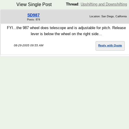
View Single Post
Thread
:
Upshifting and Downshifting
SD987
Location: San Diego, California
Posts: 874
FYI...the 987 wheel does telescope and is adjustable for pitch. Release
lever is below the wheel on the right side...
08-29-2005 09:55 AM
Reply with Quote