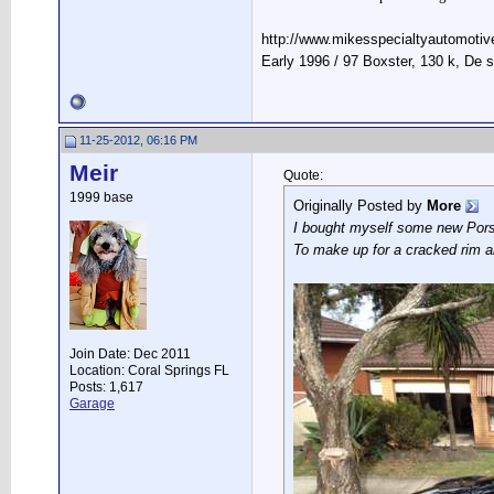
http://www.mikesspecialtyautomotiv
Early 1996 / 97 Boxster, 130 k, De
11-25-2012, 06:16 PM
Meir
Quote:
1999 base
Originally Posted by
More
I bought myself some new Pors
To make up for a cracked rim a
Join Date: Dec 2011
Location: Coral Springs FL
Posts: 1,617
Garage