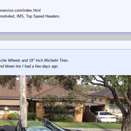
eservice.com/index.html
 snorkeled, IMS, Top Speed Headers.
che Wheels and 19* Inch Michelin Tires.
nd blown tire I had a few days ago.