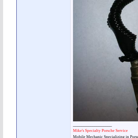
__________________
Mike's Specialty Porsche Service
Mobile Mechanic Specializing in Pors