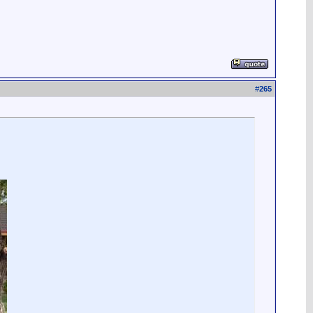
#
265