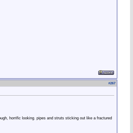
#
267
ugh, horrific looking. pipes and struts sticking out like a fractured