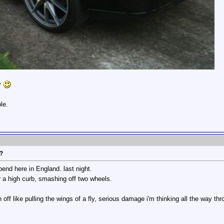
y
le.
r?
end here in England. last night.
r a high curb, smashing off two wheels.
 off like pulling the wings of a fly, serious damage i'm thinking all the way thro