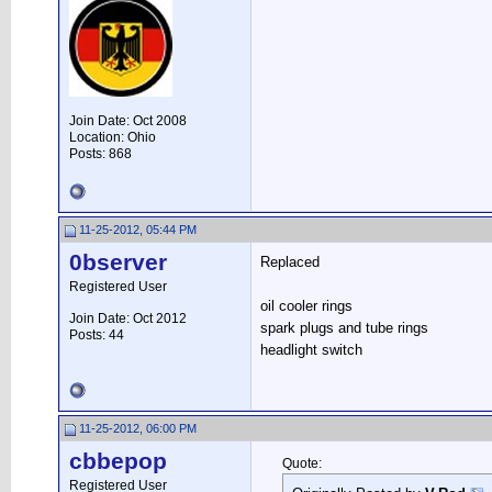
Join Date: Oct 2008
Location: Ohio
Posts: 868
11-25-2012, 05:44 PM
0bserver
Replaced
Registered User
oil cooler rings
Join Date: Oct 2012
spark plugs and tube rings
Posts: 44
headlight switch
11-25-2012, 06:00 PM
cbbepop
Quote:
Registered User