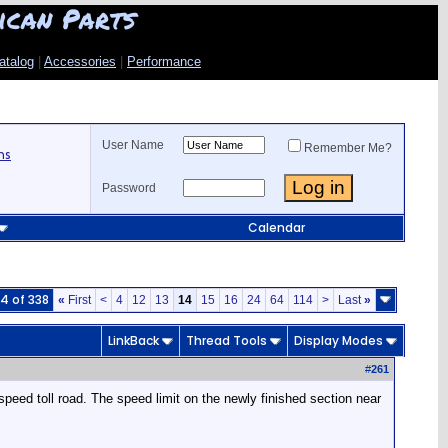
ican Parts
atalog
|
Accessories
|
Performance
User Name
Remember Me?
ns
Password
Calendar
4 of 338
«
First
<
4
12
13
14
15
16
24
64
114
>
Last
»
LinkBack
Thread Tools
Display Modes
#
261
speed toll road. The speed limit on the newly finished section near