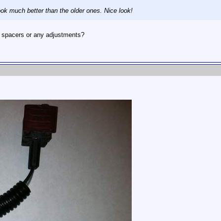
ook much better than the older ones. Nice look!
d spacers or any adjustments?