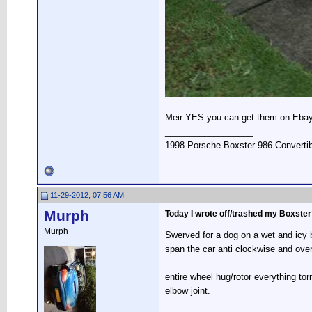
Meir YES you can get them on Eba
__________________
1998 Porsche Boxster 986 Convertib
11-29-2012, 07:56 AM
Murph
Today I wrote off/trashed my Boxste
Murph
Swerved for a dog on a wet and icy b
span the car anti clockwise and ove
entire wheel hug/rotor everything torn
elbow joint.