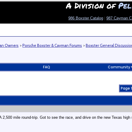
A Division of
Pel
986 Boxster Catalog
|
987 Cayman C
man Owners
>
Porsche Boxster & Cayman Forums
>
Boxster General Discussio
FAQ
Community
Page 1
 A 2,500 mile round-trip. Got to see the race, and drive on the new Texas high 