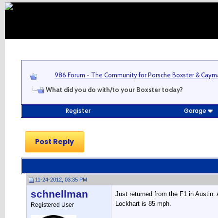
986 Forum - The Community for Porsche Boxster & Cay
What did you do with/to your Boxster today?
Register
Garage
Post Reply
11-24-2012, 03:35 PM
schnellman
Just returned from the F1 in Austin.
Lockhart is 85 mph.
Registered User