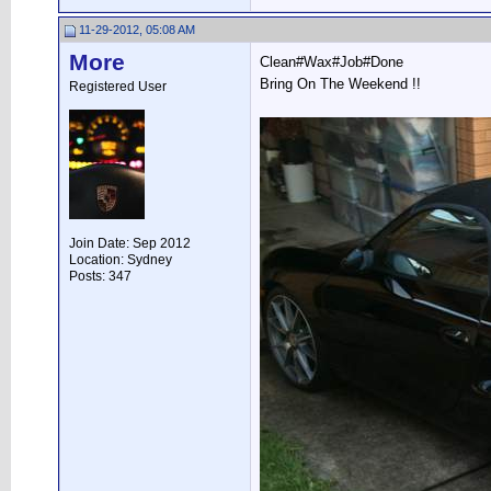
11-29-2012, 05:08 AM
More
Clean#Wax#Job#Done
Bring On The Weekend !!
Registered User
Join Date: Sep 2012
Location: Sydney
Posts: 347