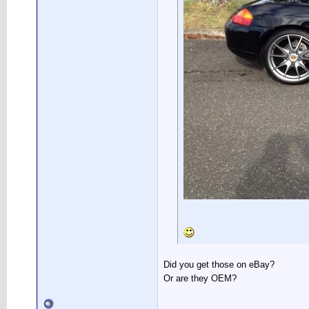
Did you get those on eBay?
Or are they OEM?