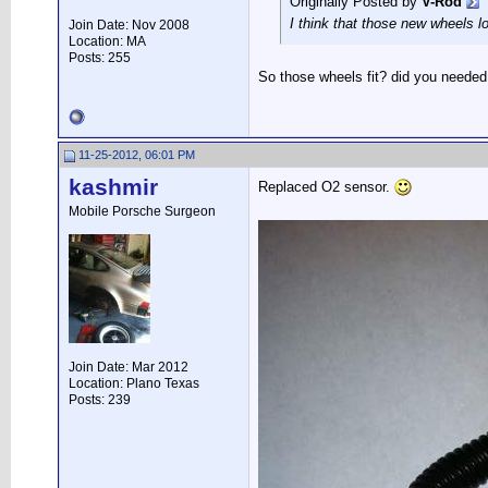
Originally Posted by
V-Rod
I think that those new wheels l
Join Date: Nov 2008
Location: MA
Posts: 255
So those wheels fit? did you neede
11-25-2012, 06:01 PM
kashmir
Replaced O2 sensor.
Mobile Porsche Surgeon
Join Date: Mar 2012
Location: Plano Texas
Posts: 239