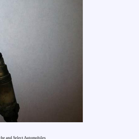
che and Select Automobiles