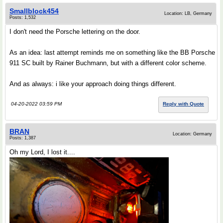
Smallblock454
Location: LB, Germany
Posts: 1,532
I don't need the Porsche lettering on the door.
As an idea: last attempt reminds me on something like the BB Porsche
911 SC built by Rainer Buchmann, but with a different color scheme.
And as always: i like your approach doing things different.
04-20-2022 03:59 PM
Reply with Quote
BRAN
Location: Germany
Posts: 1,387
Oh my Lord, I lost it....