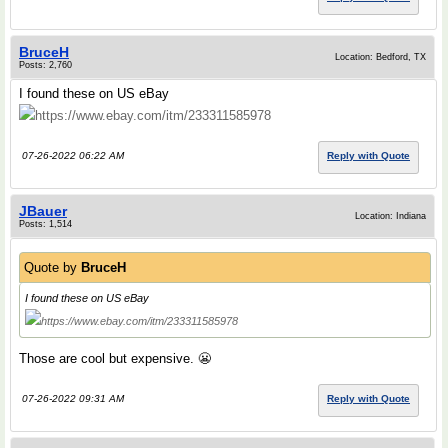
BruceH
Location: Bedford, TX
Posts: 2,760
I found these on US eBay
https://www.ebay.com/itm/233311585978
07-26-2022 06:22 AM
Reply with Quote
JBauer
Location: Indiana
Posts: 1,514
Quote by
BruceH
I found these on US eBay
https://www.ebay.com/itm/233311585978
Those are cool but expensive. 😬
07-26-2022 09:31 AM
Reply with Quote