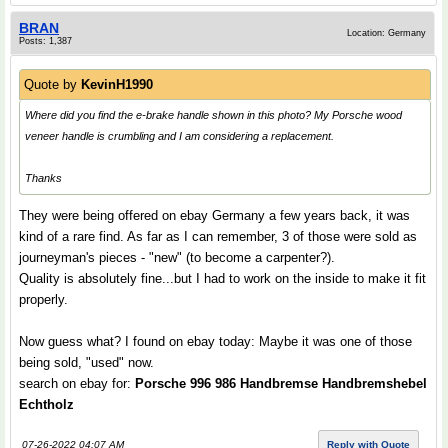
BRAN
Location: Germany
Posts: 1,387
Quote by
KevinH1990
Where did you find the e-brake handle shown in this photo? My Porsche wood
veneer handle is crumbling and I am considering a replacement.
Thanks
They were being offered on ebay Germany a few years back, it was
kind of a rare find. As far as I can remember, 3 of those were sold as
journeyman's pieces - "new" (to become a carpenter?).
Quality is absolutely fine...but I had to work on the inside to make it fit
properly.
Now guess what? I found on ebay today: Maybe it was one of those
being sold, "used" now.
search on ebay for:
Porsche 996 986 Handbremse Handbremshebel
Echtholz
07-26-2022 04:07 AM
Reply with Quote