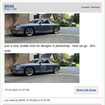
BRAN
Location: Germany
Posts: 1,387
just a very usable shot for designs in photoshop...here we go...let's
start
07-22-2022 12:57 PM
Reply with Quote
Last edited by BRAN; 07-24-2022 at
01:56 PM
..