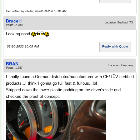
Last edited by BRAN; 04-02-2022 at
10:04 AM
..
BruceH
Location: Bedford, TX
Posts: 2,760
Looking good
03-20-2022 10:09 AM
Reply with Quote
BRAN
Location: Germany
Posts: 1,387
I finally found a German distributor/manufacturer with CE/TÜV certified
products...I think I gonna go full fast & furious...lol
Stripped down the lower plastic padding on the driver's side and
checked the proof of concept.