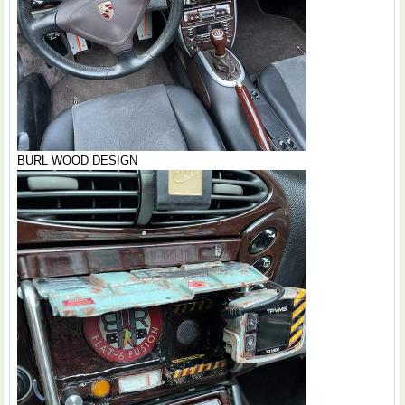
BURL WOOD DESIGN