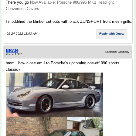
There you go
Now Available: Porsche 986/996 MK1 Headlight
Conversion Covers
I moddified the blinker cut outs with black ZUNSPORT front mesh grills.
02-24-2022 11:03 AM
Reply with Quote
BRAN
Location: Germany
Posts: 1,387
hmm...how close am I to Porsche's upcoming one-off 996 sports
classic?