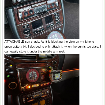
ATTACHABLE sun shade. As it is blocking the view on my iphone
sreen quite a bit, I decided to only attach it, when the sun is too glary. I
can easily store it under the middle arm rest.