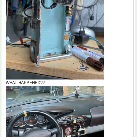
WHAT HAPPENED??