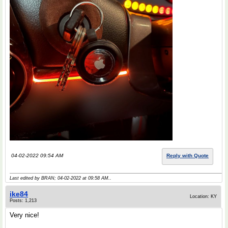
04-02-2022 09:54 AM
Reply with Quote
Last edited by BRAN; 04-02-2022 at
09:58 AM
..
ike84
Location: KY
Posts: 1,213
Very nice!