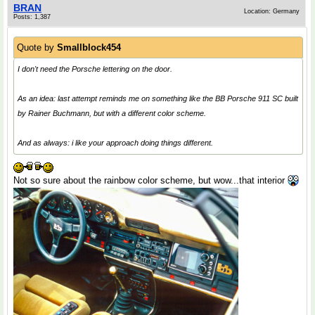
BRAN
Location: Germany
Posts: 1,387
Quote by
Smallblock454
I don't need the Porsche lettering on the door.
As an idea: last attempt reminds me on something like the BB Porsche 911 SC built
by Rainer Buchmann, but with a different color scheme.
And as always: i like your approach doing things different.
Not so sure about the rainbow color scheme, but wow...that interior