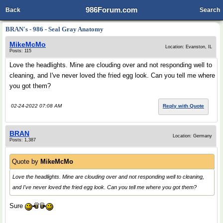
986Forum.com
Back
Search
BRAN's - 986 - Seal Gray Anatomy
MikeMcMo
Location: Evanston, IL
Posts: 115
Love the headlights. Mine are clouding over and not responding well to
cleaning, and I've never loved the fried egg look. Can you tell me where
you got them?
02-24-2022 07:08 AM
Reply with Quote
BRAN
Location: Germany
Posts: 1,387
Quote by
MikeMcMo
Love the headlights. Mine are clouding over and not responding well to cleaning,
and I've never loved the fried egg look. Can you tell me where you got them?
Sure