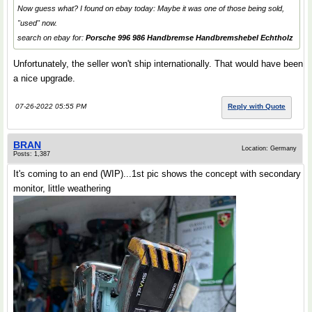
Now guess what? I found on ebay today: Maybe it was one of those being sold,
"used" now.
search on ebay for:
Porsche 996 986 Handbremse Handbremshebel Echtholz
Unfortunately, the seller won't ship internationally. That would have been
a nice upgrade.
07-26-2022 05:55 PM
Reply with Quote
BRAN
Location: Germany
Posts: 1,387
It's coming to an end (WIP)...1st pic shows the concept with secondary
monitor, little weathering