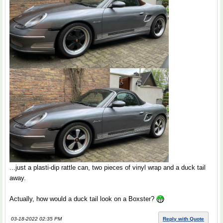
...just a plasti-dip rattle can, two pieces of vinyl wrap and a duck tail
away.
Actually, how would a duck tail look on a Boxster?
03-18-2022 02:35 PM
Reply with Quote