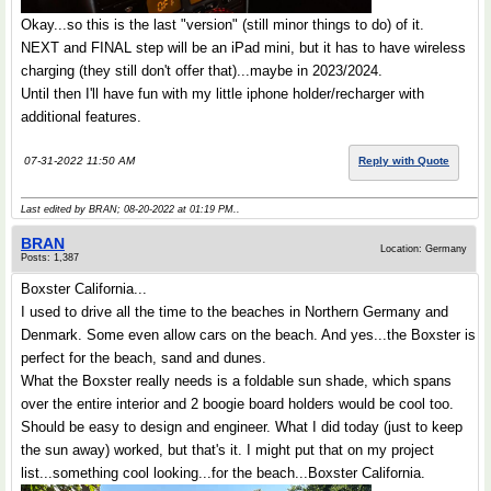
Okay...so this is the last "version" (still minor things to do) of it.
NEXT and FINAL step will be an iPad mini, but it has to have wireless
charging (they still don't offer that)...maybe in 2023/2024.
Until then I'll have fun with my little iphone holder/recharger with
additional features.
07-31-2022 11:50 AM
Reply with Quote
Last edited by BRAN; 08-20-2022 at
01:19 PM
..
BRAN
Location: Germany
Posts: 1,387
Boxster California...
I used to drive all the time to the beaches in Northern Germany and
Denmark. Some even allow cars on the beach. And yes...the Boxster is
perfect for the beach, sand and dunes.
What the Boxster really needs is a foldable sun shade, which spans
over the entire interior and 2 boogie board holders would be cool too.
Should be easy to design and engineer. What I did today (just to keep
the sun away) worked, but that's it. I might put that on my project
list...something cool looking...for the beach...Boxster California.