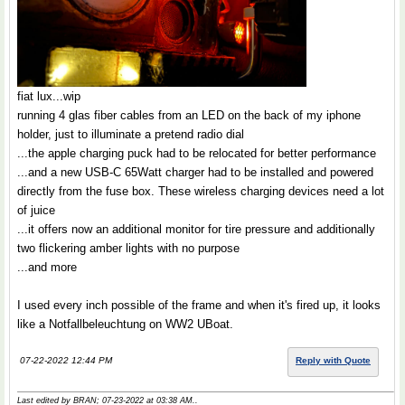
fiat lux...wip
running 4 glas fiber cables from an LED on the back of my iphone
holder, just to illuminate a pretend radio dial
...the apple charging puck had to be relocated for better performance
...and a new USB-C 65Watt charger had to be installed and powered
directly from the fuse box. These wireless charging devices need a lot
of juice
...it offers now an additional monitor for tire pressure and additionally
two flickering amber lights with no purpose
...and more
I used every inch possible of the frame and when it's fired up, it looks
like a Notfallbeleuchtung on WW2 UBoat.
07-22-2022 12:44 PM
Reply with Quote
Last edited by BRAN; 07-23-2022 at
03:38 AM
..