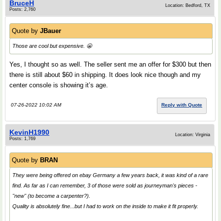
BruceH
Location: Bedford, TX
Posts: 2,760
Quote by
JBauer
Those are cool but expensive. 😬
Yes, I thought so as well. The seller sent me an offer for $300 but then
there is still about $60 in shipping. It does look nice though and my
center console is showing it’s age.
07-26-2022 10:02 AM
Reply with Quote
KevinH1990
Location: Virginia
Posts: 1,769
Quote by
BRAN
They were being offered on ebay Germany a few years back, it was kind of a rare
find. As far as I can remember, 3 of those were sold as journeyman's pieces -
"new" (to become a carpenter?).
Quality is absolutely fine...but I had to work on the inside to make it fit properly.