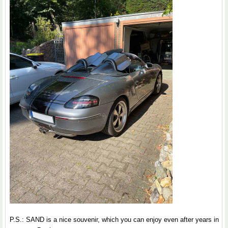
P.S.: SAND is a nice souvenir, which you can enjoy even after years in