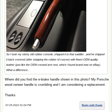
So I took my sticky old rubber console, shipped it to that saddler...and he shipped
it back covered (after stripping the rubber of course) with finest OEM quality
leather (just like the OEM crested arm rest, which i found brand new on eBay).
What a difference...
Where did you find the e-brake handle shown in this photo? My Porsche
wood veneer handle is crumbling and I am considering a replacement.
Thanks
07-25-2022 01:04 PM
Reply with Quote