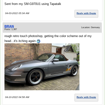
Sent from my SM-G970U1 using Tapatalk
04-03-2022 05:34 AM
Reply with Quote
BRAN
Location: Germany
Posts: 1,387
rough retro touch photoshop, getting the color scheme out of my
head...it's itching again
04-10-2022 04:58 AM
Reply with Quote