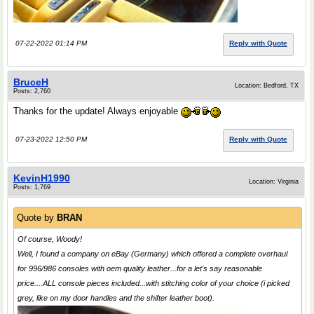
07-22-2022 01:14 PM
Reply with Quote
BruceH
Location: Bedford, TX
Posts: 2,760
Thanks for the update! Always enjoyable
07-23-2022 12:50 PM
Reply with Quote
KevinH1990
Location: Virginia
Posts: 1,769
Quote by
BRAN
Of course, Woody!
Well, I found a company on eBay (Germany) which offered a complete overhaul
for 996/986 consoles with oem quality leather...for a let's say reasonable
price....ALL console pieces included...with stitching color of your choice (i picked
grey, like on my door handles and the shifter leather boot).