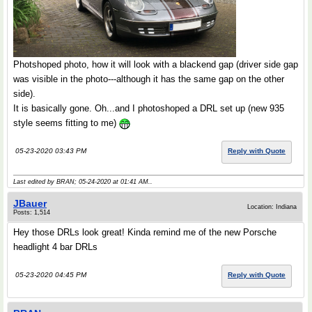
Photshoped photo, how it will look with a blackend gap (driver side gap
was visible in the photo---although it has the same gap on the other
side).
It is basically gone. Oh...and I photoshoped a DRL set up (new 935
style seems fitting to me)
05-23-2020 03:43 PM
Reply with Quote
Last edited by BRAN; 05-24-2020 at
01:41 AM
..
JBauer
Location: Indiana
Posts: 1,514
Hey those DRLs look great! Kinda remind me of the new Porsche
headlight 4 bar DRLs
05-23-2020 04:45 PM
Reply with Quote