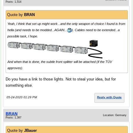
Posts: 1,514
Quote by
BRAN
Yeah, I think that set up might work...and the only weapon of choice I found is from
hella (and needs to be modded...AGAIN...
). Cables need to be extended...a
possible task, I hope.
And when that is done, the subtle front splitter will be attached (if the TÜV
approves).
Do you have a link to those lights. Not to steal your idea, but for
something else.
05-24-2020 01:29 PM
Reply with Quote
BRAN
Location: Germany
Posts: 1,387
Quote by
JBauer