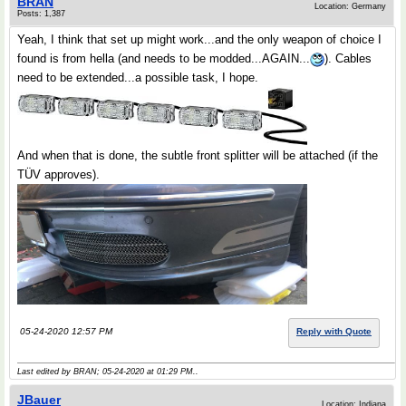
BRAN
Location: Germany
Posts: 1,387
Yeah, I think that set up might work...and the only weapon of choice I
found is from hella (and needs to be modded...AGAIN...
). Cables
need to be extended...a possible task, I hope.
And when that is done, the subtle front splitter will be attached (if the
TÜV approves).
05-24-2020 12:57 PM
Reply with Quote
Last edited by BRAN; 05-24-2020 at
01:29 PM
..
JBauer
Location: Indiana