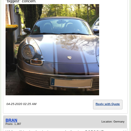
"biggest" concern.
04-25-2020 02:25 AM
Reply with Quote
BRAN
Location: Germany
Posts: 1,387