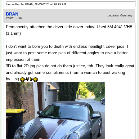
Last edited by BRAN; 05-21-2020 at
10:19 AM
..
BRAN
Location: Germany
Posts: 1,387
Permanently attached the driver side cover today! Used 3M 4941 VHB
(1.1mm)
I don't want to bore you to death with endless headlight cover pics, I
just want to post some more pics of different angles to give a better
impression of them.
3D to flat 2D jpg pics do not do them justice, tbh. They look really great
and already got some compliments (from a woman to boot walking
by...lol)