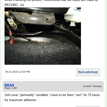
RECARO...lol.
05-21-2020 12:03 PM
Reply with Quote
BRAN
Location: Germany
Posts: 1,387
2nd cover "permantly" installed. I have to let them "rest" for 72 hours
for maximum adhesion.