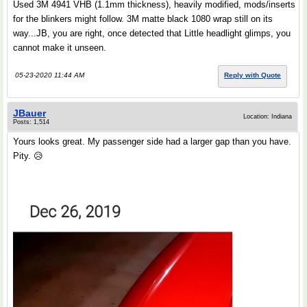
Used 3M 4941 VHB (1.1mm thickness), heavily modified, mods/inserts
for the blinkers might follow. 3M matte black 1080 wrap still on its
way...JB, you are right, once detected that Little headlight glimps, you
cannot make it unseen.
05-23-2020 11:44 AM
Reply with Quote
JBauer
Location: Indiana
Posts: 1,514
Yours looks great. My passenger side had a larger gap than you have.
Pity. 😥