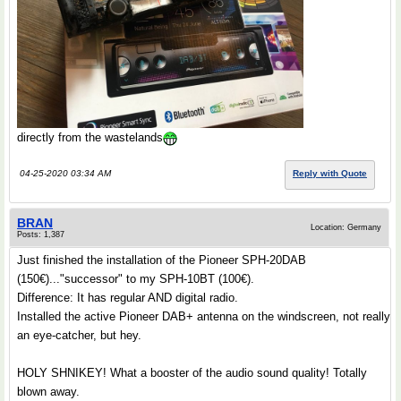
directly from the wastelands
04-25-2020 03:34 AM
Reply with Quote
BRAN
Location: Germany
Posts: 1,387
Just finished the installation of the Pioneer SPH-20DAB
(150€)..."successor" to my SPH-10BT (100€).
Difference: It has regular AND digital radio.
Installed the active Pioneer DAB+ antenna on the windscreen, not really
an eye-catcher, but hey.
HOLY SHNIKEY! What a booster of the audio sound quality! Totally
blown away.