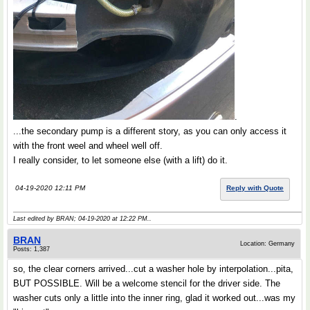
.
...the secondary pump is a different story, as you can only access it
with the front weel and wheel well off.
I really consider, to let someone else (with a lift) do it.
04-19-2020 12:11 PM
Reply with Quote
Last edited by BRAN; 04-19-2020 at
12:22 PM
..
BRAN
Location: Germany
Posts: 1,387
so, the clear corners arrived...cut a washer hole by interpolation...pita,
BUT POSSIBLE. Will be a welcome stencil for the driver side. The
washer cuts only a little into the inner ring, glad it worked out...was my