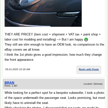
THEY ARE PRICEY (item cost + shipment + VAT tax + paint shop +
labor cost for modding and installing) --> But I am happy
They still are slim enough to have an OEM look, no comparisson to the
eBay covers we all know.
I think the 1st photo gives a good impression, how much they change
the front appearance.
05-21-2020 10:18 AM
Reply with Quote
BRAN
Location: Germany
Posts: 1,387
While looking for a perfect spot for a bespoke subwoofer, I took a photo
of the space underneath the passenger seat. Looks promising, but most
likely have to uninstall the seat.
While checking the photos, I discovered that our seats are made by