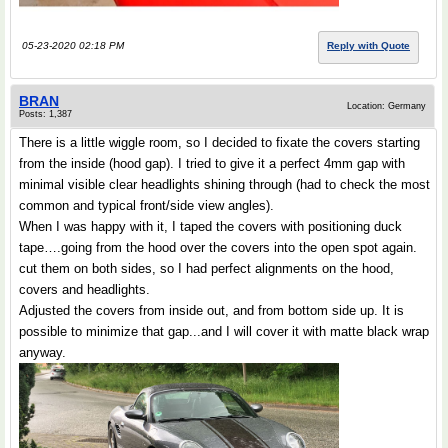
05-23-2020 02:18 PM
Reply with Quote
BRAN
Location: Germany
Posts: 1,387
There is a little wiggle room, so I decided to fixate the covers starting
from the inside (hood gap). I tried to give it a perfect 4mm gap with
minimal visible clear headlights shining through (had to check the most
common and typical front/side view angles).
When I was happy with it, I taped the covers with positioning duck
tape….going from the hood over the covers into the open spot again.
cut them on both sides, so I had perfect alignments on the hood,
covers and headlights.
Adjusted the covers from inside out, and from bottom side up. It is
possible to minimize that gap...and I will cover it with matte black wrap
anyway.