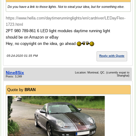
Do you have a link to those lights. Not to steal your idea, but for something else.
https://www.hella.com/daytimerunninglights/en/cardriver/LEDayFlex-
1723.html
2PT 980 789-861 6 LED light modules daytime running light
should be on Amazon or eBay
Hey, no copyright on the idea, go ahead
05-24-2020 01:35 PM
Reply with Quote
Nine8Six
Location: Montreal, QC. (currently expat to
Shanghai)
Posts: 3,249
Quote by
BRAN