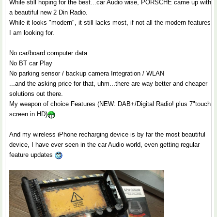
While still hoping for the best...car Audio wise, PORSCHE came up with
a beautiful new 2 Din Radio.
While it looks "modern", it still lacks most, if not all the modern features
I am looking for.
No car/board computer data
No BT car Play
No parking sensor / backup camera Integration / WLAN
...and the asking price for that, uhm...there are way better and cheaper
solutions out there.
My weapon of choice Features (NEW: DAB+/Digital Radio! plus 7"touch
screen in HD)
And my wireless iPhone recharging device is by far the most beautiful
device, I have ever seen in the car Audio world, even getting regular
feature updates