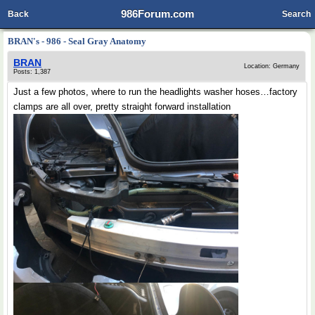
986Forum.com
Back
Search
BRAN's - 986 - Seal Gray Anatomy
BRAN
Location: Germany
Posts: 1,387
Just a few photos, where to run the headlights washer hoses…factory
clamps are all over, pretty straight forward installation