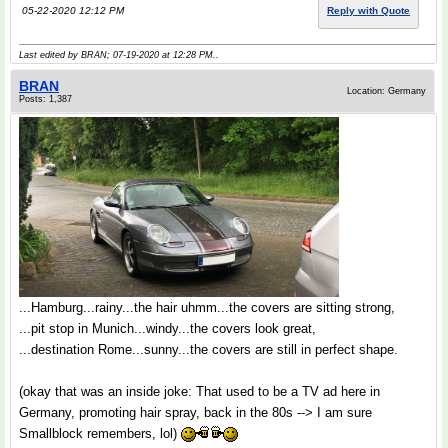
05-22-2020 12:12 PM
Reply with Quote
Last edited by BRAN; 07-19-2020 at
12:28 PM
..
BRAN
Location: Germany
Posts: 1,387
...Hamburg...rainy...the hair uhmm...the covers are sitting strong,
...pit stop in Munich...windy...the covers look great,
...destination Rome...sunny...the covers are still in perfect shape.
(okay that was an inside joke: That used to be a TV ad here in
Germany, promoting hair spray, back in the 80s --> I am sure
Smallblock remembers, lol)