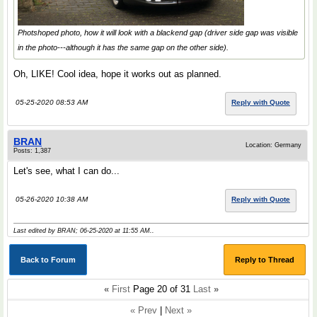
Photshoped photo, how it will look with a blackend gap (driver side gap was visible
in the photo---although it has the same gap on the other side).
Oh, LIKE! Cool idea, hope it works out as planned.
05-25-2020 08:53 AM
Reply with Quote
BRAN
Location: Germany
Posts: 1,387
Let's see, what I can do...
05-26-2020 10:38 AM
Reply with Quote
Last edited by BRAN; 06-25-2020 at
11:55 AM
..
Back to Forum
Reply to Thread
«
First
Page 20 of 31
Last
»
« Prev
|
Next »