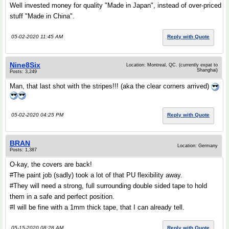
Well invested money for quality "Made in Japan", instead of over-priced
stuff "Made in China".
05-02-2020 11:45 AM
Reply with Quote
Nine8Six
Location: Montreal, QC. (currently expat to
Shanghai)
Posts: 3,249
Man, that last shot with the stripes!!! (aka the clear corners arrived)
05-02-2020 04:25 PM
Reply with Quote
BRAN
Location: Germany
Posts: 1,387
O-kay, the covers are back!
#The paint job (sadly) took a lot of that PU flexibility away.
#They will need a strong, full surrounding double sided tape to hold
them in a safe and perfect position.
#I will be fine with a 1mm thick tape, that I can already tell.
05-15-2020 08:28 AM
Reply with Quote