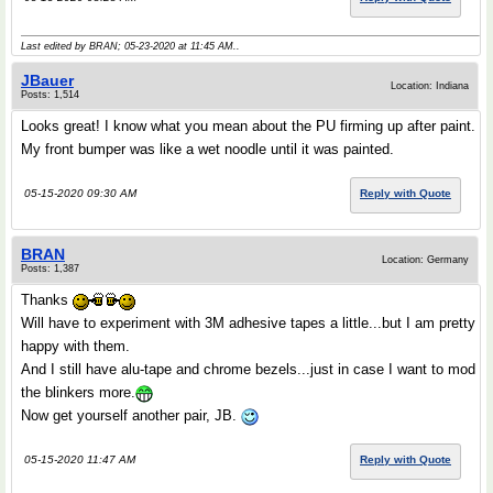
Last edited by BRAN; 05-23-2020 at
11:45 AM
..
JBauer
Location: Indiana
Posts: 1,514
Looks great! I know what you mean about the PU firming up after paint.
My front bumper was like a wet noodle until it was painted.
05-15-2020 09:30 AM
Reply with Quote
BRAN
Location: Germany
Posts: 1,387
Thanks
Will have to experiment with 3M adhesive tapes a little...but I am pretty
happy with them.
And I still have alu-tape and chrome bezels...just in case I want to mod
the blinkers more.
Now get yourself another pair, JB.
05-15-2020 11:47 AM
Reply with Quote