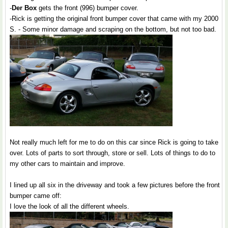
-
Der Box
gets the front (996) bumper cover.
-Rick is getting the original front bumper cover that came with my 2000
S. - Some minor damage and scraping on the bottom, but not too bad.
Not really much left for me to do on this car since Rick is going to take
over. Lots of parts to sort through, store or sell. Lots of things to do to
my other cars to maintain and improve.
I lined up all six in the driveway and took a few pictures before the front
bumper came off:
I love the look of all the different wheels.