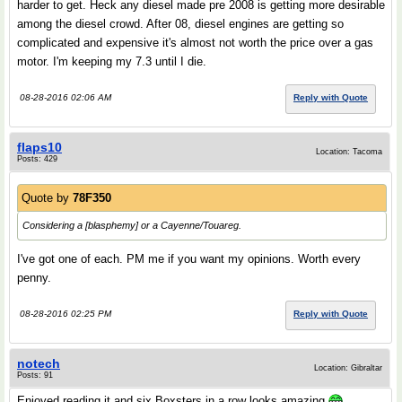
harder to get. Heck any diesel made pre 2008 is getting more desirable
among the diesel crowd. After 08, diesel engines are getting so
complicated and expensive it's almost not worth the price over a gas
motor. I'm keeping my 7.3 until I die.
08-28-2016 02:06 AM
Reply with Quote
flaps10
Location: Tacoma
Posts: 429
Quote by
78F350
Considering a [blasphemy] or a Cayenne/Touareg.
I've got one of each. PM me if you want my opinions. Worth every
penny.
08-28-2016 02:25 PM
Reply with Quote
notech
Location: Gibraltar
Posts: 91
Enjoyed reading it and six Boxsters in a row looks amazing