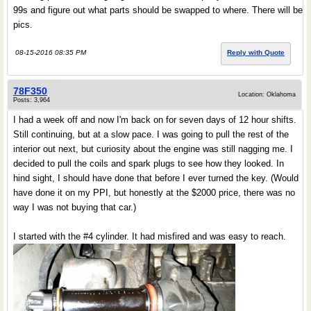
99s and figure out what parts should be swapped to where. There will be
pics.
08-15-2016 08:35 PM
Reply with Quote
78F350
Location: Oklahoma
Posts: 3,964
I had a week off and now I'm back on for seven days of 12 hour shifts.
Still continuing, but at a slow pace. I was going to pull the rest of the
interior out next, but curiosity about the engine was still nagging me. I
decided to pull the coils and spark plugs to see how they looked. In
hind sight, I should have done that before I ever turned the key. (Would
have done it on my PPI, but honestly at the $2000 price, there was no
way I was not buying that car.)
I started with the #4 cylinder. It had misfired and was easy to reach.