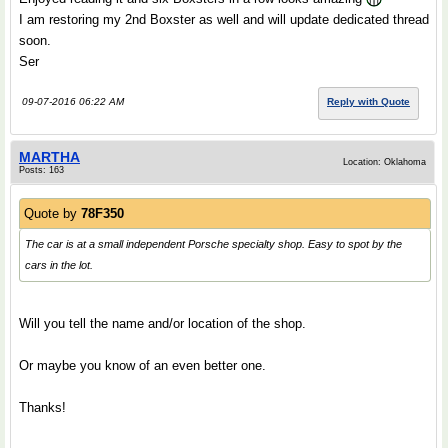
I am restoring my 2nd Boxster as well and will update dedicated thread
soon.
Ser
09-07-2016 06:22 AM
Reply with Quote
MARTHA
Location: Oklahoma
Posts: 163
Quote by
78F350
The car is at a small independent Porsche specialty shop. Easy to spot by the
cars in the lot.
.
Will you tell the name and/or location of the shop.
Or maybe you know of an even better one.
Thanks!
.