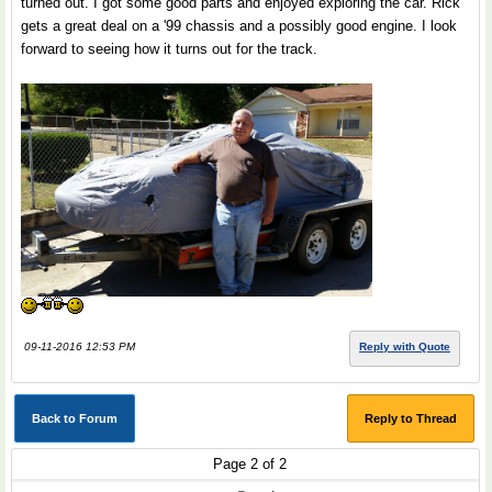
turned out. I got some good parts and enjoyed exploring the car. Rick
gets a great deal on a '99 chassis and a possibly good engine. I look
forward to seeing how it turns out for the track.
09-11-2016 12:53 PM
Reply with Quote
Back to Forum
Reply to Thread
Page 2 of 2