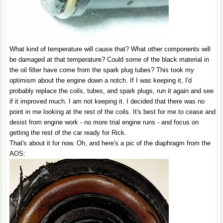
What kind of temperature will cause that? What other components will
be damaged at that temperature? Could some of the black material in
the oil filter have come from the spark plug tubes? This took my
optimism about the engine down a notch. If I was keeping it, I'd
probably replace the coils, tubes, and spark plugs, run it again and see
if it improved much. I am not keeping it. I decided that there was no
point in me looking at the rest of the coils. It's best for me to cease and
desist from engine work - no more trial engine runs - and focus on
getting the rest of the car ready for Rick.
That's about it for now. Oh, and here's a pic of the diaphragm from the
AOS: