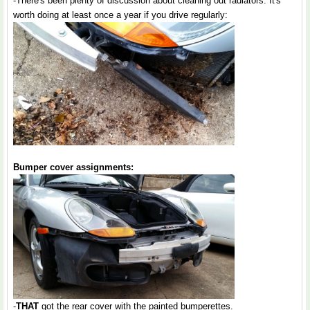
-There's been plenty of discussion about cleaning out radiators. It's
worth doing at least once a year if you drive regularly:
Bumper cover assignments:
-
THAT
got the rear cover with the painted bumperettes.