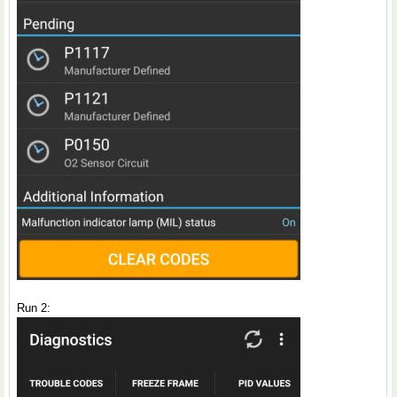
Run 2: