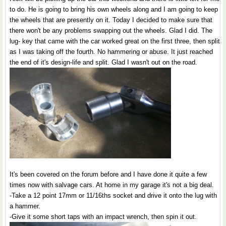
to do. He is going to bring his own wheels along and I am going to keep
the wheels that are presently on it. Today I decided to make sure that
there won't be any problems swapping out the wheels. Glad I did. The
lug- key that came with the car worked great on the first three, then split
as I was taking off the fourth. No hammering or abuse. It just reached
the end of it's design-life and split. Glad I wasn't out on the road.
It's been covered on the forum before and I have done it quite a few
times now with salvage cars. At home in my garage it's not a big deal.
-Take a 12 point 17mm or 11/16ths socket and drive it onto the lug with
a hammer.
-Give it some short taps with an impact wrench, then spin it out.