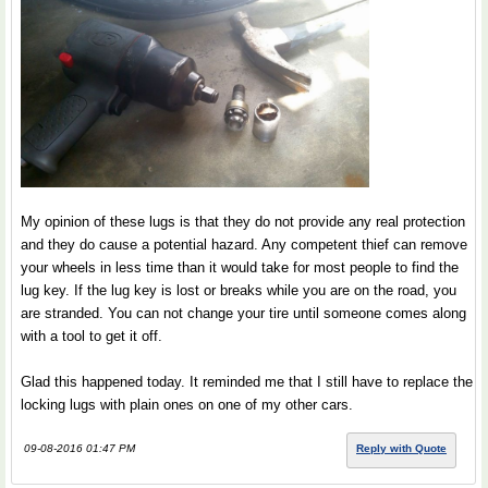
My opinion of these lugs is that they do not provide any real protection
and they do cause a potential hazard. Any competent thief can remove
your wheels in less time than it would take for most people to find the
lug key. If the lug key is lost or breaks while you are on the road, you
are stranded. You can not change your tire until someone comes along
with a tool to get it off.
Glad this happened today. It reminded me that I still have to replace the
locking lugs with plain ones on one of my other cars.
09-08-2016 01:47 PM
Reply with Quote