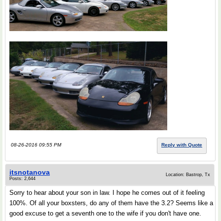
08-26-2016 09:55 PM
Reply with Quote
itsnotanova
Location: Bastrop, Tx
Posts: 2,644
Sorry to hear about your son in law. I hope he comes out of it feeling
100%. Of all your boxsters, do any of them have the 3.2? Seems like a
good excuse to get a seventh one to the wife if you don't have one.