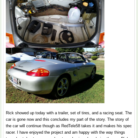
Rick showed up today with a trailer, set of tires, and a racing seat. The
car is gone now and this concludes my part of the story. The story of
the car will continue though as RedTele58 takes it and makes his spec
racer. I have enjoyed the project and am happy with the way things