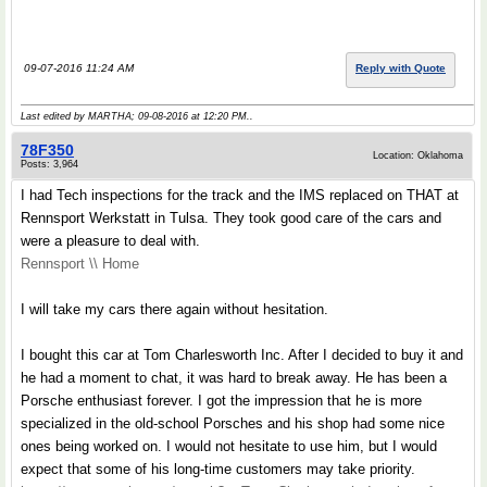
.
09-07-2016 11:24 AM
Reply with Quote
Last edited by MARTHA; 09-08-2016 at
12:20 PM
..
78F350
Location: Oklahoma
Posts: 3,964
I had Tech inspections for the track and the IMS replaced on THAT at
Rennsport Werkstatt in Tulsa. They took good care of the cars and
were a pleasure to deal with.
Rennsport \\ Home
I will take my cars there again without hesitation.
I bought this car at Tom Charlesworth Inc. After I decided to buy it and
he had a moment to chat, it was hard to break away. He has been a
Porsche enthusiast forever. I got the impression that he is more
specialized in the old-school Porsches and his shop had some nice
ones being worked on. I would not hesitate to use him, but I would
expect that some of his long-time customers may take priority.