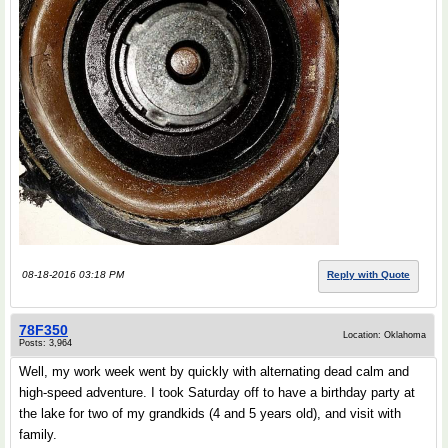
08-18-2016 03:18 PM
Reply with Quote
78F350
Location: Oklahoma
Posts: 3,964
Well, my work week went by quickly with alternating dead calm and
high-speed adventure. I took Saturday off to have a birthday party at
the lake for two of my grandkids (4 and 5 years old), and visit with
family.