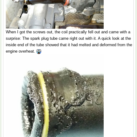
When I got the screws out, the coil practically fell out and came with a
surprise: The spark plug tube came right out with it. A quick look at the
inside end of the tube showed that it had melted and deformed from the
engine overheat.