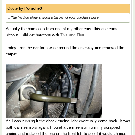
Quote by
Porsche9
... The hardtop alone is worth a big part of your purchase price!
Actually the hardtop is from one of my other cars, this one came
without. I did get hardtops with
This and That
.
Today I ran the car for a while around the driveway and removed the
carpet.
As I was running it the check engine light eventually came back. It was
both cam sensors again. I found a cam sensor from my scrapped
engine and replaced the one on the front left to see if it would change