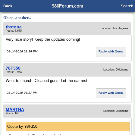
986Forum.com
Back
Search
Oh no, another...
thstone
Location: Los Angeles
Posts: 7,675
Very nice story! Keep the updates coming!
08-14-2016 01:36 PM
Reply with Quote
78F350
Location: Oklahoma
Posts: 3,964
Went to church. Cleaned guns. Let the car rest.
08-14-2016 05:17 PM
Reply with Quote
MARTHA
Location: Oklahoma
Posts: 163
Quote by
78F350