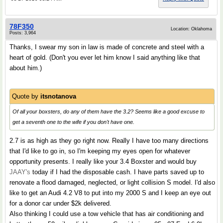
78F350
Location: Oklahoma
Posts: 3,964
Thanks, I swear my son in law is made of concrete and steel with a
heart of gold. (Don't you ever let him know I said anything like that
about him.)
Quote by
itsnotanova
Of all your boxsters, do any of them have the 3.2? Seems like a good excuse to
get a seventh one to the wife if you don't have one.
2.7 is as high as they go right now. Really I have too many directions
that I'd like to go in, so I'm keeping my eyes open for whatever
opportunity presents. I really like your 3.4 Boxster and would buy
JAAY's
today if I had the disposable cash. I have parts saved up to
renovate a flood damaged, neglected, or light collision S model. I'd also
like to get an Audi 4.2 V8 to put into my 2000 S and I keep an eye out
for a donor car under $2k delivered.
Also thinking I could use a tow vehicle that has air conditioning and