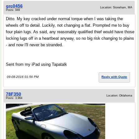
grc0456
Location: Stoneham, MA
Posts: 949
Ditto. My key cracked under normal torque when I was taking the
wheels off to detail. Luckily, not changing a flat. Prompted me to buy
four plain lugs. As said, any reasonably qualified thief would have those
locking lugs off in a heartbeat anyway, so no big risk changing to plains
- and now I'll never be stranded.
Sent from my iPad using Tapatalk
09-08-2016 01:56 PM
Reply with Quote
78F350
Location: Oklahoma
Posts: 3,964