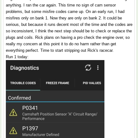
anything. I ran the car again. This time no sign of cam sensor
problems, but some misfire codes came up. On an early run, I had
misfires only on bank 1. Now they are only on bank 2. It could be
serious, but because it runs decent most of the time and the codes are
so inconsistent, I think the next step should be to check or replace the
plugs and coils. Rick plans on having a pro check the engine over, so
really my concern at this point it to do no harm rather than get
everything perfect. Time to start stripping out Rick's racecar.
Run 1 today: