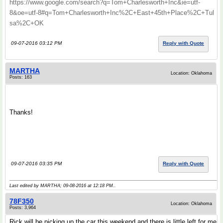
https://www.google.com/search?q=Tom+Charlesworth+Inc&ie=utf-
8&oe=utf-8#q=Tom+Charlesworth+Inc%2C+East+45th+Place%2C+Tul
sa%2C+OK
09-07-2016 03:12 PM
Reply with Quote
MARTHA
Location: Oklahoma
Posts: 163
.
.
Thanks!
.
.
09-07-2016 03:35 PM
Reply with Quote
Last edited by MARTHA; 09-08-2016 at
12:18 PM
..
78F350
Location: Oklahoma
Posts: 3,964
Rick will be picking up the car this weekend and there is little left for me