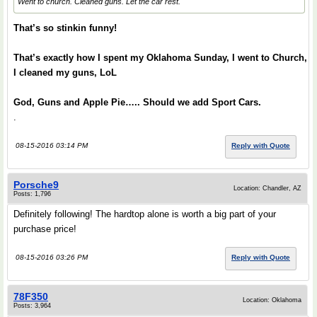
Went to church. Cleaned guns. Let the car rest.
That’s so stinkin funny!
That’s exactly how I spent my Oklahoma Sunday, I went to Church,
I cleaned my guns, LoL
God, Guns and Apple Pie….. Should we add Sport Cars.
.
08-15-2016 03:14 PM
Reply with Quote
Porsche9
Location: Chandler, AZ
Posts: 1,796
Definitely following! The hardtop alone is worth a big part of your
purchase price!
08-15-2016 03:26 PM
Reply with Quote
78F350
Location: Oklahoma
Posts: 3,964