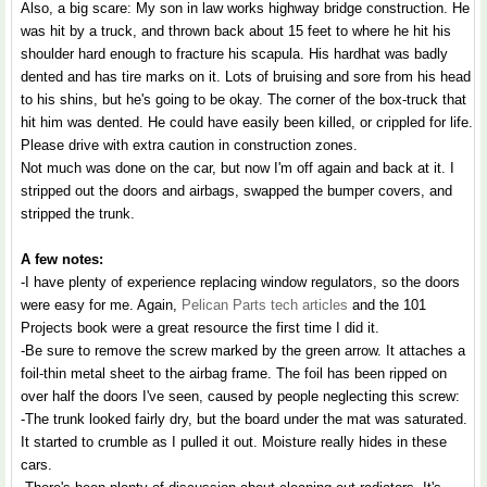
Also, a big scare: My son in law works highway bridge construction. He
was hit by a truck, and thrown back about 15 feet to where he hit his
shoulder hard enough to fracture his scapula. His hardhat was badly
dented and has tire marks on it. Lots of bruising and sore from his head
to his shins, but he's going to be okay. The corner of the box-truck that
hit him was dented. He could have easily been killed, or crippled for life.
Please drive with extra caution in construction zones.
Not much was done on the car, but now I'm off again and back at it. I
stripped out the doors and airbags, swapped the bumper covers, and
stripped the trunk.
A few notes:
-I have plenty of experience replacing window regulators, so the doors
were easy for me. Again,
Pelican Parts tech articles
and the 101
Projects book were a great resource the first time I did it.
-Be sure to remove the screw marked by the green arrow. It attaches a
foil-thin metal sheet to the airbag frame. The foil has been ripped on
over half the doors I've seen, caused by people neglecting this screw:
-The trunk looked fairly dry, but the board under the mat was saturated.
It started to crumble as I pulled it out. Moisture really hides in these
cars.