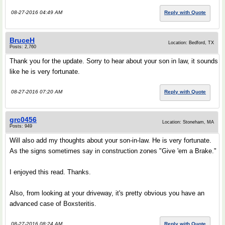
08-27-2016 04:49 AM
Reply with Quote
BruceH
Location: Bedford, TX
Posts: 2,760
Thank you for the update. Sorry to hear about your son in law, it sounds
like he is very fortunate.
08-27-2016 07:20 AM
Reply with Quote
grc0456
Location: Stoneham, MA
Posts: 949
Will also add my thoughts about your son-in-law. He is very fortunate.
As the signs sometimes say in construction zones "Give 'em a Brake."
I enjoyed this read. Thanks.
Also, from looking at your driveway, it's pretty obvious you have an
advanced case of Boxsteritis.
08-27-2016 08:24 AM
Reply with Quote