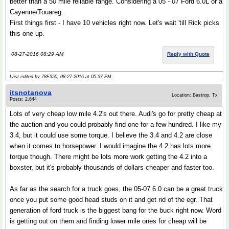
better than a 50 mile reliable range. Considering a 05 - 07 Ford 6.0L or a
Cayenne/Touareg.
First things first - I have 10 vehicles right now. Let's wait 'till Rick picks
this one up.
08-27-2016 08:29 AM
Reply with Quote
Last edited by 78F350; 08-27-2016 at
05:37 PM
..
itsnotanova
Location: Bastrop, Tx
Posts: 2,644
Lots of very cheap low mile 4.2's out there. Audi's go for pretty cheap at
the auction and you could probably find one for a few hundred. I like my
3.4, but it could use some torque. I believe the 3.4 and 4.2 are close
when it comes to horsepower. I would imagine the 4.2 has lots more
torque though. There might be lots more work getting the 4.2 into a
boxster, but it's probably thousands of dollars cheaper and faster too.
As far as the search for a truck goes, the 05-07 6.0 can be a great truck
once you put some good head studs on it and get rid of the egr. That
generation of ford truck is the biggest bang for the buck right now. Word
is getting out on them and finding lower mile ones for cheap will be