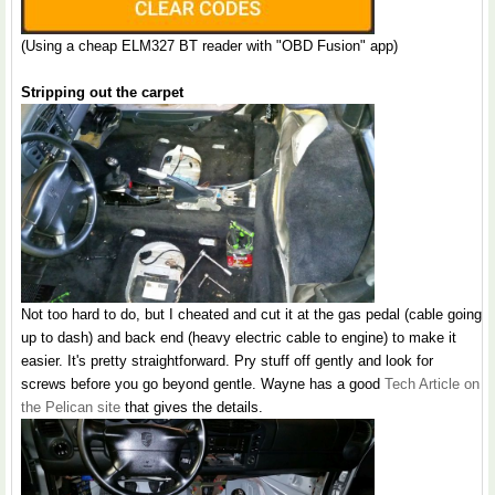
(Using a cheap ELM327 BT reader with "OBD Fusion" app)
Stripping out the carpet
Not too hard to do, but I cheated and cut it at the gas pedal (cable going
up to dash) and back end (heavy electric cable to engine) to make it
easier. It's pretty straightforward. Pry stuff off gently and look for
screws before you go beyond gentle. Wayne has a good
Tech Article on
the Pelican site
that gives the details.