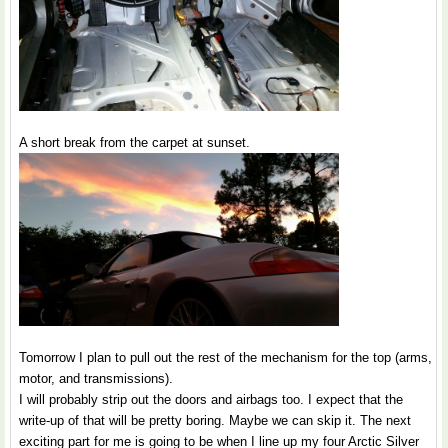
A short break from the carpet at sunset.
Tomorrow I plan to pull out the rest of the mechanism for the top (arms,
motor, and transmissions).
I will probably strip out the doors and airbags too. I expect that the
write-up of that will be pretty boring. Maybe we can skip it. The next
exciting part for me is going to be when I line up my four Arctic Silver