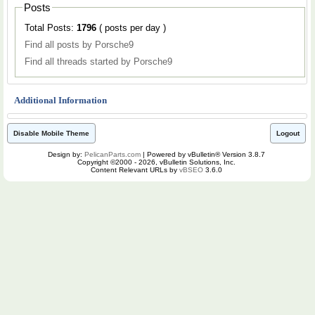
Posts
Total Posts:
1796
( posts per day )
Find all posts by Porsche9
Find all threads started by Porsche9
Additional Information
Disable Mobile Theme
Logout
Design by:
PelicanParts.com
| Powered by vBulletin® Version 3.8.7
Copyright ©2000 - 2026, vBulletin Solutions, Inc.
Content Relevant URLs by
vBSEO
3.6.0