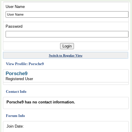
User Name
Password
Switch to Regular View
View Profile: Porsche9
Porsche9
Registered User
Contact Info
Porsche9 has no contact information.
Forum Info
Join Date: