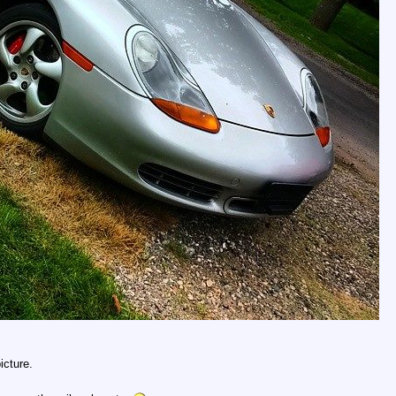
icture.