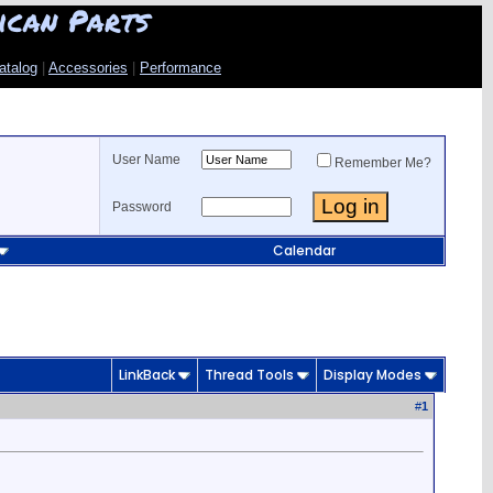
ican Parts
atalog
|
Accessories
|
Performance
User Name
Remember Me?
Password
Calendar
LinkBack
Thread Tools
Display Modes
#
1