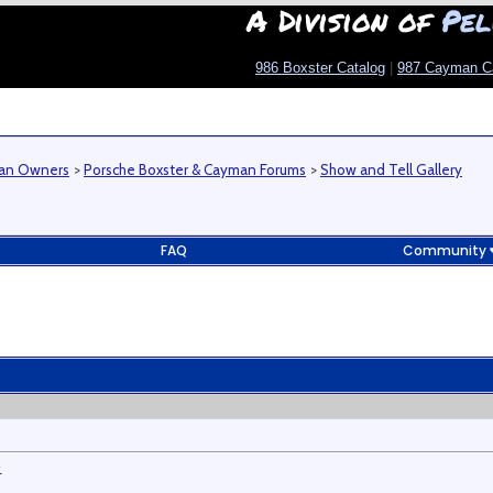
A Division of
Pel
986 Boxster Catalog
|
987 Cayman C
man Owners
>
Porsche Boxster & Cayman Forums
>
Show and Tell Gallery
FAQ
Community
.