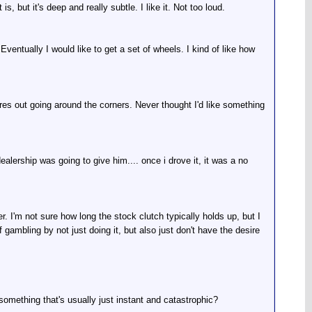
, but it's deep and really subtle. I like it. Not too loud.
Eventually I would like to get a set of wheels. I kind of like how
tires out going around the corners. Never thought I'd like something
alership was going to give him.... once i drove it, it was a no
r. I'm not sure how long the stock clutch typically holds up, but I
 gambling by not just doing it, but also just don't have the desire
t something that's usually just instant and catastrophic?