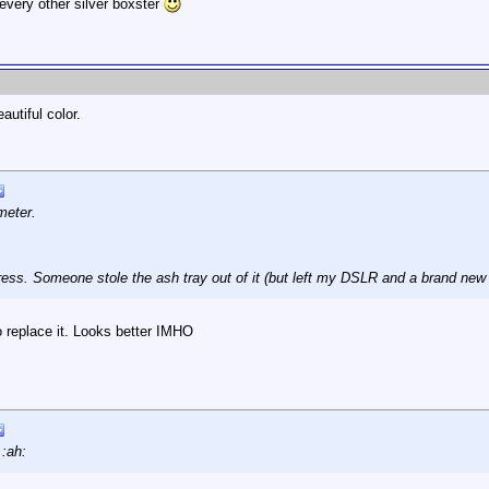
every other silver boxster
utiful color.
meter.
ess. Someone stole the ash tray out of it (but left my DSLR and a brand new he
o replace it. Looks better IMHO
 :ah: