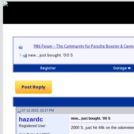
986 Forum - The Community for Porsche Boxster & Cay
new... just bought. '00 S
Register
Garage
Post Reply
07-12-2015, 03:27 PM
hazardc
new... just bought. '00 S
Registered User
2000 S, just hit 44k on the odometer