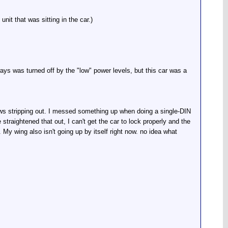
it that was sitting in the car.)
ays was turned off by the "low" power levels, but this car was a
ews stripping out. I messed something up when doing a single-DIN
e straightened that out, I can't get the car to lock properly and the
. My wing also isn't going up by itself right now. no idea what