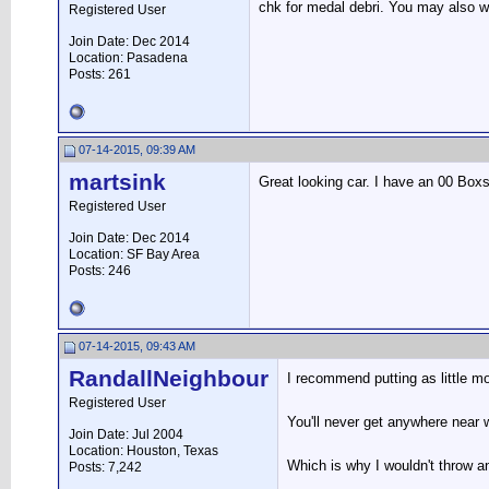
chk for medal debri. You may also wa
Registered User
Join Date: Dec 2014
Location: Pasadena
Posts: 261
07-14-2015, 09:39 AM
martsink
Great looking car. I have an 00 Boxste
Registered User
Join Date: Dec 2014
Location: SF Bay Area
Posts: 246
07-14-2015, 09:43 AM
RandallNeighbour
I recommend putting as little mo
Registered User
You'll never get anywhere near wh
Join Date: Jul 2004
Location: Houston, Texas
Which is why I wouldn't throw an
Posts: 7,242