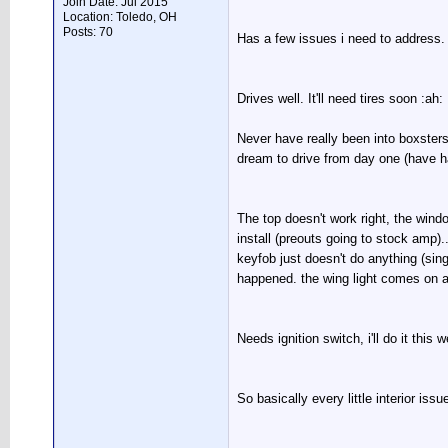
Join Date: Jul 2015
Location: Toledo, OH
Posts: 70
Has a few issues i need to address. 
Drives well. It'll need tires soon :ah:
Never have really been into boxsters
dream to drive from day one (have ha
The top doesn't work right, the win
install (preouts going to stock amp)..
keyfob just doesn't do anything (sing
happened. the wing light comes on an
Needs ignition switch, i'll do it this 
So basically every little interior iss