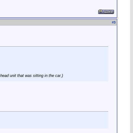
#
3
ad unit that was sitting in the car.)