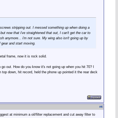
e screws stripping out. I messed something up when doing a
but now that i've straightened that out, I can't get the car to
dash anymore... i'm not sure. My wing also isn't going up by
d gear and start moving.
al frame, now it is rock solid.
n go out. How do you know it's not going up when you hit 70? I
 top down, hit record, held the phone up pointed it the rear deck
#
4
gest at minimum a oil/filter replacement and cut away filter to