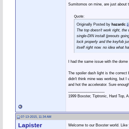
Sumitomos on mine, are just about th
Quote:
Originally Posted by
hazardc
The top doesn't work right, th
single-DIN install (preouts going
lock properly and the keyfob jus
itself right now. no idea what h
I had the same issue with the dome l
The spoiler dash light is the correc
didn't think mine was working, but I
and hot the accelerator. Sure enough
__________________
1999 Boxster, Tiptronic, Hard Top, Ar
07-13-2015, 11:34 AM
Lapister
Welcome to our Boxster world. Like y