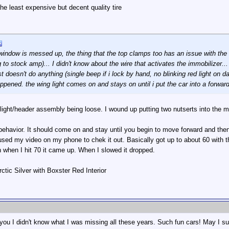
e least expensive but decent quality tire
e window is messed up, the thing that the top clamps too has an issue with th
 to stock amp)... I didn't know about the wire that activates the immobilizer... 
t doesn't do anything (single beep if i lock by hand, no blinking red light on 
appened. the wing light comes on and stays on until i put the car into a forwar
ight/header assembly being loose. I wound up putting two nutserts into the met
t behavior. It should come on and stay until you begin to move forward and the
 used my video on my phone to chek it out. Basically got up to about 60 with th
 when I hit 70 it came up. When I slowed it dropped.
ctic Silver with Boxster Red Interior
ou I didn't know what I was missing all these years. Such fun cars! May I sug