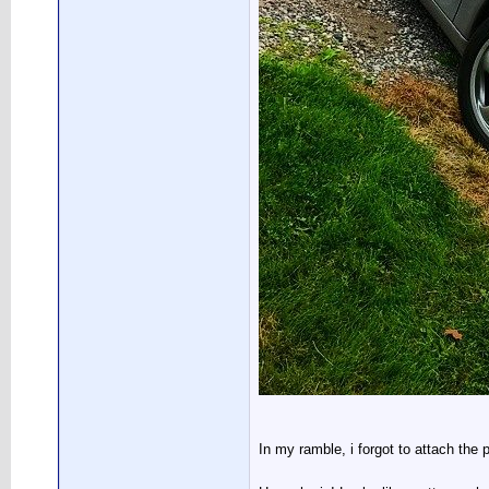
In my ramble, i forgot to attach the p