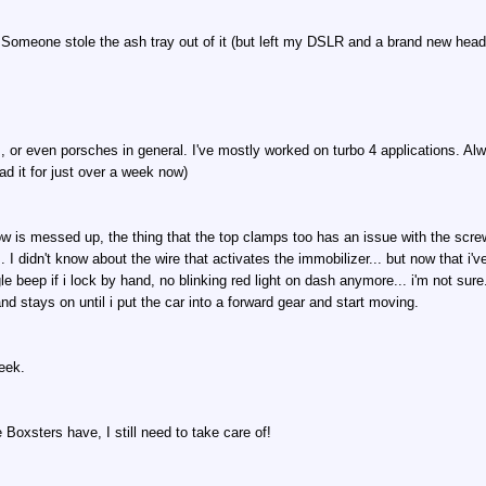
Someone stole the ash tray out of it (but left my DSLR and a brand new head un
, or even porsches in general. I've mostly worked on turbo 4 applications. Alw
d it for just over a week now)
dow is messed up, the thing that the top clamps too has an issue with the scr
. I didn't know about the wire that activates the immobilizer... but now that i'v
le beep if i lock by hand, no blinking red light on dash anymore... i'm not sure
d stays on until i put the car into a forward gear and start moving.
week.
ue Boxsters have, I still need to take care of!