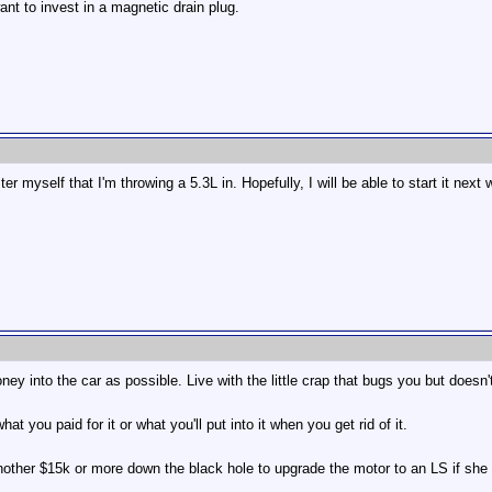
nt to invest in a magnetic drain plug.
r myself that I'm throwing a 5.3L in. Hopefully, I will be able to start it next
ney into the car as possible. Live with the little crap that bugs you but doesn
at you paid for it or what you'll put into it when you get rid of it.
other $15k or more down the black hole to upgrade the motor to an LS if she blow