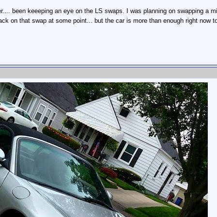
er.... been keeeping an eye on the LS swaps. I was planning on swapping a mild
 on that swap at some point... but the car is more than enough right now to 