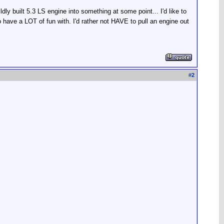
ly built 5.3 LS engine into something at some point... I'd like to
have a LOT of fun with. I'd rather not HAVE to pull an engine out
#
2