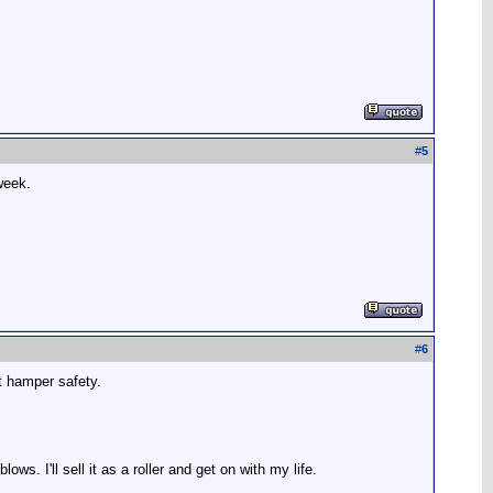
#
5
 week.
#
6
't hamper safety.
s. I'll sell it as a roller and get on with my life.