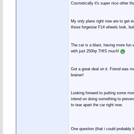
Cosmetically it's super nice other tha
My only plans right now are to get ev
those forgestar F14 wheels look, but 
The car is a blast, having more fun w
with just 250hp THIS much!
Got a great deal on it. Friend was mo
brainer!
Looking forward to putting some more 
intend on doing something to prevent 
to tear apart the car right now.
One question (that i could probably lo