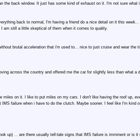
n the back window. It just has some kind of exhaust on it. I'm not sure what it is
erything back to normal, I'm having a friend do a nice detail on it this week... 
I am still a little skeptical of them when it comes to quality.
ithout brutal acceleration that i'm used to... nice to just cruise and wear the 
ving across the country and offered me the car for slightly less than what a de
miles on it. I like to put miles on my cars. I don't like having the roof up, eve
IMS failure when i have to do the clutch. Maybe sooner. I feel like I'm kind of
ok up) ... are there usually tell-tale signs that IMS failure is imminent or is i