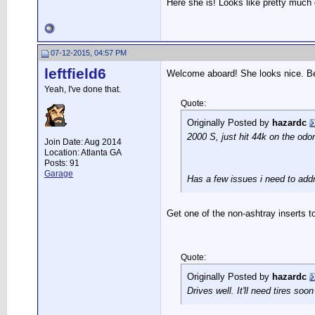
Here she is! Looks like pretty much 
07-12-2015, 04:57 PM
leftfield6
Welcome aboard! She looks nice. Bea
Yeah, I've done that.
Quote:
Originally Posted by
hazardc
2000 S, just hit 44k on the odo
Join Date: Aug 2014
Location: Atlanta GA
Posts: 91
Garage
Has a few issues i need to addr
Get one of the non-ashtray inserts t
Quote:
Originally Posted by
hazardc
Drives well. It'll need tires soon