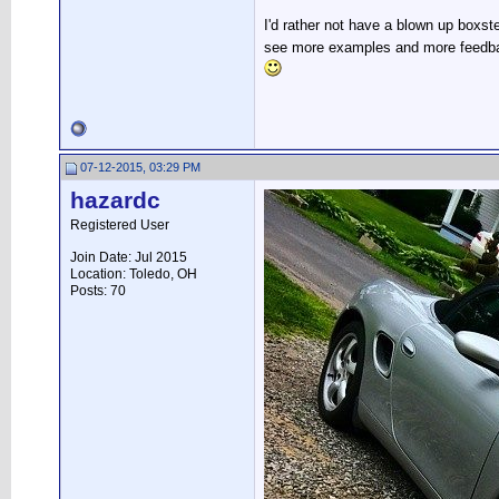
I'd rather not have a blown up boxst
see more examples and more feedback
07-12-2015, 03:29 PM
hazardc
Registered User
Join Date: Jul 2015
Location: Toledo, OH
Posts: 70