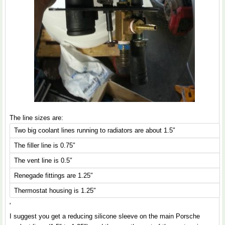
The line sizes are:
Two big coolant lines running to radiators are about 1.5″
The filler line is 0.75″
The vent line is 0.5″
Renegade fittings are 1.25″
Thermostat housing is 1.25″
'
I suggest you get a reducing silicone sleeve on the main Porsche