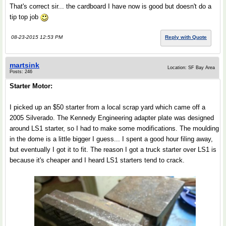
That's correct sir... the cardboard I have now is good but doesn't do a
tip top job
08-23-2015 12:53 PM
Reply with Quote
martsink
Location: SF Bay Area
Posts: 246
Starter Motor:
I picked up an $50 starter from a local scrap yard which came off a
2005 Silverado. The Kennedy Engineering adapter plate was designed
around LS1 starter, so I had to make some modifications. The moulding
in the dome is a little bigger I guess... I spent a good hour filing away,
but eventually I got it to fit. The reason I got a truck starter over LS1 is
because it's cheaper and I heard LS1 starters tend to crack.