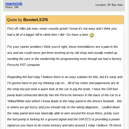
martsink
Location: SF Bay Area
Posts: 246
Quote by
BoxsterLS376
First off, killer job man, motor sounds great! I know it's not easy and I think you
had a bit of a bigger hill to climb then I did~ Go have a beer
For your starter problem I think you're right, those immobilizers are a pain in the
ass and we could never get them working at my old shop and usually ended up
sending the cars to the stealership for programming even though we had a factory
Porsche PST computer.
Regarding the fuel relay I believe there is an easy solution for this, but it's early and
I'm gonna have to put my thinking cap on... All of my notes and paperwork are at
the shop but just took a quick look at the car to jog the brain. I have the GM fuel
pump lead connected directly into the Porsche harness in the back of the car to a
Yellow/White wire which I know leads to the relay panel in the drivers footwell... this
is where we get fuzzy and you should rely on the wiring diagrams... I pulled down
the relay panel and was basically able to wire around the issue there, pretty sure
the fuel pump is looking for a ground signal and the GM ECU is providing a power
signal so you have to do some trickery and wire around 1 relay I believe. I'll check