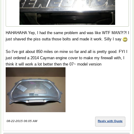
HAHAHAHA Yep, I had the same problem and was like WTF MAN?!?! I
just shaved the piss outta those bolts and made it work. Silly I say
So I've got about 850 miles on mine so far and all is pretty good. FYI I
just ordered a 2014 Cayman engine cover to make my firewall with, I
think it will work a lot better then the 07~ model version
08-22-2015 06:05 AM
Reply with Quote