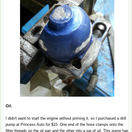
Oil:
I didn't want to start the engine without priming it, so I purchased a drill
pump at Princess Auto for $15. One end of the hose clamps onto the
filter threads on the oil pan and the other into a jug of oil. This pump has