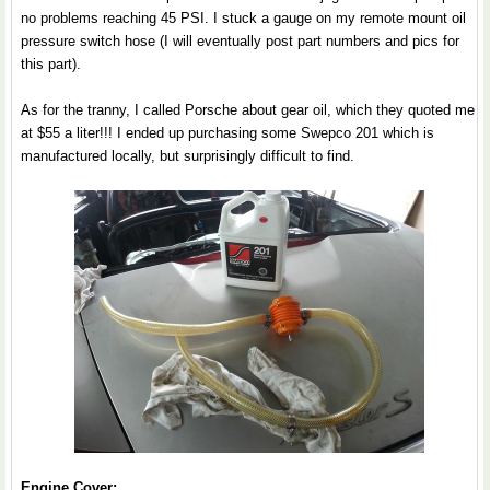
no problems reaching 45 PSI. I stuck a gauge on my remote mount oil
pressure switch hose (I will eventually post part numbers and pics for
this part).
As for the tranny, I called Porsche about gear oil, which they quoted me
at $55 a liter!!! I ended up purchasing some Swepco 201 which is
manufactured locally, but surprisingly difficult to find.
Engine Cover: