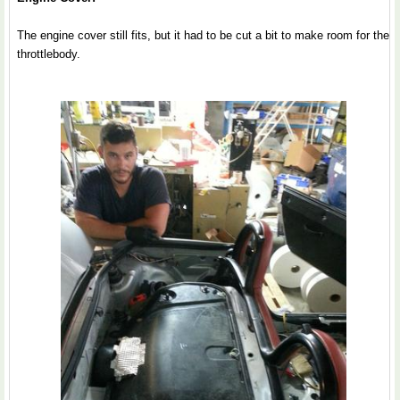
The engine cover still fits, but it had to be cut a bit to make room for the
throttlebody.