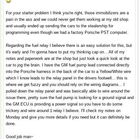
For your starter problem I think you're right, those immobilizers are a
pain in the ass and we could never get them working at my old shop
and usually ended up sending the cars to the stealership for
programming even though we had a factory Porsche PST computer.
Regarding the fuel relay I believe there is an easy solution for this, but
it's early and I'm gonna have to put my thinking cap on... All of my
notes and paperwork are at the shop but just took a quick look at the
car to jog the brain. I have the GM fuel pump lead connected directly
into the Porsche harness in the back of the car to a Yellow/White wire
which I know leads to the relay panel in the drivers footwell... this is
where we get fuzzy and you should rely on the wiring diagrams... I
pulled down the relay panel and was basically able to wire around the
issue there, pretty sure the fuel pump is looking for a ground signal and
the GM ECU is providing a power signal so you have to do some
trickery and wire around 1 relay I believe. I'll check my notes on
Monday and give you more details if you need but it can definitely be
done.
Good job man~