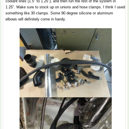
coolant lines (1.5″ to 1.25″), and then run the rest of the system in
1.25″. Make sure to stock up on unions and hose clamps. I think I used
something like 30 clamps. Some 90 degree silicone or aluminum
elbows will definitely come in handy.