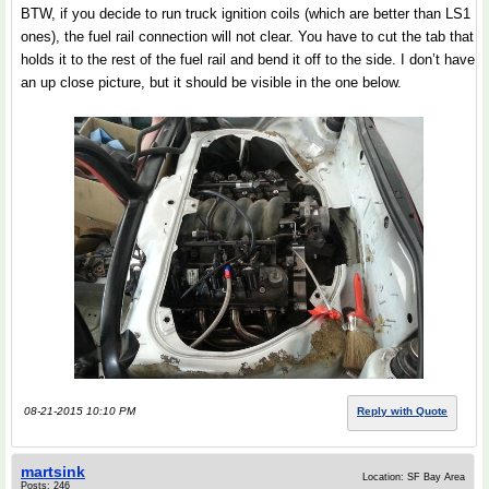
BTW, if you decide to run truck ignition coils (which are better than LS1
ones), the fuel rail connection will not clear. You have to cut the tab that
holds it to the rest of the fuel rail and bend it off to the side. I don’t have
an up close picture, but it should be visible in the one below.
08-21-2015 10:10 PM
Reply with Quote
martsink
Location: SF Bay Area
Posts: 246