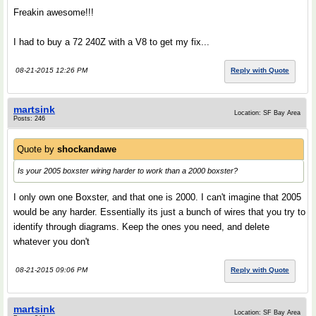
Freakin awesome!!!
I had to buy a 72 240Z with a V8 to get my fix...
08-21-2015 12:26 PM
Reply with Quote
martsink
Location: SF Bay Area
Posts: 246
Quote by
shockandawe
Is your 2005 boxster wiring harder to work than a 2000 boxster?
I only own one Boxster, and that one is 2000. I can't imagine that 2005
would be any harder. Essentially its just a bunch of wires that you try to
identify through diagrams. Keep the ones you need, and delete
whatever you don't
08-21-2015 09:06 PM
Reply with Quote
martsink
Location: SF Bay Area