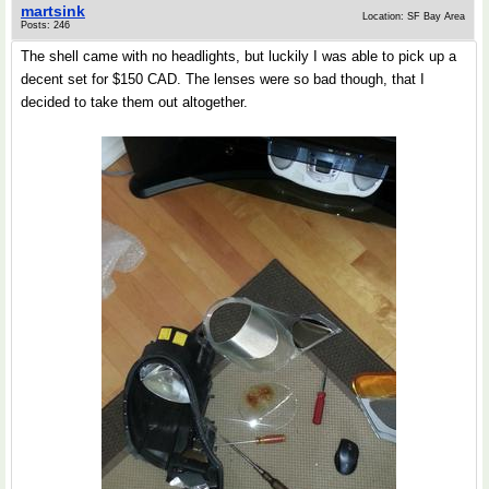
martsink
Location: SF Bay Area
Posts: 246
The shell came with no headlights, but luckily I was able to pick up a
decent set for $150 CAD. The lenses were so bad though, that I
decided to take them out altogether.