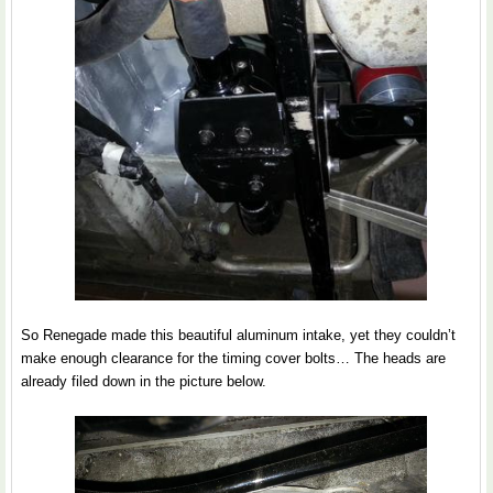
So Renegade made this beautiful aluminum intake, yet they couldn’t
make enough clearance for the timing cover bolts… The heads are
already filed down in the picture below.