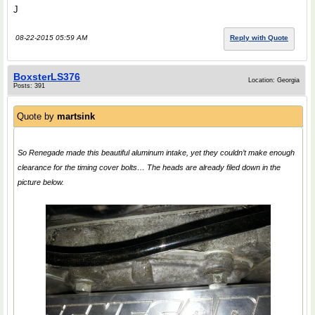
J
08-22-2015 05:59 AM
Reply with Quote
BoxsterLS376
Location: Georgia
Posts: 391
Quote by
martsink
So Renegade made this beautiful aluminum intake, yet they couldn’t make enough
clearance for the timing cover bolts… The heads are already filed down in the
picture below.