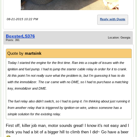
08-21-2015 10:22 PM
Reply with Quote
BoxsterLS376
Location: Georgia
Posts: 391
Quote by
martsink
Today I started the engine for the first time. Ran into a couple of issues with the
ignition and fuel pump. I had to jump the starter cable relay in order for it to crank.
At this point I'm not really sure what the problem is, but I'm guessing it has to do
with the immobilizer. The car came with no DME, so I had to purchase a matching
key, immobilizer and DME.
The fuel relay also didn't switch, so I had to jump it. I'm thinking about just running it
from another relay that is triggered by ignition-on wire, unless someone has a
simple solution for the existing relay.
First off, killer job man, motor sounds great! I know it's not easy and I
think you had a bit of a bigger hill to climb then I did~ Go have a beer