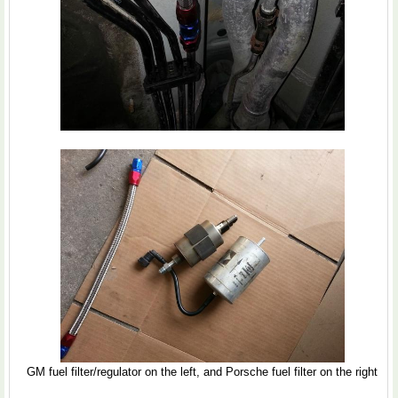
GM fuel filter/regulator on the left, and Porsche fuel filter on the right