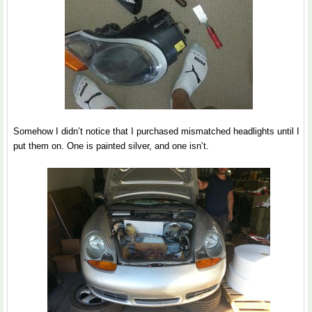
Somehow I didn’t notice that I purchased mismatched headlights until I
put them on. One is painted silver, and one isn’t.