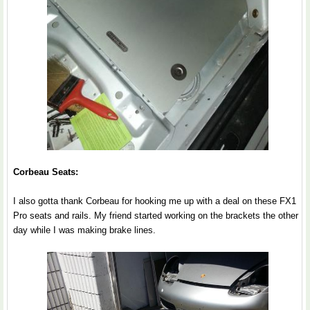
Corbeau Seats:
I also gotta thank Corbeau for hooking me up with a deal on these FX1
Pro seats and rails. My friend started working on the brackets the other
day while I was making brake lines.