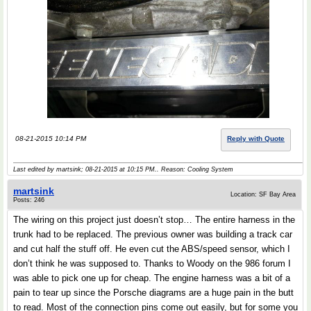
08-21-2015 10:14 PM
Reply with Quote
Last edited by martsink; 08-21-2015 at
10:15 PM
.. Reason: Cooling System
martsink
Location: SF Bay Area
Posts: 246
The wiring on this project just doesn’t stop… The entire harness in the
trunk had to be replaced. The previous owner was building a track car
and cut half the stuff off. He even cut the ABS/speed sensor, which I
don’t think he was supposed to. Thanks to Woody on the 986 forum I
was able to pick one up for cheap. The engine harness was a bit of a
pain to tear up since the Porsche diagrams are a huge pain in the butt
to read. Most of the connection pins come out easily, but for some you