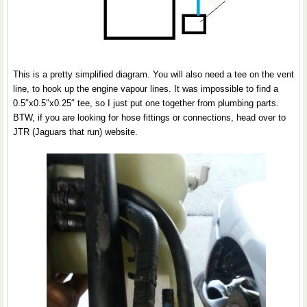
This is a pretty simplified diagram. You will also need a tee on the vent
line, to hook up the engine vapour lines. It was impossible to find a
0.5″x0.5″x0.25″ tee, so I just put one together from plumbing parts.
BTW, if you are looking for hose fittings or connections, head over to
JTR (Jaguars that run) website.