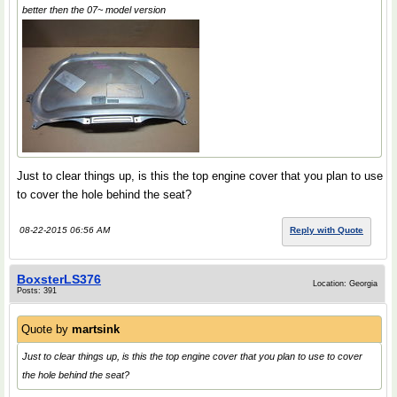
better then the 07~ model version
Just to clear things up, is this the top engine cover that you plan to use
to cover the hole behind the seat?
08-22-2015 06:56 AM
Reply with Quote
BoxsterLS376
Location: Georgia
Posts: 391
Quote by
martsink
Just to clear things up, is this the top engine cover that you plan to use to cover
the hole behind the seat?