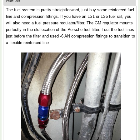
Posts: 246
The fuel system is pretty straightforward, just buy some reinforced fuel
line and compression fittings. If you have an LS1 or LS6 fuel rail, you
will also need a fuel pressure regulator/filter. The GM regulator mounts
perfectly in the old location of the Porsche fuel filter. I cut the fuel lines
just before the filter and used -6 AN compression fittings to transition to
a flexible reinforced line.