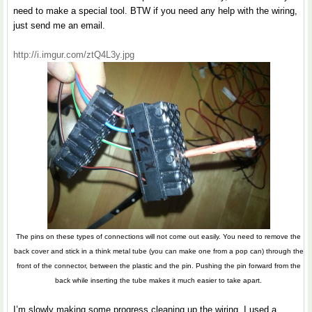
need to make a special tool. BTW if you need any help with the wiring,
just send me an email.
http://i.imgur.com/ztQ4L3y.jpg
The pins on these types of connections will not come out easily. You need to remove the
back cover and stick in a think metal tube (you can make one from a pop can) through the
front of the connector, between the plastic and the pin. Pushing the pin forward from the
back while inserting the tube makes it much easier to take apart.
I’m slowly making some progress cleaning up the wiring. I used a