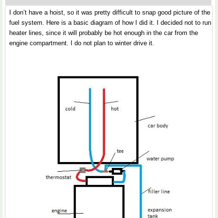
I don’t have a hoist, so it was pretty difficult to snap good picture of the
fuel system. Here is a basic diagram of how I did it. I decided not to run
heater lines, since it will probably be hot enough in the car from the
engine compartment. I do not plan to winter drive it.