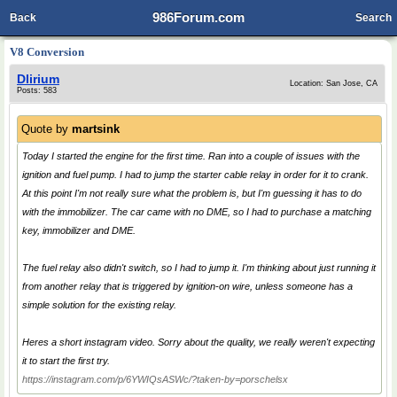
986Forum.com
Back
Search
V8 Conversion
Dlirium
Location: San Jose, CA
Posts: 583
Quote by
martsink
Today I started the engine for the first time. Ran into a couple of issues with the
ignition and fuel pump. I had to jump the starter cable relay in order for it to crank.
At this point I'm not really sure what the problem is, but I'm guessing it has to do
with the immobilizer. The car came with no DME, so I had to purchase a matching
key, immobilizer and DME.
The fuel relay also didn't switch, so I had to jump it. I'm thinking about just running it
from another relay that is triggered by ignition-on wire, unless someone has a
simple solution for the existing relay.
Heres a short instagram video. Sorry about the quality, we really weren't expecting
it to start the first try.
https://instagram.com/p/6YWIQsASWc/?taken-by=porschelsx