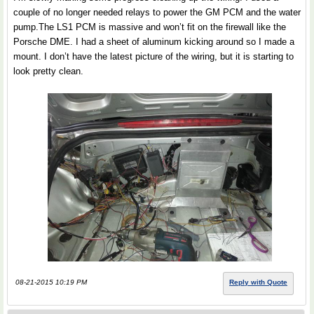
couple of no longer needed relays to power the GM PCM and the water
pump.The LS1 PCM is massive and won’t fit on the firewall like the
Porsche DME. I had a sheet of aluminum kicking around so I made a
mount. I don’t have the latest picture of the wiring, but it is starting to
look pretty clean.
08-21-2015 10:19 PM
Reply with Quote