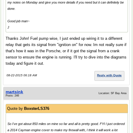
my notes on Monday and give you more details if you need but it can definitely be
done.
Good job man~
J
Thanks John! Fuel pump wise, I just ended up wiring it to a different
relay that gets its signal from "ignition on" for now. Im not really sure if
that's how it was in the Porsche, or if it got the signal from a crank
sensor to ensure the engine is running. I'll try to dive into the diagrams
today and figure it out.
08-22-2015 06:18 AM
Reply with Quote
martsink
Location: SF Bay Area
Posts: 246
Quote by
BoxsterLS376
So I've got about 850 miles on mine so far and all is pretty good. FYI I just ordered
a 2014 Cayman engine cover to make my firewall with, I think it will work a lot