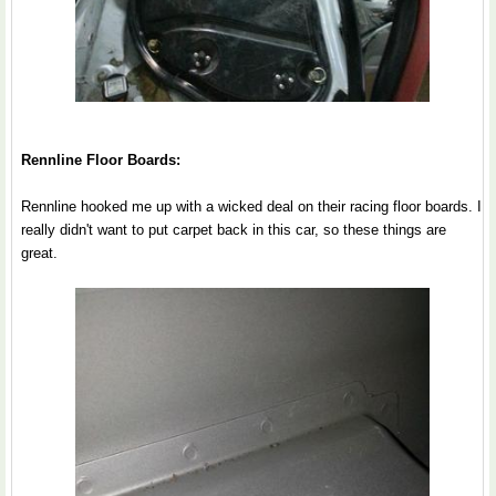
Rennline Floor Boards:
Rennline hooked me up with a wicked deal on their racing floor boards. I
really didn't want to put carpet back in this car, so these things are
great.