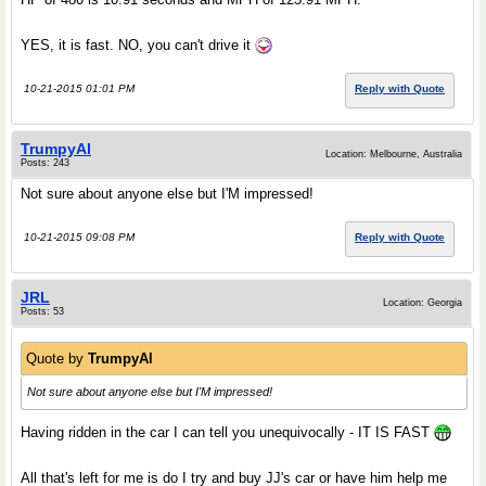
YES, it is fast. NO, you can't drive it
10-21-2015 01:01 PM
Reply with Quote
TrumpyAl
Location: Melbourne, Australia
Posts: 243
Not sure about anyone else but I'M impressed!
10-21-2015 09:08 PM
Reply with Quote
JRL
Location: Georgia
Posts: 53
Quote by
TrumpyAl
Not sure about anyone else but I'M impressed!
Having ridden in the car I can tell you unequivocally - IT IS FAST
All that's left for me is do I try and buy JJ's car or have him help me