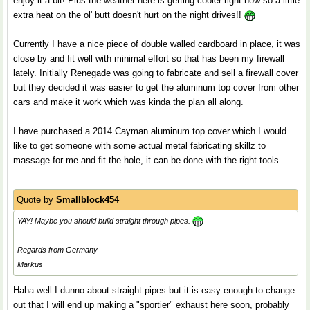
enjoy it a bit! Plus the weather here is getting cooler right now so a little
extra heat on the ol' butt doesn't hurt on the night drives!!
Currently I have a nice piece of double walled cardboard in place, it was
close by and fit well with minimal effort so that has been my firewall
lately. Initially Renegade was going to fabricate and sell a firewall cover
but they decided it was easier to get the aluminum top cover from other
cars and make it work which was kinda the plan all along.
I have purchased a 2014 Cayman aluminum top cover which I would
like to get someone with some actual metal fabricating skillz to
massage for me and fit the hole, it can be done with the right tools.
Quote by
Smallblock454
YAY! Maybe you should build straight through pipes.
Regards from Germany
Markus
Haha well I dunno about straight pipes but it is easy enough to change
out that I will end up making a "sportier" exhaust here soon, probably