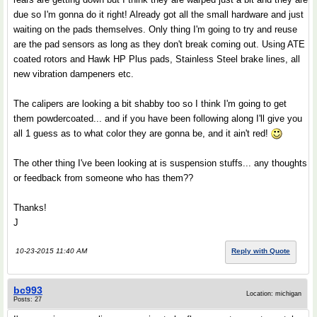
due so I'm gonna do it right! Already got all the small hardware and just
waiting on the pads themselves. Only thing I'm going to try and reuse
are the pad sensors as long as they don't break coming out. Using ATE
coated rotors and Hawk HP Plus pads, Stainless Steel brake lines, all
new vibration dampeners etc.
The calipers are looking a bit shabby too so I think I'm going to get
them powdercoated... and if you have been following along I'll give you
all 1 guess as to what color they are gonna be, and it ain't red!
The other thing I've been looking at is suspension stuffs... any thoughts
or feedback from someone who has them??
Thanks!
J
10-23-2015 11:40 AM
Reply with Quote
bc993
Location: michigan
Posts: 27