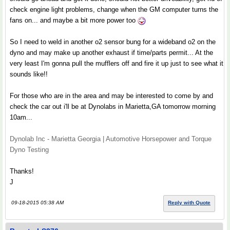
check engine light problems, change when the GM computer turns the
fans on... and maybe a bit more power too
So I need to weld in another o2 sensor bung for a wideband o2 on the
dyno and may make up another exhaust if time/parts permit... At the
very least I'm gonna pull the mufflers off and fire it up just to see what it
sounds like!!
For those who are in the area and may be interested to come by and
check the car out i'll be at Dynolabs in Marietta,GA tomorrow morning
10am...
Dynolab Inc - Marietta Georgia | Automotive Horsepower and Torque
Dyno Testing
Thanks!
J
09-18-2015 05:38 AM
Reply with Quote