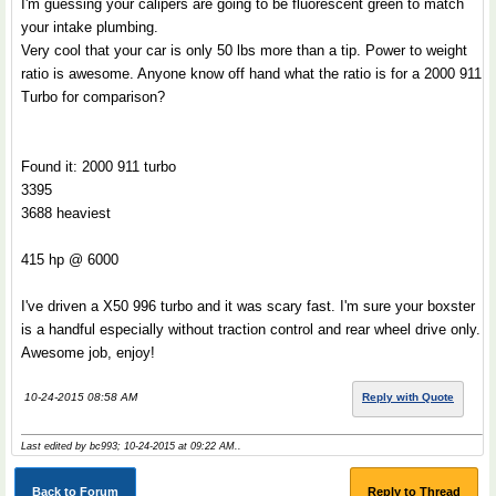
I'm guessing your calipers are going to be fluorescent green to match
your intake plumbing.
Very cool that your car is only 50 lbs more than a tip. Power to weight
ratio is awesome. Anyone know off hand what the ratio is for a 2000 911
Turbo for comparison?
Found it: 2000 911 turbo
3395
3688 heaviest
415 hp @ 6000
I've driven a X50 996 turbo and it was scary fast. I'm sure your boxster
is a handful especially without traction control and rear wheel drive only.
Awesome job, enjoy!
10-24-2015 08:58 AM
Reply with Quote
Last edited by bc993; 10-24-2015 at
09:22 AM
..
Back to Forum
Reply to Thread