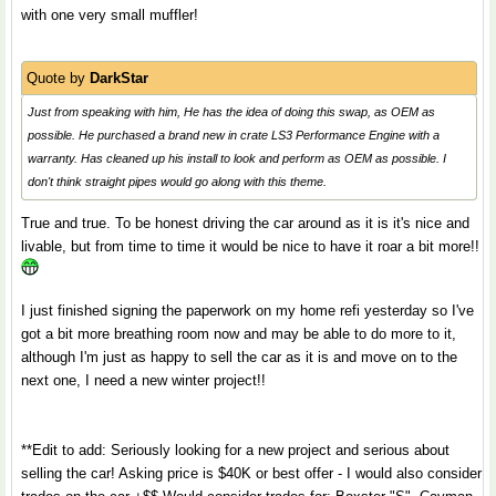
with one very small muffler!
Quote by
DarkStar
Just from speaking with him, He has the idea of doing this swap, as OEM as
possible. He purchased a brand new in crate LS3 Performance Engine with a
warranty. Has cleaned up his install to look and perform as OEM as possible. I
don't think straight pipes would go along with this theme.
True and true. To be honest driving the car around as it is it's nice and
livable, but from time to time it would be nice to have it roar a bit more!!
I just finished signing the paperwork on my home refi yesterday so I've
got a bit more breathing room now and may be able to do more to it,
although I'm just as happy to sell the car as it is and move on to the
next one, I need a new winter project!!
**Edit to add: Seriously looking for a new project and serious about
selling the car! Asking price is $40K or best offer - I would also consider