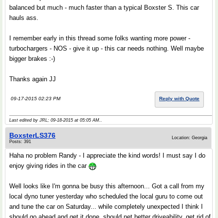
balanced but much - much faster than a typical Boxster S. This car
hauls ass.
I remember early in this thread some folks wanting more power -
turbochargers - NOS - give it up - this car needs nothing. Well maybe
bigger brakes :-)
Thanks again JJ
09-17-2015 02:23 PM
Reply with Quote
Last edited by JRL; 09-18-2015 at
05:05 AM
..
BoxsterLS376
Location: Georgia
Posts: 391
Haha no problem Randy - I appreciate the kind words! I must say I do
enjoy giving rides in the car
Well looks like I'm gonna be busy this afternoon... Got a call from my
local dyno tuner yesterday who scheduled the local guru to come out
and tune the car on Saturday... while completely unexpected I think I
should go ahead and get it done, should net better driveability, get rid of