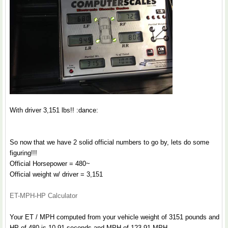
With driver 3,151 lbs!! :dance:
So now that we have 2 solid official numbers to go by, lets do some
figuring!!!
Official Horsepower = 480~
Official weight w/ driver = 3,151
ET-MPH-HP Calculator
Your ET / MPH computed from your vehicle weight of 3151 pounds and
HP of 480 is 10.91 seconds and MPH of 123.91 MPH.