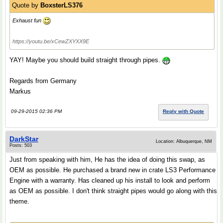
Quote by
BoxsterLS376
Exhaust fun
https://youtu.be/xCewZXYXX9E
YAY! Maybe you should build straight through pipes.
Regards from Germany
Markus
09-29-2015 02:36 PM
Reply with Quote
DarkStar
Location: Albuquerque, NM
Posts: 503
Just from speaking with him, He has the idea of doing this swap, as
OEM as possible. He purchased a brand new in crate LS3 Performance
Engine with a warranty. Has cleaned up his install to look and perform
as OEM as possible. I don't think straight pipes would go along with this
theme.