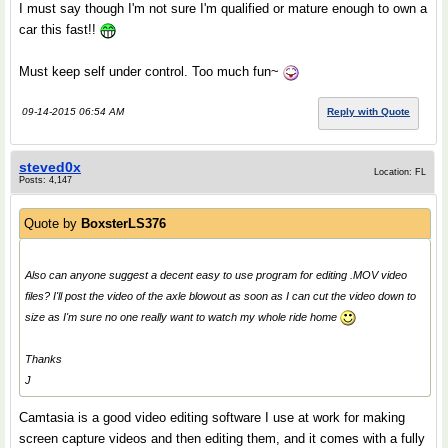
I must say though I'm not sure I'm qualified or mature enough to own a
car this fast!!
Must keep self under control. Too much fun~
09-14-2015 06:54 AM
Reply with Quote
steved0x
Location: FL
Posts: 4,147
Quote by
BoxsterLS376
Also can anyone suggest a decent easy to use program for editing .MOV video
files? I'll post the video of the axle blowout as soon as I can cut the video down to
size as I'm sure no one really want to watch my whole ride home
Thanks
J
Camtasia is a good video editing software I use at work for making
screen capture videos and then editing them, and it comes with a fully