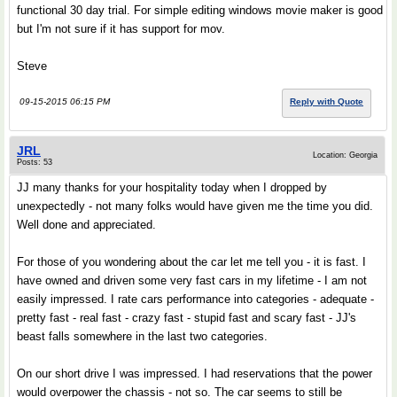
functional 30 day trial. For simple editing windows movie maker is good
but I'm not sure if it has support for mov.
Steve
09-15-2015 06:15 PM
Reply with Quote
JRL
Location: Georgia
Posts: 53
JJ many thanks for your hospitality today when I dropped by
unexpectedly - not many folks would have given me the time you did.
Well done and appreciated.
For those of you wondering about the car let me tell you - it is fast. I
have owned and driven some very fast cars in my lifetime - I am not
easily impressed. I rate cars performance into categories - adequate -
pretty fast - real fast - crazy fast - stupid fast and scary fast - JJ's
beast falls somewhere in the last two categories.
On our short drive I was impressed. I had reservations that the power
would overpower the chassis - not so. The car seems to still be