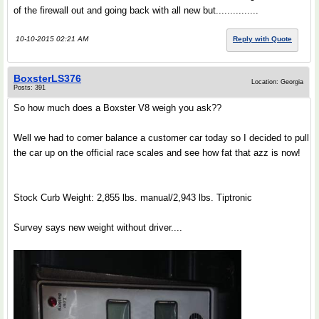
of the firewall out and going back with all new but...............
10-10-2015 02:21 AM
Reply with Quote
BoxsterLS376
Location: Georgia
Posts: 391
So how much does a Boxster V8 weigh you ask??
Well we had to corner balance a customer car today so I decided to pull
the car up on the official race scales and see how fat that azz is now!
Stock Curb Weight: 2,855 lbs. manual/2,943 lbs. Tiptronic
Survey says new weight without driver....