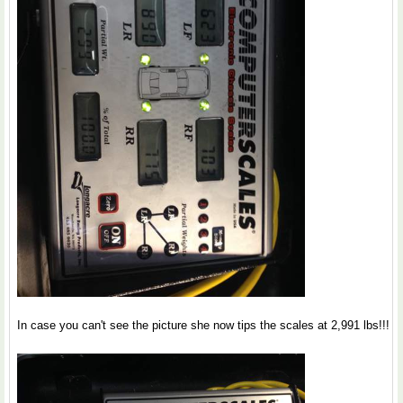
In case you can't see the picture she now tips the scales at 2,991 lbs!!!