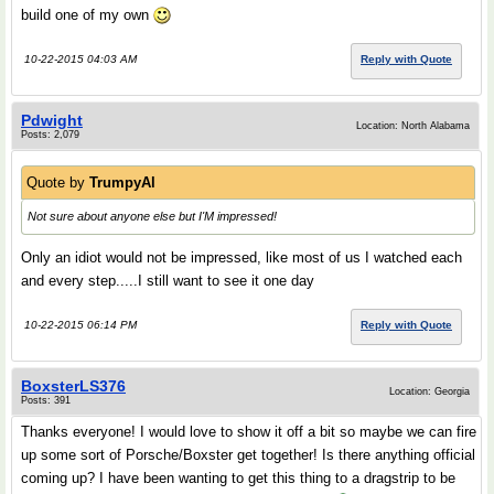
build one of my own
10-22-2015 04:03 AM
Reply with Quote
Pdwight
Location: North Alabama
Posts: 2,079
Quote by
TrumpyAl
Not sure about anyone else but I'M impressed!
Only an idiot would not be impressed, like most of us I watched each
and every step.....I still want to see it one day
10-22-2015 06:14 PM
Reply with Quote
BoxsterLS376
Location: Georgia
Posts: 391
Thanks everyone! I would love to show it off a bit so maybe we can fire
up some sort of Porsche/Boxster get together! Is there anything official
coming up? I have been wanting to get this thing to a dragstrip to be