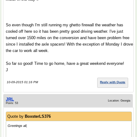
So even though I'm still running my ghetto firewall the weather has
cooled off here so it has been pretty good driving weather. I've just
turned over 1500 miles on the conversion and have been problem free
since I installed the axle spacers! With the exception of Monday I drove
the car to work all week.
So far so good! Time to go home, have a great weekend everyone!
J
10-09-2015 01:16 PM
Reply with Quote
JRL
Location: Georgia
Posts: 53
Quote by
BoxsterLS376
Greetings all,