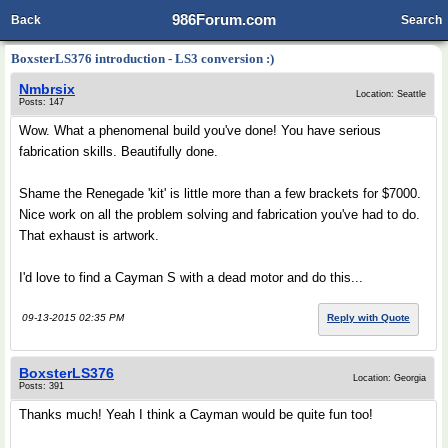
986Forum.com
Back
Search
BoxsterLS376 introduction - LS3 conversion :)
Nmbrsix
Location: Seattle
Posts: 147
Wow. What a phenomenal build you've done! You have serious
fabrication skills. Beautifully done.
Shame the Renegade 'kit' is little more than a few brackets for $7000.
Nice work on all the problem solving and fabrication you've had to do.
That exhaust is artwork.
I'd love to find a Cayman S with a dead motor and do this...
09-13-2015 02:35 PM
Reply with Quote
BoxsterLS376
Location: Georgia
Posts: 391
Thanks much! Yeah I think a Cayman would be quite fun too!