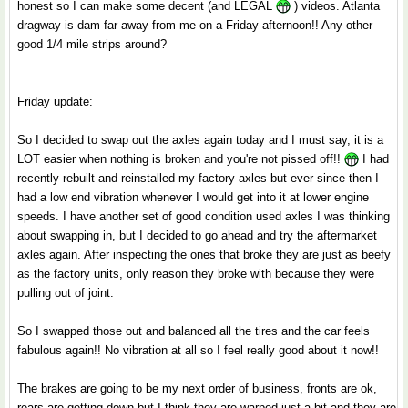
honest so I can make some decent (and LEGAL
) videos. Atlanta
dragway is dam far away from me on a Friday afternoon!! Any other
good 1/4 mile strips around?
Friday update:
So I decided to swap out the axles again today and I must say, it is a
LOT easier when nothing is broken and you're not pissed off!!
I had
recently rebuilt and reinstalled my factory axles but ever since then I
had a low end vibration whenever I would get into it at lower engine
speeds. I have another set of good condition used axles I was thinking
about swapping in, but I decided to go ahead and try the aftermarket
axles again. After inspecting the ones that broke they are just as beefy
as the factory units, only reason they broke with because they were
pulling out of joint.
So I swapped those out and balanced all the tires and the car feels
fabulous again!! No vibration at all so I feel really good about it now!!
The brakes are going to be my next order of business, fronts are ok,
rears are getting down but I think they are warped just a bit and they are