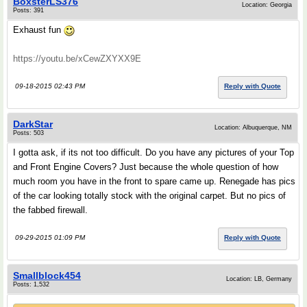
BoxsterLS376
Location: Georgia
Posts: 391
Exhaust fun
https://youtu.be/xCewZXYXX9E
09-18-2015 02:43 PM
Reply with Quote
DarkStar
Location: Albuquerque, NM
Posts: 503
I gotta ask, if its not too difficult. Do you have any pictures of your Top
and Front Engine Covers? Just because the whole question of how
much room you have in the front to spare came up. Renegade has pics
of the car looking totally stock with the original carpet. But no pics of
the fabbed firewall.
09-29-2015 01:09 PM
Reply with Quote
Smallblock454
Location: LB, Germany
Posts: 1,532