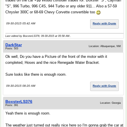
trades on the car +$$ Would consider trades for: Boxster "S", Cayman
"S", 996 Turbo, 996 C4S, 944 Turbo or any older 911... Also a 57-59
Chrysler 300C or 68-69 Chevy Corvette convertible too
09-30-2015 05:42 AM
Reply with Quote
Last edited by BoxsterLS376; 09-30-2015 at
05:58 AM
..
DarkStar
Location: Albuquerque, NM
Posts: 503
Ok well, Do you have a Picture of the front of the motor with it
completed, Hoses and the nice Renegade Water Bracket.
Sure looks like there is enough room.
09-30-2015 08:20 AM
Reply with Quote
BoxsterLS376
Location: Georgia
Posts: 391
Yeah there is enough room.
The weather just turned out really nice here so I'm gonna grab the car at