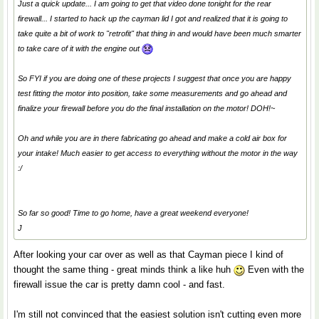
Just a quick update... I am going to get that video done tonight for the rear
firewall... I started to hack up the cayman lid I got and realized that it is going to
take quite a bit of work to "retrofit" that thing in and would have been much smarter
to take care of it with the engine out
So FYI if you are doing one of these projects I suggest that once you are happy
test fitting the motor into position, take some measurements and go ahead and
finalize your firewall before you do the final installation on the motor! DOH!~
Oh and while you are in there fabricating go ahead and make a cold air box for
your intake! Much easier to get access to everything without the motor in the way
:/
So far so good! Time to go home, have a great weekend everyone!
J
After looking your car over as well as that Cayman piece I kind of
thought the same thing - great minds think a like huh
Even with the
firewall issue the car is pretty damn cool - and fast.
I'm still not convinced that the easiest solution isn't cutting even more