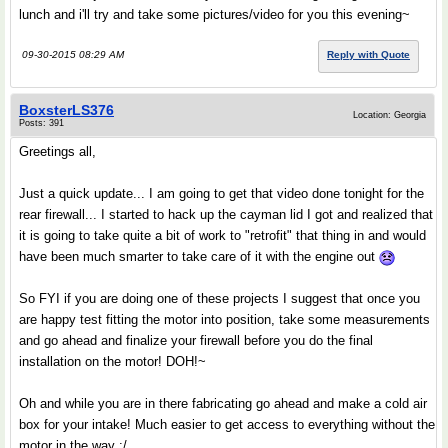
lunch and i'll try and take some pictures/video for you this evening~
09-30-2015 08:29 AM
Reply with Quote
BoxsterLS376
Location: Georgia
Posts: 391
Greetings all,
Just a quick update... I am going to get that video done tonight for the
rear firewall... I started to hack up the cayman lid I got and realized that
it is going to take quite a bit of work to "retrofit" that thing in and would
have been much smarter to take care of it with the engine out
So FYI if you are doing one of these projects I suggest that once you
are happy test fitting the motor into position, take some measurements
and go ahead and finalize your firewall before you do the final
installation on the motor! DOH!~
Oh and while you are in there fabricating go ahead and make a cold air
box for your intake! Much easier to get access to everything without the
motor in the way :/