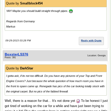
Quote by
Smallblock454
YAY! Maybe you should build straight through pipes.
Regards from Germany
Markus
09-29-2015 03:28 PM
Reply with Quote
BoxsterLS376
Location: Georgia
Posts: 391
Quote by
DarkStar
I gotta ask, if its not too difficult. Do you have any pictures of your Top and Front
Engine Covers? Just because the whole question of how much room you have in
the front to spare came up. Renegade has pics of the car looking totally stock with
the original carpet. But no pics of the fabbed firewall.
Well, there is a reason for that... It's not done yet
To be honest I just
got tired of working on the car for a while and have just been trying to