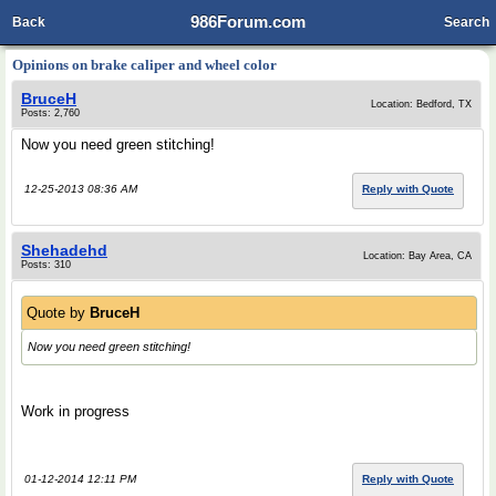
986Forum.com
Back
Search
Opinions on brake caliper and wheel color
BruceH
Location: Bedford, TX
Posts: 2,760
Now you need green stitching!
12-25-2013 08:36 AM
Reply with Quote
Shehadehd
Location: Bay Area, CA
Posts: 310
Quote by
BruceH
Now you need green stitching!
Work in progress
01-12-2014 12:11 PM
Reply with Quote