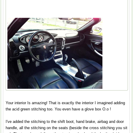
Your interior Is amazing! That is exactly the interior I imagined adding
the acid green stitching too. You even have a glove box O.o !
I've added the stitching to the shift boot, hand brake, airbag and door
handle, all the stitching on the seats (beside the cross stitching you sit