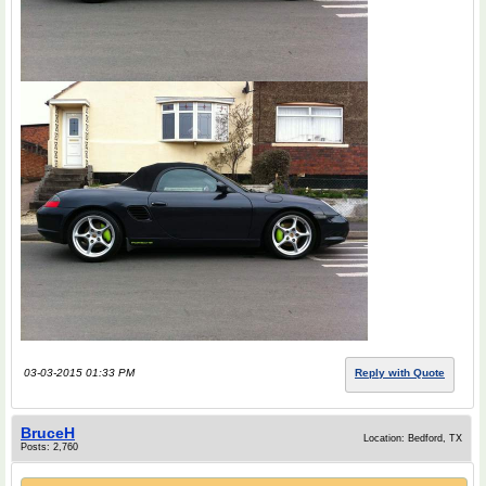
03-03-2015 01:33 PM
Reply with Quote
BruceH
Location: Bedford, TX
Posts: 2,760