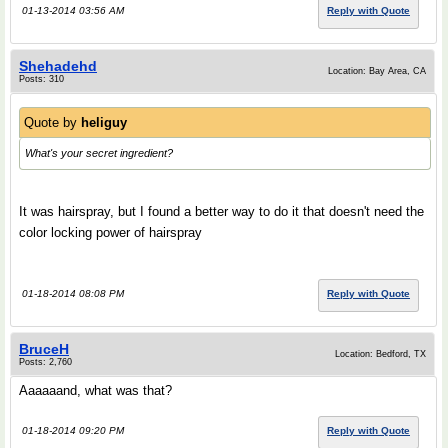
01-13-2014 03:56 AM
Reply with Quote
Shehadehd
Location: Bay Area, CA
Posts: 310
Quote by
heliguy
What's your secret ingredient?
It was hairspray, but I found a better way to do it that doesn't need the
color locking power of hairspray
01-18-2014 08:08 PM
Reply with Quote
BruceH
Location: Bedford, TX
Posts: 2,760
Aaaaaand, what was that?
01-18-2014 09:20 PM
Reply with Quote