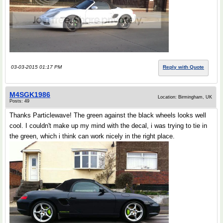
03-03-2015 01:17 PM
Reply with Quote
M4SGK1986
Location: Birmingham, UK
Posts: 49
Thanks Particlewave! The green against the black wheels looks well
cool. I couldn't make up my mind with the decal, i was trying to tie in
the green, which i think can work nicely in the right place.