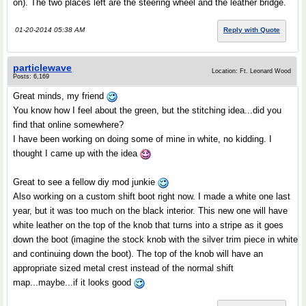
on). The two places left are the steering wheel and the leather bridge.
01-20-2014 05:38 AM
Reply with Quote
particlewave
Location: Ft. Leonard Wood
Posts: 6,169
Great minds, my friend
You know how I feel about the green, but the stitching idea...did you
find that online somewhere?
I have been working on doing some of mine in white, no kidding. I
thought I came up with the idea
Great to see a fellow diy mod junkie
Also working on a custom shift boot right now. I made a white one last
year, but it was too much on the black interior. This new one will have
white leather on the top of the knob that turns into a stripe as it goes
down the boot (imagine the stock knob with the silver trim piece in white
and continuing down the boot). The top of the knob will have an
appropriate sized metal crest instead of the normal shift
map...maybe...if it looks good