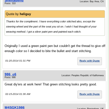
Shehadehd
Location: Bay Area, CA
Posts: 310
Quote by
heliguy
Thanks for the compliment. I have everything color stitched also, except the
steering wheel and the part of the seat you sit on. I wish I had thought of your
weaving method. I got a silver paint pen and painted each stitch.
Originally I used a green paint pen but couldn't get the thread to give off
enough color so I decided to bite the bullet and start stitching.
01-20-2014 01:31 PM
Reply with Quote
986_c6
Location: Peoples Republic of Kaliforneea
Posts: 686
Great diy'ers at work here! That green stitching looks pretty good.
02-15-2014 01:36 AM
Reply with Quote
M4SGK1986
Location: Birmingham, UK