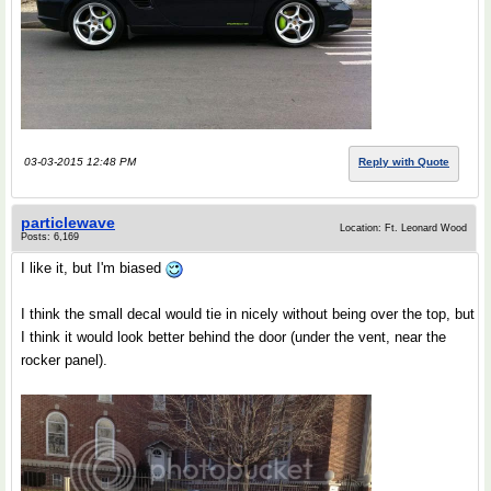
03-03-2015 12:48 PM
Reply with Quote
particlewave
Location: Ft. Leonard Wood
Posts: 6,169
I like it, but I'm biased
I think the small decal would tie in nicely without being over the top, but
I think it would look better behind the door (under the vent, near the
rocker panel).