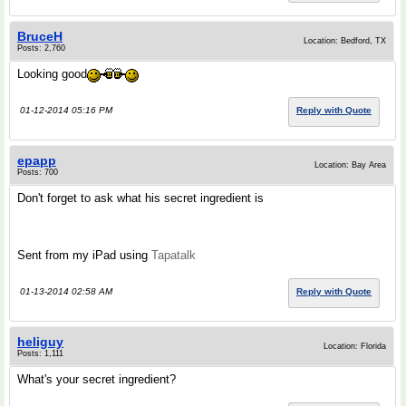
BruceH
Location: Bedford, TX
Posts: 2,760
Looking good
01-12-2014 05:16 PM
Reply with Quote
epapp
Location: Bay Area
Posts: 700
Don't forget to ask what his secret ingredient is
Sent from my iPad using
Tapatalk
01-13-2014 02:58 AM
Reply with Quote
heliguy
Location: Florida
Posts: 1,111
What's your secret ingredient?