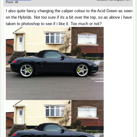
Posts: 49
I also quite fancy changing the caliper colour to the Acid Green as seen
on the Hybrids. Not too sure if its a bit over the top, so as above i have
taken to photoshop to see if i like it. Too much or not?