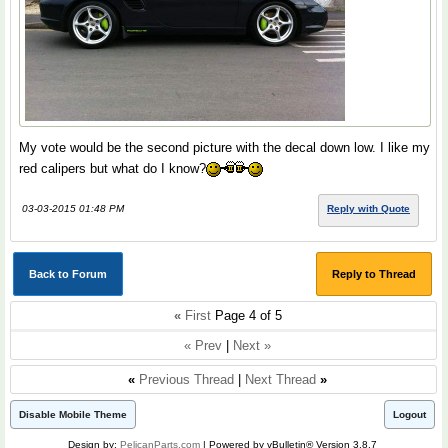
My vote would be the second picture with the decal down low. I like my
red calipers but what do I know?
03-03-2015 01:48 PM
Reply with Quote
Back to Forum
Reply to Thread
«
First
Page 4 of 5
« Prev
|
Next »
«
Previous Thread
|
Next Thread
»
Disable Mobile Theme
Logout
Design by:
PelicanParts.com
| Powered by vBulletin® Version 3.8.7