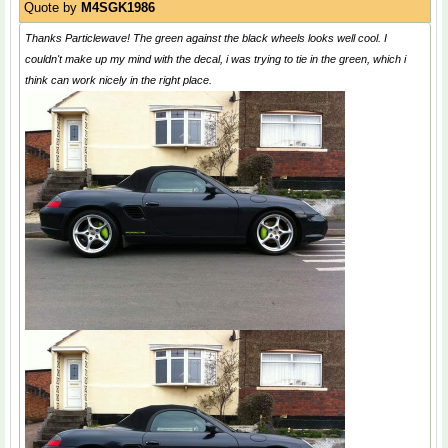
Quote by
M4SGK1986
Thanks Particlewave! The green against the black wheels looks well cool. I
couldn't make up my mind with the decal, i was trying to tie in the green, which i
think can work nicely in the right place.