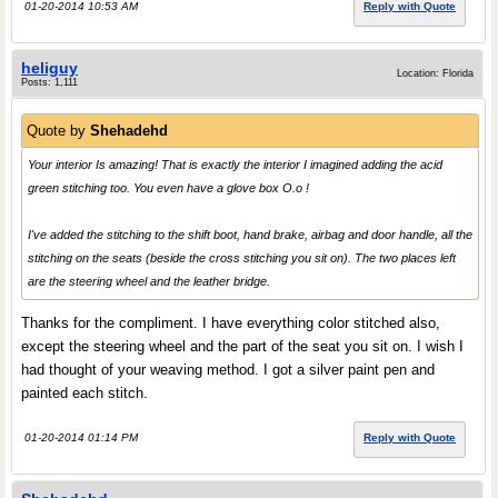
01-20-2014 10:53 AM
Reply with Quote
heliguy
Location: Florida
Posts: 1,111
Quote by
Shehadehd
Your interior Is amazing! That is exactly the interior I imagined adding the acid
green stitching too. You even have a glove box O.o !
I've added the stitching to the shift boot, hand brake, airbag and door handle, all the
stitching on the seats (beside the cross stitching you sit on). The two places left
are the steering wheel and the leather bridge.
Thanks for the compliment. I have everything color stitched also,
except the steering wheel and the part of the seat you sit on. I wish I
had thought of your weaving method. I got a silver paint pen and
painted each stitch.
01-20-2014 01:14 PM
Reply with Quote