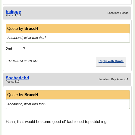
heliguy
Location: Florida
Posts: 1,111
Quote by
BruceH
Aaaaaand, what was that?
2nd.........?
01-19-2014 06:29 AM
Reply with Quote
Shehadehd
Location: Bay Area, CA
Posts: 310
Quote by
BruceH
Aaaaaand, what was that?
Haha, that would be some good ol' fashioned top-stitching