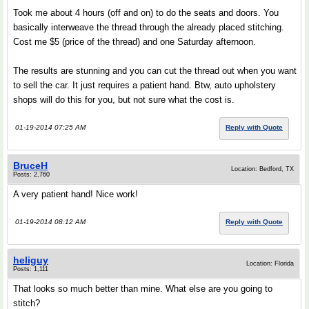
Took me about 4 hours (off and on) to do the seats and doors. You
basically interweave the thread through the already placed stitching.
Cost me $5 (price of the thread) and one Saturday afternoon.
The results are stunning and you can cut the thread out when you want
to sell the car. It just requires a patient hand. Btw, auto upholstery
shops will do this for you, but not sure what the cost is.
01-19-2014 07:25 AM
Reply with Quote
BruceH
Location: Bedford, TX
Posts: 2,760
A very patient hand! Nice work!
01-19-2014 08:12 AM
Reply with Quote
heliguy
Location: Florida
Posts: 1,111
That looks so much better than mine. What else are you going to
stitch?