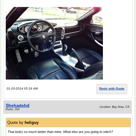
01-20-2014 05:18 AM
Reply with Quote
Shehadehd
Location: Bay Area, CA
Posts: 310
Quote by
heliguy
That looks so much better than mine. What else are you going to stitch?