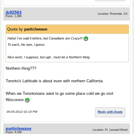
jb92563
Location: Riverside, CA
Posts: 1,666
Quote by
particlewave
Haha! I've said it before, but Canadians are Crazy!!!
To each, his own, I guess.
Nice work, I suppose, but ugh...must be a Northern thing.
Northern thing???
Toronto's Lattitude is about even with northern California.
When we Torontonians want to go some place cold we go visit
Wisconsin
09-05-2012 02:19 PM
Reply with Quote
particlewave
Location: Ft. Leonard Wood
Posts: 6,169