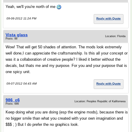
Yeah, we'll you're north of me
09-06-2012 11:24 PM
Reply with Quote
Vista glass
Location: Florida
Posts: 88
Wow! That will get 50 shades of attention. The mods look extremely
well done,I can appreciate the craftsmanship. Is this all your concept or
was it a collaboration of creative people? I liked it better without the
decals, but thats me and my purpose. For you and your purpose that is
one spicy unit.
09-07-2012 04:43 AM
Reply with Quote
986_c6
Location: Peoples Republic of Kaliforneea
Posts: 686
Keep doing what you are doing (esp the engine mods), because there is
no bigger smile than what you created with your own imagination and
$$$ ; ) But I do prefer the no graphics look.