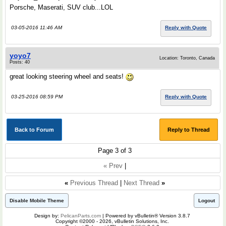
Porsche, Maserati, SUV club...LOL
03-05-2016 11:46 AM
Reply with Quote
yoyo7
Location: Toronto, Canada
Posts: 40
great looking steering wheel and seats!
03-25-2016 08:59 PM
Reply with Quote
Back to Forum
Reply to Thread
Page 3 of 3
« Prev
|
«
Previous Thread
|
Next Thread
»
Disable Mobile Theme
Logout
Design by:
PelicanParts.com
| Powered by vBulletin® Version 3.8.7
Copyright ©2000 - 2026, vBulletin Solutions, Inc.