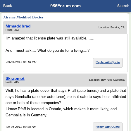
986Forum.com
Back
Search
Xtreme Modified Boxter
Mrmaddbrad
Location: Eureka, CA
Posts: 332
I'm amazed that license plate was still available.......
And I must ask.... What do you do for a living....?
09-04-2012 06:18 PM
Reply with Quote
Skrapmot
Location: Bay Area California
Posts: 415
Well, he has a plate cover that says Pfaff (auto tuners) and a plate that
says Gemballa (another auto tuner), so is it safe to says he is affiliated
one or both of those companies?
I know Pfaff is located in Ontario, which makes it more likely, and
Gemballa is in Germany.
09-05-2012 09:35 AM
Reply with Quote