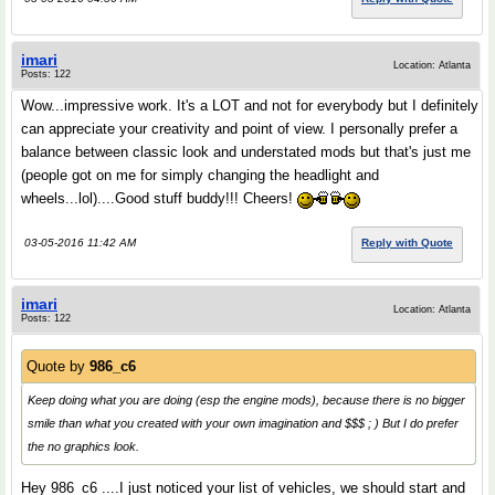
imari
Location: Atlanta
Posts: 122
Wow...impressive work. It's a LOT and not for everybody but I definitely
can appreciate your creativity and point of view. I personally prefer a
balance between classic look and understated mods but that's just me
(people got on me for simply changing the headlight and
wheels...lol)....Good stuff buddy!!! Cheers!
03-05-2016 11:42 AM
Reply with Quote
imari
Location: Atlanta
Posts: 122
Quote by
986_c6
Keep doing what you are doing (esp the engine mods), because there is no bigger
smile than what you created with your own imagination and $$$ ; ) But I do prefer
the no graphics look.
Hey 986_c6 ....I just noticed your list of vehicles, we should start and