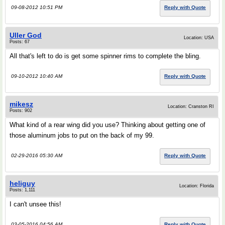
09-08-2012 10:51 PM
Reply with Quote
Uller God
Location: USA
Posts: 67
All that's left to do is get some spinner rims to complete the bling.
09-10-2012 10:40 AM
Reply with Quote
mikesz
Location: Cranston RI
Posts: 902
What kind of a rear wing did you use? Thinking about getting one of
those aluminum jobs to put on the back of my 99.
02-29-2016 05:30 AM
Reply with Quote
heliguy
Location: Florida
Posts: 1,111
I can't unsee this!
03-05-2016 04:56 AM
Reply with Quote