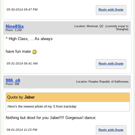
05-30-2014 09:47 PM
Reply with Quote
Nine8Six
Location: Montreal, QC. (currently expat to
Shanghai)
Posts: 3,249
^ High Class, ... As always
have fun mate
05-31-2014 06:41 AM
Reply with Quote
986_c6
Location: Peoples Republic of Kaliforneea
Posts: 686
Quote by
Jaber
Here's the newest photo of my S from trackday
Nothing but drool for you Jaber!!!! Gorgeous!:dance:
06-01-2014 11:23 PM
Reply with Quote