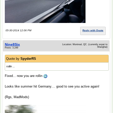
05-30-2014 12:06 PM
Reply with Quote
Nine8Six
Location: Montreal, QC. (currently expat to
Shanghai)
Posts: 3,249
Quote by
SpyderRS
rollin ...
Fixed... now you are rollin
Looks like summer hit Germany.... good to see you active again!
(Rgs, MadMods)