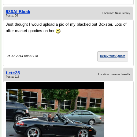
986AllBlack
Location: New Jersey
Posts: 59
Just thought I would upload a pic of my blacked out Boxster. Lots of
after market goodies on her
06-17-2014 08:03 PM
Reply with Quote
flete25
Location: massachusetts
Posts: 117