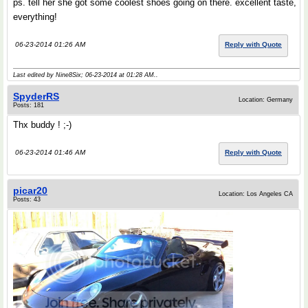
ps. tell her she got some coolest shoes going on there. excellent taste,
everything!
06-23-2014 01:26 AM
Reply with Quote
Last edited by Nine8Six; 06-23-2014 at
01:28 AM
..
SpyderRS
Location: Germany
Posts: 181
Thx buddy ! ;-)
06-23-2014 01:46 AM
Reply with Quote
picar20
Location: Los Angeles CA
Posts: 43