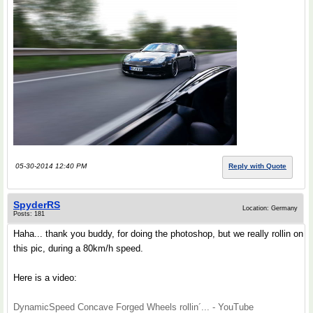
05-30-2014 12:40 PM
Reply with Quote
SpyderRS
Location: Germany
Posts: 181
Haha... thank you buddy, for doing the photoshop, but we really rollin on
this pic, during a 80km/h speed.
Here is a video:
DynamicSpeed Concave Forged Wheels rollin´... - YouTube