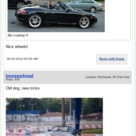
Me cruising !!!
Nice wheels!
06-20-2014 03:39 AM
Reply with Quote
truegearhead
Location: Richmond, VA (The Fan)
Posts: 978
Old dog, new tricks