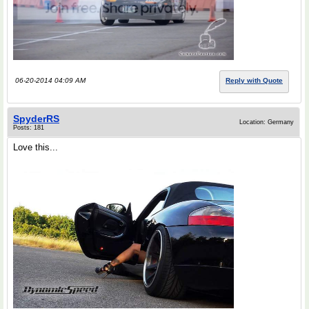
06-20-2014 04:09 AM
Reply with Quote
SpyderRS
Location: Germany
Posts: 181
Love this...