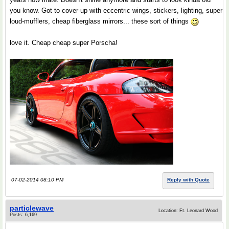
you know. Got to cover-up with eccentric wings, stickers, lighting, super
loud-mufflers, cheap fiberglass mirrors... these sort of things
love it. Cheap cheap super Porscha!
07-02-2014 08:10 PM
Reply with Quote
particlewave
Location: Ft. Leonard Wood
Posts: 6,169