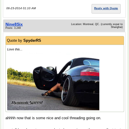
06-23-2014 01:10 AM
Reply with Quote
Nine8Six
Location: Montreal, QC. (currently expat to
Shanghai)
Posts: 3,249
Quote by
SpyderRS
Love this...
ahhhh now that is some nice and cool threading going on.