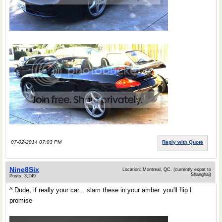
07-02-2014 07:03 PM
Reply with Quote
Nine8Six
Location: Montreal, QC. (currently expat to
Shanghai)
Posts: 3,249
^ Dude, if really your car... slam these in your amber. you'll flip I
promise