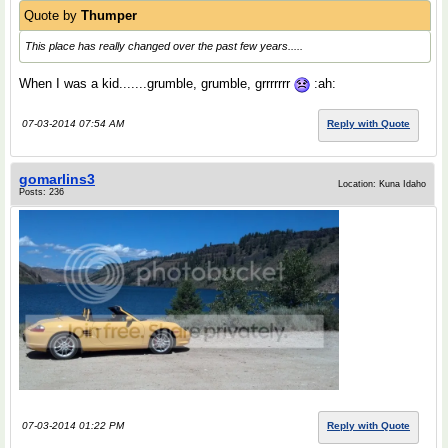
Quote by
Thumper
This place has really changed over the past few years.....
When I was a kid.......grumble, grumble, grrrrrrr
:ah:
07-03-2014 07:54 AM
Reply with Quote
gomarlins3
Location: Kuna Idaho
Posts: 236
07-03-2014 01:22 PM
Reply with Quote