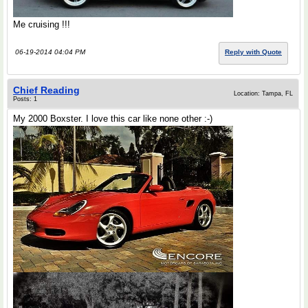
Me cruising !!!
06-19-2014 04:04 PM
Reply with Quote
Chief Reading
Location: Tampa, FL
Posts: 1
My 2000 Boxster. I love this car like none other :-)