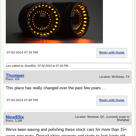
07-02-2014 07:16 PM
Reply with Quote
Last edited by Nine8Six; 07-02-2014 at
07:18 PM
..
Thumper
Location: McKinney, TX
Posts: 474
This place has really changed over the past few years.....
07-02-2014 07:40 PM
Reply with Quote
Nine8Six
Location: Montreal, QC. (currently expat to
Shanghai)
Posts: 3,249
We've been waxing and polishing these stock cars for more than 15+
years now mate. Doesn't shine anymore and starts to look kinda old