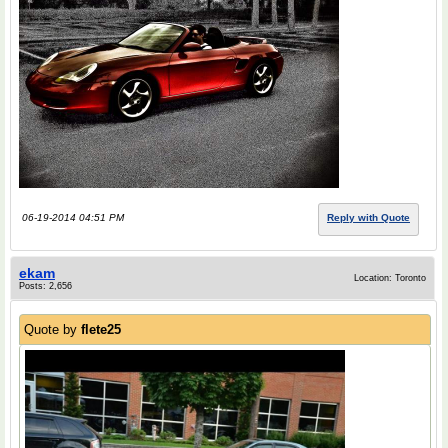
06-19-2014 04:51 PM
Reply with Quote
ekam
Location: Toronto
Posts: 2,656
Quote by
flete25