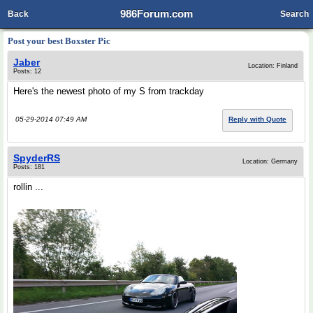
986Forum.com
Back
Search
Post your best Boxster Pic
Jaber
Location: Finland
Posts: 12
Here's the newest photo of my S from trackday
05-29-2014 07:49 AM
Reply with Quote
SpyderRS
Location: Germany
Posts: 181
rollin ...