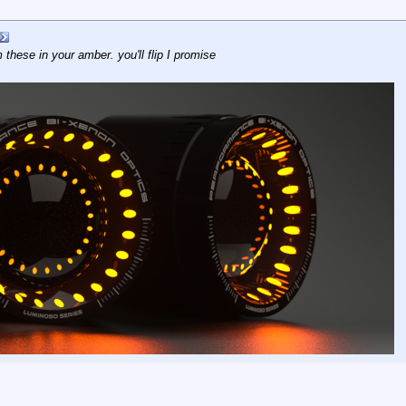
m these in your amber. you'll flip I promise