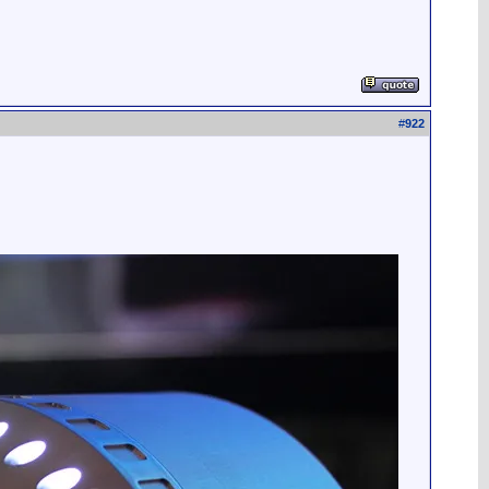
#
922