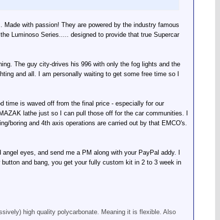
ts. Made with passion! They are powered by the industry famous
e Luminoso Series..... designed to provide that true Supercar
ing. The guy city-drives his 996 with only the fog lights and the
hting and all. I am personally waiting to get some free time so I
ime is waved off from the final price - especially for our
ZAK lathe just so I can pull those off for the car communities. I
ing/boring and 4th axis operations are carried out by that EMCO's.
and angel eyes, and send me a PM along with your PayPal addy. I
 button and bang, you get your fully custom kit in 2 to 3 week in
sively) high quality polycarbonate. Meaning it is flexible. Also