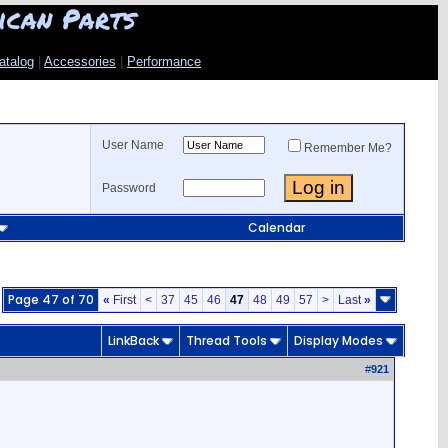
ican Parts
atalog
|
Accessories
|
Performance
User Name
Remember Me?
Password
Calendar
Page 47 of 70
«
First
<
37
45
46
47
48
49
57
>
Last
»
LinkBack
Thread Tools
Display Modes
#
921