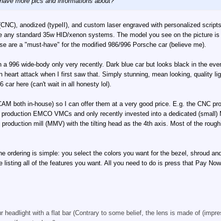
 have more pics and informations about?
(CNC), anodized (typeII), and custom laser engraved with personalized scrip
any standard 35w HID/xenon systems. The model you see on the picture is th
ose are a "must-have" for the modified 986/996 Porsche car (believe me).
 a 996 wide-body only very recently. Dark blue car but looks black in the even
 heart attack when I first saw that. Simply stunning, mean looking, quality lig
car here (can't wait in all honesty lol).
M both in-house) so I can offer them at a very good price. E.g. the CNC prod t
 production EMCO VMCs and only recently invested into a dedicated (small) MA
production mill (MMV) with the tilting head as the 4th axis. Most of the rough
he ordering is simple: you select the colors you want for the bezel, shroud 
listing all of the features you want. All you need to do is press that Pay Now
 headlight with a flat bar (Contrary to some belief, the lens is made of (impres