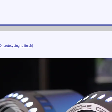
, prototyping to finish)