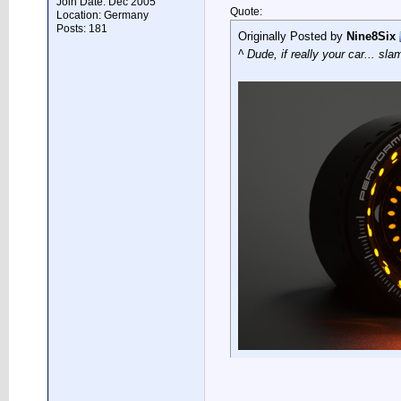
Join Date: Dec 2005
Quote:
Location: Germany
Posts: 181
Originally Posted by
Nine8Six
^ Dude, if really your car... sla