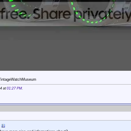
eVintageWatchMuseum
14 at
01:27 PM
.
S