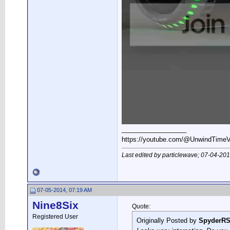
__________________
https://youtube.com/@UnwindTim
Last edited by particlewave; 07-04-20
07-05-2014, 07:19 AM
Nine8Six
Quote:
Registered User
Originally Posted by
SpyderR