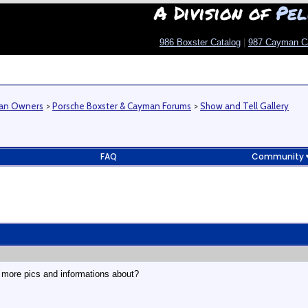
A Division of
Pel
986 Boxster Catalog
|
987 Cayman C
man Owners
>
Porsche Boxster & Cayman Forums
>
Show and Tell Gallery
FAQ
Community
 more pics and informations about?