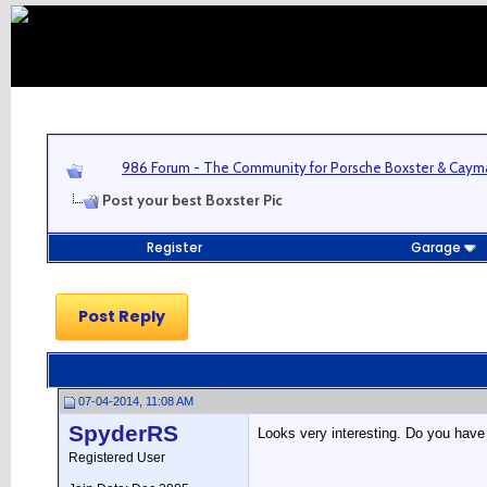
986 Forum - The Community for Porsche Boxster & Cay
Post your best Boxster Pic
Register
Garage
Post Reply
07-04-2014, 11:08 AM
SpyderRS
Looks very interesting. Do you have
Registered User