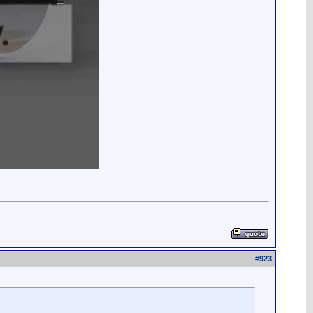
#
923