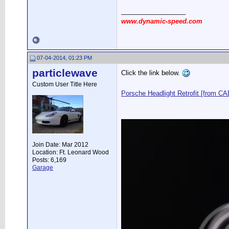
__________________
www.dynamic-speed.com
07-04-2014, 01:23 PM
particlewave
Click the link below.
Custom User Title Here
Porsche Headlight Retrofit [from CAD
Join Date: Mar 2012
Location: Ft. Leonard Wood
Posts: 6,169
Garage