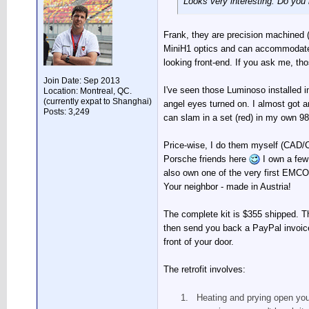
Looks very interesting. Do you
Frank, they are precision machined 
MiniH1 optics and can accommodate 
looking front-end. If you ask me, th
Join Date: Sep 2013
I've seen those Luminoso installed in
Location: Montreal, QC.
(currently expat to Shanghai)
angel eyes turned on. I almost got an
Posts: 3,249
can slam in a set (red) in my own 986 
Price-wise, I do them myself (CAD/CA
Porsche friends here
I own a few
also own one of the very first EMCO 
Your neighbor - made in Austria!
The complete kit is $355 shipped. T
then send you back a PayPal invoice 
front of your door.
The retrofit involves:
Heating and prying open your