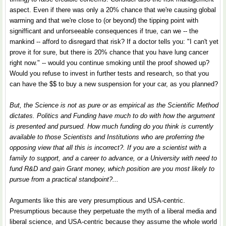
aspect. Even if there was only a 20% chance that we're causing global
warming and that we're close to (or beyond) the tipping point with
signifficant and unforseeable consequences if true, can we -- the
mankind -- afford to disregard that risk? If a doctor tells you: "I can't yet
prove it for sure, but there is 20% chance that you have lung cancer
right now." -- would you continue smoking until the proof showed up?
Would you refuse to invest in further tests and research, so that you
can have the $$ to buy a new suspension for your car, as you planned?
But, the Science is not as pure or as empirical as the Scientific Method
dictates. Politics and Funding have much to do with how the argument
is presented and pursued. How much funding do you think is currently
available to those Scientists and Institutions who are proferring the
opposing view that all this is incorrect?. If you are a scientist with a
family to support, and a career to advance, or a University with need to
fund R&D and gain Grant money, which position are you most likely to
pursue from a practical standpoint?...
Arguments like this are very presumptious and USA-centric.
Presumptious because they perpetuate the myth of a liberal media and
liberal science, and USA-centric because they assume the whole world