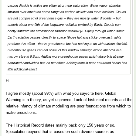
carbon dioxide is active are either at or near saturation. Water vapor absorbs
infrared over much the same range as carbon dioxide and more besides. Clouds
are not composed of greenhouse gas -- they are mostly water droplets -- but
absorb about one-fifth of the longwave radiation emitted by Earth. Clouds can
briefly saturate the atmospheric radiation window (8-13µm) through which some
Earth radiation passes directly to space (those hot and sticky overcast nights
produce this effect - that is greenhouse but has nothing to do with carbon dioxide).
Greenhouse gases can not obstruct this window although ozone absorbs in a
narrow slice at 9.6µm. Adding more greenhouse gases which absorb in already
saturated bandwidths has no net effect. Adding them in near-saturated bands has
little additional effect
Hi,
I agree mostly (about 99%) with what you say/cite here. Global
Warming is a theory, as yet unproved. Lack of historical records and the
relative infancy of climate modelling are poor foundations from which to
make predictions.
The Historical Record dates mainly back only 150 years or so.
Speculation beyond that is based on such diverse sources as