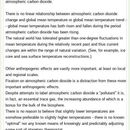
atmospheric carbon dioxide.
There is no linear relationship between atmospheric carbon dioxide
change and global mean temperature or global mean temperature trend -
- global mean temperature has both risen and fallen during the period
atmospheric carbon dioxide has been rising.
The natural world has tolerated greater than one-degree fluctuations in
mean temperature during the relatively recent past and thus current
changes are within the range of natural variation. (See, for example, ice
core and sea surface temperature reconstructions.)
Other anthropogenic effects are vastly more important, at least on local
and regional scales.
Fixation on atmospheric carbon dioxide is a distraction from these more
important anthropogenic effects.
Despite attempts to label atmospheric carbon dioxide a "pollutant" it is,
in fact, an essential trace gas, the increasing abundance of which is a
bonus for the bulk of the biosphere.
There is no reason to believe that slightly lower temperatures are
somehow preferable to slightly higher temperatures - there is no known
"optimal" nor any known means of knowingly and predictably adjusting
some sort of planetary thermostat.