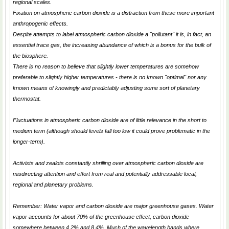
regional scales.
Fixation on atmospheric carbon dioxide is a distraction from these more important
anthropogenic effects.
Despite attempts to label atmospheric carbon dioxide a "pollutant" it is, in fact, an
essential trace gas, the increasing abundance of which is a bonus for the bulk of
the biosphere.
There is no reason to believe that slightly lower temperatures are somehow
preferable to slightly higher temperatures - there is no known "optimal" nor any
known means of knowingly and predictably adjusting some sort of planetary
thermostat.
Fluctuations in atmospheric carbon dioxide are of little relevance in the short to
medium term (although should levels fall too low it could prove problematic in the
longer-term).
Activists and zealots constantly shrilling over atmospheric carbon dioxide are
misdirecting attention and effort from real and potentially addressable local,
regional and planetary problems.
Remember: Water vapor and carbon dioxide are major greenhouse gases. Water
vapor accounts for about 70% of the greenhouse effect, carbon dioxide
somewhere between 4.2% and 8.4%. Much of the wavelength bands where