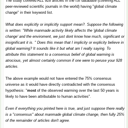
The study covered ALL 928 articles in the ISI database (covering ALL
peer-reviewed scientific journals in the world) having "global climate
change" in their keyword list.
What does explicitly or implicitly support mean?. Suppose the following
is written: "While manmade activity likely affects the 'global climate
change' and the enviroment, we just dont know how much, significant or
insignificant it is. " Does this mean that I implicity or explicity believe in
global warming? It sounds like it but what am I really saying. To
attribute this statement to a consensus belief of global warming is
atrocious, yet almost certainly common if one were to peruse your 928
articles.
The above example would not have entered the 75% consensus
universe as it would have directly contradicted with the consensus
hypothesis: "
most
of the observed warming over the last 50 years is
likely to have been attributable to human activities".
Even if everything you printed here is true, and just suppose there really
is a "consensus" about manmade global climate change, then fully 25%
of the remainder of articles don't agree.