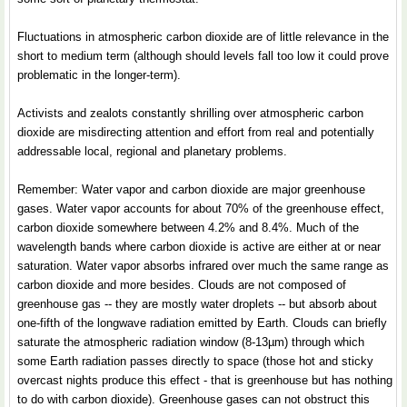
Fluctuations in atmospheric carbon dioxide are of little relevance in the
short to medium term (although should levels fall too low it could prove
problematic in the longer-term).
Activists and zealots constantly shrilling over atmospheric carbon
dioxide are misdirecting attention and effort from real and potentially
addressable local, regional and planetary problems.
Remember: Water vapor and carbon dioxide are major greenhouse
gases. Water vapor accounts for about 70% of the greenhouse effect,
carbon dioxide somewhere between 4.2% and 8.4%. Much of the
wavelength bands where carbon dioxide is active are either at or near
saturation. Water vapor absorbs infrared over much the same range as
carbon dioxide and more besides. Clouds are not composed of
greenhouse gas -- they are mostly water droplets -- but absorb about
one-fifth of the longwave radiation emitted by Earth. Clouds can briefly
saturate the atmospheric radiation window (8-13µm) through which
some Earth radiation passes directly to space (those hot and sticky
overcast nights produce this effect - that is greenhouse but has nothing
to do with carbon dioxide). Greenhouse gases can not obstruct this