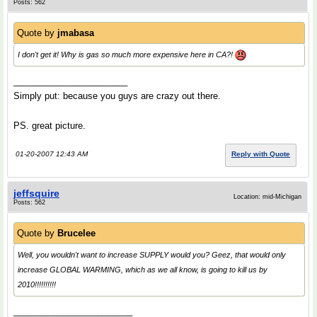
Posts: 562
Quote by
jmabasa
I don't get it! Why is gas so much more expensive here in CA?!
_______________________
Simply put: because you guys are crazy out there.
PS. great picture.
01-20-2007 12:43 AM
Reply with Quote
jeffsquire
Location: mid-Michigan
Posts: 562
Quote by
Brucelee
Well, you wouldn't want to increase SUPPLY would you? Geez, that would only
increase GLOBAL WARMING, which as we all know, is going to kill us by
2010!!!!!!!!!!
________________________