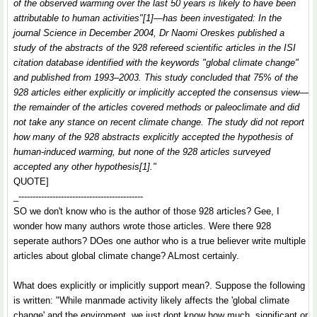
of the observed warming over the last 50 years is likely to have been
attributable to human activities"[1]—has been investigated: In the
journal Science in December 2004, Dr Naomi Oreskes published a
study of the abstracts of the 928 refereed scientific articles in the ISI
citation database identified with the keywords "global climate change"
and published from 1993–2003. This study concluded that 75% of the
928 articles either explicitly or implicitly accepted the consensus view—
the remainder of the articles covered methods or paleoclimate and did
not take any stance on recent climate change. The study did not report
how many of the 928 abstracts explicitly accepted the hypothesis of
human-induced warming, but none of the 928 articles surveyed
accepted any other hypothesis[1]."
QUOTE]
_--------------------------------------------
SO we don't know who is the author of those 928 articles? Gee, I
wonder how many authors wrote those articles. Were there 928
seperate authors? DOes one author who is a true believer write multiple
articles about global climate change? ALmost certainly.
What does explicitly or implicitly support mean?. Suppose the following
is written: "While manmade activity likely affects the 'global climate
change' and the enviroment, we just dont know how much, significant or