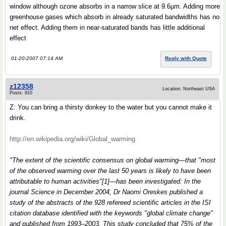
window although ozone absorbs in a narrow slice at 9.6µm. Adding more
greenhouse gases which absorb in already saturated bandwidths has no
net effect. Adding them in near-saturated bands has little additional
effect
01-20-2007 07:14 AM
Reply with Quote
z12358
Location: Northeast USA
Posts: 910
Z: You can bring a thirsty donkey to the water but you cannot make it
drink.
http://en.wikipedia.org/wiki/Global_warming
"The extent of the scientific consensus on global warming—that "most
of the observed warming over the last 50 years is likely to have been
attributable to human activities"[1]—has been investigated: In the
journal Science in December 2004, Dr Naomi Oreskes published a
study of the abstracts of the 928 refereed scientific articles in the ISI
citation database identified with the keywords "global climate change"
and published from 1993–2003. This study concluded that 75% of the