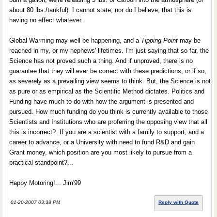
about 80 lbs./tankful). I cannot state, nor do I believe, that this is
having no effect whatever.
Global Warming may well be happening, and a
Tipping Point
may be
reached in my, or my nephews' lifetimes. I'm just saying that so far, the
Science has not proved such a thing. And if unproved, there is no
guarantee that they will ever be correct with these predictions, or if so,
as severely as a prevailing view seems to think. But, the Science is not
as pure or as empirical as the Scientific Method dictates. Politics and
Funding have much to do with how the argument is presented and
pursued. How much funding do you think is currently available to those
Scientists and Institutions who are proferring the opposing view that all
this is incorrect?. If you are a scientist with a family to support, and a
career to advance, or a University with need to fund R&D and gain
Grant money, which position are you most likely to pursue from a
practical standpoint?...
Happy Motoring!... Jim'99
01-20-2007 03:38 PM
Reply with Quote