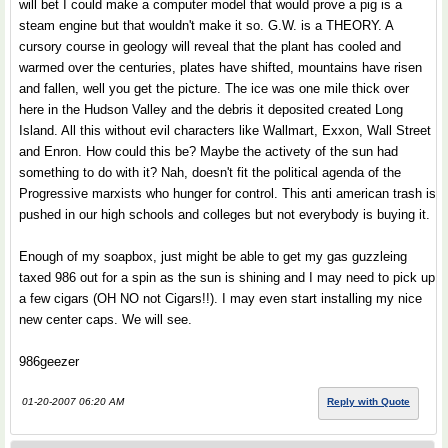
will bet I could make a computer model that would prove a pig is a
steam engine but that wouldn't make it so. G.W. is a THEORY. A
cursory course in geology will reveal that the plant has cooled and
warmed over the centuries, plates have shifted, mountains have risen
and fallen, well you get the picture. The ice was one mile thick over
here in the Hudson Valley and the debris it deposited created Long
Island. All this without evil characters like Wallmart, Exxon, Wall Street
and Enron. How could this be? Maybe the activety of the sun had
something to do with it? Nah, doesn't fit the political agenda of the
Progressive marxists who hunger for control. This anti american trash is
pushed in our high schools and colleges but not everybody is buying it.
Enough of my soapbox, just might be able to get my gas guzzleing
taxed 986 out for a spin as the sun is shining and I may need to pick up
a few cigars (OH NO not Cigars!!). I may even start installing my nice
new center caps. We will see.
986geezer
01-20-2007 06:20 AM
Reply with Quote