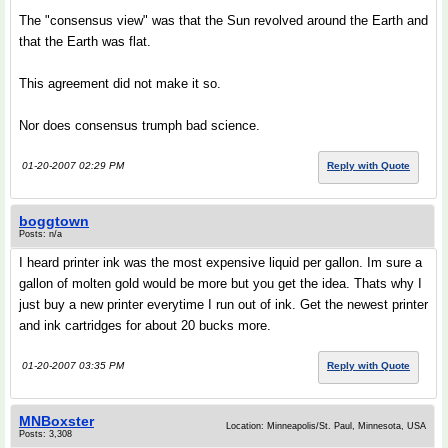
The "consensus view" was that the Sun revolved around the Earth and
that the Earth was flat.
This agreement did not make it so.
Nor does consensus trumph bad science.
01-20-2007 02:29 PM
Reply with Quote
boggtown
Posts: n/a
I heard printer ink was the most expensive liquid per gallon. Im sure a
gallon of molten gold would be more but you get the idea. Thats why I
just buy a new printer everytime I run out of ink. Get the newest printer
and ink cartridges for about 20 bucks more.
01-20-2007 03:35 PM
Reply with Quote
MNBoxster
Location: Minneapolis/St. Paul, Minnesota, USA
Posts: 3,308