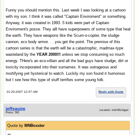
Funny you should mention this. Last week I was looking at a cartoon
with my son. I think it was called "Captain Enviroment" or something.
Anyway, it was created in 1993. 5 kids were part of Captain
Enviroment's posse. They alll have superpowers of some type that heal
the earth. They have weapons like the Scum-o-copter, the sludge
cannon, eco body armor. . . you get the point. The premise of this
cartoon series is that the earth will be a catastrophic, madmax-type
wasteland by the
YEAR 2000!!!
unless we stop consuming so much
energy. THere's an eco-villain and all the bad guys have sludge, dirt or
toxicity incorporated into their surnames. It was outrageous and
mortifying yet hysterical to watch. Luckily my son found it humorous
but I see how this type of stuff terrifies some young folk.
01-20-2007 12:57 AM
Reply with Quote
jeffsquire
Location: mid-Michigan
Posts: 562
Quote by
MNBoxster
Hi,