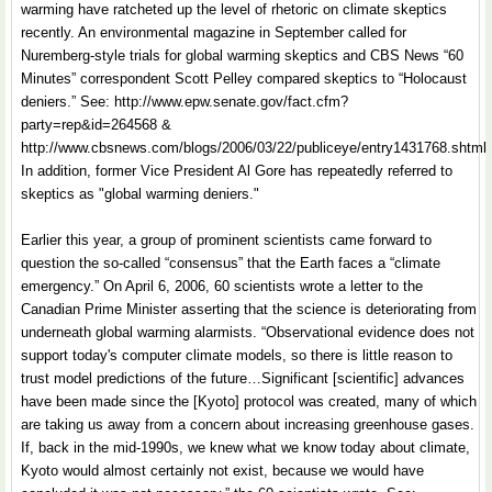
warming have ratcheted up the level of rhetoric on climate skeptics
recently. An environmental magazine in September called for
Nuremberg-style trials for global warming skeptics and CBS News “60
Minutes” correspondent Scott Pelley compared skeptics to “Holocaust
deniers.” See: http://www.epw.senate.gov/fact.cfm?
party=rep&id=264568 &
http://www.cbsnews.com/blogs/2006/03/22/publiceye/entry1431768.shtml
In addition, former Vice President Al Gore has repeatedly referred to
skeptics as "global warming deniers."
Earlier this year, a group of prominent scientists came forward to
question the so-called “consensus” that the Earth faces a “climate
emergency.” On April 6, 2006, 60 scientists wrote a letter to the
Canadian Prime Minister asserting that the science is deteriorating from
underneath global warming alarmists. “Observational evidence does not
support today's computer climate models, so there is little reason to
trust model predictions of the future…Significant [scientific] advances
have been made since the [Kyoto] protocol was created, many of which
are taking us away from a concern about increasing greenhouse gases.
If, back in the mid-1990s, we knew what we know today about climate,
Kyoto would almost certainly not exist, because we would have