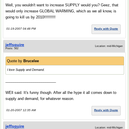
Well, you wouldn't want to increase SUPPLY would you? Geez, that
would only increase GLOBAL WARMING, which as we all know, is
going to kill us by 2010!!!!!!!!!!
01-19-2007 04:48 PM
Reply with Quote
jeffsquire
Location: mid-Michigan
Posts: 562
Quote by
Brucelee
I love Supply and Demand.
_________________________
WEll said. It's funny though. After all the hype it all comes down to
supply and demand, for whatever reason.
01-20-2007 12:35 AM
Reply with Quote
jeffsquire
Location: mid-Michigan