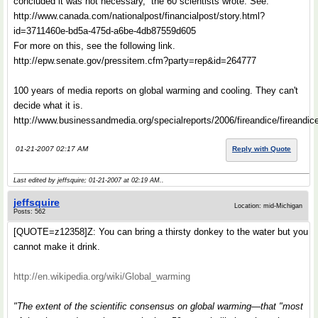
concluded it was not necessary,” the 60 scientists wrote. See:
http://www.canada.com/nationalpost/financialpost/story.html?
id=3711460e-bd5a-475d-a6be-4db87559d605
For more on this, see the following link.
http://epw.senate.gov/pressitem.cfm?party=rep&id=264777
100 years of media reports on global warming and cooling. They can't
decide what it is.
http://www.businessandmedia.org/specialreports/2006/fireandice/fireandi
01-21-2007 02:17 AM
Reply with Quote
Last edited by jeffsquire; 01-21-2007 at
02:19 AM
..
jeffsquire
Location: mid-Michigan
Posts: 562
[QUOTE=z12358]Z: You can bring a thirsty donkey to the water but you
cannot make it drink.
http://en.wikipedia.org/wiki/Global_warming
"The extent of the scientific consensus on global warming—that "most