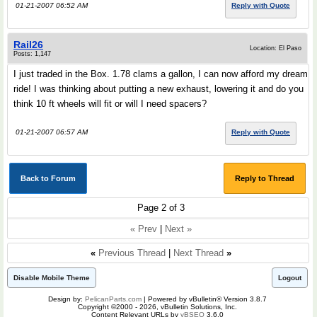
01-21-2007 06:52 AM
Reply with Quote
Rail26
Location: El Paso
Posts: 1,147
I just traded in the Box. 1.78 clams a gallon, I can now afford my dream
ride! I was thinking about putting a new exhaust, lowering it and do you
think 10 ft wheels will fit or will I need spacers?
01-21-2007 06:57 AM
Reply with Quote
Back to Forum
Reply to Thread
Page 2 of 3
« Prev
|
Next »
«
Previous Thread
|
Next Thread
»
Disable Mobile Theme
Logout
Design by:
PelicanParts.com
| Powered by vBulletin® Version 3.8.7
Copyright ©2000 - 2026, vBulletin Solutions, Inc.
Content Relevant URLs by
vBSEO
3.6.0