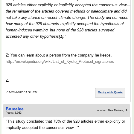
928 articles either explicitly or implicitly accepted the consensus view—
the remainder of the articles covered methods or paleoclimate and did
not take any stance on recent climate change. The study did not report
how many of the 928 abstracts explicitly accepted the hypothesis of
human-induced warming, but none of the 928 articles surveyed
accepted any other hypothesis[1]."
Z: You can learn about a person from the company he keeps.
http://en.wikipedia.org/wiki/List_of_Kyoto_Protocol_signatories
Z.
01-20-2007 01:51 PM
Reply with Quote
Brucelee
Location: Des Moines, IA
Posts: 8,083
"This study concluded that 75% of the 928 articles either explicitly or
implicitly accepted the consensus view—"