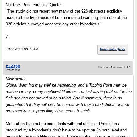
Not true. Read carefully. Quote:
"The study did not report how many of the 928 abstracts explicitly
accepted the hypothesis of human-induced warming, but none of the
928 articles surveyed accepted any other hypothesis."
Z.
01-21-2007 03:33 AM
Reply with Quote
z12358
Location: Northeast USA
Posts: 910
MNBoxster:
Global Warming may well be happening, and a
Tipping Point
may be
reached in my, or my nephews' lifetimes. I'm just saying that so far, the
Science has not proved such a thing. And if unproved, there is no
guarantee that they will ever be correct with these predictions, or if so,
as severely as a prevailing view seems to think.
More often than not science deals with probabilities. Predictions
produced by a hypothesis don't have to be spot on (in both level and
timing) to raise credible concerns. Consider also the risk management