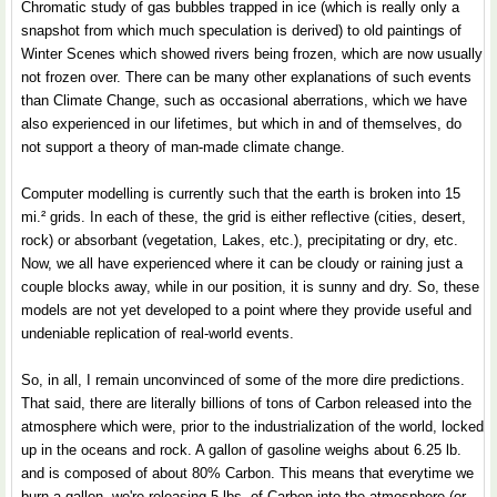
Chromatic study of gas bubbles trapped in ice (which is really only a
snapshot from which much speculation is derived) to old paintings of
Winter Scenes which showed rivers being frozen, which are now usually
not frozen over. There can be many other explanations of such events
than Climate Change, such as occasional aberrations, which we have
also experienced in our lifetimes, but which in and of themselves, do
not support a theory of man-made climate change.
Computer modelling is currently such that the earth is broken into 15
mi.² grids. In each of these, the grid is either reflective (cities, desert,
rock) or absorbant (vegetation, Lakes, etc.), precipitating or dry, etc.
Now, we all have experienced where it can be cloudy or raining just a
couple blocks away, while in our position, it is sunny and dry. So, these
models are not yet developed to a point where they provide useful and
undeniable replication of real-world events.
So, in all, I remain unconvinced of some of the more dire predictions.
That said, there are literally billions of tons of Carbon released into the
atmosphere which were, prior to the industrialization of the world, locked
up in the oceans and rock. A gallon of gasoline weighs about 6.25 lb.
and is composed of about 80% Carbon. This means that everytime we
burn a gallon, we're releasing 5 lbs. of Carbon into the atmosphere (or