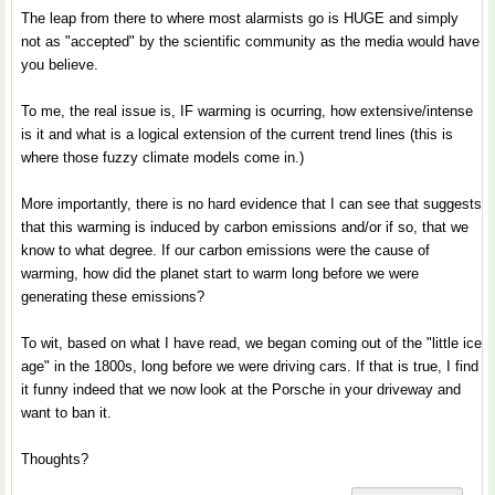
The leap from there to where most alarmists go is HUGE and simply
not as "accepted" by the scientific community as the media would have
you believe.
To me, the real issue is, IF warming is ocurring, how extensive/intense
is it and what is a logical extension of the current trend lines (this is
where those fuzzy climate models come in.)
More importantly, there is no hard evidence that I can see that suggests
that this warming is induced by carbon emissions and/or if so, that we
know to what degree. If our carbon emissions were the cause of
warming, how did the planet start to warm long before we were
generating these emissions?
To wit, based on what I have read, we began coming out of the "little ice
age" in the 1800s, long before we were driving cars. If that is true, I find
it funny indeed that we now look at the Porsche in your driveway and
want to ban it.
Thoughts?