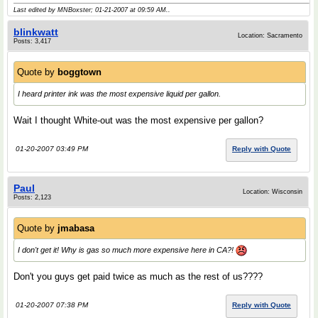
Last edited by MNBoxster; 01-21-2007 at
09:59 AM
..
blinkwatt
Location: Sacramento
Posts: 3,417
Quote by
boggtown
I heard printer ink was the most expensive liquid per gallon.
Wait I thought White-out was the most expensive per gallon?
01-20-2007 03:49 PM
Reply with Quote
Paul
Location: Wisconsin
Posts: 2,123
Quote by
jmabasa
I don't get it! Why is gas so much more expensive here in CA?!
Don't you guys get paid twice as much as the rest of us????
01-20-2007 07:38 PM
Reply with Quote