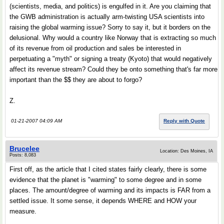
(scientists, media, and politics) is engulfed in it. Are you claiming that
the GWB administration is actually arm-twisting USA scientists into
raising the global warming issue? Sorry to say it, but it borders on the
delusional. Why would a country like Norway that is extracting so much
of its revenue from oil production and sales be interested in
perpetuating a "myth" or signing a treaty (Kyoto) that would negatively
affect its revenue stream? Could they be onto something that's far more
important than the $$ they are about to forgo?
Z.
01-21-2007 04:09 AM
Reply with Quote
Brucelee
Location: Des Moines, IA
Posts: 8,083
First off, as the article that I cited states fairly clearly, there is some
evidence that the planet is "warming" to some degree and in some
places. The amount/degree of warming and its impacts is FAR from a
settled issue. It some sense, it depends WHERE and HOW your
measure.