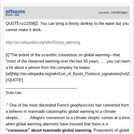
jeffsquire
Location: mid-Michigan
Posts: 562
QUOTE=z12358]Z: You can bring a thirsty donkey to the water but you
cannot make it drink.
http://en.wikipedia.org/wiki/Global_warming
[I]"The extent of the scientific consensus on global warming—that
"most of the observed warming over the last 50 years.......you can learn
a lot about a person from the company he keeps.
[url]http://en.wikipedia.org/wiki/List_of_Kyoto_Protocol_signatories[/urlZ.
[/QUOTE]
__________________________________
Sure can.
-" One of the most decorated French geophysicists has converted from
a believer in manmade catastrophic global warming to a climate
skeptic.. . . . .Allegre's conversion to a climate skeptic comes at a time
when global warming alarmists have insisted that there is a
“consensus” about manmade global warming.
Proponents of global