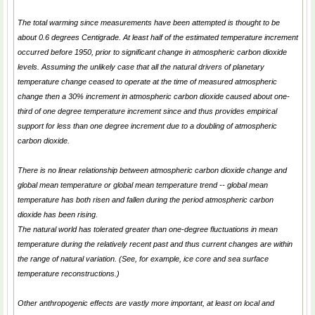
The total warming since measurements have been attempted is thought to be
about 0.6 degrees Centigrade. At least half of the estimated temperature increment
occurred before 1950, prior to significant change in atmospheric carbon dioxide
levels. Assuming the unlikely case that all the natural drivers of planetary
temperature change ceased to operate at the time of measured atmospheric
change then a 30% increment in atmospheric carbon dioxide caused about one-
third of one degree temperature increment since and thus provides empirical
support for less than one degree increment due to a doubling of atmospheric
carbon dioxide.
There is no linear relationship between atmospheric carbon dioxide change and
global mean temperature or global mean temperature trend -- global mean
temperature has both risen and fallen during the period atmospheric carbon
dioxide has been rising.
The natural world has tolerated greater than one-degree fluctuations in mean
temperature during the relatively recent past and thus current changes are within
the range of natural variation. (See, for example, ice core and sea surface
temperature reconstructions.)
Other anthropogenic effects are vastly more important, at least on local and