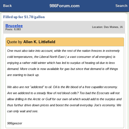
986Forum.com
Back
Search
Filled up for $1.78/gallon
Brucelee
Location: Des Moines, IA
Posts: 8,083
Quote by
Allen K. Littlefield
One must also take into account, while the rest of the nation freezes in extremely
cold temperatures, the Liberal North East ( a vast consumer of all energies) is
enjoying a rather mild winter which has led to surplus of heating oil due to less
demand. More crude is now available for gas but since that demand is off things
are starting to back up.
We also are not "addicted" to oil. Oil is the life blood of a free capatilist economy.
Are we addicted to a steady flow of red blood cells? Too bad the Ecocrats will not
allow drilling in the Arctic or Gulf for our own oil which would add to the surplus and
thus furthur drive down prices and boost the overall everyday Joe's economy. We
can only wait and see.
986geezer