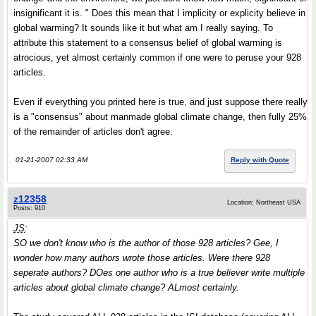
insignificant it is. " Does this mean that I implicity or explicity believe in
global warming? It sounds like it but what am I really saying. To
attribute this statement to a consensus belief of global warming is
atrocious, yet almost certainly common if one were to peruse your 928
articles.
Even if everything you printed here is true, and just suppose there really
is a "consensus" about manmade global climate change, then fully 25%
of the remainder of articles don't agree.
01-21-2007 02:33 AM
Reply with Quote
z12358
Location: Northeast USA
Posts: 910
JS
:
SO we don't know who is the author of those 928 articles? Gee, I
wonder how many authors wrote those articles. Were there 928
seperate authors? DOes one author who is a true believer write multiple
articles about global climate change? ALmost certainly.