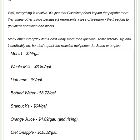
Well, everything is relative. It's just that Gasoline prices impact the psyche more
than many other things because it represents a loss of freedom - the freedom to
go where and when one wants.
Many other everyday items cost waay more than gasoline, some ridiculously, and
inexplicably so, but don't spark the reaction fuel prices do. Some examples:
Mobil1 - $24/gal
Whole Milk - $3.80/gal.
Listerene - $9/gal.
Bottled Water - $8.72/gal.
Starbuck's - $64/gal.
Orange Juice - $4.89/gal. (and rising)
Diet Snapple - $10.32/gal.