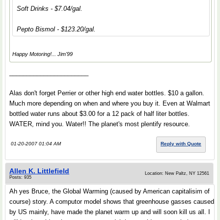
Soft Drinks - $7.04/gal.
Pepto Bismol - $123.20/gal.
Happy Motoring!... Jim'99
_______________________
Alas don't forget Perrier or other high end water bottles. $10 a gallon.
Much more depending on when and where you buy it. Even at Walmart
bottled water runs about $3.00 for a 12 pack of half liter bottles.
WATER, mind you. Water!! The planet's most plentify resource.
01-20-2007 01:04 AM
Reply with Quote
Allen K. Littlefield
Location: New Paltz, NY 12561
Posts: 935
Ah yes Bruce, the Global Warming (caused by American capitalisim of
course) story. A computor model shows that greenhouse gasses caused
by US mainly, have made the planet warm up and will soon kill us all. I