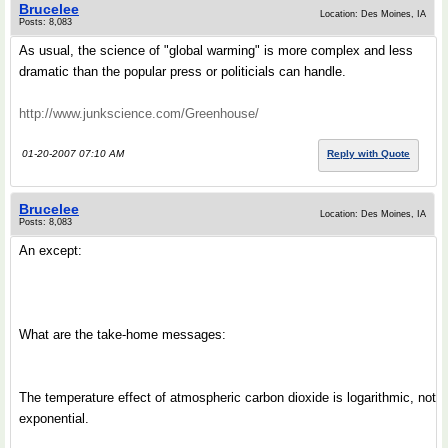
Brucelee
Location: Des Moines, IA
Posts: 8,083
As usual, the science of "global warming" is more complex and less
dramatic than the popular press or politicials can handle.
http://www.junkscience.com/Greenhouse/
01-20-2007 07:10 AM
Reply with Quote
Brucelee
Location: Des Moines, IA
Posts: 8,083
An except:
What are the take-home messages:
The temperature effect of atmospheric carbon dioxide is logarithmic, not
exponential.