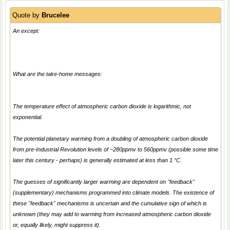
Quote by
Brucelee
An except:
What are the take-home messages:
The temperature effect of atmospheric carbon dioxide is logarithmic, not
exponential.
The potential planetary warming from a doubling of atmospheric carbon dioxide
from pre-Industrial Revolution levels of ~280ppmv to 560ppmv (possible some time
later this century - perhaps) is generally estimated at less than 1 °C.
The guesses of significantly larger warming are dependent on "feedback"
(supplementary) mechanisms programmed into climate models. The existence of
these "feedback" mechanisms is uncertain and the cumulative sign of which is
unknown (they may add to warming from increased atmospheric carbon dioxide
or, equally likely, might suppress it).