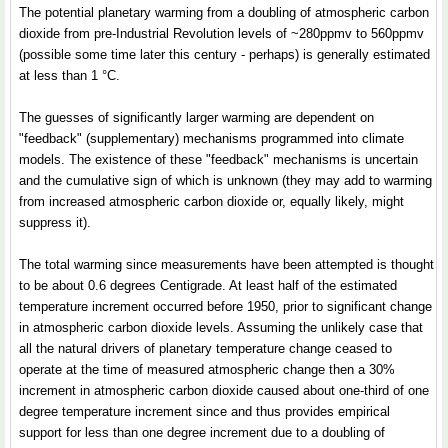
The potential planetary warming from a doubling of atmospheric carbon
dioxide from pre-Industrial Revolution levels of ~280ppmv to 560ppmv
(possible some time later this century - perhaps) is generally estimated
at less than 1 °C.
The guesses of significantly larger warming are dependent on
"feedback" (supplementary) mechanisms programmed into climate
models. The existence of these "feedback" mechanisms is uncertain
and the cumulative sign of which is unknown (they may add to warming
from increased atmospheric carbon dioxide or, equally likely, might
suppress it).
The total warming since measurements have been attempted is thought
to be about 0.6 degrees Centigrade. At least half of the estimated
temperature increment occurred before 1950, prior to significant change
in atmospheric carbon dioxide levels. Assuming the unlikely case that
all the natural drivers of planetary temperature change ceased to
operate at the time of measured atmospheric change then a 30%
increment in atmospheric carbon dioxide caused about one-third of one
degree temperature increment since and thus provides empirical
support for less than one degree increment due to a doubling of