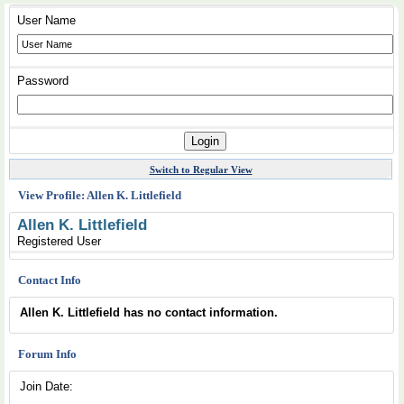
User Name
Password
Switch to Regular View
View Profile: Allen K. Littlefield
Allen K. Littlefield
Registered User
Contact Info
Allen K. Littlefield has no contact information.
Forum Info
Join Date: