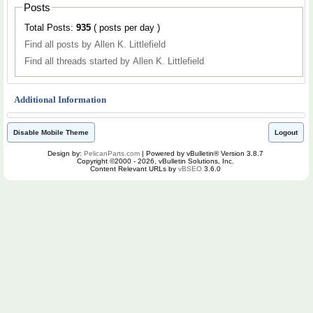
Posts
Total Posts:
935
( posts per day )
Find all posts by Allen K. Littlefield
Find all threads started by Allen K. Littlefield
Additional Information
Disable Mobile Theme
Logout
Design by:
PelicanParts.com
| Powered by vBulletin® Version 3.8.7
Copyright ©2000 - 2026, vBulletin Solutions, Inc.
Content Relevant URLs by
vBSEO
3.6.0