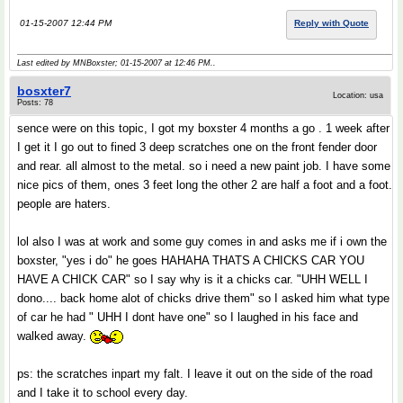
01-15-2007 12:44 PM
Reply with Quote
Last edited by MNBoxster; 01-15-2007 at
12:46 PM
..
bosxter7
Location: usa
Posts: 78
sence were on this topic, I got my boxster 4 months a go . 1 week after
I get it I go out to fined 3 deep scratches one on the front fender door
and rear. all almost to the metal. so i need a new paint job. I have some
nice pics of them, ones 3 feet long the other 2 are half a foot and a foot.
people are haters.
lol also I was at work and some guy comes in and asks me if i own the
boxster, "yes i do" he goes HAHAHA THATS A CHICKS CAR YOU
HAVE A CHICK CAR" so I say why is it a chicks car. "UHH WELL I
dono.... back home alot of chicks drive them" so I asked him what type
of car he had " UHH I dont have one" so I laughed in his face and
walked away.
ps: the scratches inpart my falt. I leave it out on the side of the road
and I take it to school every day.