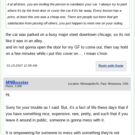
it at all times. you are inviting the person to vandiaize your car. I always try to park
where it's by the front door or cover the car if it's far away. Every lesson has a
price, at least this one was a cheap one. There are people out there that get
satisfaction from pissing off others, you just happen to meet one on your outing.
the car was parked on a busy major steet downtown chicago, so its not
like it was in an alley.
and im not gonna open the door for my GF to come out, then say hold
on a few minutes while i put this cover on.... i mean c'mon
01-15-2007 11:58 AM
Reply with Quote
MNBoxster
Location: Minneapolis/St. Paul, Minnesota, USA
Posts: 3,308
Hi,
Sorry for your trouble as I said. But, it's a fact of life these days that if
you have something nice, expensive, rare, pretty, and such that if you
leave it around in public, someone is gonna mess with it.
It is empowering for someone to mess with something they're not