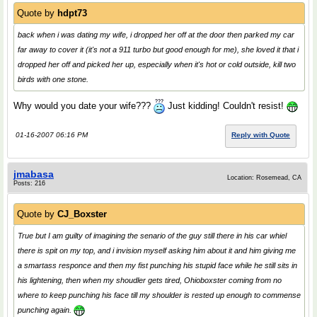
Quote by
hdpt73
back when i was dating my wife, i dropped her off at the door then parked my car
far away to cover it (it's not a 911 turbo but good enough for me), she loved it that i
dropped her off and picked her up, especially when it's hot or cold outside, kill two
birds with one stone.
Why would you date your wife???
Just kidding! Couldn't resist!
01-16-2007 06:16 PM
Reply with Quote
jmabasa
Location: Rosemead, CA
Posts: 216
Quote by
CJ_Boxster
True but I am guilty of imagining the senario of the guy still there in his car whiel
there is spit on my top, and i invision myself asking him about it and him giving me
a smartass responce and then my fist punching his stupid face while he still sits in
his lightening, then when my shoudler gets tired, Ohioboxster coming from no
where to keep punching his face till my shoulder is rested up enough to commense
punching again.