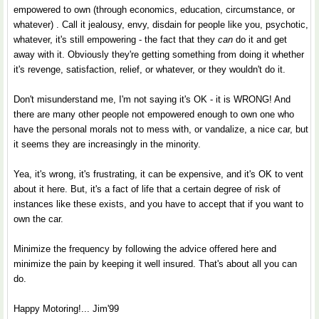
empowered to own (through economics, education, circumstance, or
whatever) . Call it jealousy, envy, disdain for people like you, psychotic,
whatever, it's still empowering - the fact that they
can
do it and get
away with it. Obviously they're getting something from doing it whether
it's revenge, satisfaction, relief, or whatever, or they wouldn't do it.
Don't misunderstand me, I'm not saying it's OK - it is WRONG! And
there are many other people not empowered enough to own one who
have the personal morals not to mess with, or vandalize, a nice car, but
it seems they are increasingly in the minority.
Yea, it's wrong, it's frustrating, it can be expensive, and it's OK to vent
about it here. But, it's a fact of life that a certain degree of risk of
instances like these exists, and you have to accept that if you want to
own the car.
Minimize the frequency by following the advice offered here and
minimize the pain by keeping it well insured. That's about all you can
do.
Happy Motoring!... Jim'99