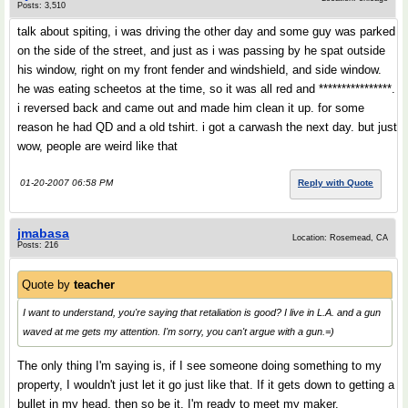
Posts: 3,510
talk about spiting, i was driving the other day and some guy was parked
on the side of the street, and just as i was passing by he spat outside
his window, right on my front fender and windshield, and side window.
he was eating scheetos at the time, so it was all red and ****************.
i reversed back and came out and made him clean it up. for some
reason he had QD and a old tshirt. i got a carwash the next day. but just
wow, people are weird like that
01-20-2007 06:58 PM
Reply with Quote
jmabasa
Location: Rosemead, CA
Posts: 216
Quote by
teacher
I want to understand, you're saying that retaliation is good? I live in L.A. and a gun
waved at me gets my attention. I'm sorry, you can't argue with a gun.=)
The only thing I'm saying is, if I see someone doing something to my
property, I wouldn't just let it go just like that. If it gets down to getting a
bullet in my head, then so be it. I'm ready to meet my maker.