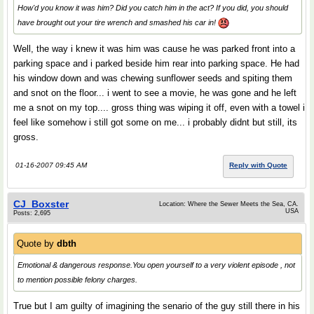
How'd you know it was him? Did you catch him in the act? If you did, you should
have brought out your tire wrench and smashed his car in!
Well, the way i knew it was him was cause he was parked front into a
parking space and i parked beside him rear into parking space. He had
his window down and was chewing sunflower seeds and spiting them
and snot on the floor... i went to see a movie, he was gone and he left
me a snot on my top.... gross thing was wiping it off, even with a towel i
feel like somehow i still got some on me... i probably didnt but still, its
gross.
01-16-2007 09:45 AM
Reply with Quote
CJ_Boxster
Location: Where the Sewer Meets the Sea, CA.
USA
Posts: 2,695
Quote by
dbth
Emotional & dangerous response.You open yourself to a very violent episode , not
to mention possible felony charges.
True but I am guilty of imagining the senario of the guy still there in his