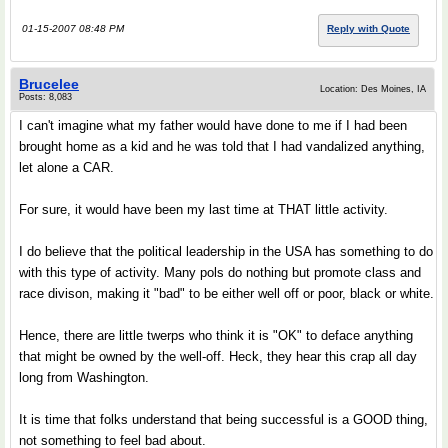
01-15-2007 08:48 PM
Reply with Quote
Brucelee
Location: Des Moines, IA
Posts: 8,083
I can't imagine what my father would have done to me if I had been
brought home as a kid and he was told that I had vandalized anything,
let alone a CAR.
For sure, it would have been my last time at THAT little activity.
I do believe that the political leadership in the USA has something to do
with this type of activity. Many pols do nothing but promote class and
race divison, making it "bad" to be either well off or poor, black or white.
Hence, there are little twerps who think it is "OK" to deface anything
that might be owned by the well-off. Heck, they hear this crap all day
long from Washington.
It is time that folks understand that being successful is a GOOD thing,
not something to feel bad about.