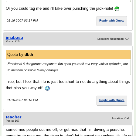
Or you could tag me and i'll take over punching the jack-hole!
01-16-2007 06:17 PM
Reply with Quote
jmabasa
Location: Rosemead, CA
Posts: 216
Quote by
dbth
Emotional & dangerous response.You open yourself to a very violent episode , not
to mention possible felony charges.
True, but I feel that life is just too short to not do anything about things
that piss you way off.
01-16-2007 06:18 PM
Reply with Quote
teacher
Location: Cali
Posts: 107
sometimes people cut me off, or get mad that I'm driving a porsche.
some try to race me, the thing is, don't let it sweat you unless it's life or