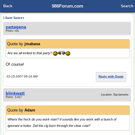
986Forum.com
Back
Search
i hate haters
cartagena
Posts: n/a
Quote by
jmabasa
Are we all invited to that party?
Of course!
01-15-2007 09:14 AM
Reply with Quote
blinkwatt
Location: Sacramento
Posts: 3,417
Quote by
Adam
Where the heck do you work man? It sounds like you work with a bunch of
ignorant a-holes. Did the cig burn through the clear coat?