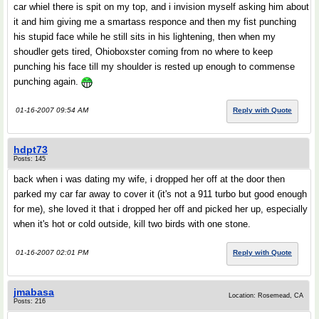
car whiel there is spit on my top, and i invision myself asking him about
it and him giving me a smartass responce and then my fist punching
his stupid face while he still sits in his lightening, then when my
shoudler gets tired, Ohioboxster coming from no where to keep
punching his face till my shoulder is rested up enough to commense
punching again.
01-16-2007 09:54 AM
Reply with Quote
hdpt73
Posts: 145
back when i was dating my wife, i dropped her off at the door then
parked my car far away to cover it (it's not a 911 turbo but good enough
for me), she loved it that i dropped her off and picked her up, especially
when it's hot or cold outside, kill two birds with one stone.
01-16-2007 02:01 PM
Reply with Quote
jmabasa
Location: Rosemead, CA
Posts: 216