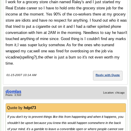
I work for a grocery store chain named Raley's and I just started my
Real Estate career so I have to hold onto the grocery store job for the
income at the moment. Yes 90% of the co-workers there at my grocery
store are idiots and have no respect for anything. I found out who it was
that tried to put a cigarette out on it and I had a rather spirited phone
conversation with him at 2AM in the morning. Needless to say he hasn't
touched anything of mine since. Good thing is I couldn't find any marks
from it,I was super lucky somehow. As for the ones who surrand
wrapped my car,well one was fired for overdosing on the job via
vicadine(spelling?),the other is just a bum so it's not even worth my
time.
01-15-2007 10:14 AM
Reply with Quote
djomlas
Location: chicago
Posts: 3,510
Quote by
hdpt73
If you don't try to prevent things like this from happening and when it happens, you
shouldn't be upset because you knew this would happen somewhere in the back
of your mind. it's a gamble to leave a convertible open or where people cannot see