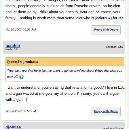
death...people generally suck aside from Porsche drivers, so be alert
and let them go by...think about your health, your car insurance, your
family....nothing is worth more than some idiot who is jealous =) for real
01-20-2007 05:51 PM
Reply with Quote
teacher
Location: Cali
Posts: 107
Quote by
jmabasa
True, but I feel that life is just too short to not do anything about things that piss you
way off.
I want to understand, you're saying that retaliation is good? I live in L.A.
and a gun waved at me gets my attention. I'm sorry, you can't argue
with a gun.=)
01-20-2007 05:53 PM
Reply with Quote
djomlas
Location: chicago