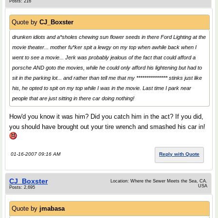
Posts: 216
Quote by
CJ_Boxster
drunken idiots and a*sholes chewing sun flower seeds in there Ford Lighting at the
movie theater... mother fu*ker spit a lewgy on my top when awhile back when I
went to see a movie... Jerk was probably jealous of the fact that could afford a
porsche AND goto the movies, while he could only afford his lightening but had to
sit in the parking lot... and rather than tell me that my **************** stinks just like
his, he opted to spit on my top while I was in the movie. Last time I park near
people that are just sitting in there car doing nothing!
How'd you know it was him? Did you catch him in the act? If you did,
you should have brought out your tire wrench and smashed his car in!
01-16-2007 09:16 AM
Reply with Quote
CJ_Boxster
Location: Where the Sewer Meets the Sea, CA.
USA
Posts: 2,695
Quote by
jmabasa