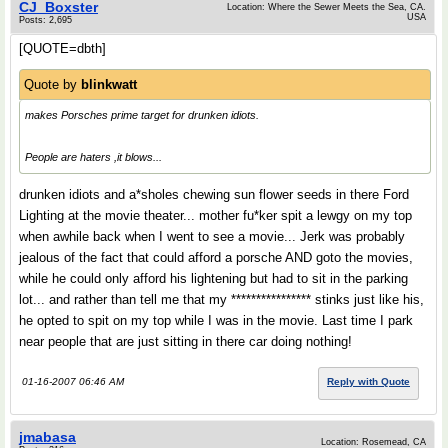
CJ_Boxster
Location: Where the Sewer Meets the Sea, CA.
USA
Posts: 2,695
[QUOTE=dbth]
Quote by
blinkwatt
makes Porsches prime target for drunken idiots.
People are haters ,it blows...
drunken idiots and a*sholes chewing sun flower seeds in there Ford
Lighting at the movie theater... mother fu*ker spit a lewgy on my top
when awhile back when I went to see a movie... Jerk was probably
jealous of the fact that could afford a porsche AND goto the movies,
while he could only afford his lightening but had to sit in the parking
lot... and rather than tell me that my **************** stinks just like his,
he opted to spit on my top while I was in the movie. Last time I park
near people that are just sitting in there car doing nothing!
01-16-2007 06:46 AM
Reply with Quote
jmabasa
Location: Rosemead, CA