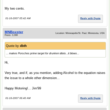
My two cents.
01-16-2007 05:42 AM
Reply with Quote
MNBoxster
Location: Minneapolis/St. Paul, Minnesota, USA
Posts: 3,308
Quote by
dbth
... makes Porsches prime target for drunken idiots...it blows...
Hi,
Very true, and if, as you mention, adding Alcohol to the equation raises
the issue to a whole other dimension...
Happy Motoring!... Jim'99
01-16-2007 06:40 AM
Reply with Quote