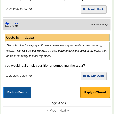
01-20-2007 08:55 PM
Reply with Quote
djomlas
Location: chicago
Posts: 3,510
Quote by
jmabasa
The only thing I'm saying is, if I see someone doing something to my property, I
wouldn't just let it go just like that. If it gets down to getting a bullet in my head, then
so be it. I'm ready to meet my maker.
you would really risk your life for something like a car?
01-20-2007 10:06 PM
Reply with Quote
Back to Forum
Reply to Thread
Page 3 of 4
« Prev
|
Next »