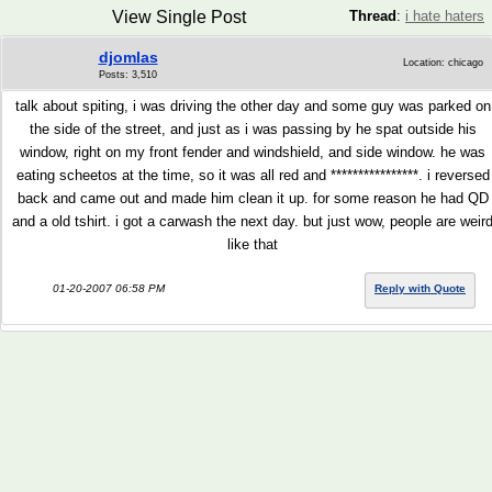
View Single Post
Thread
:
i hate haters
djomlas
Location: chicago
Posts: 3,510
talk about spiting, i was driving the other day and some guy was parked on
the side of the street, and just as i was passing by he spat outside his
window, right on my front fender and windshield, and side window. he was
eating scheetos at the time, so it was all red and ****************. i reversed
back and came out and made him clean it up. for some reason he had QD
and a old tshirt. i got a carwash the next day. but just wow, people are weir
like that
01-20-2007 06:58 PM
Reply with Quote