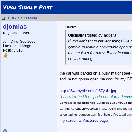
View Single Post
01-15-2007, 11:58 AM
djomlas
Quote:
Registered User
Originally Posted by
hdpt73
If you don't try to prevent things li
Join Date: Sep 2006
Location: chicago
gamble to leave a convertible open or 
Posts: 3,510
the car if it's far away. Every lesson
on your outing.
the car was parked on a busy major steet d
and im not gonna open the door for my GF 
__________________
http://i34.tinypic.com/157yslk.jpg
"I couldn't find the sports car of my dreams
Gemballa springs::litronics::Eurotech 18s(275/225)
exhaust cutouts::EVOcoldair intake::OEM smoked tail
colormatched bumperettes::Top Speed Pro-1 exhaust
my cardomain/pictures page