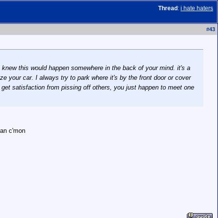
Thread
:
i hate haters
#
43
ou knew this would happen somewhere in the back of your mind. it's a
e your car. I always try to park where it's by the front door or cover
t get satisfaction from pissing off others, you just happen to meet one
ean c'mon