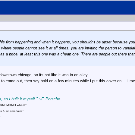
ke this from happening and when it happens, you shouldn't be upset because y
where people cannot see it at all times. you are inviting the person to vandiaiz
 has a price, at least this one was a cheap one. There are people out there tha
owntown chicago, so its not like it was in an alley.
to come out, then say hold on a few minutes while i put this cover on.... i m
, so I built it myself." ~F. Porsche
::B&M::MOMO wheel::
s & sidemarkers::
::