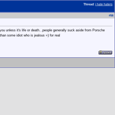
Thread
:
i hate haters
#
56
you unless it's life or death...people generally suck aside from Porsche
than some idiot who is jealous =) for real