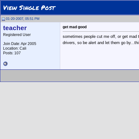
View Single Post
01-20-2007, 05:51 PM
teacher
get mad good
Registered User
sometimes people cut me off, or get mad tha
drivers, so be alert and let them go by...th
Join Date: Apr 2005
Location: Cali
Posts: 107