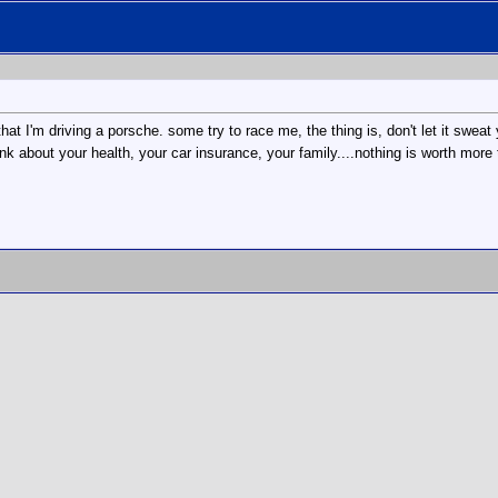
t I'm driving a porsche. some try to race me, the thing is, don't let it sweat 
ink about your health, your car insurance, your family....nothing is worth more 