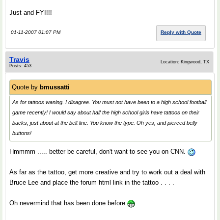
Just and FYI!!!
01-11-2007 01:07 PM
Reply with Quote
Travis
Location: Kingwood, TX
Posts: 453
Quote by
bmussatti
As for tattoos waning. I disagree. You must not have been to a high school football
game recently! I would say about half the high school girls have tattoos on their
backs, just about at the belt line. You know the type. Oh yes, and pierced belly
buttons!
Hmmmm ..... better be careful, don't want to see you on CNN.
As far as the tattoo, get more creative and try to work out a deal with
Bruce Lee and place the forum html link in the tattoo . . . .
Oh nevermind that has been done before