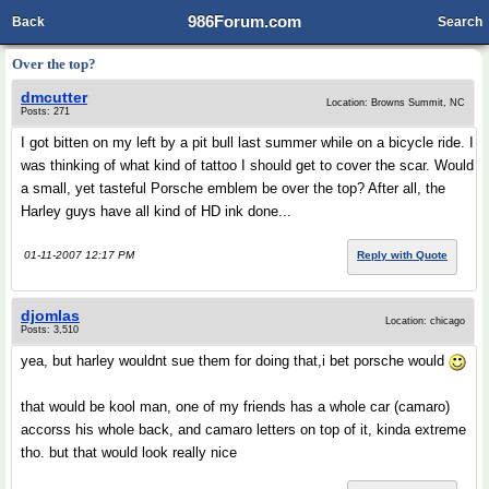
986Forum.com
Back
Search
Over the top?
dmcutter
Location: Browns Summit, NC
Posts: 271
I got bitten on my left by a pit bull last summer while on a bicycle ride. I
was thinking of what kind of tattoo I should get to cover the scar. Would
a small, yet tasteful Porsche emblem be over the top? After all, the
Harley guys have all kind of HD ink done...
01-11-2007 12:17 PM
Reply with Quote
djomlas
Location: chicago
Posts: 3,510
yea, but harley wouldnt sue them for doing that,i bet porsche would
that would be kool man, one of my friends has a whole car (camaro)
accorss his whole back, and camaro letters on top of it, kinda extreme
tho. but that would look really nice