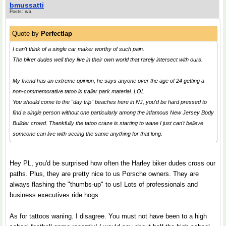
bmussatti
Posts: n/a
Quote by
Perfectlap
I can't think of a single car maker worthy of such pain.
The biker dudes well they live in their own world that rarely intersect with ours.
My friend has an extreme opinion, he says anyone over the age of 24 getting a
non-commemorative tatoo is trailer park material. LOL
You should come to the "day trip" beaches here in NJ, you'd be hard pressed to
find a single person without one particularly among the infamous New Jersey Body
Builder crowd. Thankfully the tatoo craze is starting to wane I just can't believe
someone can live with seeing the same anything for that long.
Hey PL, you'd be surprised how often the Harley biker dudes cross our
paths. Plus, they are pretty nice to us Porsche owners. They are
always flashing the "thumbs-up" to us! Lots of professionals and
business executives ride hogs.
As for tattoos waning. I disagree. You must not have been to a high