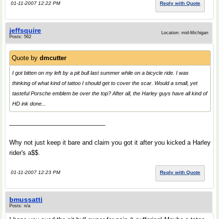
01-11-2007 12:22 PM
Reply with Quote
jeffsquire
Location: mid-Michigan
Posts: 562
Quote by
dmcutter
I got bitten on my left by a pit bull last summer while on a bicycle ride. I was
thinking of what kind of tattoo I should get to cover the scar. Would a small, yet
tasteful Porsche emblem be over the top? After all, the Harley guys have all kind of
HD ink done...
____________________________
Why not just keep it bare and claim you got it after you kicked a Harley
rider's a$$.
01-11-2007 12:23 PM
Reply with Quote
bmussatti
Posts: n/a