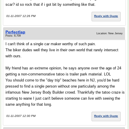
scar? id so rock that if i got bit by something like that.
01-11-2007 12:26 PM
Reply with Quote
Perfectlap
Location: New Jersey
Posts: 8,709
I can't think of a single car maker worthy of such pain.
The biker dudes well they live in their own world that rarely intersect
with ours.
My friend has an extreme opinion, he says anyone over the age of 24
getting a non-commemorative tatoo is trailer park material. LOL
You should come to the "day trip" beaches here in NJ, you'd be hard
pressed to find a single person without one particularly among the
infamous New Jersey Body Builder crowd. Thankfully the tatoo craze is
starting to wane I just can't believe someone can live with seeing the
same anything for that long.
01-11-2007 12:30 PM
Reply with Quote