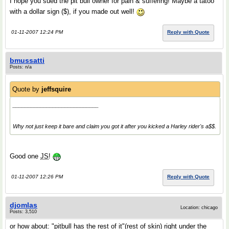
I hope you sued the pit bull owner for pain & suffering! Maybe a tatoo
with a dollar sign ($), if you made out well!
01-11-2007 12:24 PM
Reply with Quote
bmussatti
Posts: n/a
Quote by
jeffsquire
____________________________
Why not just keep it bare and claim you got it after you kicked a Harley rider's a$$.
Good one
JS
!
01-11-2007 12:26 PM
Reply with Quote
djomlas
Location: chicago
Posts: 3,510
or how about
: "pitbull has the rest of it"(rest of skin) right under the