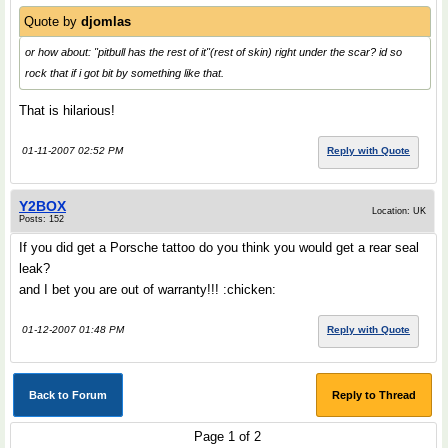
Quote by
djomlas
or how about
: "pitbull has the rest of it"(rest of skin) right under the scar? id so
rock that if i got bit by something like that.
That is hilarious!
01-11-2007 02:52 PM
Reply with Quote
Y2BOX
Location: UK
Posts: 152
If you did get a Porsche tattoo do you think you would get a rear seal
leak?
and I bet you are out of warranty!!! :chicken:
01-12-2007 01:48 PM
Reply with Quote
Back to Forum
Reply to Thread
Page 1 of 2