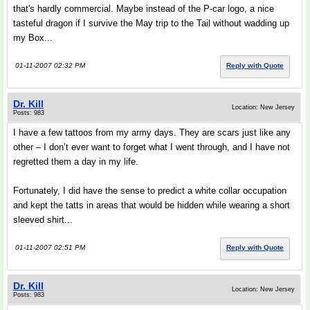
that's hardly commercial. Maybe instead of the P-car logo, a nice
tasteful dragon if I survive the May trip to the Tail without wadding up
my Box...
01-11-2007 02:32 PM
Reply with Quote
Dr. Kill
Location: New Jersey
Posts: 983
I have a few tattoos from my army days. They are scars just like any
other – I don’t ever want to forget what I went through, and I have not
regretted them a day in my life.
Fortunately, I did have the sense to predict a white collar occupation
and kept the tatts in areas that would be hidden while wearing a short
sleeved shirt...
01-11-2007 02:51 PM
Reply with Quote
Dr. Kill
Location: New Jersey
Posts: 983