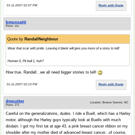
01-11-2007 02:07 PM
Reply with Quote
bmussatti
Posts: n/a
Quote by
RandallNeighbour
Wear that scar with pride. Leaving it blank will give you more of a story to tell!
Human 0, Pit bull 1, huh?
How true, Randall...we all need bigger stories to tell!
01-11-2007 02:13 PM
Reply with Quote
dmcutter
Location: Browns Summit, NC
Posts: 271
Careful on the generalizations, dudes. I ride a Buell, which has a Harley
motor, although the Harley guys typically look at Buells with much
disdain. I got my first tat at age 43, a pink breast cancer ribbon on my
shoulder after my mother died of advanced breast cancer...of course,