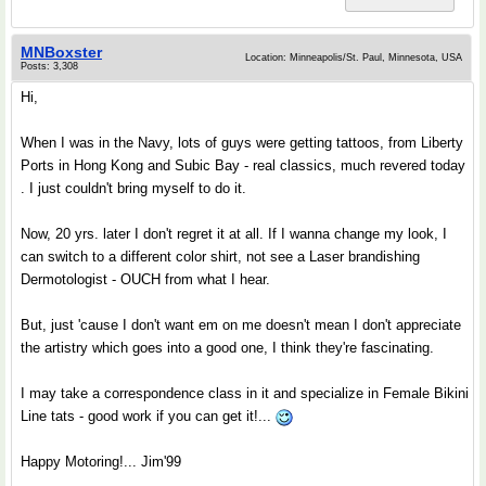
MNBoxster
Location: Minneapolis/St. Paul, Minnesota, USA
Posts: 3,308
Hi,
When I was in the Navy, lots of guys were getting tattoos, from Liberty
Ports in Hong Kong and Subic Bay - real classics, much revered today
. I just couldn't bring myself to do it.
Now, 20 yrs. later I don't regret it at all. If I wanna change my look, I
can switch to a different color shirt, not see a Laser brandishing
Dermotologist - OUCH from what I hear.
But, just 'cause I don't want em on me doesn't mean I don't appreciate
the artistry which goes into a good one, I think they're fascinating.
I may take a correspondence class in it and specialize in Female Bikini
Line tats - good work if you can get it!...
Happy Motoring!... Jim'99