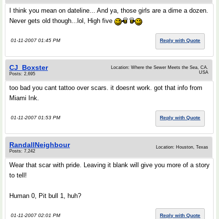
I think you mean on dateline... And ya, those girls are a dime a dozen.
Never gets old though...lol, High five
01-11-2007 01:45 PM
Reply with Quote
CJ_Boxster
Location: Where the Sewer Meets the Sea, CA.
USA
Posts: 2,695
too bad you cant tattoo over scars. it doesnt work. got that info from
Miami Ink.
01-11-2007 01:53 PM
Reply with Quote
RandallNeighbour
Location: Houston, Texas
Posts: 7,242
Wear that scar with pride. Leaving it blank will give you more of a story
to tell!
Human 0, Pit bull 1, huh?
01-11-2007 02:01 PM
Reply with Quote