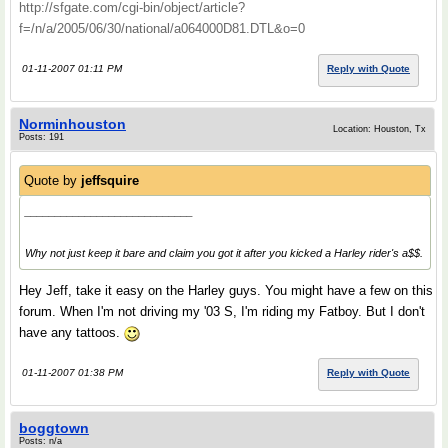
http://sfgate.com/cgi-bin/object/article?
f=/n/a/2005/06/30/national/a064000D81.DTL&o=0
01-11-2007 01:11 PM
Reply with Quote
Norminhouston
Location: Houston, Tx
Posts: 191
Quote by
jeffsquire
____________________________
Why not just keep it bare and claim you got it after you kicked a Harley rider's a$$.
Hey Jeff, take it easy on the Harley guys. You might have a few on this
forum. When I'm not driving my '03 S, I'm riding my Fatboy. But I don't
have any tattoos.
01-11-2007 01:38 PM
Reply with Quote
boggtown
Posts: n/a