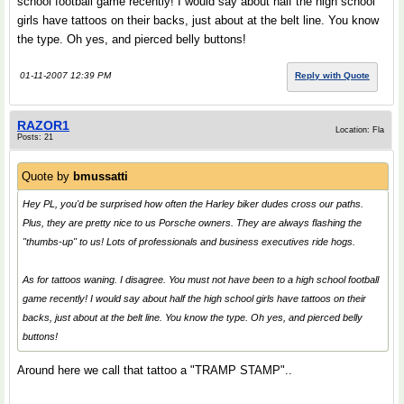
school football game recently! I would say about half the high school
girls have tattoos on their backs, just about at the belt line. You know
the type. Oh yes, and pierced belly buttons!
01-11-2007 12:39 PM
Reply with Quote
RAZOR1
Location: Fla
Posts: 21
Quote by
bmussatti
Hey PL, you'd be surprised how often the Harley biker dudes cross our paths.
Plus, they are pretty nice to us Porsche owners. They are always flashing the
"thumbs-up" to us! Lots of professionals and business executives ride hogs.
As for tattoos waning. I disagree. You must not have been to a high school football
game recently! I would say about half the high school girls have tattoos on their
backs, just about at the belt line. You know the type. Oh yes, and pierced belly
buttons!
Around here we call that tattoo a "TRAMP STAMP"..