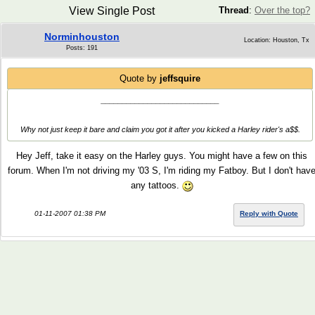
View Single Post
Thread
:
Over the top?
Norminhouston
Location: Houston, Tx
Posts: 191
Quote by
jeffsquire
____________________________
Why not just keep it bare and claim you got it after you kicked a Harley rider's a$$.
Hey Jeff, take it easy on the Harley guys. You might have a few on this
forum. When I'm not driving my '03 S, I'm riding my Fatboy. But I don't hav
any tattoos.
01-11-2007 01:38 PM
Reply with Quote