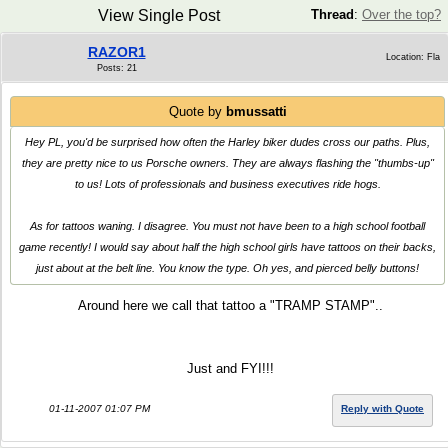
View Single Post
Thread
:
Over the top?
RAZOR1
Location: Fla
Posts: 21
Quote by
bmussatti
Hey PL, you'd be surprised how often the Harley biker dudes cross our paths. Plus,
they are pretty nice to us Porsche owners. They are always flashing the "thumbs-up"
to us! Lots of professionals and business executives ride hogs.
As for tattoos waning. I disagree. You must not have been to a high school football
game recently! I would say about half the high school girls have tattoos on their backs,
just about at the belt line. You know the type. Oh yes, and pierced belly buttons!
Around here we call that tattoo a "TRAMP STAMP"..
Just and FYI!!!
01-11-2007 01:07 PM
Reply with Quote