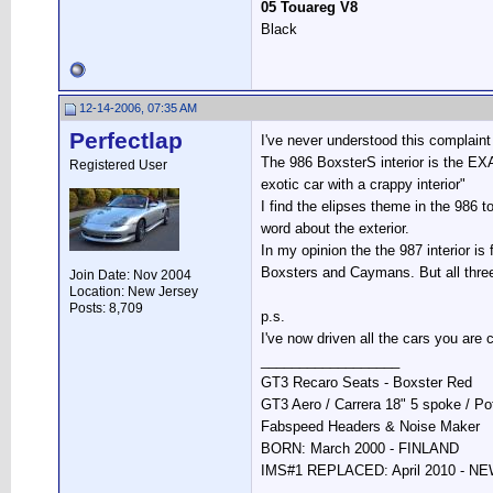
05 Touareg V8
Black
12-14-2006, 07:35 AM
Perfectlap
I've never understood this complaint 
The 986 BoxsterS interior is the EX
Registered User
exotic car with a crappy interior"
I find the elipses theme in the 986 
word about the exterior.
In my opinion the the 987 interior is
Boxsters and Caymans. But all three
Join Date: Nov 2004
Location: New Jersey
Posts: 8,709
p.s.
I've now driven all the cars you are
__________________
GT3 Recaro Seats - Boxster Red
GT3 Aero / Carrera 18" 5 spoke / P
Fabspeed Headers & Noise Maker
BORN: March 2000 - FINLAND
IMS#1 REPLACED: April 2010 - 