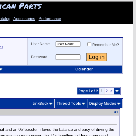
ican Parts
atalog
|
Accessories
|
Performance
User Name
Remember Me?
ns
Password
Calendar
Page 1 of 2
1
2
>
LinkBack
Thread Tools
Display Modes
#
1
hat and an 05' boxster. i loved the balance and easy of driving the
eft me wanting more power. the Z4's handling felt less composed,