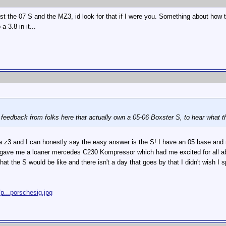
ust the 07 S and the MZ3, id look for that if I were you. Something about how 
 3.8 in it...
d feedback from folks here that actually own a 05-06 Boxster S, to hear what t
 a z3 and I can honestly say the easy answer is the S! I have an 05 base and no
ave me a loaner mercedes C230 Kompressor which had me excited for all about
at the S would be like and there isn't a day that goes by that I didn't wish I 
p...porschesig.jpg