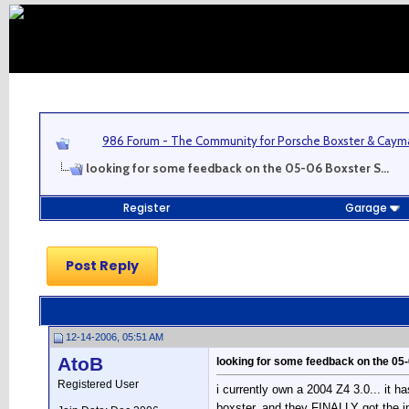
986 Forum - The Community for Porsche Boxster & Cay
looking for some feedback on the 05-06 Boxster S...
Register
Garage
Post Reply
12-14-2006, 05:51 AM
AtoB
looking for some feedback on the 05-
Registered User
i currently own a 2004 Z4 3.0... it h
boxster, and they FINALLY got the int