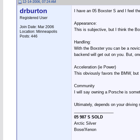
12-14-2006, 07:24 AM
drburton
I have an 05 Boxster S and I feel th
Registered User
Appearance:
Join Date: Mar 2006
This is subjective, but I think the B
Location: Minneapolis
Posts: 446
Handling:
With the Boxster you can be a novice 
backend will get out on you. But, on
Acceleration (ie Power)
This obviously favors the BMW, but t
Community
I will say owning a Porsche is some
Ultimately, depends on your driving
__________________
05 987 S SOLD
Arctic Silver
Bose/Xenon