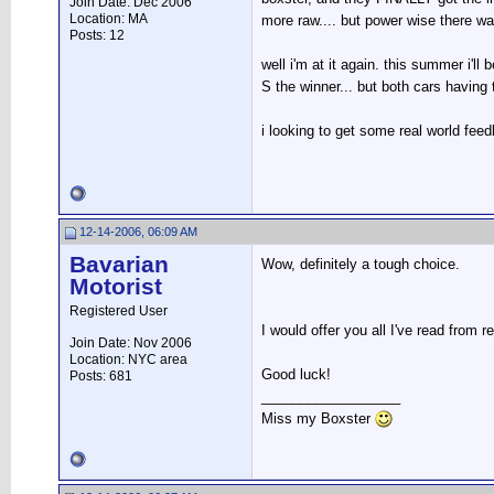
Join Date: Dec 2006
Location: MA
more raw.... but power wise there w
Posts: 12
well i'm at it again. this summer i'll
S the winner... but both cars having
i looking to get some real world fee
12-14-2006, 06:09 AM
Bavarian
Wow, definitely a tough choice.
Motorist
Registered User
I would offer you all I've read from
Join Date: Nov 2006
Location: NYC area
Good luck!
Posts: 681
__________________
Miss my Boxster