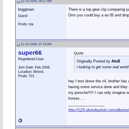
12-14-2006, 06:27 AM
boggtown
There is a top gear clip comparing j
Orrrr you could buy a an 05 and drop a
Guest
Posts: n/a
12-14-2006, 07:15 AM
super66
Quote:
Registered User
Originally Posted by
AtoB
i looking to get some real worl
Join Date: Feb 2006
Location: Illinois
Posts: 701
hey I test drove the z4, brother has
having some service done and they g
my porsche!!!!! I can only imagine wh
horses.....
__________________
http://i125.photobucket.com/albums/