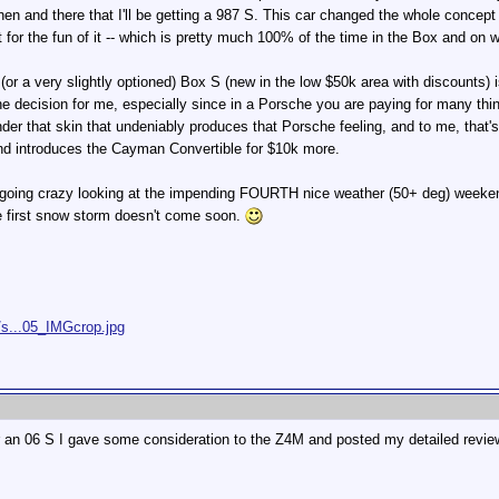
then and there that I'll be getting a 987 S. This car changed the whole concept
st for the fun of it -- which is pretty much 100% of the time in the Box and on
or a very slightly optioned) Box S (new in the low $50k area with discounts) 
the decision for me, especially since in a Porsche you are paying for many th
nder that skin that undeniably produces that Porsche feeling, and to me, that'
nd introduces the Cayman Convertible for $10k more.
m going crazy looking at the impending FOURTH nice weather (50+ deg) weeke
he first snow storm doesn't come soon.
/s...05_IMGcrop.jpg
r an 06 S I gave some consideration to the Z4M and posted my detailed review 