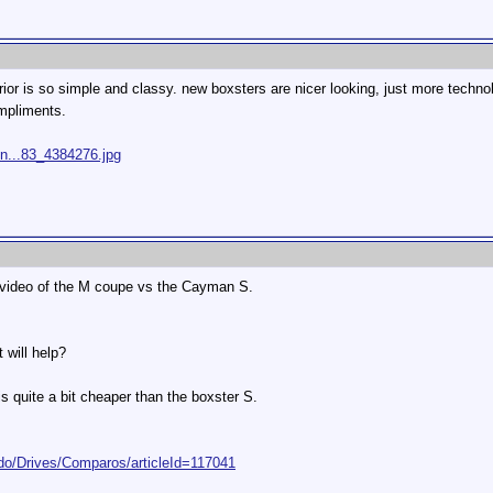
erior is so simple and classy. new boxsters are nicer looking, just more techn
mpliments.
/n...83_4384276.jpg
 a video of the M coupe vs the Cayman S.
 will help?
 quite a bit cheaper than the boxster S.
do/Drives/Comparos/articleId=117041