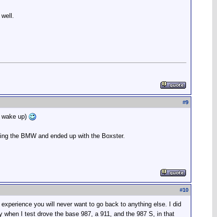
 well.
#
9
 I wake up)
buying the BMW and ended up with the Boxster.
#
10
xperience you will never want to go back to anything else. I did
ay when I test drove the base 987, a 911, and the 987 S, in that