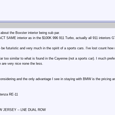
about the Boxster interior being sub par.
ACT SAME interior as in the $100K 996 911 Turbo, actually all 911 interiors 
to be futuristic and very much in the spirit of a sports cars. I've lost count
 far too similar to what is found in the Cayenne (not a sports car). I much prefe
 are very nice none the less.
 considering and the only advantage I see in staying with BMW is the pricing 
otenza RE-11
NEW JERSEY -- LNE DUAL ROW