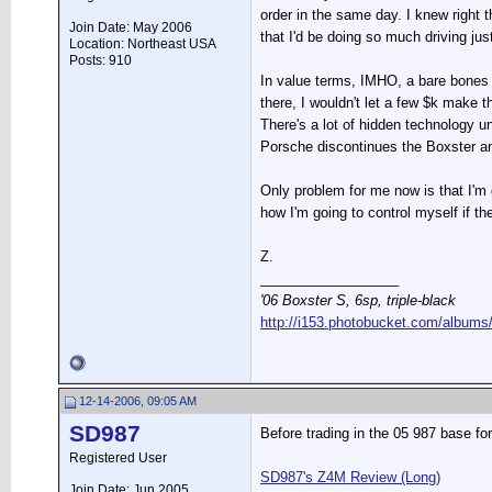
order in the same day. I knew right 
Join Date: May 2006
that I'd be doing so much driving ju
Location: Northeast USA
Posts: 910
In value terms, IMHO, a bare bones (
there, I wouldn't let a few $k make 
There's a lot of hidden technology u
Porsche discontinues the Boxster a
Only problem for me now is that I'
how I'm going to control myself if t
Z.
__________________
'06 Boxster S, 6sp, triple-black
http://i153.photobucket.com/albums
12-14-2006, 09:05 AM
SD987
Before trading in the 05 987 base fo
Registered User
SD987's Z4M Review (Long)
Join Date: Jun 2005