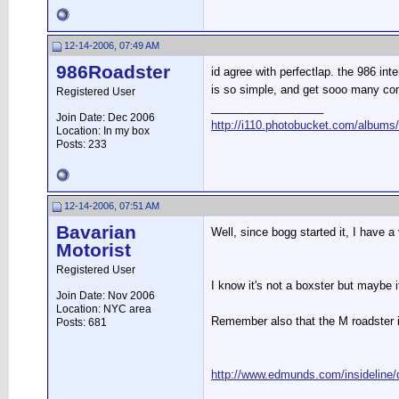
12-14-2006, 07:49 AM
986Roadster
id agree with perfectlap. the 986 int
is so simple, and get sooo many co
Registered User
__________________
Join Date: Dec 2006
http://i110.photobucket.com/albums
Location: In my box
Posts: 233
12-14-2006, 07:51 AM
Bavarian
Well, since bogg started it, I have
Motorist
Registered User
I know it's not a boxster but maybe it
Join Date: Nov 2006
Location: NYC area
Remember also that the M roadster is
Posts: 681
http://www.edmunds.com/insideline/