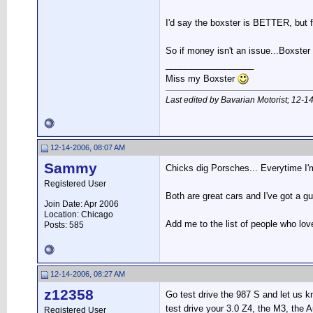
I'd say the boxster is BETTER, but fo
So if money isn't an issue...Boxster 
__________________
Miss my Boxster
Last edited by Bavarian Motorist; 12-1
12-14-2006, 08:07 AM
Sammy
Chicks dig Porsches... Everytime I'
Registered User
Both are great cars and I've got a g
Join Date: Apr 2006
Location: Chicago
Add me to the list of people who love
Posts: 585
12-14-2006, 08:27 AM
z12358
Go test drive the 987 S and let us 
test drive your 3.0 Z4, the M3, the A
Registered User