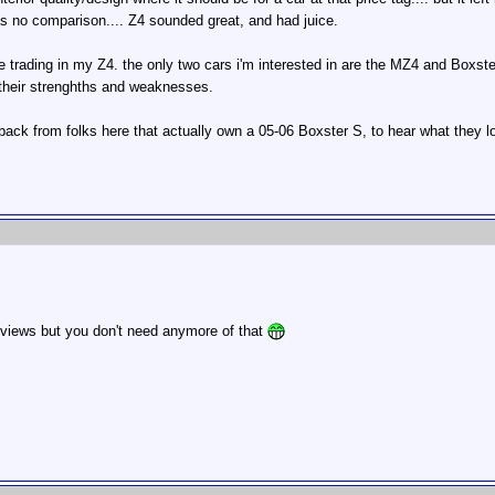
as no comparison.... Z4 sounded great, and had juice.
 be trading in my Z4. the only two cars i'm interested in are the MZ4 and Boxster
 their strenghths and weaknesses.
dback from folks here that actually own a 05-06 Boxster S, to hear what they lo
 reviews but you don't need anymore of that