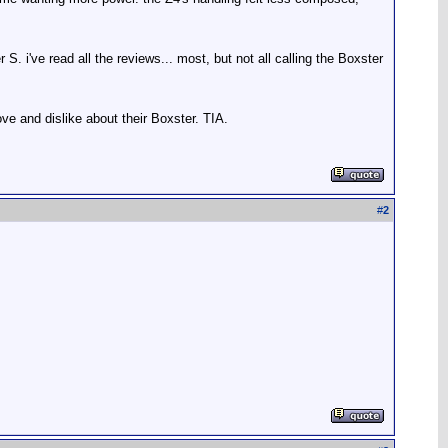
 S. i've read all the reviews... most, but not all calling the Boxster
ve and dislike about their Boxster. TIA.
#
2