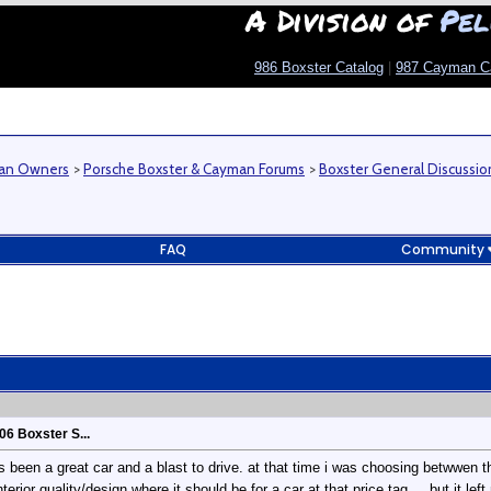
A Division of
Pel
986 Boxster Catalog
|
987 Cayman C
man Owners
>
Porsche Boxster & Cayman Forums
>
Boxster General Discussio
FAQ
Community
06 Boxster S...
as been a great car and a blast to drive. at that time i was choosing betwwen t
erior quality/design where it should be for a car at that price tag.... but it l