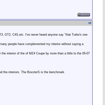
#
6
GT3, GT2, C4S,etc. I've never heard anyone say "that Turbo's one
 how many people have complemented my interior without saying a
r the interior of the of MZ4 Coupe by more than a little to the 05-07
and the interiors. The BoxsterS is the benchmark.