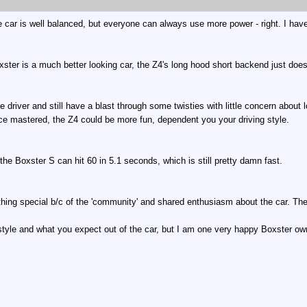
e car is well balanced, but everyone can always use more power - right. I hav
oxster is a much better looking car, the Z4's long hood short backend just does
driver and still have a blast through some twisties with little concern about l
ce mastered, the Z4 could be more fun, dependent you your driving style.
he Boxster S can hit 60 in 5.1 seconds, which is still pretty damn fast.
thing special b/c of the 'community' and shared enthusiasm about the car. The
 style and what you expect out of the car, but I am one very happy Boxster o