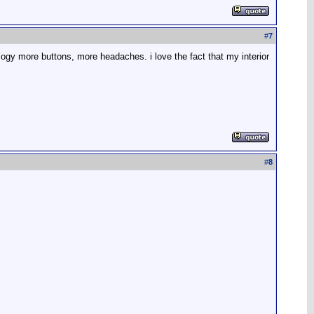
#
7
ology more buttons, more headaches. i love the fact that my interior
#
8