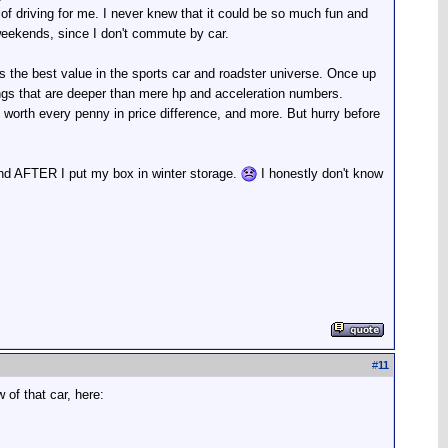
 of driving for me. I never knew that it could be so much fun and
 weekends, since I don't commute by car.
is the best value in the sports car and roadster universe. Once up
ings that are deeper than mere hp and acceleration numbers.
s worth every penny in price difference, and more. But hurry before
nd AFTER I put my box in winter storage.
I honestly don't know
#
11
of that car, here: