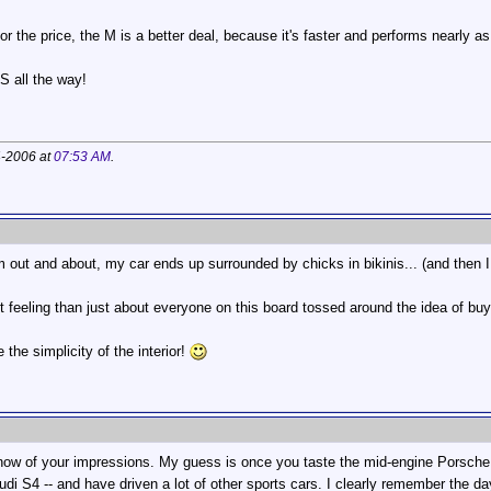
r the price, the M is a better deal, because it's faster and performs nearly as
S all the way!
4-2006 at
07:53 AM
.
m out and about, my car ends up surrounded by chicks in bikinis... (and then
ut feeling than just about everyone on this board tossed around the idea of 
 the simplicity of the interior!
know of your impressions. My guess is once you taste the mid-engine Porsche e
udi S4 -- and have driven a lot of other sports cars. I clearly remember the d