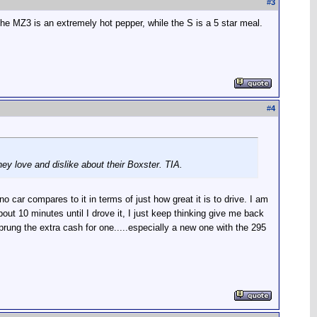
#
3
the MZ3 is an extremely hot pepper, while the S is a 5 star meal.
#
4
hey love and dislike about their Boxster. TIA.
 car compares to it in terms of just how great it is to drive. I am
 10 minutes until I drove it, I just keep thinking give me back
sprung the extra cash for one.....especially a new one with the 295