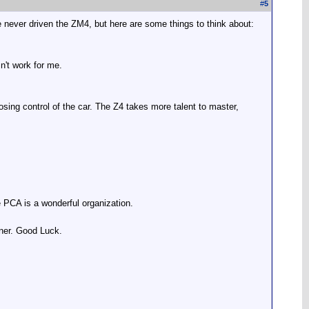
#
5
e never driven the ZM4, but here are some things to think about
:
n't work for me.
osing control of the car. The Z4 takes more talent to master,
 PCA is a wonderful organization.
wner. Good Luck.