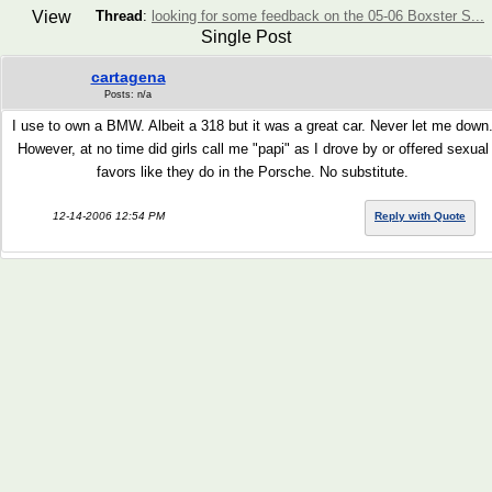
View
Thread
:
looking for some feedback on the 05-06 Boxster S...
Single Post
cartagena
Posts: n/a
I use to own a BMW. Albeit a 318 but it was a great car. Never let me down
However, at no time did girls call me "papi" as I drove by or offered sexual
favors like they do in the Porsche. No substitute.
12-14-2006 12:54 PM
Reply with Quote