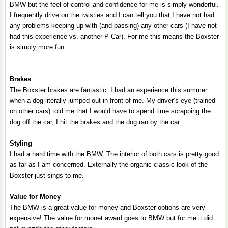
BMW but the feel of control and confidence for me is simply wonderful.
I frequently drive on the twisties and I can tell you that I have not had
any problems keeping up with (and passing) any other cars (I have not
had this experience vs. another P-Car). For me this means the Boxster
is simply more fun.
Brakes
The Boxster brakes are fantastic. I had an experience this summer
when a dog literally jumped out in front of me. My driver’s eye (trained
on other cars) told me that I would have to spend time scrapping the
dog off the car, I hit the brakes and the dog ran by the car.
Styling
I had a hard time with the BMW. The interior of both cars is pretty good
as far as I am concerned. Externally the organic classic look of the
Boxster just sings to me.
Value for Money
The BMW is a great value for money and Boxster options are very
expensive! The value for monet award goes to BMW but for me it did