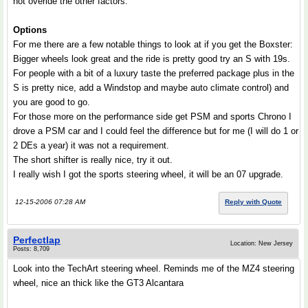
not overide the other factors.
Options
For me there are a few notable things to look at if you get the Boxster:
Bigger wheels look great and the ride is pretty good try an S with 19s.
For people with a bit of a luxury taste the preferred package plus in the
S is pretty nice, add a Windstop and maybe auto climate control) and
you are good to go.
For those more on the performance side get PSM and sports Chrono I
drove a PSM car and I could feel the difference but for me (I will do 1 or
2 DEs a year) it was not a requirement.
The short shifter is really nice, try it out.
I really wish I got the sports steering wheel, it will be an 07 upgrade.
12-15-2006 07:28 AM
Reply with Quote
Perfectlap
Location: New Jersey
Posts: 8,709
Look into the TechArt steering wheel. Reminds me of the MZ4 steering
wheel, nice an thick like the GT3 Alcantara