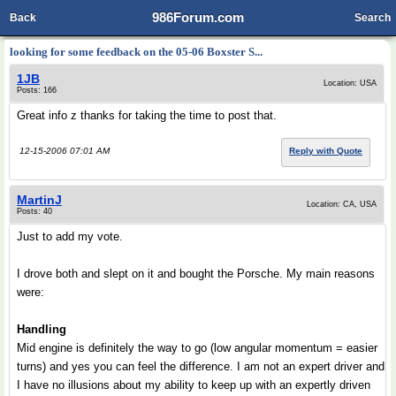
986Forum.com
Back
Search
looking for some feedback on the 05-06 Boxster S...
1JB
Location: USA
Posts: 166
Great info z thanks for taking the time to post that.
12-15-2006 07:01 AM
Reply with Quote
MartinJ
Location: CA, USA
Posts: 40
Just to add my vote.
I drove both and slept on it and bought the Porsche. My main reasons
were:
Handling
Mid engine is definitely the way to go (low angular momentum = easier
turns) and yes you can feel the difference. I am not an expert driver and
I have no illusions about my ability to keep up with an expertly driven