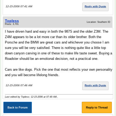
12-15-2006 07:41 AM
Reply with Quote
Topless
Location: Southern ID
Posts: 3,701
I have driven hard and easy in both the 987S and the older Z3M. The
Z4M appears to be a lot more car than its older brother. Both the
Porsche and the BMW are great cars and whichever you choose I am
sure you will be very satisfied. There is nothing quite like a little top
down canyon carving in one of these to make life taste sweet. Buying a
Roadster should be an emotional decision, not a practical one.
Cars are like dogs. Pick the one that most reflects your own personality
and you will become lifelong friends.
12-15-2006 07:46 AM
Reply with Quote
Last edited by Topless; 12-15-2006 at
07:49 AM
..
Back to Forum
Reply to Thread