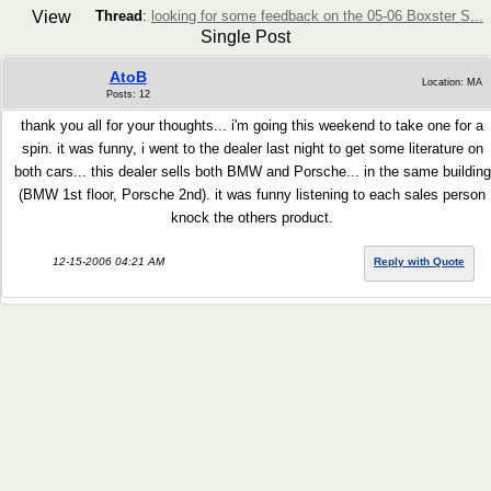
View
Thread
:
looking for some feedback on the 05-06 Boxster S...
Single Post
AtoB
Location: MA
Posts: 12
thank you all for your thoughts... i'm going this weekend to take one for a
spin. it was funny, i went to the dealer last night to get some literature on
both cars... this dealer sells both BMW and Porsche... in the same building
(BMW 1st floor, Porsche 2nd). it was funny listening to each sales person
knock the others product.
12-15-2006 04:21 AM
Reply with Quote