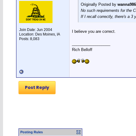
Originally Posted by
wanna986
No such requirements for the Cos
If I recall correctly, there's a 
Join Date: Jun 2004
I believe you are correct.
Location: Des Moines, IA
Posts: 8,083
__________________
Rich Belloff
Post Reply
Posting Rules