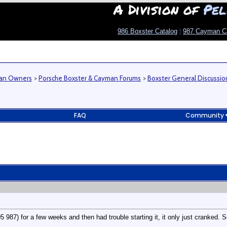
A Division of
Pel
986 Boxster Catalog
|
987 Cayman C
man Owners
>
Porsche Boxster & Cayman Forums
>
Boxster General Discussio
FAQ
Community
 987) for a few weeks and then had trouble starting it, it only just cranked. So 