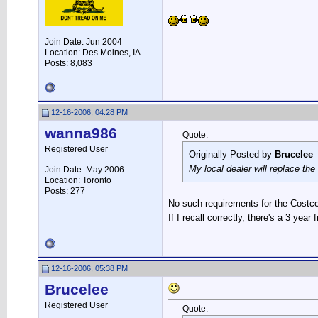
Join Date: Jun 2004
Location: Des Moines, IA
Posts: 8,083
12-16-2006, 04:28 PM
wanna986
Quote:
Registered User
Originally Posted by
Brucelee
My local dealer will replace the
Join Date: May 2006
Location: Toronto
Posts: 277
No such requirements for the Costco b
If I recall correctly, there's a 3 yea
12-16-2006, 05:38 PM
Brucelee
Registered User
Quote: