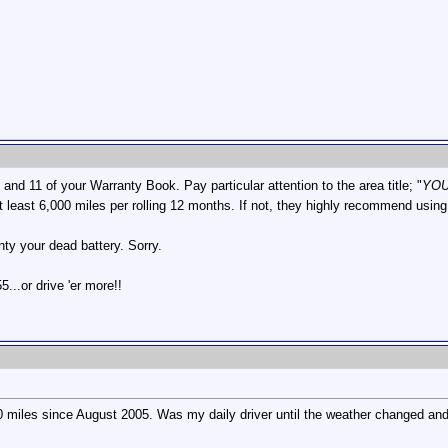
nd 11 of your Warranty Book. Pay particular attention to the area title; "
YOU
at least 6,000 miles per rolling 12 months. If not, they highly recommend using
anty your dead battery. Sorry.
...or drive 'er more!!
000 miles since August 2005. Was my daily driver until the weather changed and I 