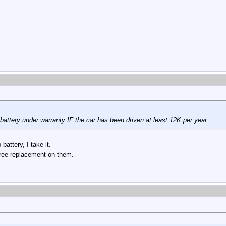
 battery under warranty IF the car has been driven at least 12K per year.
attery, I take it.
r free replacement on them.