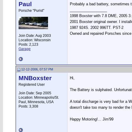
Paul
Probably a bad battery, sometimes th
__________________
Porsche "Purist"
1998 Boxster with 7.8 DME, 2005 3.6
2001 Boxster original owner. I instal
1987 924S. 2002 996TT. PST-2
Owned and repaired Porsches since 19
Join Date: Aug 2003
Location: Wisconsin
Posts: 2,123
Garage
12-12-2006, 07:57 PM
MNBoxster
Hi,
Registered User
The Battery is sulphated. Unfortuna
Join Date: Sep 2005
Location: Minneapolis/St.
A total discharge is very bad for a W
Paul, Minnesota, USA
Posts: 3,308
doesn't take too many to render the
Happy Motoring!... Jim'99