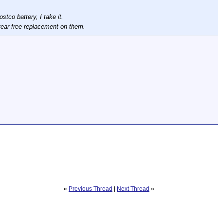
tco battery, I take it.
3 year free replacement on them.
«
Previous Thread
|
Next Thread
»