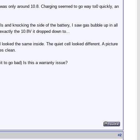
ge was only around 10.8. Charging seemed to go way to0 quickly, an
ls and knocking the side of the battery, I saw gas bubble up in all
 exactly the 10.8V it dropped down to...
 looked the same inside. The quiet cell looked different. A picture
tes clean.
 it to go bad) Is this a warranty issue?
#
2