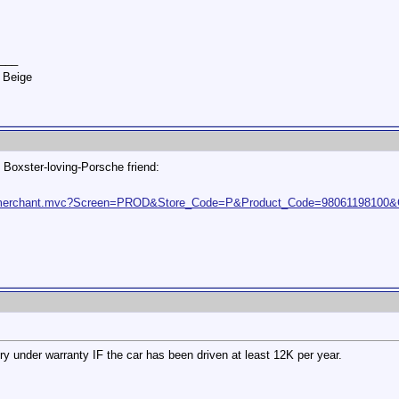
___
 Beige
 Boxster-loving-Porsche friend:
t2/merchant.mvc?Screen=PROD&Store_Code=P&Product_Code=98061198100
ery under warranty IF the car has been driven at least 12K per year.