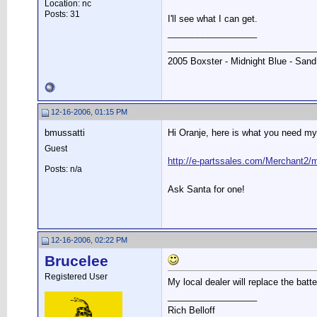
Location: nc
Posts: 31
I'll see what I can get.
__________________
______________________________
2005 Boxster - Midnight Blue - Sand
12-16-2006, 01:15 PM
bmussatti
Hi Oranje, here is what you need my
Guest
http://e-partssales.com/Merchan
Posts: n/a
Ask Santa for one!
12-16-2006, 02:22 PM
Brucelee
Registered User
My local dealer will replace the batt
__________________
Rich Belloff