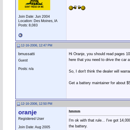
Join Date: Jun 2004
Location: Des Moines, IA
Posts: 8,083
12-16-2006, 12:47 PM
bmussatti
Hi Oranje, you should read pages 10 a
here that you need to drive the car 
Guest
Posts: n/a
So, I don't think the dealer will warr
Get a battery maintainer for about $55
12-16-2006, 12:50 PM
oranje
hmmm
Registered User
I'm ok with that rule... I've got 14,
the battery.
Join Date: Aug 2005