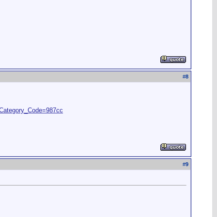
#
8
&Category_Code=987cc
#
9