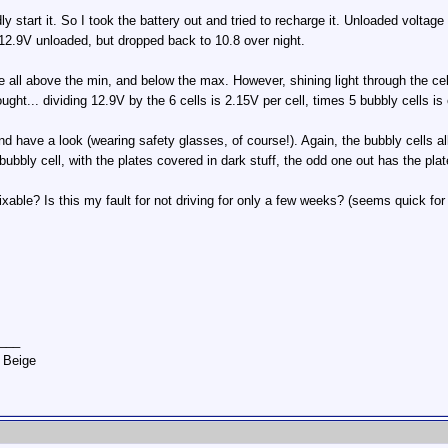
y start it. So I took the battery out and tried to recharge it. Unloaded volta
 12.9V unloaded, but dropped back to 10.8 over night.
re all above the min, and below the max. However, shining light through the cel
ought... dividing 12.9V by the 6 cells is 2.15V per cell, times 5 bubbly cells is
 have a look (wearing safety glasses, of course!). Again, the bubbly cells all
 bubbly cell, with the plates covered in dark stuff, the odd one out has the pla
fixable? Is this my fault for not driving for only a few weeks? (seems quick for
___
 Beige