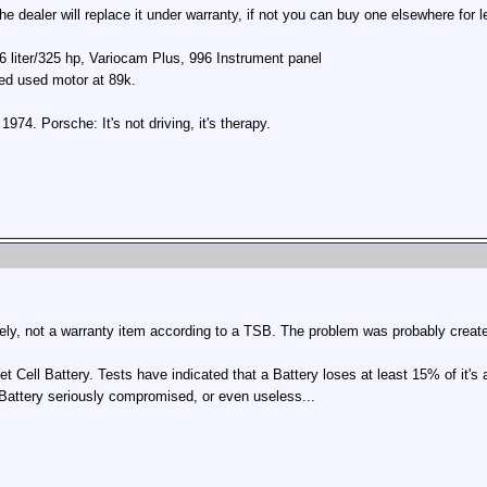
e dealer will replace it under warranty, if not you can buy one elsewhere for 
 liter/325 hp, Variocam Plus, 996 Instrument panel
led used motor at 89k.
74. Porsche: It's not driving, it's therapy.
tely, not a warranty item according to a TSB. The problem was probably crea
et Cell Battery. Tests have indicated that a Battery loses at least 15% of it's 
 Battery seriously compromised, or even useless...