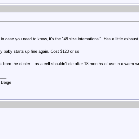
n case you need to know, it's the "48 size international". Has a little exhaus
 my baby starts up fine again. Cost $120 or so
ck from the dealer... as a cell shouldn't die after 18 months of use in a warm w
___
 Beige