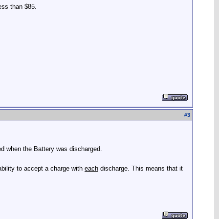
less than $85.
#
3
ted when the Battery was discharged.
ability to accept a charge with
each
discharge. This means that it