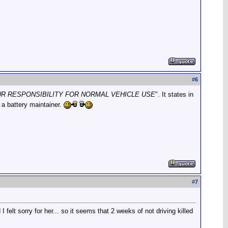
#
6
R RESPONSIBILITY FOR NORMAL VEHICLE USE
". It states in
 a battery maintainer.
#
7
felt sorry for her... so it seems that 2 weeks of not driving killed