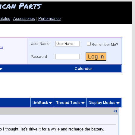
ican Parts
atalog
|
Accessories
|
Performance
User Name
Remember Me?
ns
Password
Calendar
LinkBack
Thread Tools
Display Modes
#
1
I thought, let's drive it for a while and recharge the battery.