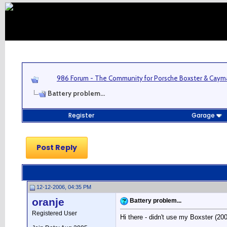
986 Forum - The Community for Porsche Boxster & Cay
Battery problem...
Register
Garage
Post Reply
12-12-2006, 04:35 PM
oranje
Battery problem...
Registered User
Hi there - didn't use my Boxster (2005