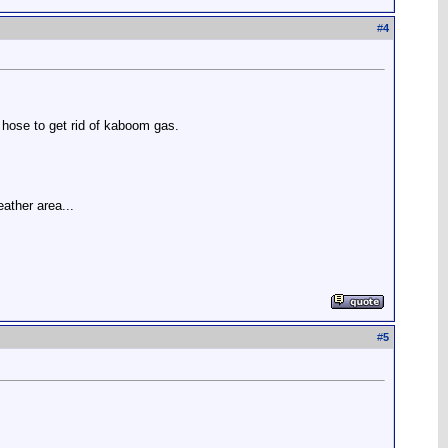
#
4
t hose to get rid of kaboom gas.
eather area...
#
5