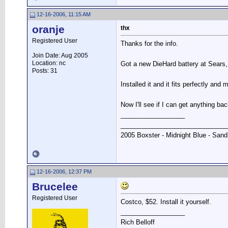
12-16-2006, 11:15 AM
oranje
thx
Registered User
Thanks for the info.
Join Date: Aug 2005
Location: nc
Got a new DieHard battery at Sears, i
Posts: 31
Installed it and it fits perfectly and
Now I'll see if I can get anything ba
__________________
______________________________
2005 Boxster - Midnight Blue - Sand
12-16-2006, 12:37 PM
Brucelee
Registered User
Costco, $52. Install it yourself.
__________________
Rich Belloff