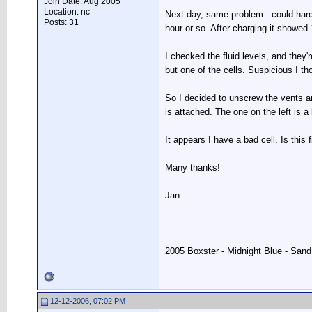
Join Date: Aug 2005
Location: nc
Next day, same problem - could hardl
Posts: 31
hour or so. After charging it showed
I checked the fluid levels, and they'
but one of the cells. Suspicious I th
So I decided to unscrew the vents and
is attached. The one on the left is a
It appears I have a bad cell. Is this 
Many thanks!
Jan
__________________
______________________________
2005 Boxster - Midnight Blue - Sand
12-12-2006, 07:02 PM