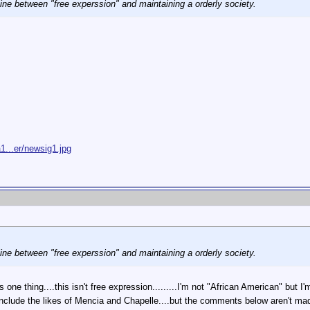
 line between "free experssion" and maintaining a orderly society.
1...er/newsig1.jpg
 line between "free experssion" and maintaining a orderly society.
s one thing....this isn't free expression.........I'm not "African American" but I
nclude the likes of Mencia and Chapelle....but the comments below aren't made