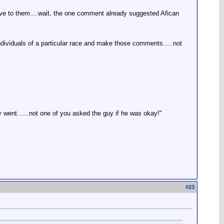
sive to them....wait, the one comment already suggested Afican
individuals of a particular race and make those comments.....not
went......not one of you asked the guy if he was okay!"
#
23