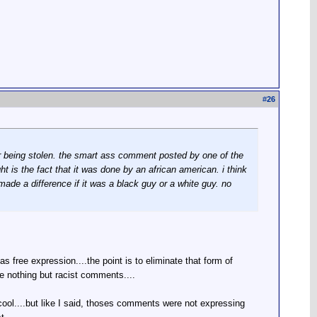
#
26
car being stolen. the smart ass comment posted by one of the
 is the fact that it was done by an african american. i think
made a difference if it was a black guy or a white guy. no
 free expression....the point is to eliminate that form of
re nothing but racist comments....
.cool....but like I said, thoses comments were not expressing