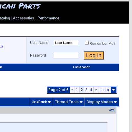
ican Parts
atalog
|
Accessories
|
Performance
User Name
Remember Me?
ns
Password
Calendar
Page 2 of 6
<
1
2
3
4
>
Last
»
LinkBack
Thread Tools
Display Modes
#
21