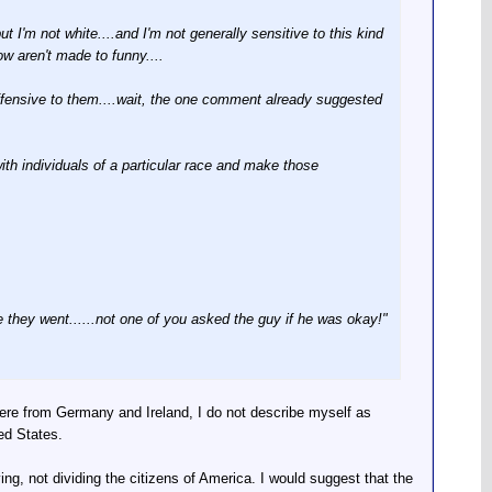
but I'm not white....and I'm not generally sensitive to this kind
w aren't made to funny....
offensive to them....wait, the one comment already suggested
with individuals of a particular race and make those
hey went......not one of you asked the guy if he was okay!"
were from Germany and Ireland, I do not describe myself as
ed States.
ing, not dividing the citizens of America. I would suggest that the