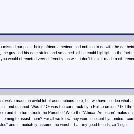
 you missed our point. being african american had nothing to do with the car 
 the guy had his care stolen and smashed. all he could highlight is the fact t
ou would of reacted very differently. oh well. i don't think it made a differen
 that we've made an awful lot of assumptions here, but we have no idea what 
es and crashed. Was it? Or was the car struck by a Police cruiser? Did the ca
t pole and it in turn struck the Porsche? Were the "African-American" males s
ce coming to assist them? For all we know they were innocent bystanders, com
les" and immediately assume the worst. That, my good friends, ain't right.