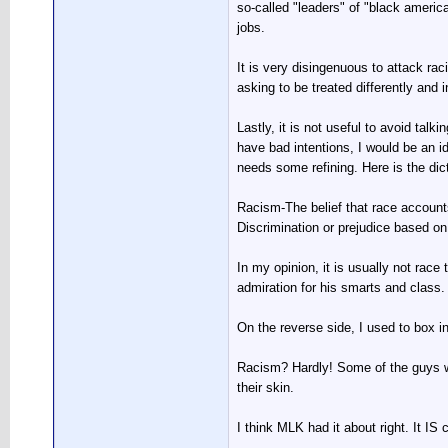
so-called "leaders" of "black america
jobs.
It is very disingenuous to attack rac
asking to be treated differently and 
Lastly, it is not useful to avoid t
have bad intentions, I would be an id
needs some refining. Here is the dic
Racism-The belief that race accounts 
Discrimination or prejudice based on
In my opinion, it is usually not rac
admiration for his smarts and class.
On the reverse side, I used to box i
Racism? Hardly! Some of the guys wit
their skin.
I think MLK had it about right. It IS
__________________