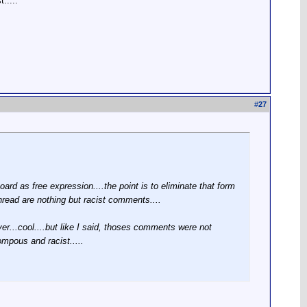
.....
#
27
rd as free expression....the point is to eliminate that form
thread are nothing but racist comments....
er...cool....but like I said, thoses comments were not
ompous and racist.....