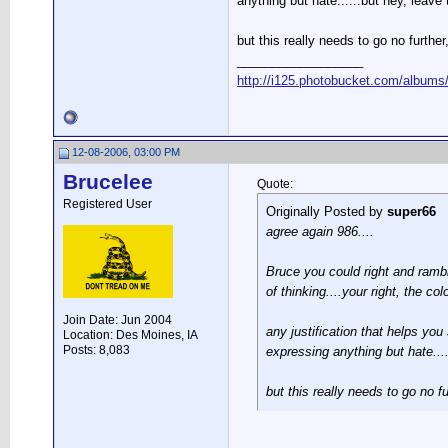
anything but hate......but hey, leave
but this really needs to go no furthe
__________________
http://i125.photobucket.com/albums/
12-08-2006, 03:00 PM
Brucelee
Quote:
Registered User
Originally Posted by
super66
agree again 986....
Bruce you could right and rambl
of thinking....your right, the 
Join Date: Jun 2004
any justification that helps yo
Location: Des Moines, IA
Posts: 8,083
expressing anything but hate....
but this really needs to go no f