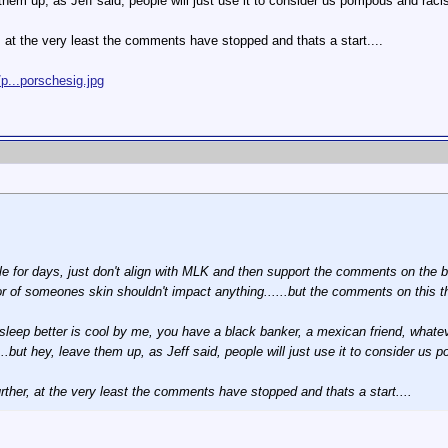
 them up, as Jeff said, people will just use it to consider us pompous and racist
r, at the very least the comments have stopped and thats a start....
p...porschesig.jpg
e for days, just don't align with MLK and then support the comments on the boa
color of someones skin shouldn't impact anything......but the comments on this 
u sleep better is cool by me, you have a black banker, a mexican friend, whatev
..but hey, leave them up, as Jeff said, people will just use it to consider us p
urther, at the very least the comments have stopped and thats a start....