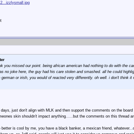
...izzlysmall.jpg
t
ter
hink you missed our point. being african american had nothing to do with the 
no joke here, the guy had his care stolen and smashed. all he could highlight
man or irish, you would of reacted very differently. oh well. i don't think it 
 days, just don't align with MLK and then support the comments on the board as
 someones skin shouldn't impact anything......but the comments on this thread a
ep better is cool by me, you have a black banker, a mexican friend, whatever..