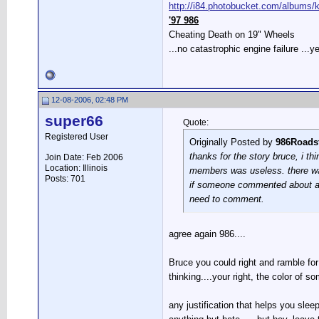
http://i84.photobucket.com/albums/k2
'97 986
Cheating Death on 19" Wheels
...no catastrophic engine failure ...ye
12-08-2006, 02:48 PM
super66
Quote:
Registered User
Originally Posted by
986Roads
thanks for the story bruce, i t
Join Date: Feb 2006
Location: Illinois
members was useless. there was 
Posts: 701
if someone commented about a ger
need to comment.
agree again 986....
Bruce you could right and ramble for
thinking....your right, the color of
any justification that helps you sle