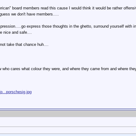
erican" board members read this cause I would think it would be rather offen
guess we don't have members.....
expression.....go express those thoughts in the ghetto, surround yourself with 
 nice and safe....
not take that chance huh....
 who cares what colour they were, and where they came from and where they 
p...porschesig.jpg