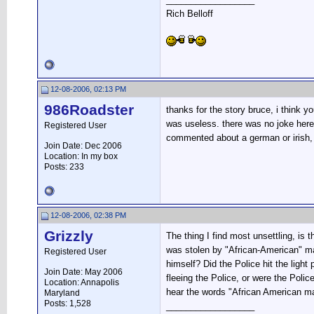
Rich Belloff
12-08-2006, 02:13 PM
986Roadster
thanks for the story bruce, i think
was useless. there was no joke here,
Registered User
commented about a german or irish, y
Join Date: Dec 2006
Location: In my box
Posts: 233
12-08-2006, 02:38 PM
Grizzly
The thing I find most unsettling, is
was stolen by "African-American" mal
Registered User
himself? Did the Police hit the ligh
Join Date: May 2006
fleeing the Police, or were the Poli
Location: Annapolis
hear the words "African American ma
Maryland
Posts: 1,528
__________________