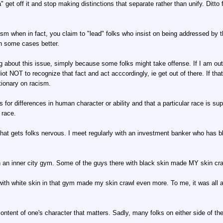
" get off it and stop making distinctions that separate rather than unify. Ditto 
ism when in fact, you claim to "lead" folks who insist on being addressed by th
in some cases better.
alking about this issue, simply because some folks might take offense. If I a
iot NOT to recognize that fact and act acccordingly, ie get out of there. If tha
tionary on racism.
for differences in human character or ability and that a particular race is supe
 race.
e that gets folks nervous. I meet regularly with an investment banker who has 
n an inner city gym. Some of the guys there with black skin made MY skin cra
h white skin in that gym made my skin crawl even more. To me, it was all abo
 content of one's character that matters. Sadly, many folks on either side of 