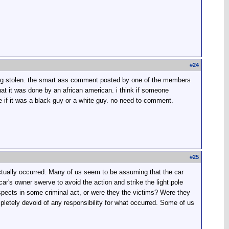
#
24
being stolen. the smart ass comment posted by one of the members
hat it was done by an african american. i think if someone
ce if it was a black guy or a white guy. no need to comment.
#
25
actually occurred. Many of us seem to be assuming that the car
r's owner swerve to avoid the action and strike the light pole
uspects in some criminal act, or were they the victims? Were they
pletely devoid of any responsibility for what occurred. Some of us