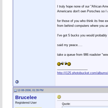
I truly hope none of our "African Am
Americans don't own Porsches so I 
for those of you who think its free 
from behind computers where you are
I've got 5 bucks you would probably 
said my peace.....
take a queue from 986 roadster "wow
__________________
http://i125.photobucket.com/albums/
12-08-2006, 01:39 PM
Brucelee
Registered User
Quote: