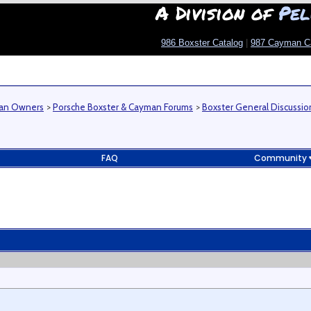
A Division of
Pel
986 Boxster Catalog
|
987 Cayman C
man Owners
>
Porsche Boxster & Cayman Forums
>
Boxster General Discussio
FAQ
Community