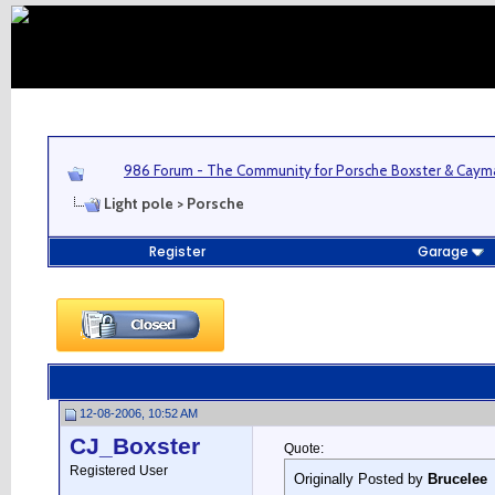
986 Forum - The Community for Porsche Boxster & Cay
Light pole > Porsche
Register
Garage
12-08-2006, 10:52 AM
CJ_Boxster
Quote:
Registered User
Originally Posted by
Brucelee