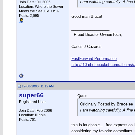
I am watching carefully. A fine
Join Date: Jul 2006
Location: Where the Sewer
Meets the Sea, CA. USA
Posts: 2,695
Good man Bruce!
__________________
--Proud Boxster Owner/Tech,
Carlos J Cazares
FastForward Performance
http://i10.photobucket.com/albums/a
12-08-2006, 11:12 AM
super66
Quote:
Registered User
Originally Posted by
Brucelee
I am watching carefully. A fine
Join Date: Feb 2006
Location: Illinois
Posts: 701
this is laughable.....free expression i
considering my favorite comedians i