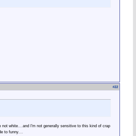
#
22
'm not white....and I'm not generally sensitive to this kind of crap
 to funny....