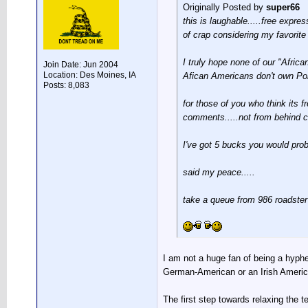
Originally Posted by
super66
this is laughable.....free expres
of crap considering my favorite
I truly hope none of our "Afric
Join Date: Jun 2004
Location: Des Moines, IA
Afican Americans don't own Po
Posts: 8,083
for those of you who think its f
comments.....not from behind c
I've got 5 bucks you would prob
said my peace.....
take a queue from 986 roadster
I am not a huge fan of being a hyph
German-American or an Irish America
The first step towards relaxing the t