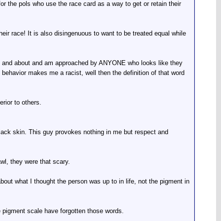
for the pols who use the race card as a way to get or retain their
eir race! It is also disingenuous to want to be treated equal while
m out and about and am approached by ANYONE who looks like they
t behavior makes me a racist, well then the definition of that word
rior to others.
black skin. This guy provokes nothing in me but respect and
wl, they were that scary.
ut what I thought the person was up to in life, not the pigment in
the pigment scale have forgotten those words.