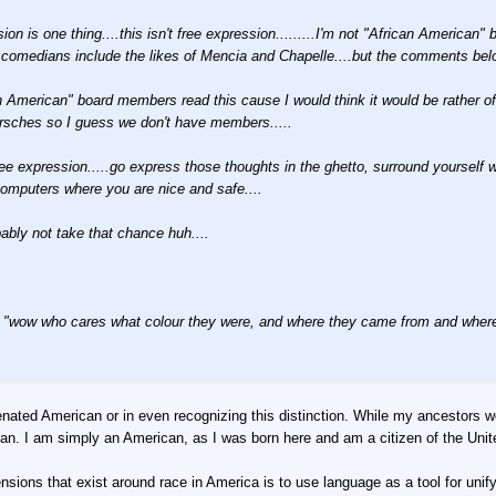
sion is one thing....this isn't free expression.........I'm not "African American" 
 comedians include the likes of Mencia and Chapelle....but the comments belo
an American" board members read this cause I would think it would be rather 
rsches so I guess we don't have members.....
ree expression.....go express those thoughts in the ghetto, surround yourself 
omputers where you are nice and safe....
ably not take that chance huh....
 "wow who cares what colour they were, and where they came from and where t
enated American or in even recognizing this distinction. While my ancestors 
n. I am simply an American, as I was born here and am a citizen of the Unit
ensions that exist around race in America is to use language as a tool for unify