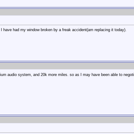
m, I have had my window broken by a freak accident(am replacing it today).
emium audio system, and 20k more miles. so as I may have been able to negoti