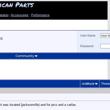
ican Parts
atalog
|
Accessories
|
Performance
User Name
ns
Password
Community
LinkBack
Threa
it was located (jacksonville) and for pics and a carfax.