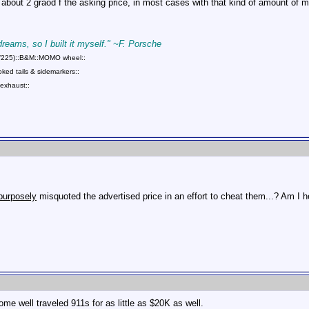
 about 2 graod f the asking price, in most cases with that kind of amount of 
 dreams, so I built it myself." ~F. Porsche
75/225)::B&M::MOMO wheel::
ed tails & sidemarkers::
exhaust::
purposely
misquoted the advertised price in an effort to cheat them...? Am I he
ome well traveled 911s for as little as $20K as well.