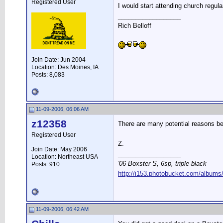
Registered User
I would start attending church regular
__________________
Rich Belloff
Join Date: Jun 2004
Location: Des Moines, IA
Posts: 8,083
11-09-2006, 06:06 AM
z12358
There are many potential reasons beh
Registered User
Z.
Join Date: May 2006
__________________
Location: Northeast USA
'06 Boxster S, 6sp, triple-black
Posts: 910
http://i153.photobucket.com/albums
11-09-2006, 06:42 AM