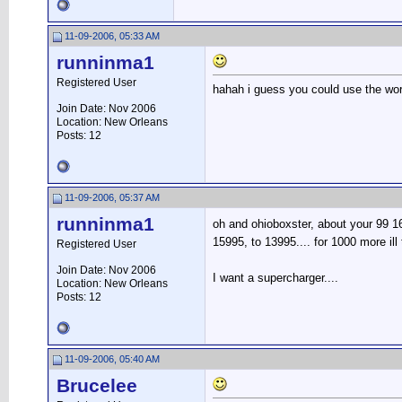
11-09-2006, 05:33 AM
runninma1
Registered User
hahah i guess you could use the word
Join Date: Nov 2006
Location: New Orleans
Posts: 12
11-09-2006, 05:37 AM
runninma1
oh and ohioboxster, about your 99 1
15995, to 13995.... for 1000 more ill
Registered User
Join Date: Nov 2006
I want a supercharger....
Location: New Orleans
Posts: 12
11-09-2006, 05:40 AM
Brucelee