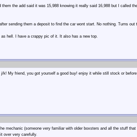
 them the add said it was 15,988 knowing it really said 16,988 but I called thei
 after sending them a deposit to find the car wont start. No nothing. Turns out t
 as hell. I have a crappy pic of it. It also has a new top.
j/k! My friend, you got yourself a good buy! enjoy it while still stock or before
rsche mechanic (someone very familiar with older boxsters and all the stuff t
t over very carefully.