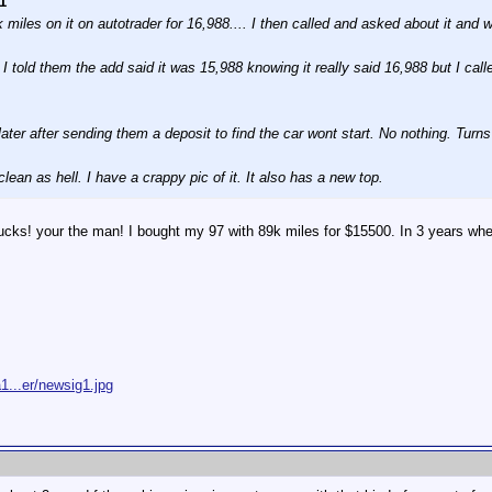
1
miles on it on autotrader for 16,988.... I then called and asked about it and w
 told them the add said it was 15,988 knowing it really said 16,988 but I called
later after sending them a deposit to find the car wont start. No nothing. Turns 
clean as hell. I have a crappy pic of it. It also has a new top.
s! your the man! I bought my 97 with 89k miles for $15500. In 3 years when i
1...er/newsig1.jpg