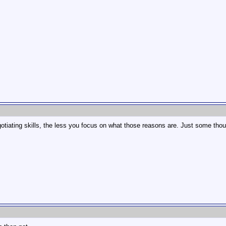
gotiating skills, the less you focus on what those reasons are. Just some tho