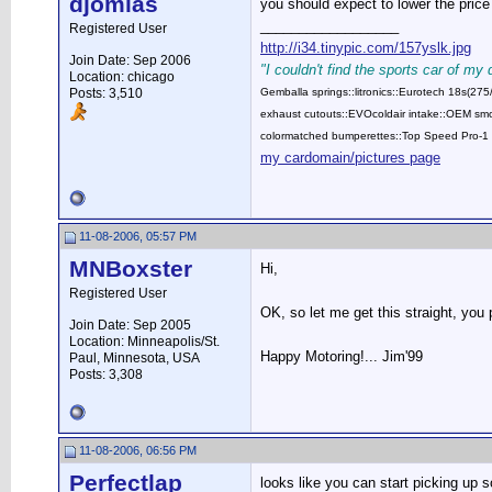
djomlas
you should expect to lower the price
__________________
Registered User
http://i34.tinypic.com/157yslk.jpg
Join Date: Sep 2006
"I couldn't find the sports car of my
Location: chicago
Posts: 3,510
Gemballa springs::litronics::Eurotech 18s(2
exhaust cutouts::EVOcoldair intake::OEM smok
colormatched bumperettes::Top Speed Pro-1 
my cardomain/pictures page
11-08-2006, 05:57 PM
MNBoxster
Hi,
Registered User
OK, so let me get this straight, you
Join Date: Sep 2005
Location: Minneapolis/St.
Happy Motoring!... Jim'99
Paul, Minnesota, USA
Posts: 3,308
11-08-2006, 06:56 PM
Perfectlap
looks like you can start picking up s