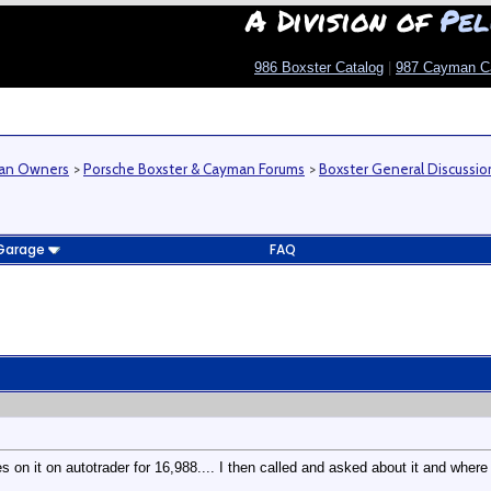
A Division of
Pel
986 Boxster Catalog
|
987 Cayman C
man Owners
>
Porsche Boxster & Cayman Forums
>
Boxster General Discussio
Garage
FAQ
 on it on autotrader for 16,988.... I then called and asked about it and where 