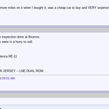
r more miles on it when I bought it, was a cheap car to buy and VERY expensiv
n inspection done at Brumos.
 were in a hurry to sell.
otenza RE-11
NEW JERSEY -- LNE DUAL ROW
at
09:01 AM
.