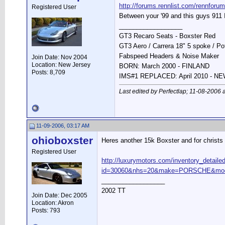
http://forums.rennlist.com/rennfor
Registered User
Between your '99 and this guys 911 
__________________
GT3 Recaro Seats - Boxster Red
GT3 Aero / Carrera 18" 5 spoke / P
Fabspeed Headers & Noise Maker
Join Date: Nov 2004
Location: New Jersey
BORN: March 2000 - FINLAND
Posts: 8,709
IMS#1 REPLACED: April 2010 - 
Last edited by Perfectlap; 11-08-2006 
11-09-2006, 03:17 AM
ohioboxster
Heres another 15k Boxster and for christs 
Registered User
http://luxurymotors.com/inventory_detaile
id=30060&nhs=20&make=PORSCHE&mode
__________________
2002 TT
Join Date: Dec 2005
Location: Akron
Posts: 793