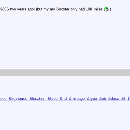
y 986S two years ago! (but my my Boxster only had 10K miles
)
rice=&keywords=&location=&type=&rtd=&mileage=&type=&ob=&desc=