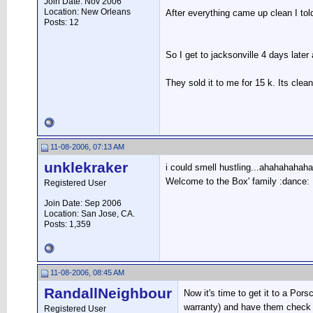
Join Date: Nov 2006
Location: New Orleans
After everything came up clean I told
Posts: 12
So I get to jacksonville 4 days later
They sold it to me for 15 k. Its clean
11-08-2006, 07:13 AM
unklekraker
i could smell hustling...ahahahahaha 
Welcome to the Box' family :dance:
Registered User
Join Date: Sep 2006
Location: San Jose, CA.
Posts: 1,359
11-08-2006, 08:45 AM
RandallNeighbour
Now it's time to get it to a Po
warranty) and have them check i
Registered User