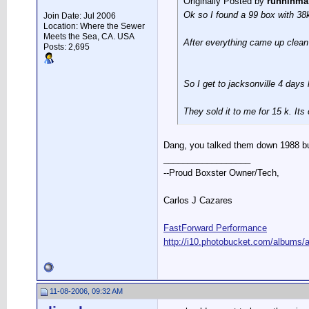
Originally Posted by
runninma
Ok so I found a 99 box with 38k 
Join Date: Jul 2006
Location: Where the Sewer
Meets the Sea, CA. USA
After everything came up clean I
Posts: 2,695
So I get to jacksonville 4 days 
They sold it to me for 15 k. Its 
Dang, you talked them down 1988 buck
__________________
--Proud Boxster Owner/Tech,
Carlos J Cazares
FastForward Performance
http://i10.photobucket.com/albums/a
11-08-2006, 09:32 AM