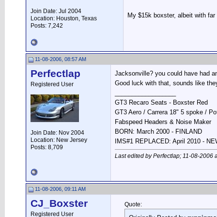
Join Date: Jul 2004
My $15k boxster, albeit with fa
Location: Houston, Texas
Posts: 7,242
11-08-2006, 08:57 AM
Perfectlap
Jacksonville? you could have had a
Good luck with that, sounds like they
Registered User
__________________
GT3 Recaro Seats - Boxster Red
GT3 Aero / Carrera 18" 5 spoke / P
Fabspeed Headers & Noise Maker
BORN: March 2000 - FINLAND
Join Date: Nov 2004
Location: New Jersey
IMS#1 REPLACED: April 2010 - 
Posts: 8,709
Last edited by Perfectlap; 11-08-2006 
11-08-2006, 09:11 AM
CJ_Boxster
Quote:
Registered User