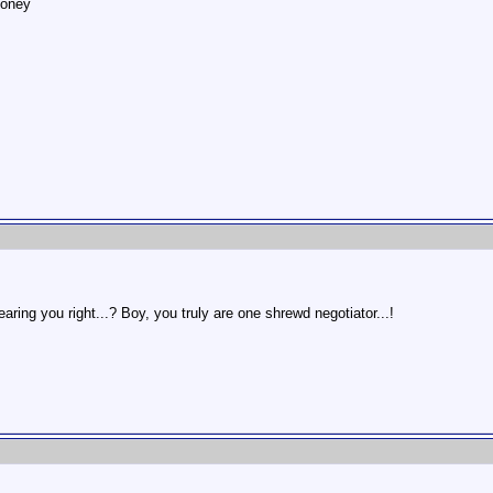
money
aring you right...? Boy, you truly are one shrewd negotiator...!