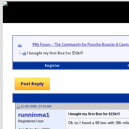
986 Forum - The Community for Porsche Boxster & Cay
I bought my first Box for $15k!!!
Register
Post Reply
11-08-2006, 07:03 AM
runninma1
I bought my first Box for $15k!!!
Registered User
Ok so I found a 99 box with 38k miles