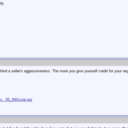
ly.
ind a seller's aggressiveness. The more you give yourself credit for your ne
/s...05_IMGcrop.jpg