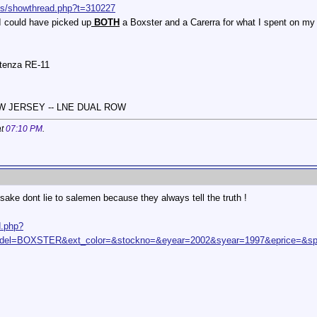
ums/showthread.php?t=310227
I could have picked up
BOTH
a Boxster and a Carerra for what I spent on m
otenza RE-11
NEW JERSEY -- LNE DUAL ROW
at
07:10 PM
.
sake dont lie to salemen because they always tell the truth !
d.php?
l=BOXSTER&ext_color=&stockno=&eyear=2002&syear=1997&eprice=&sp