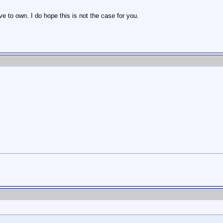
e to own. I do hope this is not the case for you.