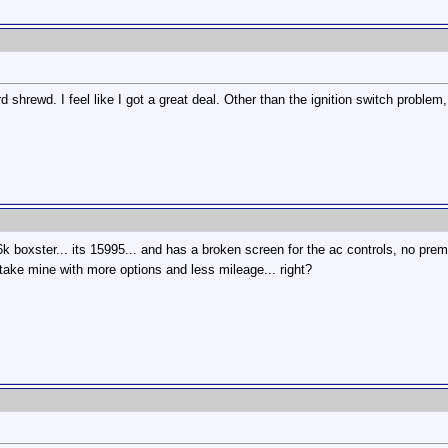
 shrewd. I feel like I got a great deal. Other than the ignition switch proble
6k boxster... its 15995... and has a broken screen for the ac controls, no pr
 take mine with more options and less mileage... right?