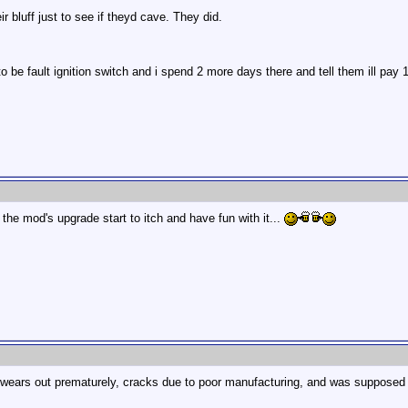
r bluff just to see if theyd cave. They did.
o be fault ignition switch and i spend 2 more days there and tell them ill pay 15
 the mod's upgrade start to itch and have fun with it...
hat wears out prematurely, cracks due to poor manufacturing, and was supposed