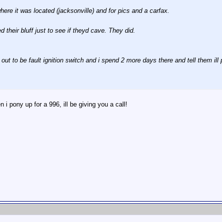
here it was located (jacksonville) and for pics and a carfax.
 their bluff just to see if theyd cave. They did.
out to be fault ignition switch and i spend 2 more days there and tell them ill p
 pony up for a 996, ill be giving you a call!