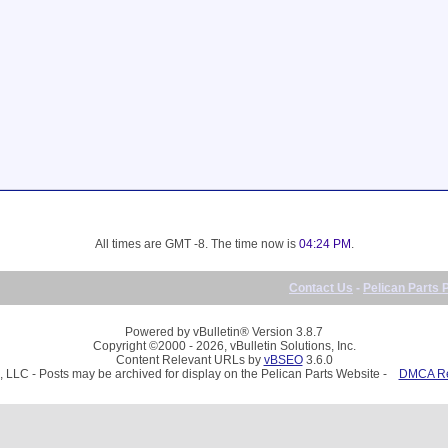
All times are GMT -8. The time now is
04:24 PM
.
Contact Us
-
Pelican Parts 
Powered by vBulletin® Version 3.8.7
Copyright ©2000 - 2026, vBulletin Solutions, Inc.
Content Relevant URLs by
vBSEO
3.6.0
, LLC - Posts may be archived for display on the Pelican Parts Website -
DMCA Reg