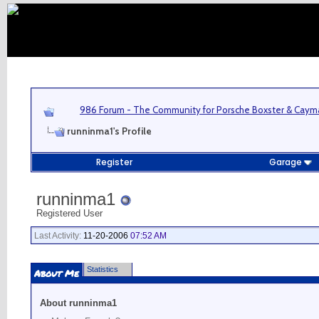
986 Forum - The Community for Porsche Boxster & Cay
runninma1's Profile
Register
Garage
runninma1
Registered User
Last Activity:
11-20-2006
07:52 AM
Statistics
About Me
About runninma1