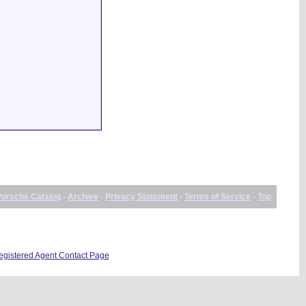
Porsche Catalog
-
Archive
-
Privacy Statement
-
Terms of Service
-
Top
istered Agent Contact Page