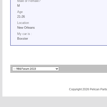
Male or Female?
M
Age
21-26
Location
New Orleans
My car is :
Boxster
Copyright 2026 Pelican Parts