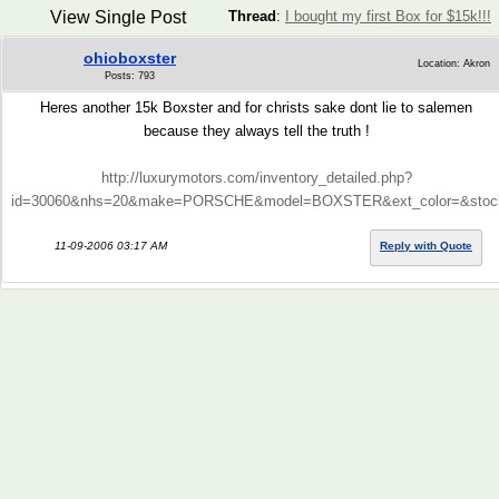
View Single Post
Thread
:
I bought my first Box for $15k!!!
ohioboxster
Location: Akron
Posts: 793
Heres another 15k Boxster and for christs sake dont lie to salemen
because they always tell the truth !
http://luxurymotors.com/inventory_detailed.php?
id=30060&nhs=20&make=PORSCHE&model=BOXSTER&ext_color=&stockn
11-09-2006 03:17 AM
Reply with Quote