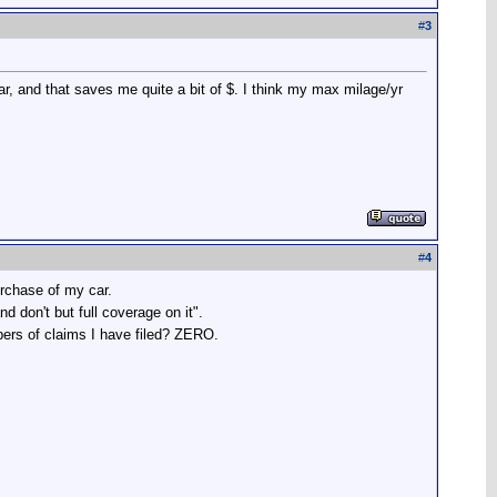
#
3
r, and that saves me quite a bit of $. I think my max milage/yr
#
4
urchase of my car.
 don't but full coverage on it".
mbers of claims I have filed? ZERO.