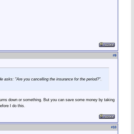
#
9
He asks: "Are you cancelling the insurance for the period?".
ge burns down or something. But you can save some money by taking
efore I do this.
#
10