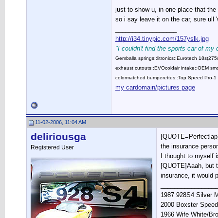
just to show u, in one place that the
so i say leave it on the car, sure ull
__________________
http://i34.tinypic.com/157yslk.jpg
"I couldn't find the sports car of my
Gemballa springs::litronics::Eurotech 18s(2
exhaust cutouts::EVOcoldair intake::OEM smok
colormatched bumperettes::Top Speed Pro-1 
my cardomain/pictures page
11-02-2006, 11:04 AM
deliriousga
[QUOTE=Perfectlap]in
the insurance person
Registered User
I thought to myself 
[QUOTE]Aaah, but the
insurance, it would 
________________
1987 928S4 Silver M
2000 Boxster Speed
1966 Wife White/Br