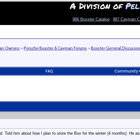
A Division of
Pel
986 Boxster Catalog
|
987 Cayman C
man Owners
>
Porsche Boxster & Cayman Forums
>
Boxster General Discussio
FAQ
Community
nd. Told him about how I plan to store the Box for the winter (4 months). He a