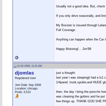
Usually not a good idea. But, check 
If you only drive seasonally, and lim
My Boxster is insured through Leland
Full Coverage.
Anything can happen when the Car is 
Happy Motoring!... Jim'99
11-02-2006, 11:01 AM
djomlas
just a thought:
last year i was sleeping(i had a ls
Registered User
1/4panel, trunk,spoiler,and HUGE 
Join Date: Sep 2006
Location: chicago
then, the day i bring the porsche hom
Posts: 3,510
was cleaning the gutters and he put t
few things up. THANK GOD SHE PARK