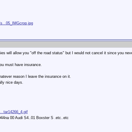
/s...05_IMGcrop.jpg
es will allow you "off the road status" but I would not cancel it since you n
 you must have insurance.
hatever reason I leave the insurance on it.
lly nice days.
...tar14266_4.gif
44na 00 Audi S4..01 Boxster S .etc..etc