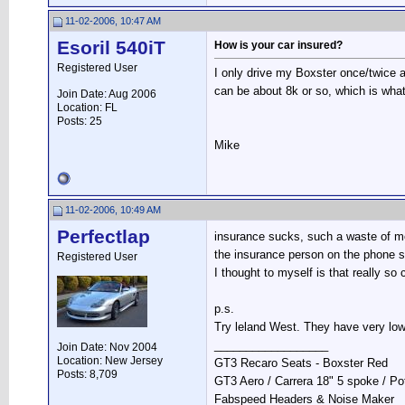
11-02-2006, 10:47 AM
Esoril 540iT
How is your car insured?
Registered User
I only drive my Boxster once/twice a
can be about 8k or so, which is what
Join Date: Aug 2006
Location: FL
Posts: 25
Mike
11-02-2006, 10:49 AM
Perfectlap
insurance sucks, such a waste of mon
the insurance person on the phone s
Registered User
I thought to myself is that really s
p.s.
Try leland West. They have very low
__________________
Join Date: Nov 2004
Location: New Jersey
GT3 Recaro Seats - Boxster Red
Posts: 8,709
GT3 Aero / Carrera 18" 5 spoke / P
Fabspeed Headers & Noise Maker