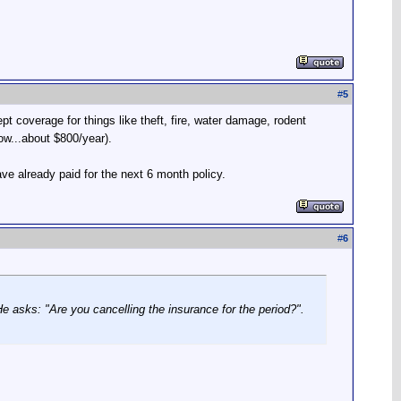
#
5
 coverage for things like theft, fire, water damage, rodent
ow...about $800/year).
ve already paid for the next 6 month policy.
#
6
He asks: "Are you cancelling the insurance for the period?".