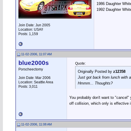
1986 Daughter White
1992 Daughter Whit
Join Date: Jun 2005
Location: USA!!
Posts: 1,159
11-02-2006, 11:07 AM
blue2000s
Quote:
Porscheectomy
Originally Posted by
z12358
Just got back from lunch with a
Join Date: Mar 2006
Location: Seattle Area
Hmmm... Thoughts?
Posts: 3,011
You probably don't want to "cancel"
off collision, which only is effective 
11-02-2006, 11:08 AM