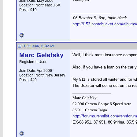
Join Date: May 2006
Location: Northeast USA
Posts: 910
__________________
'06 Boxster S, 6sp, triple-black
http://i153.photobucket.com/albums
11-02-2006, 10:42 AM
Marc Gelefsky
Well, I think most insurance compani
Registered User
Also, if you have a loan on the car
Join Date: Apr 2006
Location: North New Jersey
My 911 is stored all winter and for w
Posts: 440
The Boxster will come out on the rea
__________________
Marc Gelefsky
02 996 Carrera Coupe 6 Speed Aero
86 911 Carrera Targa
http://forums.rennlist.com/rennforum
EX-88 951, 87 951, 86 944na, 85.5 9