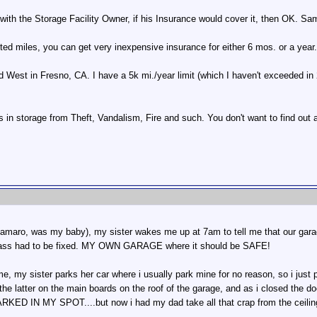
with the Storage Facility Owner, if his Insurance would cover it, then OK. Sam
ited miles, you can get very inexpensive insurance for either 6 mos. or a year.
 West in Fresno, CA. I have a 5k mi./year limit (which I haven't exceeded in 2
in storage from Theft, Vandalism, Fire and such. You don't want to find out af
1 camaro, was my baby), my sister wakes me up at 7am to tell me that our gara
glass had to be fixed. MY OWN GARAGE where it should be SAFE!
e, my sister parks her car where i usually park mine for no reason, so i just 
he latter on the main boards on the roof of the garage, and as i closed the do
ED IN MY SPOT....but now i had my dad take all that crap from the ceilin