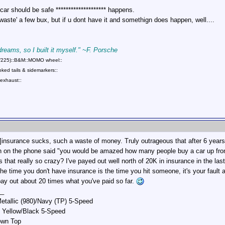
 car should be safe ******************** happens.
 'waste' a few bux, but if u dont have it and somethign does happen, well....
 dreams, so I built it myself." ~F. Porsche
75/225)::B&M::MOMO wheel::
ed tails & sidemarkers::
exhaust::
surance sucks, such a waste of money. Truly outrageous that after 6 years I'
 on the phone said "you would be amazed how many people buy a car up front n
is that really so crazy? I've payed out well north of 20K in insurance in the l
 time you don't have insurance is the time you hit someone, it's your fault an
pay out about 20 times what you've paid so far.
__
etallic (980)/Navy (TP) 5-Speed
 Yellow/Black 5-Speed
own Top