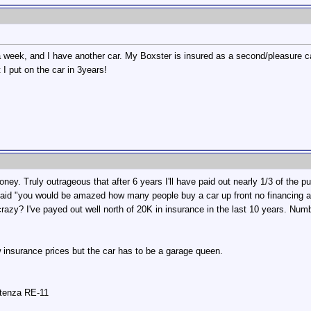
 week, and I have another car. My Boxster is insured as a second/pleasure ca
 I put on the car in 3years!
ey. Truly outrageous that after 6 years I'll have paid out nearly 1/3 of the p
aid "you would be amazed how many people buy a car up front no financing and
o crazy? I've payed out well north of 20K in insurance in the last 10 years. Nu
 insurance prices but the car has to be a garage queen.
otenza RE-11