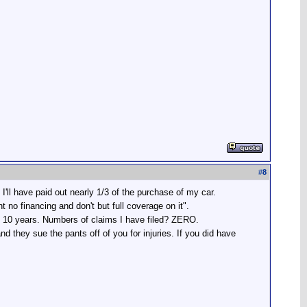
#
8
ll have paid out nearly 1/3 of the purchase of my car.
o financing and don't but full coverage on it".
ast 10 years. Numbers of claims I have filed? ZERO.
d they sue the pants off of you for injuries. If you did have