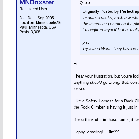
MNBoxster
Quote:
Registered User
Originally Posted by
Perfectla
insurance sucks, such a waste o
Join Date: Sep 2005
Location: Minneapolis/St.
the insurance person on the ph
Paul, Minnesota, USA
I thought to myself is that rea
Posts: 3,308
p.s.
Try leland West. They have ver
Hi,
I hear your frustration, but you're lo
anything
should
go wrong. But, don't 
losses.
Like a Safety Harness for a Rock Cli
the Rock Climber is having it just in
If you think of it in these terms, it 
Happy Motoring!... Jim'99