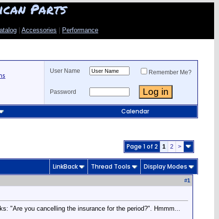
ican Parts
atalog
|
Accessories
|
Performance
User Name
Remember Me?
ns
Password
Calendar
Page 1 of 2
1
2
>
LinkBack
Thread Tools
Display Modes
#
1
sks: "Are you cancelling the insurance for the period?". Hmmm...