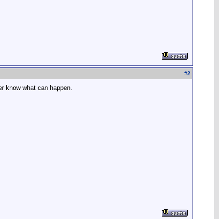
#
2
ever know what can happen.