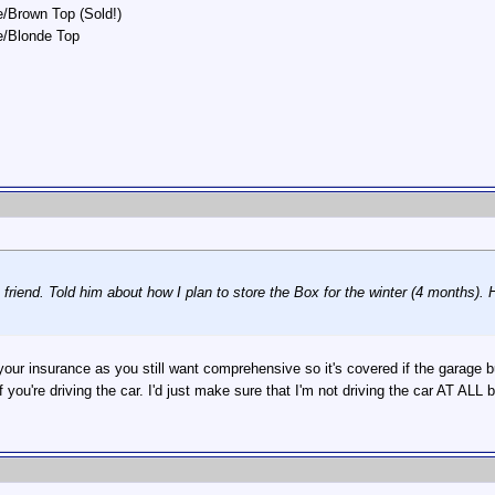
/Brown Top (Sold!)
e/Blonde Top
 friend. Told him about how I plan to store the Box for the winter (4 months). 
 your insurance as you still want comprehensive so it's covered if the gara
if you're driving the car. I'd just make sure that I'm not driving the car AT ALL b