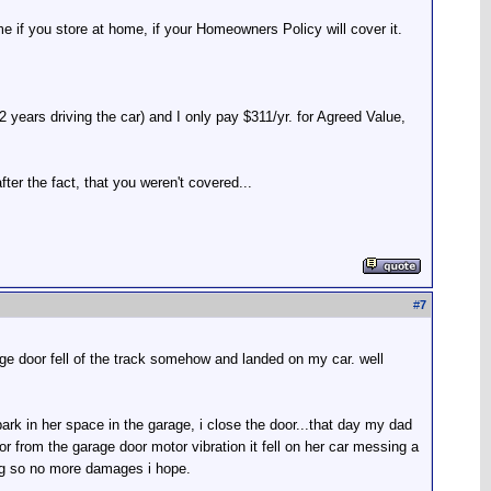
e if you store at home, if your Homeowners Policy will cover it.
 years driving the car) and I only pay $311/yr. for Agreed Value,
ter the fact, that you weren't covered...
#
7
ge door fell of the track somehow and landed on my car. well
park in her space in the garage, i close the door...that day my dad
or from the garage door motor vibration it fell on her car messing a
g so no more damages i hope.