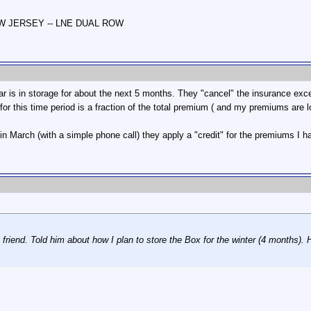
NEW JERSEY -- LNE DUAL ROW
is in storage for about the next 5 months. They "cancel" the insurance except
or this time period is a fraction of the total premium ( and my premiums are l
in March (with a simple phone call) they apply a "credit" for the premiums I ha
 friend. Told him about how I plan to store the Box for the winter (4 months). 