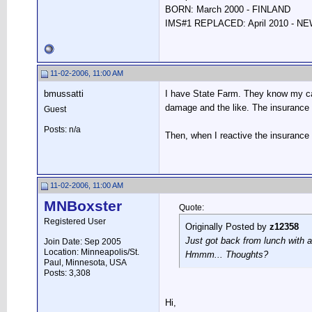
BORN: March 2000 - FINLAND
IMS#1 REPLACED: April 2010 - 
11-02-2006, 11:00 AM
bmussatti
I have State Farm. They know my car 
damage and the like. The insurance f
Guest
Posts: n/a
Then, when I reactive the insurance 
11-02-2006, 11:00 AM
MNBoxster
Quote:
Registered User
Originally Posted by
z12358
Just got back from lunch with a
Join Date: Sep 2005
Location: Minneapolis/St.
Hmmm... Thoughts?
Paul, Minnesota, USA
Posts: 3,308
Hi,