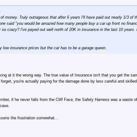
p
f money. Truly outrageous that after 6 years I'll have paid out nearly 1/3 of 
one said "you would be amazed how many people buy a car up front no financin
lly so crazy? I've payed out well north of 20K in insurance in the last 10 year
y low insurance prices but the car has to be a garage queen.
oking at it the wrong way. The true value of Insurance isn't that you get the sa
forget, you're actually paying for the damage done by less careful and skilled 
mber, if he never falls from the Cliff Face, the Safety Harness was a waste o
 case.
lessens the frustration somewhat...