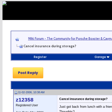
986 Forum - The Community for Porsche Boxster & Cay
Cancel insurance during storage?
Register
Garage
Post Reply
11-02-2006, 10:38 AM
z12358
Cancel insurance during storage?
Registered User
Just got back from lunch with a frie
Thoughts?