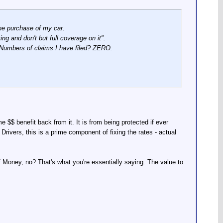
the purchase of my car.
g and don't but full coverage on it".
s. Numbers of claims I have filed? ZERO.
me $$ benefit back from it. It is from being protected if ever
Drivers, this is a prime component of fixing the rates - actual
f Money, no? That's what you're essentially saying. The value to