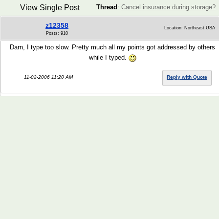
View Single Post
Thread
:
Cancel insurance during storage?
z12358
Location: Northeast USA
Posts: 910
Darn, I type too slow. Pretty much all my points got addressed by others
while I typed.
11-02-2006 11:20 AM
Reply with Quote