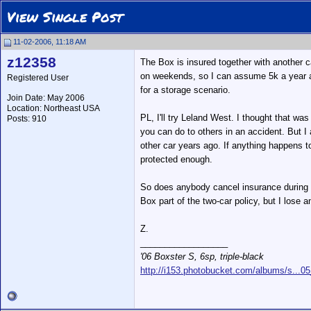
View Single Post
11-02-2006, 11:18 AM
z12358
The Box is insured together with another c
on weekends, so I can assume 5k a year as 
Registered User
for a storage scenario.
Join Date: May 2006
Location: Northeast USA
PL, I'll try Leland West. I thought that wa
Posts: 910
you can do to others in an accident. But I
other car years ago. If anything happens to 
protected enough.
So does anybody cancel insurance during st
Box part of the two-car policy, but I lose a
Z.
__________________
'06 Boxster S, 6sp, triple-black
http://i153.photobucket.com/albums/s...0