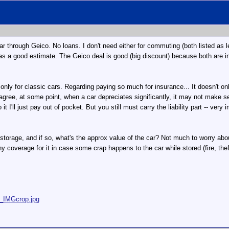
ar through Geico. No loans. I don't need either for commuting (both listed as l
a good estimate. The Geico deal is good (big discount) because both are insu
s only for classic cars. Regarding paying so much for insurance... It doesn't o
 agree, at some point, when a car depreciates significantly, it may not make s
it I'll just pay out of pocket. But you still must carry the liability part -- ver
orage, and if so, what's the approx value of the car? Not much to worry about 
ny coverage for it in case some crap happens to the car while stored (fire, theft
5_IMGcrop.jpg