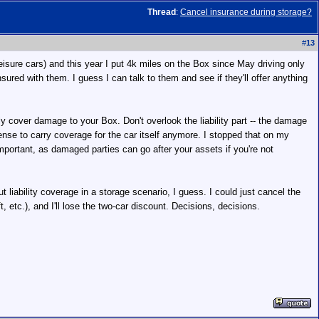
Thread
:
Cancel insurance during storage?
#
13
eisure cars) and this year I put 4k miles on the Box since May driving only
red with them. I guess I can talk to them and see if they'll offer anything
nly cover damage to your Box. Don't overlook the liability part -- the damage
ense to carry coverage for the car itself anymore. I stopped that on my
y important, as damaged parties can go after your assets if you're not
liability coverage in a storage scenario, I guess. I could just cancel the
, etc.), and I'll lose the two-car discount. Decisions, decisions.