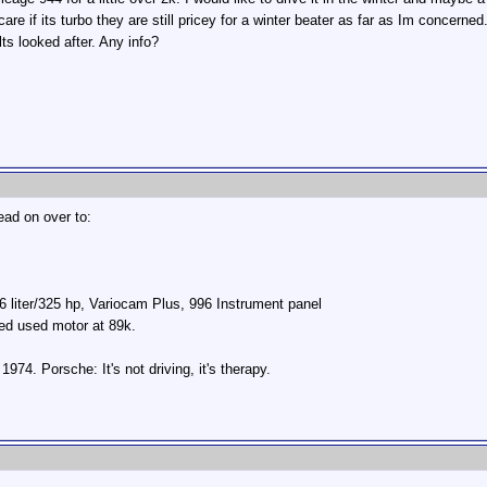
re if its turbo they are still pricey for a winter beater as far as Im concerne
lts looked after. Any info?
ead on over to:
 liter/325 hp, Variocam Plus, 996 Instrument panel
led used motor at 89k.
74. Porsche: It's not driving, it's therapy.