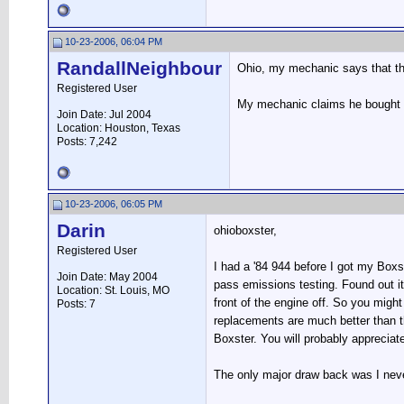
10-23-2006, 06:04 PM
RandallNeighbour
Ohio, my mechanic says that the 
Registered User
My mechanic claims he bought an
Join Date: Jul 2004
Location: Houston, Texas
Posts: 7,242
10-23-2006, 06:05 PM
Darin
ohioboxster,
Registered User
I had a '84 944 before I got my Boxst
Join Date: May 2004
pass emissions testing. Found out it 
Location: St. Louis, MO
front of the engine off. So you migh
Posts: 7
replacements are much better than the
Boxster. You will probably appreciate
The only major draw back was I neve