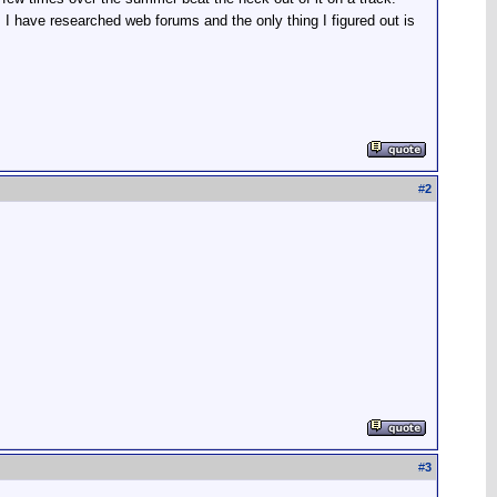
d. I have researched web forums and the only thing I figured out is
#
2
#
3