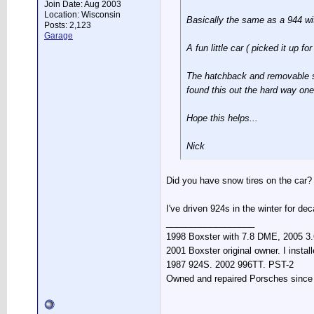
Join Date: Aug 2003
Location: Wisconsin
Basically the same as a 944 wit
Posts: 2,123
Garage
A fun little car ( picked it up 
The hatchback and removable sun
found this out the hard way one 
Hope this helps...
Nick
Did you have snow tires on the car? 
I've driven 924s in the winter for de
__________________
1998 Boxster with 7.8 DME, 2005 3.6
2001 Boxster original owner. I instal
1987 924S. 2002 996TT. PST-2
Owned and repaired Porsches since 19