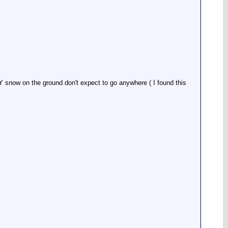
NY snow on the ground don't expect to go anywhere ( I found this