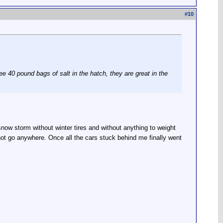
#
10
ree 40 pound bags of salt in the hatch, they are great in the
now storm without winter tires and without anything to weight
d not go anywhere. Once all the cars stuck behind me finally went