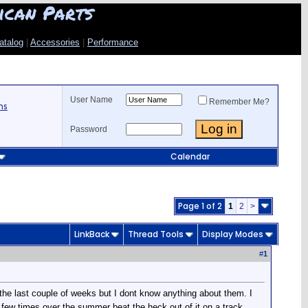
ican Parts
atalog
|
Accessories
|
Performance
User Name
Remember Me?
ns
Password
Calendar
Page 1 of 2
1
2
>
LinkBack
Thread Tools
Display Modes
#
1
the last couple of weeks but I dont know anything about them. I
 a few times over the summer beat the heck out of it on a track.