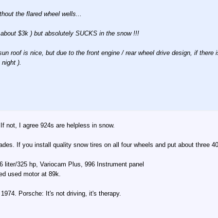
hout the flared wheel wells...
for about $3k ) but absolutely SUCKS in the snow !!!
 roof is nice, but due to the front engine / rear wheel drive design, if there
night ).
If not, I agree 924s are helpless in snow.
cades. If you install quality snow tires on all four wheels and put about three 4
 liter/325 hp, Variocam Plus, 996 Instrument panel
led used motor at 89k.
74. Porsche: It's not driving, it's therapy.