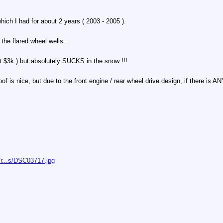
ich I had for about 2 years ( 2003 - 2005 ).
the flared wheel wells...
bout $3k ) but absolutely SUCKS in the snow !!!
 is nice, but due to the front engine / rear wheel drive design, if there is A
/r...s/DSC03717.jpg