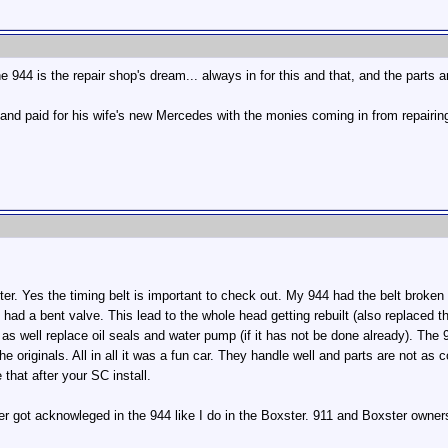
944 is the repair shop's dream... always in for this and that, and the parts an
d paid for his wife's new Mercedes with the monies coming in from repairing
er. Yes the timing belt is important to check out. My 944 had the belt broken a
had a bent valve. This lead to the whole head getting rebuilt (also replaced th
t as well replace oil seals and water pump (if it has not be done already). Th
 originals. All in all it was a fun car. They handle well and parts are not as co
 that after your SC install.
r got acknowleged in the 944 like I do in the Boxster. 911 and Boxster owners