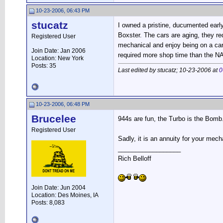
10-23-2006, 06:43 PM
stucatz
I owned a pristine, ducumented early 
Boxster. The cars are aging, they re
Registered User
mechanical and enjoy being on a car
Join Date: Jan 2006
required more shop time than the NA
Location: New York
Posts: 35
Last edited by stucatz; 10-23-2006 at
0
10-23-2006, 06:48 PM
Brucelee
944s are fun, the Turbo is the Bomb
Registered User
Sadly, it is an annuity for your mec
__________________
Rich Belloff
Join Date: Jun 2004
Location: Des Moines, IA
Posts: 8,083