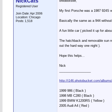
NickCats
ohioboxster,
Registered User
My first Porsche was a 1987 924S wh
Join Date: Apr 2006
Location: Chicago
Basically the same as a 944 without 
Posts: 1,518
A fun little car ( picked it up for a
The hatchback and removable sun roof
out the hard way one night ).
Hope this helps...
Nick
__________________
*
http://i146.photobucket.com/albums
1999 986 ( Black )
1998 MB C280 ( Black )
1999 BMW K1200RS ( Yellow )
2005 Audi A4 ( Red )