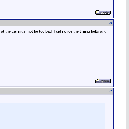
#
6
hat the car must not be too bad. I did notice the timing belts and
#
7