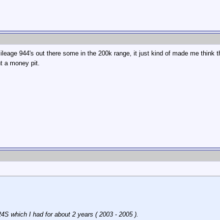
mileage 944's out there some in the 200k range, it just kind of made me think t
t a money pit.
4S which I had for about 2 years ( 2003 - 2005 ).