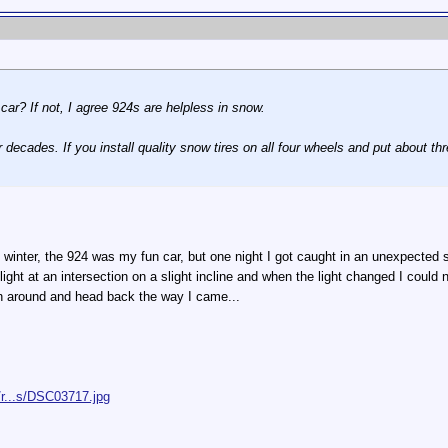
car? If not, I agree 924s are helpless in snow.
or decades. If you install quality snow tires on all four wheels and put about th
winter, the 924 was my fun car, but one night I got caught in an unexpected s
light at an intersection on a slight incline and when the light changed I coul
n around and head back the way I came...
/r...s/DSC03717.jpg