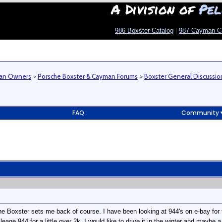
A Division of
Pel
986 Boxster Catalog
|
987 Cayman C
man Owners
>
Porsche Boxster & Cayman Forums
>
Boxster General Discussio
FAQ
Community
e Boxster sets me back of course. I have been looking at 944's on e-bay for 
eage 944 for a little over 2k. I would like to drive it in the winter and maybe