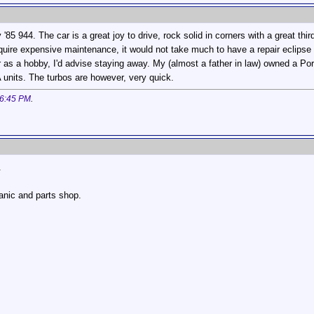
'85 944. The car is a great joy to drive, rock solid in corners with a great th
quire expensive maintenance, it would not take much to have a repair eclipse
 as a hobby, I'd advise staying away. My (almost a father in law) owned a P
 units. The turbos are however, very quick.
6:45 PM
.
.
hanic and parts shop.