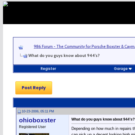
986 Forum - The Community for Porsche Boxster & Cay
What do you guys know about 944's?
Register
Garage
Post Reply
10-23-2006, 05:11 PM
ohioboxster
What do you guys know about 944's?
Registered User
Depending on how much in repairs th
can pick up a decent looking high mil