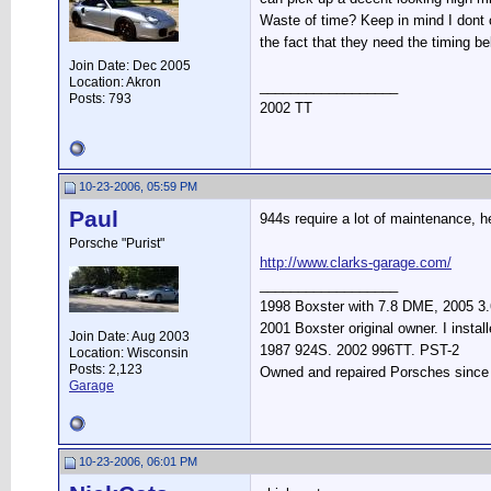
Waste of time? Keep in mind I dont ca
the fact that they need the timing be
Join Date: Dec 2005
Location: Akron
__________________
Posts: 793
2002 TT
10-23-2006, 05:59 PM
Paul
944s require a lot of maintenance, h
Porsche "Purist"
http://www.clarks-garage.com/
__________________
1998 Boxster with 7.8 DME, 2005 3.6
2001 Boxster original owner. I instal
Join Date: Aug 2003
1987 924S. 2002 996TT. PST-2
Location: Wisconsin
Posts: 2,123
Owned and repaired Porsches since 19
Garage
10-23-2006, 06:01 PM