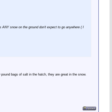
 is ANY snow on the ground don't expect to go anywhere ( I
0 pound bags of salt in the hatch, they are great in the snow.