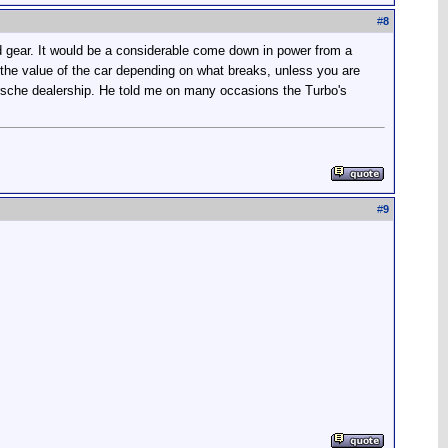
#
8
ird gear. It would be a considerable come down in power from a
 the value of the car depending on what breaks, unless you are
orsche dealership. He told me on many occasions the Turbo's
#
9