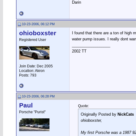
Darin
10-23-2006, 06:12 PM
ohioboxster
I found that there are a ton of high 
water pump issues. I really dont wan
Registered User
__________________
2002 TT
Join Date: Dec 2005
Location: Akron
Posts: 793
10-23-2006, 06:28 PM
Paul
Quote:
Porsche "Purist"
Originally Posted by
NickCats
ohioboxster,
My first Porsche was a 1987 92