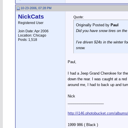
10-23-2006, 07:28 PM
NickCats
Quote:
Registered User
Originally Posted by
Paul
Did you have snow tires on the 
Join Date: Apr 2006
Location: Chicago
Posts: 1,518
I've driven 924s in the winter f
snow.
Paul,
I had a Jeep Grand Cherokee for the 
down the rear. I was caught at a red 
around me, I had to back up and tur
Nick
__________________
*
http://i146.photobucket.com/albums
1999 986 ( Black )