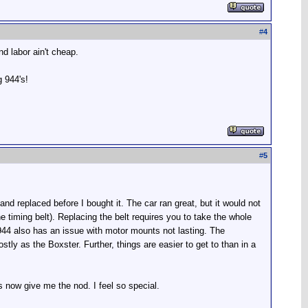
#
4
d labor ain't cheap.
 944's!
#
5
nd replaced before I bought it. The car ran great, but it would not
e timing belt). Replacing the belt requires you to take the whole
e 944 also has an issue with motor mounts not lasting. The
stly as the Boxster. Further, things are easier to get to than in a
 now give me the nod. I feel so special.