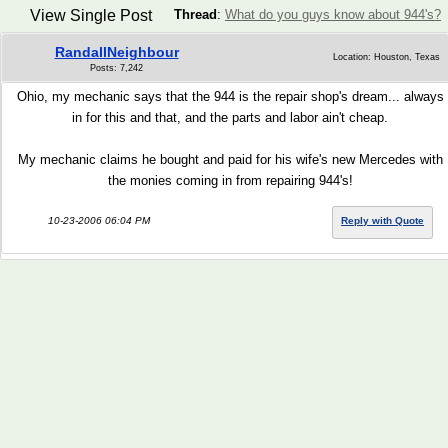
View Single Post
Thread
:
What do you guys know about 944's?
RandallNeighbour
Location: Houston, Texas
Posts: 7,242
Ohio, my mechanic says that the 944 is the repair shop's dream... always
in for this and that, and the parts and labor ain't cheap.
My mechanic claims he bought and paid for his wife's new Mercedes with
the monies coming in from repairing 944's!
10-23-2006 06:04 PM
Reply with Quote