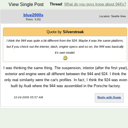
View Single Post
Thread
:
What do you guys know about 944's?
blue2000s
Location: Seattle Area
Posts: 3,011
Quote by
Silverstreak
I think the 944 was quite a bit different from the 924. Maybe it was the same platform,
but if you check out the interior, dash, engine specs and so on, the 944 was basically
it's own model.
I was thinking the same thing. The suspension, interior (after the first year),
exterior and engine were all different between the 944 and 924. I think the
only real similarity were the car's profiles. In fact, I think the 924 was even
built by Audi where the 944 was assembled in the Porsche factory.
10-24-2006 05:57 AM
Reply with Quote