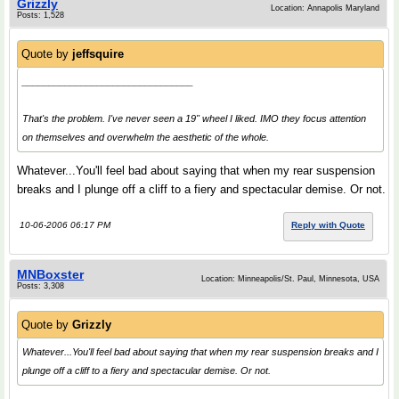
Grizzly
Location: Annapolis Maryland
Posts: 1,528
Quote by
jeffsquire
________________________________
That's the problem. I've never seen a 19" wheel I liked. IMO they focus attention
on themselves and overwhelm the aesthetic of the whole.
Whatever...You'll feel bad about saying that when my rear suspension
breaks and I plunge off a cliff to a fiery and spectacular demise. Or not.
10-06-2006 06:17 PM
Reply with Quote
MNBoxster
Location: Minneapolis/St. Paul, Minnesota, USA
Posts: 3,308
Quote by
Grizzly
Whatever...You'll feel bad about saying that when my rear suspension breaks and I
plunge off a cliff to a fiery and spectacular demise. Or not.