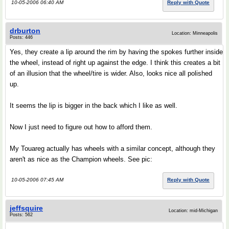
10-05-2006 06:40 AM
Reply with Quote
drburton
Location: Minneapolis
Posts: 446
Yes, they create a lip around the rim by having the spokes further inside
the wheel, instead of right up against the edge. I think this creates a bit
of an illusion that the wheel/tire is wider. Also, looks nice all polished
up.
It seems the lip is bigger in the back which I like as well.
Now I just need to figure out how to afford them.
My Touareg actually has wheels with a similar concept, although they
aren't as nice as the Champion wheels. See pic:
10-05-2006 07:45 AM
Reply with Quote
jeffsquire
Location: mid-Michigan
Posts: 562