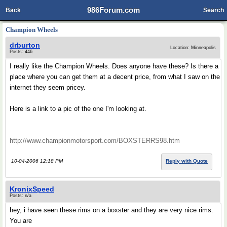
986Forum.com
Back
Search
Champion Wheels
drburton
Location: Minneapolis
Posts: 446
I really like the Champion Wheels. Does anyone have these? Is there a
place where you can get them at a decent price, from what I saw on the
internet they seem pricey.
Here is a link to a pic of the one I'm looking at.
http://www.championmotorsport.com/BOXSTERRS98.htm
10-04-2006 12:18 PM
Reply with Quote
KronixSpeed
Posts: n/a
hey, i have seen these rims on a boxster and they are very nice rims.
You are