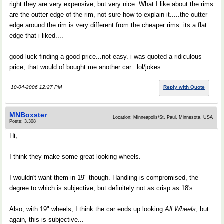
right they are very expensive, but very nice. What I like about the rims
are the outter edge of the rim, not sure how to explain it.....the outter
edge around the rim is very different from the cheaper rims. its a flat
edge that i liked....
good luck finding a good price...not easy. i was quoted a ridiculous
price, that would of bought me another car...lol/jokes.
10-04-2006 12:27 PM
Reply with Quote
MNBoxster
Location: Minneapolis/St. Paul, Minnesota, USA
Posts: 3,308
Hi,
I think they make some great looking wheels.
I wouldn't want them in 19" though. Handling is compromised, the
degree to which is subjective, but definitely not as crisp as 18's.
Also, with 19" wheels, I think the car ends up looking
All Wheels
, but
again, this is subjective...