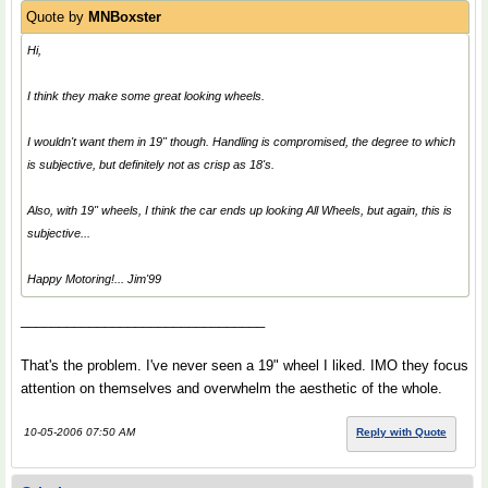
Quote by
MNBoxster
Hi,
I think they make some great looking wheels.
I wouldn't want them in 19" though. Handling is compromised, the degree to which
is subjective, but definitely not as crisp as 18's.
Also, with 19" wheels, I think the car ends up looking
All Wheels
, but again, this is
subjective...
Happy Motoring!... Jim'99
________________________________
That's the problem. I've never seen a 19" wheel I liked. IMO they focus
attention on themselves and overwhelm the aesthetic of the whole.
10-05-2006 07:50 AM
Reply with Quote