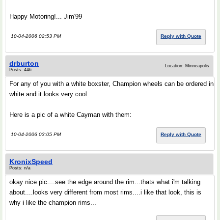
Happy Motoring!... Jim'99
10-04-2006 02:53 PM
Reply with Quote
drburton
Location: Minneapolis
Posts: 446
For any of you with a white boxster, Champion wheels can be ordered in
white and it looks very cool.
Here is a pic of a white Cayman with them:
10-04-2006 03:05 PM
Reply with Quote
KronixSpeed
Posts: n/a
okay nice pic....see the edge around the rim...thats what i'm talking
about....looks very different from most rims....i like that look, this is
why i like the champion rims...