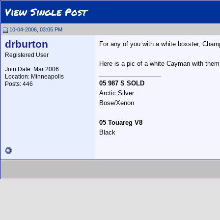
View Single Post
10-04-2006, 03:05 PM
drburton
For any of you with a white boxster, Champ
Registered User
Here is a pic of a white Cayman with them
Join Date: Mar 2006
__________________
Location: Minneapolis
05 987 S SOLD
Posts: 446
Arctic Silver
Bose/Xenon
05 Touareg V8
Black