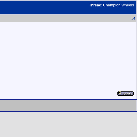
Thread
:
Champion Wheels
#
4