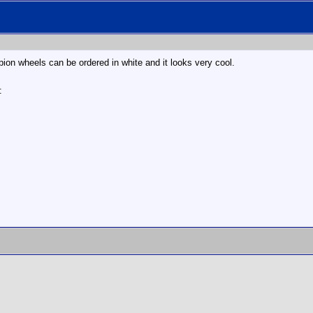
ion wheels can be ordered in white and it looks very cool.
: