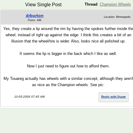
View Single Post
Thread
:
Champion Wheels
drburton
Location: Minneapolis
Posts: 446
Yes, they create a lip around the rim by having the spokes further inside th
wheel, instead of right up against the edge. I think this creates a bit of an
illusion that the wheel/tire is wider. Also, looks nice all polished up.
It seems the lip is bigger in the back which I like as well.
Now I just need to figure out how to afford them.
My Touareg actually has wheels with a similar concept, although they aren'
as nice as the Champion wheels. See pic:
10-05-2006 07:45 AM
Reply with Quote