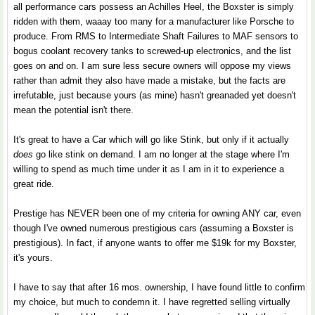
all performance cars possess an Achilles Heel, the Boxster is simply
ridden with them, waaay too many for a manufacturer like Porsche to
produce. From RMS to Intermediate Shaft Failures to MAF sensors to
bogus coolant recovery tanks to screwed-up electronics, and the list
goes on and on. I am sure less secure owners will oppose my views
rather than admit they also have made a mistake, but the facts are
irrefutable, just because yours (as mine) hasn't greanaded yet doesn't
mean the potential isn't there.
It's great to have a Car which will go like Stink, but only if it actually
does
go like stink on demand. I am no longer at the stage where I'm
willing to spend as much time under it as I am in it to experience a
great ride.
Prestige has NEVER been one of my criteria for owning ANY car, even
though I've owned numerous prestigious cars (assuming a Boxster is
prestigious). In fact, if anyone wants to offer me $19k for my Boxster,
it's yours.
I have to say that after 16 mos. ownership, I have found little to confirm
my choice, but much to condemn it. I have regretted selling virtually