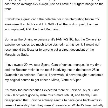
cost me on average $2k-$3k/yr. just so I have a Stutgartt badge on the
front.
It would be a great car if the potential for it disintergrating before my
eyes weren't so high - and I do 99% of all the work myself, I am an
accomplished, ASE Certified Mechanic.
So far as the Driving experience, it's FANTASTIC, but the Ownership
experience leaves
too
much to be desired - at this point, I would not
recommend the Boxster to anyone but a direct decendant of the
Marquis de Sade.
I have owned 29 two-seat Sports Cars of various marques in my time
and the Boxster ranks in the top 5 in driving, but in the bottom 25 in
Ownership experience. Fact is, I now wish I'd never bought it and staid
my original course to get either a Miata, 'Vette or Viper.
It's really too bad because I expected more of Porsche. My 912 and
914 2.0 of years gone by were much more robust, and frankly I am
disappointed that Porsche actually seems to have gone backwards in
terms of reliability than they were 25 years ago. While it's true, virtually