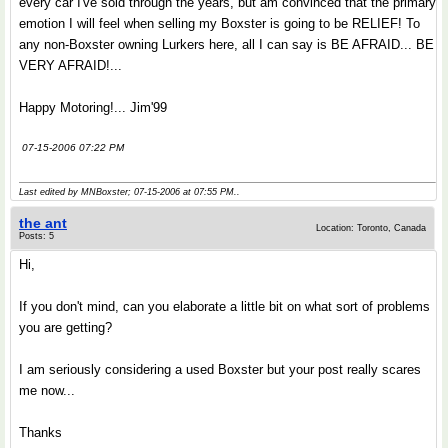
every car I've sold through the years, but am convinced that the primary
emotion I will feel when selling my Boxster is going to be RELIEF! To
any non-Boxster owning Lurkers here, all I can say is BE AFRAID... BE
VERY AFRAID!...
Happy Motoring!... Jim'99
07-15-2006 07:22 PM
Last edited by MNBoxster; 07-15-2006 at
07:55 PM
..
the ant
Location: Toronto, Canada
Posts: 5
Hi,
If you don't mind, can you elaborate a little bit on what sort of problems
you are getting?
I am seriously considering a used Boxster but your post really scares
me now...
Thanks