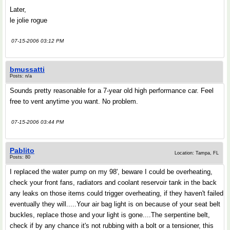
Later,
le jolie rogue
07-15-2006 03:12 PM
bmussatti
Posts: n/a
Sounds pretty reasonable for a 7-year old high performance car. Feel
free to vent anytime you want. No problem.
07-15-2006 03:44 PM
Pablito
Location: Tampa, FL
Posts: 80
I replaced the water pump on my 98', beware I could be overheating,
check your front fans, radiators and coolant reservoir tank in the back
any leaks on those items could trigger overheating, if they haven't failed
eventually they will.....Your air bag light is on because of your seat belt
buckles, replace those and your light is gone....The serpentine belt,
check if by any chance it's not rubbing with a bolt or a tensioner, this