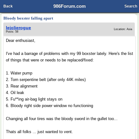
986Forum.com
Back
Search
Bloody boxster falling apart
lejolierogue
Location: Asia
Posts: 58
Dear enthusiast,
I've had a barrage of problems with my 99 boxster lately. Here's the list
of things that were or needs to be replaced/fixed:
1. Water pump
2. Torn serpentine belt (after only 44K miles)
3. Rear alignment
4. Oil leak
5. Fu**ing air-bag light stays on
6. Bloody right side power window no functioning
Changing all four tires was the bloody sword in the gullet too...
Thats all folks ... just wanted to vent.