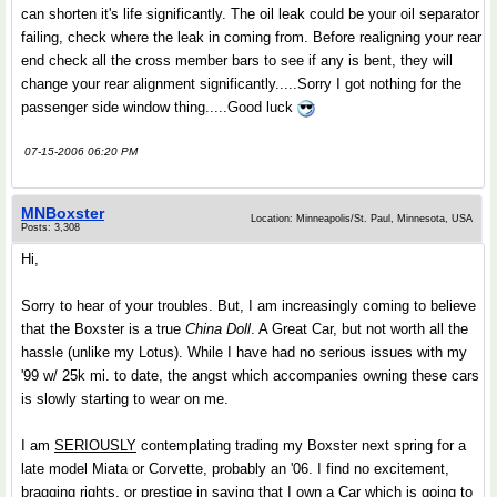
can shorten it's life significantly. The oil leak could be your oil separator
failing, check where the leak in coming from. Before realigning your rear
end check all the cross member bars to see if any is bent, they will
change your rear alignment significantly.....Sorry I got nothing for the
passenger side window thing.....Good luck
07-15-2006 06:20 PM
MNBoxster
Location: Minneapolis/St. Paul, Minnesota, USA
Posts: 3,308
Hi,
Sorry to hear of your troubles. But, I am increasingly coming to believe
that the Boxster is a true
China Doll
. A Great Car, but not worth all the
hassle (unlike my Lotus). While I have had no serious issues with my
'99 w/ 25k mi. to date, the angst which accompanies owning these cars
is slowly starting to wear on me.
I am
SERIOUSLY
contemplating trading my Boxster next spring for a
late model Miata or Corvette, probably an '06. I find no excitement,
bragging rights, or prestige in saying that I own a Car which is going to