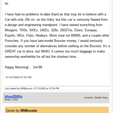
Hi,
I have had no problems to-date (hard as that may be to believe with a
Car with only 25k mi. on the Odo), but this car is seriously flawed from
a design and engineering standpoint. I have owned everything from
Morgans, TR3s, XKEs, 240Zs, 328s, 2002Tiis, Elans, Europas,
Esprits, MGs, Fiats, Healeys, Minis (real not BMW), and a couple other
Porsches. If you have late-model Boxster money, I would seriously
consider any number of alternatives before settling on the Boxster. It's a
GREAT car to drive, but IMHO, it carries too much baggage to make
ownership worthwhile for all but the shortest time...
Happy Motoring!... Jim'99
07-15-2006 07:52 PM
Last edited by MNBoxster; 07-15-2006 at
07:59 PM
..
blue2000s
Location: Seattle Area
Posts: 3,011
Quote by
MNBoxster