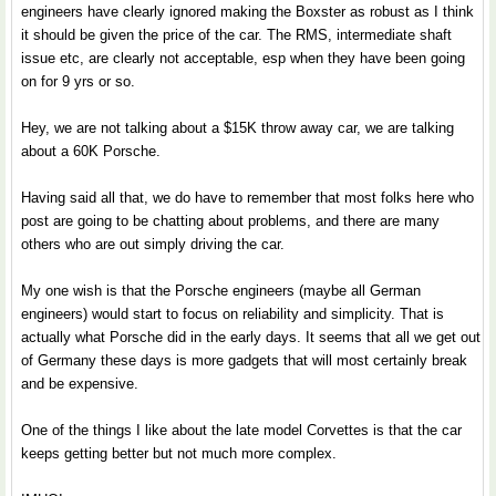
engineers have clearly ignored making the Boxster as robust as I think
it should be given the price of the car. The RMS, intermediate shaft
issue etc, are clearly not acceptable, esp when they have been going
on for 9 yrs or so.
Hey, we are not talking about a $15K throw away car, we are talking
about a 60K Porsche.
Having said all that, we do have to remember that most folks here who
post are going to be chatting about problems, and there are many
others who are out simply driving the car.
My one wish is that the Porsche engineers (maybe all German
engineers) would start to focus on reliability and simplicity. That is
actually what Porsche did in the early days. It seems that all we get out
of Germany these days is more gadgets that will most certainly break
and be expensive.
One of the things I like about the late model Corvettes is that the car
keeps getting better but not much more complex.