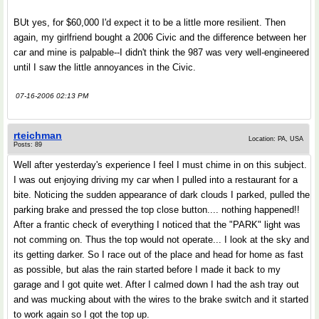
BUt yes, for $60,000 I'd expect it to be a little more resilient. Then
again, my girlfriend bought a 2006 Civic and the difference between her
car and mine is palpable--I didn't think the 987 was very well-engineered
until I saw the little annoyances in the Civic.
07-16-2006 02:13 PM
rteichman
Location: PA, USA
Posts: 89
Well after yesterday's experience I feel I must chime in on this subject.
I was out enjoying driving my car when I pulled into a restaurant for a
bite. Noticing the sudden appearance of dark clouds I parked, pulled the
parking brake and pressed the top close button.... nothing happened!!
After a frantic check of everything I noticed that the "PARK" light was
not comming on. Thus the top would not operate... I look at the sky and
its getting darker. So I race out of the place and head for home as fast
as possible, but alas the rain started before I made it back to my
garage and I got quite wet. After I calmed down I had the ash tray out
and was mucking about with the wires to the brake switch and it started
to work again so I got the top up.