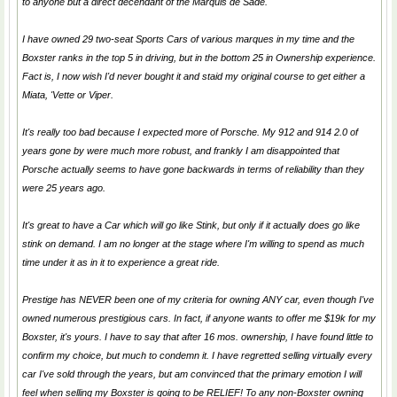
to anyone but a direct decendant of the Marquis de Sade.
I have owned 29 two-seat Sports Cars of various marques in my time and the
Boxster ranks in the top 5 in driving, but in the bottom 25 in Ownership experience.
Fact is, I now wish I'd never bought it and staid my original course to get either a
Miata, 'Vette or Viper.
It's really too bad because I expected more of Porsche. My 912 and 914 2.0 of
years gone by were much more robust, and frankly I am disappointed that
Porsche actually seems to have gone backwards in terms of reliability than they
were 25 years ago.
It's great to have a Car which will go like Stink, but only if it actually
does
go like
stink on demand. I am no longer at the stage where I'm willing to spend as much
time under it as in it to experience a great ride.
Prestige has NEVER been one of my criteria for owning ANY car, even though I've
owned numerous prestigious cars. In fact, if anyone wants to offer me $19k for my
Boxster, it's yours. I have to say that after 16 mos. ownership, I have found little to
confirm my choice, but much to condemn it. I have regretted selling virtually every
car I've sold through the years, but am convinced that the primary emotion I will
feel when selling my Boxster is going to be RELIEF! To any non-Boxster owning