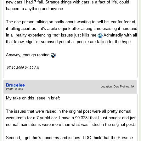
new cars I had 7 fail. Strange things with cars is a fact of life, could
happen to anything and anyone.
The one person talking so badly about wanting to sell his car for fear of
it falling apart as if it's a pile of junk after a long time praising it here and
in all reality experiencing *no* issues just kills me
Admittedly with all
that knowledge i'm surprised you of all people are falling for the hype.
Anyway, enough ranting
07-16-2006 04:25 AM
Brucelee
Location: Des Moines, IA
Posts: 8,083
My take on this issue in brief:
The issues that were raised in the original post were all pretty normal
wear items for a 7 yr old car. I have a 99 328I that I just bought and just
normal maint items were more than what was listed in the original post.
Second, I get Jim's concerns and issues. I DO think that the Porsche