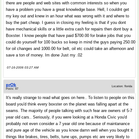
there are people and web sites with common interests so when you
have a problem you have a great knowledge base. Hell, I couldnt get
my key out and knew in an hour what was wrong with it and where to
buy the part cheap. I guess in closing my feeling is that if you dont
have mechanical skills or a little extra cash for repairs then dont buy a
Boxster. I know people that have paid $700.00 for brake jobs that you
could do yourself for 100 bucks so keep in mind the guys paying 250.00
for oil changes and 1000.00 for belt, oil etc could take an afternoon and
save a ton of money. Im done Just my .02
07-16-2006 03:27 AM
prOk
Location: florida
Posts: 87
It's really strange to read what goes on here.. To listen to people on this
board you'd think every boxster on the planet was falling apart at the
seams. The majority of people talking with such fear are owners of 5-7
year old cars.. Seriously, if you were looking at a Honda Civic you'd
probably not even consider a 7 year old one because of maintanance
and pure age of the vehicle as you know damn well when you bought it
things like brakes, tires, belts, tune ups, pumps etc are very likely to