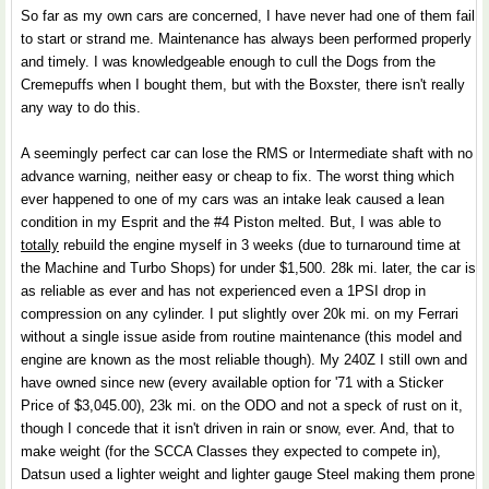
So far as my own cars are concerned, I have never had one of them fail
to start or strand me. Maintenance has always been performed properly
and timely. I was knowledgeable enough to cull the Dogs from the
Cremepuffs when I bought them, but with the Boxster, there isn't really
any way to do this.
A seemingly perfect car can lose the RMS or Intermediate shaft with no
advance warning, neither easy or cheap to fix. The worst thing which
ever happened to one of my cars was an intake leak caused a lean
condition in my Esprit and the #4 Piston melted. But, I was able to
totally
rebuild the engine myself in 3 weeks (due to turnaround time at
the Machine and Turbo Shops) for under $1,500. 28k mi. later, the car is
as reliable as ever and has not experienced even a 1PSI drop in
compression on any cylinder. I put slightly over 20k mi. on my Ferrari
without a single issue aside from routine maintenance (this model and
engine are known as the most reliable though). My 240Z I still own and
have owned since new (every available option for '71 with a Sticker
Price of $3,045.00), 23k mi. on the ODO and not a speck of rust on it,
though I concede that it isn't driven in rain or snow, ever. And, that to
make weight (for the SCCA Classes they expected to compete in),
Datsun used a lighter weight and lighter gauge Steel making them prone