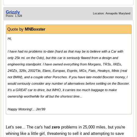
Grizzly
Location: Annapolis Maryland
Posts: 1,528
Quote by
MNBoxster
Hi,
I have had no problems to-date (hard as that may be to believe with a Car with
only 25k mi. on the Odo), but this car is seriously flawed from a design and
engineering standpoint. I have owned everything from Morgans, TR3s, XKEs,
240Zs, 328s, 2002Tiis, Elans, Europas, Esprits, MGs, Fiats, Healeys, Minis (real
not BMW), and a couple other Porsches. If you have late-model Boxster money, I
would seriously consider any number of alternatives before settling on the Boxster.
It's a GREAT car to drive, but IMHO, it carries too much baggage to make
ownership worthwhile for all but the shortest time...
Happy Motoring!... Jim'99
Let's see... The car's had
zero
problems in 25,000 miles, but you're
whining like a little girl, threatening to sell it and attempting to save