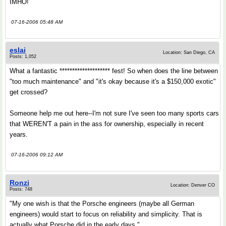
IMHO!
07-16-2006 05:48 AM
eslai
Location: San Diego, CA
Posts: 1,052
What a fantastic ******************** fest! So when does the line between
"too much maintenance" and "it's okay because it's a $150,000 exotic"
get crossed?
Someone help me out here--I'm not sure I've seen too many sports cars
that WEREN'T a pain in the ass for ownership, especially in recent
years.
07-16-2006 09:12 AM
Ronzi
Location: Denver CO
Posts: 748
"My one wish is that the Porsche engineers (maybe all German
engineers) would start to focus on reliability and simplicity. That is
actually what Porsche did in the early days."