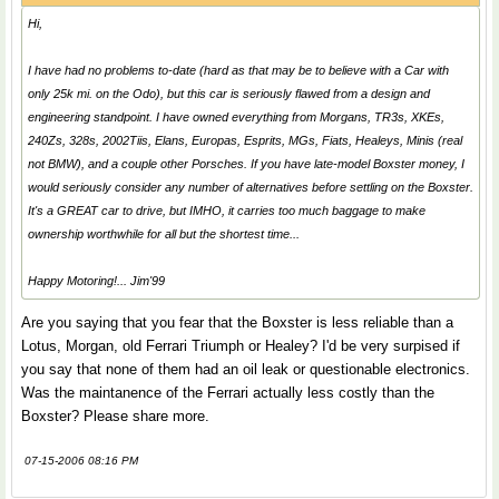
Hi,
I have had no problems to-date (hard as that may be to believe with a Car with
only 25k mi. on the Odo), but this car is seriously flawed from a design and
engineering standpoint. I have owned everything from Morgans, TR3s, XKEs,
240Zs, 328s, 2002Tiis, Elans, Europas, Esprits, MGs, Fiats, Healeys, Minis (real
not BMW), and a couple other Porsches. If you have late-model Boxster money, I
would seriously consider any number of alternatives before settling on the Boxster.
It's a GREAT car to drive, but IMHO, it carries too much baggage to make
ownership worthwhile for all but the shortest time...
Happy Motoring!... Jim'99
Are you saying that you fear that the Boxster is less reliable than a
Lotus, Morgan, old Ferrari Triumph or Healey? I'd be very surpised if
you say that none of them had an oil leak or questionable electronics.
Was the maintanence of the Ferrari actually less costly than the
Boxster? Please share more.
07-15-2006 08:16 PM