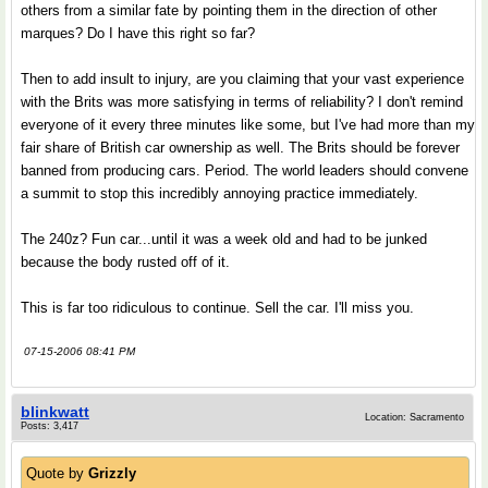
others from a similar fate by pointing them in the direction of other
marques? Do I have this right so far?
Then to add insult to injury, are you claiming that your vast experience
with the Brits was more satisfying in terms of reliability? I don't remind
everyone of it every three minutes like some, but I've had more than my
fair share of British car ownership as well. The Brits should be forever
banned from producing cars. Period. The world leaders should convene
a summit to stop this incredibly annoying practice immediately.
The 240z? Fun car...until it was a week old and had to be junked
because the body rusted off of it.
This is far too ridiculous to continue. Sell the car. I'll miss you.
07-15-2006 08:41 PM
blinkwatt
Location: Sacramento
Posts: 3,417
Quote by
Grizzly