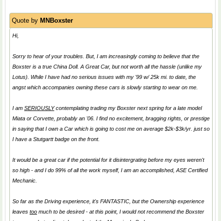
Quote by
MNBoxster
Hi,
Sorry to hear of your troubles. But, I am increasingly coming to believe that the
Boxster is a true
China Doll
. A Great Car, but not worth all the hassle (unlike my
Lotus). While I have had no serious issues with my '99 w/ 25k mi. to date, the
angst which accompanies owning these cars is slowly starting to wear on me.
I am
SERIOUSLY
contemplating trading my Boxster next spring for a late model
Miata or Corvette, probably an '06. I find no excitement, bragging rights, or prestige
in saying that I own a Car which is going to cost me on average $2k-$3k/yr. just so
I have a Stutgartt badge on the front.
It would be a great car if the potential for it disintergrating before my eyes weren't
so high - and I do 99% of all the work myself, I am an accomplished, ASE Certified
Mechanic.
So far as the Driving experience, it's FANTASTIC, but the Ownership experience
leaves
too
much to be desired - at this point, I would not recommend the Boxster