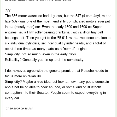
???
The 356 motor wasn't so bad, I guess, but the 547 (4 cam 4cyl, mid to
late '50s) was one of the most fiendishly complicated motors ever put
into a (mostly race) car. Even the early 1500 and 1600 cc Super
engines had a Hirth roller bearing crankshaft with a jillion tiny ball
bearings in it. Then you get to the '65 911, with a two piece crankcase,
six individual cylinders, six individual cylinder heads, and a total of
about three times as many parts as a "normal" engine.
Simplicity, not so much, even in the early days.
Reliability? Generally yes, in spite of the complexity.
I do, however, agree with the general premise that Porsche needs to
focus more on reliability.
Simplicity? Maybe a nice idea, but look at how many posts complain
about not being able to hook an Ipod, or some kind of Bluetooth
contraption into their Boxster. People seem to expect everything in
every car.
07-16-2006 09:38 AM