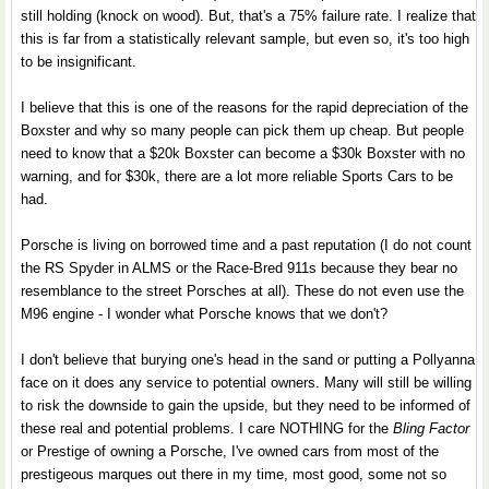
still holding (knock on wood). But, that's a 75% failure rate. I realize that
this is far from a statistically relevant sample, but even so, it's too high
to be insignificant.
I believe that this is one of the reasons for the rapid depreciation of the
Boxster and why so many people can pick them up cheap. But people
need to know that a $20k Boxster can become a $30k Boxster with no
warning, and for $30k, there are a lot more reliable Sports Cars to be
had.
Porsche is living on borrowed time and a past reputation (I do not count
the RS Spyder in ALMS or the Race-Bred 911s because they bear no
resemblance to the street Porsches at all). These do not even use the
M96 engine - I wonder what Porsche knows that we don't?
I don't believe that burying one's head in the sand or putting a Pollyanna
face on it does any service to potential owners. Many will still be willing
to risk the downside to gain the upside, but they need to be informed of
these real and potential problems. I care NOTHING for the
Bling Factor
or Prestige of owning a Porsche, I've owned cars from most of the
prestigeous marques out there in my time, most good, some not so