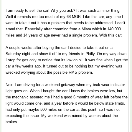
I am ready to sell the car! Why you ask? It was such a minor thing.
Well it reminds me too much of my 68 MGB. Like this car, any time I
want to take it out it has a problem that needs to be addressed. I can't
stand that. Especially after comming from a Miata which in 140,000
miles and 14 years of age never had a single problem. With this car:
A couple weeks after buying the car I decide to take it out on a
Saturday night and show it off to my friends in Philly. On my way down
I stop for gas only to notice that its low on oil. It was fine when I got the
car a few weeks ago. It turned out to be nothing but my evening was
wrecked worrying about the possible RMS problem.
Next I am driving for a weekend getaway when my brak wear indicator
light goes on. When I bought the car I knew the brakes were low, but
the mechanic assured me I had a good 6 months of wear left before the
light would come one, and a year before it would be below state limits. I
had only put maybe 500 miles on the car at this point, so I was not
expecting the issue. My weekend was ruined by worries about the
brakes.