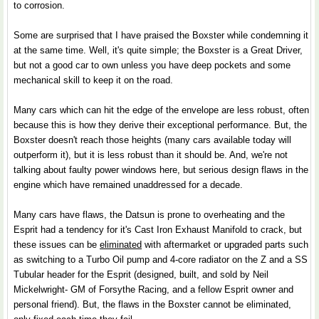
to corrosion.
Some are surprised that I have praised the Boxster while condemning it
at the same time. Well, it's quite simple; the Boxster is a Great Driver,
but not a good car to own unless you have deep pockets and some
mechanical skill to keep it on the road.
Many cars which can hit the edge of the envelope are less robust, often
because this is how they derive their exceptional performance. But, the
Boxster doesn't reach those heights (many cars available today will
outperform it), but it is less robust than it should be. And, we're not
talking about faulty power windows here, but serious design flaws in the
engine which have remained unaddressed for a decade.
Many cars have flaws, the Datsun is prone to overheating and the
Esprit had a tendency for it's Cast Iron Exhaust Manifold to crack, but
these issues can be
eliminated
with aftermarket or upgraded parts such
as switching to a Turbo Oil pump and 4-core radiator on the Z and a SS
Tubular header for the Esprit (designed, built, and sold by Neil
Mickelwright- GM of Forsythe Racing, and a fellow Esprit owner and
personal friend). But, the flaws in the Boxster cannot be eliminated,