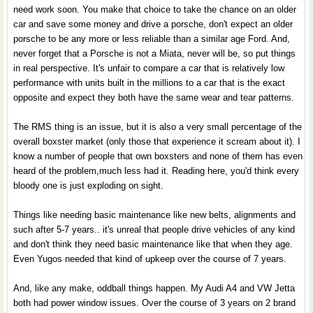
need work soon. You make that choice to take the chance on an older
car and save some money and drive a porsche, don't expect an older
porsche to be any more or less reliable than a similar age Ford. And,
never forget that a Porsche is not a Miata, never will be, so put things
in real perspective. It's unfair to compare a car that is relatively low
performance with units built in the millions to a car that is the exact
opposite and expect they both have the same wear and tear patterns.
The RMS thing is an issue, but it is also a very small percentage of the
overall boxster market (only those that experience it scream about it). I
know a number of people that own boxsters and none of them has even
heard of the problem,much less had it. Reading here, you'd think every
bloody one is just exploding on sight.
Things like needing basic maintenance like new belts, alignments and
such after 5-7 years.. it's unreal that people drive vehicles of any kind
and don't think they need basic maintenance like that when they age.
Even Yugos needed that kind of upkeep over the course of 7 years.
And, like any make, oddball things happen. My Audi A4 and VW Jetta
both had power window issues. Over the course of 3 years on 2 brand