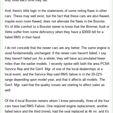
only fixed each time they fail.
And, there's little logic in the statements of some noting flaws in other
cars. These may well exist, but the fact that these cars are also flawed,
maybe even more flawed, does not alleviate the flaws in the Boxster.
It's of little comfort to a Boxster owner to know that the Bimmer, Audi or
Vette suffer from some deficiency when they have a $3000 bill for a
failed RMS in their hand.
I do not concede that the newer cars are any better. The same engine is
used fundamentally unchanged. If the newer cars haven't failed, I say
they haven't failed yet. As a whole, they will have accumulated fewer
miles than the earlier models. I recently spoke with both the area PCNA
Service Rep and the Gen'l. Mgr. of one of the local dealerships at a
local event, and the Service Rep said RMS failure is in the 20-22%
range depending upon model year, and that it affects all models. The
Gen'l. Mgr. said that the quality issues are starting to affect sales as
well.
Of the 4 local Boxster owners whom I know personally, three of the four
cars have had RMS Failure. One required engine replacement, another
failed twice and the third (mine), had the seal replaced at 4k mi. and it's