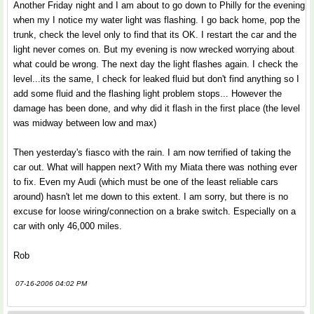
Another Friday night and I am about to go down to Philly for the evening
when my I notice my water light was flashing. I go back home, pop the
trunk, check the level only to find that its OK. I restart the car and the
light never comes on. But my evening is now wrecked worrying about
what could be wrong. The next day the light flashes again. I check the
level...its the same, I check for leaked fluid but don't find anything so I
add some fluid and the flashing light problem stops... However the
damage has been done, and why did it flash in the first place (the level
was midway between low and max)
Then yesterday's fiasco with the rain. I am now terrified of taking the
car out. What will happen next? With my Miata there was nothing ever
to fix. Even my Audi (which must be one of the least reliable cars
around) hasn't let me down to this extent. I am sorry, but there is no
excuse for loose wiring/connection on a brake switch. Especially on a
car with only 46,000 miles.
Rob
07-16-2006 04:02 PM