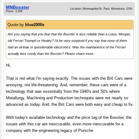
MNBoxster
Location: Minneapolis/St. Paul, Minnesota, USA
Posts: 3,308
Quote by
blue2000s
Are you saying that you fear that the Boxster is less reliable than a Lotus, Morgan,
old Ferrari Triumph or Healey? I'd be very surpised if you say that none of them
had an oil leak or questionable electronics. Was the maintanence of the Ferrari
actually less costly than the Boxster? Please share more.
Hi,
That is not what I'm saying exactly. The issues with the Brit Cars were
annoying, not life-threatening. And, remember, these cars were of a
technology that was essentially from the 1940's and '50's where
Metallurgy, Machining and Production techniques were not nearly so
advanced as today. And, the Brit Cars were both easy and cheap to fix.
With today's available technology
and
the price tag of the Boxster, the
issues with this car are inexcusable, even
more
inexcusable for a
company with the engineering legacy of Porsche.