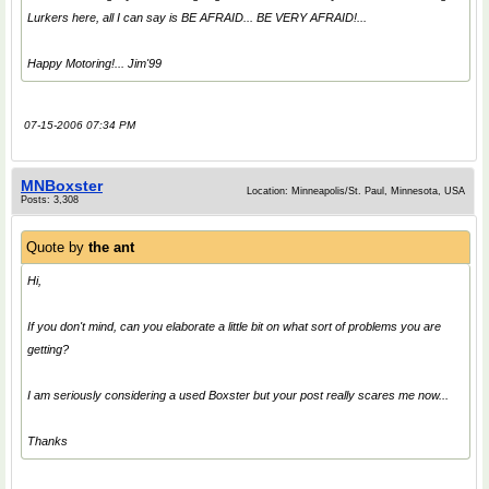
Lurkers here, all I can say is BE AFRAID... BE VERY AFRAID!...
Happy Motoring!... Jim'99
07-15-2006 07:34 PM
MNBoxster
Location: Minneapolis/St. Paul, Minnesota, USA
Posts: 3,308
Quote by
the ant
Hi,
If you don't mind, can you elaborate a little bit on what sort of problems you are
getting?
I am seriously considering a used Boxster but your post really scares me now...
Thanks