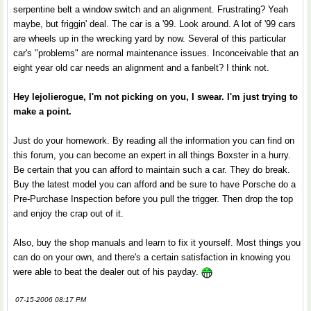
serpentine belt a window switch and an alignment. Frustrating? Yeah
maybe, but friggin' deal. The car is a '99. Look around. A lot of '99 cars
are wheels up in the wrecking yard by now. Several of this particular
car's "problems" are normal maintenance issues. Inconceivable that an
eight year old car needs an alignment and a fanbelt? I think not.
Hey lejolierogue, I'm not picking on you, I swear. I'm just trying to
make a point.
Just do your homework. By reading all the information you can find on
this forum, you can become an expert in all things Boxster in a hurry.
Be certain that you can afford to maintain such a car. They do break.
Buy the latest model you can afford and be sure to have Porsche do a
Pre-Purchase Inspection before you pull the trigger. Then drop the top
and enjoy the crap out of it.
Also, buy the shop manuals and learn to fix it yourself. Most things you
can do on your own, and there's a certain satisfaction in knowing you
were able to beat the dealer out of his payday.
07-15-2006 08:17 PM