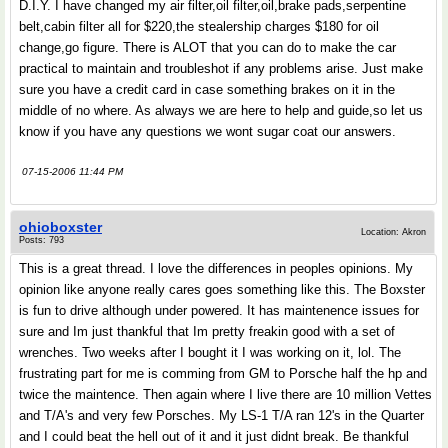
D.I.Y. I have changed my air filter,oil filter,oil,brake pads,serpentine
belt,cabin filter all for $220,the stealership charges $180 for oil
change,go figure. There is ALOT that you can do to make the car
practical to maintain and troubleshot if any problems arise. Just make
sure you have a credit card in case something brakes on it in the
middle of no where. As always we are here to help and guide,so let us
know if you have any questions we wont sugar coat our answers.
07-15-2006 11:44 PM
ohioboxster
Location: Akron
Posts: 793
This is a great thread. I love the differences in peoples opinions. My
opinion like anyone really cares goes something like this. The Boxster
is fun to drive although under powered. It has maintenence issues for
sure and Im just thankful that Im pretty freakin good with a set of
wrenches. Two weeks after I bought it I was working on it, lol. The
frustrating part for me is comming from GM to Porsche half the hp and
twice the maintence. Then again where I live there are 10 million Vettes
and T/A's and very few Porsches. My LS-1 T/A ran 12's in the Quarter
and I could beat the hell out of it and it just didnt break. Be thankful