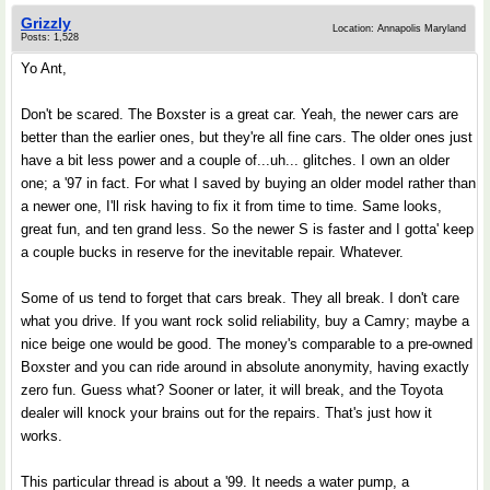
Grizzly
Location: Annapolis Maryland
Posts: 1,528
Yo Ant,
Don't be scared. The Boxster is a great car. Yeah, the newer cars are
better than the earlier ones, but they're all fine cars. The older ones just
have a bit less power and a couple of...uh... glitches. I own an older
one; a '97 in fact. For what I saved by buying an older model rather than
a newer one, I'll risk having to fix it from time to time. Same looks,
great fun, and ten grand less. So the newer S is faster and I gotta' keep
a couple bucks in reserve for the inevitable repair. Whatever.
Some of us tend to forget that cars break. They all break. I don't care
what you drive. If you want rock solid reliability, buy a Camry; maybe a
nice beige one would be good. The money's comparable to a pre-owned
Boxster and you can ride around in absolute anonymity, having exactly
zero fun. Guess what? Sooner or later, it will break, and the Toyota
dealer will knock your brains out for the repairs. That's just how it
works.
This particular thread is about a '99. It needs a water pump, a