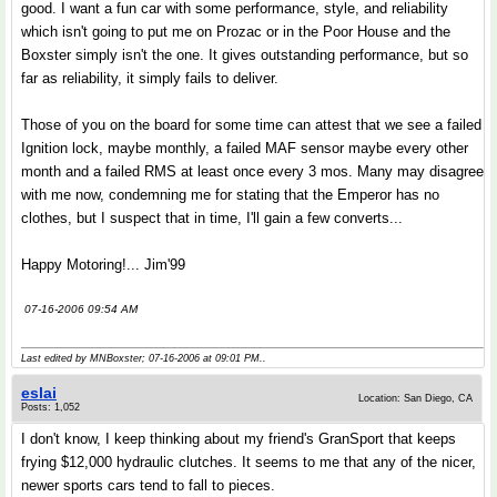
good. I want a fun car with some performance, style, and reliability
which isn't going to put me on Prozac or in the Poor House and the
Boxster simply isn't the one. It gives outstanding performance, but so
far as reliability, it simply fails to deliver.
Those of you on the board for some time can attest that we see a failed
Ignition lock, maybe monthly, a failed MAF sensor maybe every other
month and a failed RMS at least once every 3 mos. Many may disagree
with me now, condemning me for stating that the Emperor has no
clothes, but I suspect that in time, I'll gain a few converts...
Happy Motoring!... Jim'99
07-16-2006 09:54 AM
Last edited by MNBoxster; 07-16-2006 at
09:01 PM
..
eslai
Location: San Diego, CA
Posts: 1,052
I don't know, I keep thinking about my friend's GranSport that keeps
frying $12,000 hydraulic clutches. It seems to me that any of the nicer,
newer sports cars tend to fall to pieces.