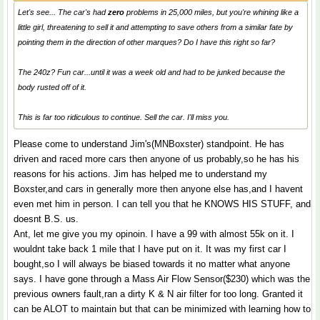
Let's see... The car's had
zero
problems in 25,000 miles, but you're whining like a
little girl, threatening to sell it and attempting to save others from a similar fate by
pointing them in the direction of other marques? Do I have this right so far?
The 240z? Fun car...until it was a week old and had to be junked because the
body rusted off of it.
This is far too ridiculous to continue. Sell the car. I'll miss you.
Please come to understand Jim's(MNBoxster) standpoint. He has
driven and raced more cars then anyone of us probably,so he has his
reasons for his actions. Jim has helped me to understand my
Boxster,and cars in generally more then anyone else has,and I havent
even met him in person. I can tell you that he KNOWS HIS STUFF, and
doesnt B.S. us.
Ant, let me give you my opinoin. I have a 99 with almost 55k on it. I
wouldnt take back 1 mile that I have put on it. It was my first car I
bought,so I will always be biased towards it no matter what anyone
says. I have gone through a Mass Air Flow Sensor($230) which was the
previous owners fault,ran a dirty K & N air filter for too long. Granted it
can be ALOT to maintain but that can be minimized with learning how to