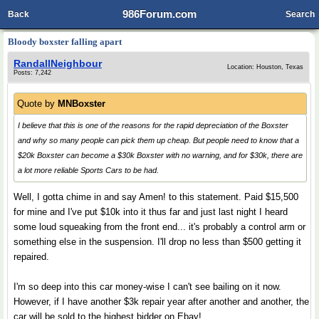
986Forum.com
Back
Search
Bloody boxster falling apart
RandallNeighbour
Location: Houston, Texas
Posts: 7,242
Quote by
MNBoxster
I believe that this is one of the reasons for the rapid depreciation of the Boxster
and why so many people can pick them up cheap. But people need to know that a
$20k Boxster can become a $30k Boxster with no warning, and for $30k, there are
a lot more reliable Sports Cars to be had.
Well, I gotta chime in and say Amen! to this statement. Paid $15,500
for mine and I've put $10k into it thus far and just last night I heard
some loud squeaking from the front end... it's probably a control arm or
something else in the suspension. I'll drop no less than $500 getting it
repaired.
I'm so deep into this car money-wise I can't see bailing on it now.
However, if I have another $3k repair year after another and another, the
car will be sold to the highest bidder on Ebay!