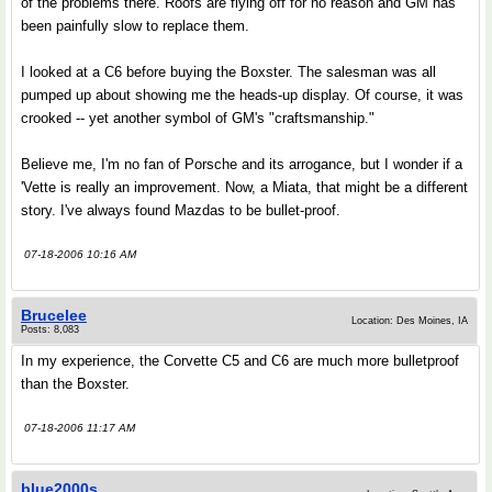
of the problems there. Roofs are flying off for no reason and GM has
been painfully slow to replace them.
I looked at a C6 before buying the Boxster. The salesman was all
pumped up about showing me the heads-up display. Of course, it was
crooked -- yet another symbol of GM's "craftsmanship."
Believe me, I'm no fan of Porsche and its arrogance, but I wonder if a
'Vette is really an improvement. Now, a Miata, that might be a different
story. I've always found Mazdas to be bullet-proof.
07-18-2006 10:16 AM
Brucelee
Location: Des Moines, IA
Posts: 8,083
In my experience, the Corvette C5 and C6 are much more bulletproof
than the Boxster.
07-18-2006 11:17 AM
blue2000s