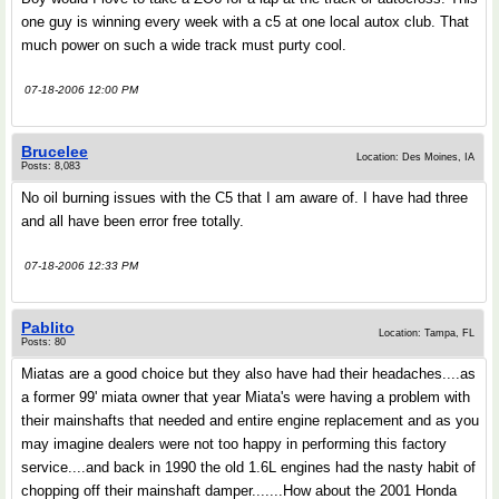
one guy is winning every week with a c5 at one local autox club. That
much power on such a wide track must purty cool.
07-18-2006 12:00 PM
Brucelee
Location: Des Moines, IA
Posts: 8,083
No oil burning issues with the C5 that I am aware of. I have had three
and all have been error free totally.
07-18-2006 12:33 PM
Pablito
Location: Tampa, FL
Posts: 80
Miatas are a good choice but they also have had their headaches....as
a former 99' miata owner that year Miata's were having a problem with
their mainshafts that needed and entire engine replacement and as you
may imagine dealers were not too happy in performing this factory
service....and back in 1990 the old 1.6L engines had the nasty habit of
chopping off their mainshaft damper.......How about the 2001 Honda