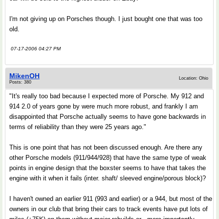
I'm not giving up on Porsches though. I just bought one that was too
old.
07-17-2006 04:27 PM
MikenOH
Location: Ohio
Posts: 380
"It's really too bad because I expected more of Porsche. My 912 and
914 2.0 of years gone by were much more robust, and frankly I am
disappointed that Porsche actually seems to have gone backwards in
terms of reliability than they were 25 years ago."
This is one point that has not been discussed enough. Are there any
other Porsche models (911/944/928) that have the same type of weak
points in engine design that the boxster seems to have that takes the
engine with it when it fails (inter. shaft/ sleeved engine/porous block)?
I haven't owned an earlier 911 (993 and earlier) or a 944, but most of the
owners in our club that bring their cars to track events have put lots of