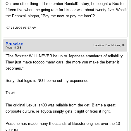
Oh, one other thing. If I remember Randall's story, he bought a Box for
fifteen five when the going rate for his car was about twenty-five. What's
the Pennzoil slogan, "Pay me now, or pay me later"?
07-18-2006 06:57 AM
Brucelee
Location: Des Moines, IA
Posts: 8,083
"The Boxster WILL NEVER be up to Japanese standards of reliability.
They just make tooooo many cars, the more you make the better it
becomes."
Sorry, that logic is NOT borne out my experience.
To wit:
The original Lexus ls400 was reliable from the get. Blame a great
corporate culture, ie Toyota simply gets it right or fixes it right.
Porsche has made many thousands of Boxster engines over the 10
year run.