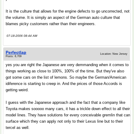
It is the culture that allows for the engine defects to go uncorrected, not
the volume. It is simply an aspect of the German auto culture that
blames picky customers rather than their engineers.
07-18-2006 08:44 AM
Perfectlap
Location: New Jersey
Posts: 8,709
yes you are right the Japanese are very demmanding when it comes to
things working as close to 100%, 100% of the time. But they've also
got some cars on the list of lemons. So maybe the German/American
idiference is starting to creep in. And the prices of those Accords is
getting weird.
I guess with the Japanese approach and the fact that a company like
Toyota makes sooooo many cars, it has a trickle down effect to all their
model lines. They have solutions for every conceivable gremlin that can
surface which they can apply not only to their Lexus line but to their
tercel as well.