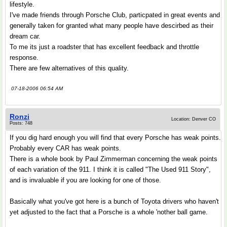
lifestyle.
I've made friends through Porsche Club, particpated in great events and
generally taken for granted what many people have descirbed as their
dream car.
To me its just a roadster that has excellent feedback and throttle
response.
There are few alternatives of this quality.
07-18-2006 06:54 AM
Ronzi
Location: Denver CO
Posts: 748
If you dig hard enough you will find that every Porsche has weak points.
Probably every CAR has weak points.
There is a whole book by Paul Zimmerman concerning the weak points
of each variation of the 911. I think it is called "The Used 911 Story",
and is invaluable if you are looking for one of those.
Basically what you've got here is a bunch of Toyota drivers who haven't
yet adjusted to the fact that a Porsche is a whole 'nother ball game.