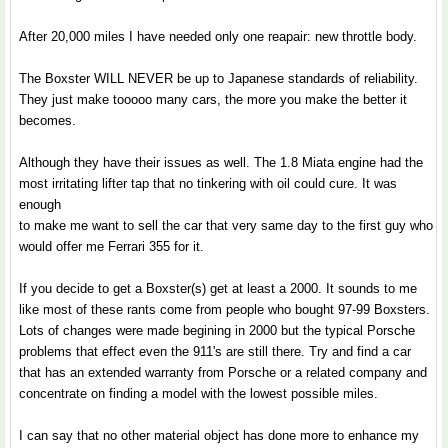
After 20,000 miles I have needed only one reapair: new throttle body.
The Boxster WILL NEVER be up to Japanese standards of reliability.
They just make tooooo many cars, the more you make the better it
becomes.
Although they have their issues as well. The 1.8 Miata engine had the
most irritating lifter tap that no tinkering with oil could cure. It was
enough
to make me want to sell the car that very same day to the first guy who
would offer me Ferrari 355 for it.
If you decide to get a Boxster(s) get at least a 2000. It sounds to me
like most of these rants come from people who bought 97-99 Boxsters.
Lots of changes were made begining in 2000 but the typical Porsche
problems that effect even the 911's are still there. Try and find a car
that has an extended warranty from Porsche or a related company and
concentrate on finding a model with the lowest possible miles.
I can say that no other material object has done more to enhance my