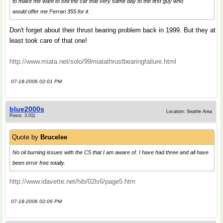
to make me want to sell the car that very same day to the first guy who
would offer me Ferrari 355 for it.
Don't forget about their thrust bearing problem back in 1999. But they at
least took care of that one!
http://www.miata.net/solo/99miatathrustbearingfailure.html
07-18-2006 02:01 PM
blue2000s
Location: Seattle Area
Posts: 3,011
Quote by
Brucelee
No oil burning issues with the C5 that I am aware of. I have had three and all have
been error free totally.
http://www.idavette.net/hib/02ls6/page5.htm
07-18-2006 02:06 PM