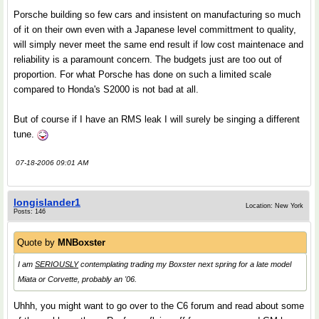
Porsche building so few cars and insistent on manufacturing so much
of it on their own even with a Japanese level committment to quality,
will simply never meet the same end result if low cost maintenace and
reliability is a paramount concern. The budgets just are too out of
proportion. For what Porsche has done on such a limited scale
compared to Honda's S2000 is not bad at all.
But of course if I have an RMS leak I will surely be singing a different
tune.
07-18-2006 09:01 AM
longislander1
Location: New York
Posts: 146
Quote by
MNBoxster
I am
SERIOUSLY
contemplating trading my Boxster next spring for a late model
Miata or Corvette, probably an '06.
Uhhh, you might want to go over to the C6 forum and read about some