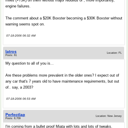
miles (+75K) on them without major rebuilds or , more importantly,
engine failures.
The comment about a $20K Boxster becoming a $30K Boxster without
warning seems spot on.
07-18-2006 06:32 AM
Iatros
Location: FL
Posts: 61
My question to all of you is...
Are these problems more prevalent in the older ones? I expect out of
any car that's 7 years old to have maintenance requirements, but out
of.. say, a 2003?
07-18-2006 06:53 AM
Perfectlap
Location: New Jersey
Posts: 8,709
I'm coming from a bullet proof Miata with lots and lots of tweaks.