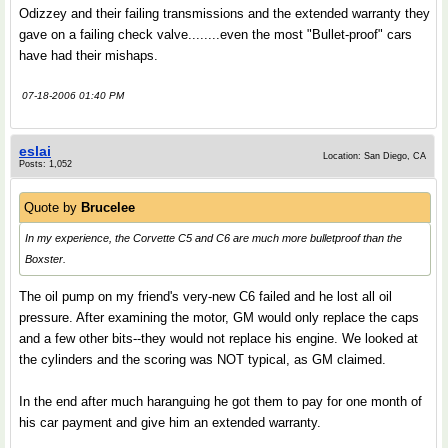
Odizzey and their failing transmissions and the extended warranty they
gave on a failing check valve........even the most "Bullet-proof" cars
have had their mishaps.
07-18-2006 01:40 PM
eslai
Location: San Diego, CA
Posts: 1,052
Quote by
Brucelee
In my experience, the Corvette C5 and C6 are much more bulletproof than the
Boxster.
The oil pump on my friend's very-new C6 failed and he lost all oil
pressure. After examining the motor, GM would only replace the caps
and a few other bits--they would not replace his engine. We looked at
the cylinders and the scoring was NOT typical, as GM claimed.
In the end after much haranguing he got them to pay for one month of
his car payment and give him an extended warranty.