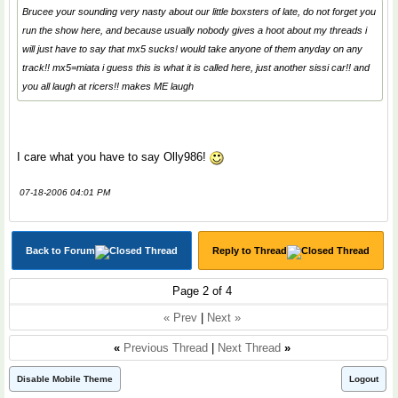
Brucee your sounding very nasty about our little boxsters of late, do not forget you
run the show here, and because usually nobody gives a hoot about my threads i
will just have to say that mx5 sucks! would take anyone of them anyday on any
track!! mx5=miata i guess this is what it is called here, just another sissi car!! and
you all laugh at ricers!! makes ME laugh
I care what you have to say Olly986!
07-18-2006 04:01 PM
Back to Forum
Reply to Thread
Page 2 of 4
« Prev
|
Next »
«
Previous Thread
|
Next Thread
»
Disable Mobile Theme
Logout