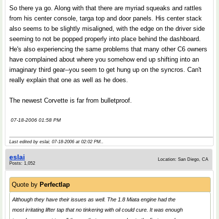
So there ya go. Along with that there are myriad squeaks and rattles
from his center console, targa top and door panels. His center stack
also seems to be slightly misaligned, with the edge on the driver side
seeming to not be popped properly into place behind the dashboard.
He's also experiencing the same problems that many other C6 owners
have complained about where you somehow end up shifting into an
imaginary third gear--you seem to get hung up on the syncros. Can't
really explain that one as well as he does.
The newest Corvette is far from bulletproof.
07-18-2006 01:58 PM
Last edited by eslai; 07-18-2006 at
02:02 PM
..
eslai
Location: San Diego, CA
Posts: 1,052
Quote by
Perfectlap
Although they have their issues as well. The 1.8 Miata engine had the
most irritating lifter tap that no tinkering with oil could cure. It was enough