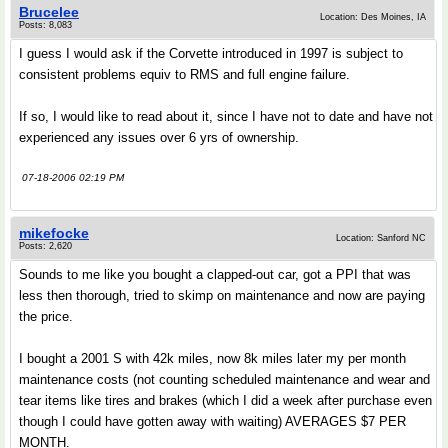
Brucelee
Location: Des Moines, IA
Posts: 8,083
I guess I would ask if the Corvette introduced in 1997 is subject to
consistent problems equiv to RMS and full engine failure.
If so, I would like to read about it, since I have not to date and have not
experienced any issues over 6 yrs of ownership.
07-18-2006 02:19 PM
mikefocke
Location: Sanford NC
Posts: 2,620
Sounds to me like you bought a clapped-out car, got a PPI that was
less then thorough, tried to skimp on maintenance and now are paying
the price.
I bought a 2001 S with 42k miles, now 8k miles later my per month
maintenance costs (not counting scheduled maintenance and wear and
tear items like tires and brakes (which I did a week after purchase even
though I could have gotten away with waiting) AVERAGES $7 PER
MONTH.