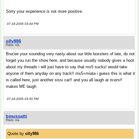
Sorry your experience is not more positive.
07-18-2006 03:44 PM
olly986
Posts: n/a
Brucee your sounding very nasty about our little boxsters of late, do not
forget you run the show here, and because usually nobody gives a hoot
about my threads i will just have to say that mx5 sucks! would take
anyone of them anyday on any track!! mx5=miata i guess this is what it
is called here, just another sissi car!! and you all laugh at ricers!!
makes ME laugh
07-18-2006 03:50 PM
bmussatti
Posts: n/a
Quote by
olly986