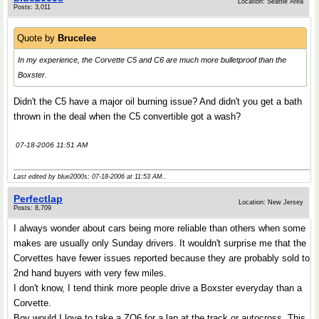
Location: Seattle Area
Posts: 3,011
Quote by
Brucelee
In my experience, the Corvette C5 and C6 are much more bulletproof than the
Boxster.
Didn't the C5 have a major oil burning issue? And didn't you get a bath
thrown in the deal when the C5 convertible got a wash?
07-18-2006 11:51 AM
Last edited by blue2000s; 07-18-2006 at
11:53 AM
..
Perfectlap
Location: New Jersey
Posts: 8,709
I always wonder about cars being more reliable than others when some
makes are usually only Sunday drivers. It wouldn't surprise me that the
Corvettes have fewer issues reported because they are probably sold to
2nd hand buyers with very few miles.
I don't know, I tend think more people drive a Boxster everyday than a
Corvette.
Boy would I love to take a ZO6 for a lap at the track or autocross. This