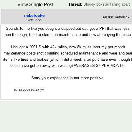
View Single Post
Thread
:
Bloody boxster falling apart
mikefocke
Location: Sanford NC
Posts: 2,620
Sounds to me like you bought a clapped-out car, got a PPI that was less
then thorough, tried to skimp on maintenance and now are paying the price.
I bought a 2001 S with 42k miles, now 8k miles later my per month
maintenance costs (not counting scheduled maintenance and wear and tea
items like tires and brakes (which I did a week after purchase even though 
could have gotten away with waiting) AVERAGES $7 PER MONTH.
Sorry your experience is not more positive.
07-18-2006 03:44 PM