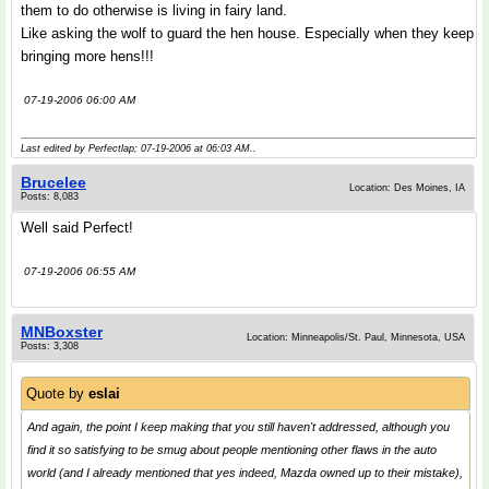
them to do otherwise is living in fairy land.
Like asking the wolf to guard the hen house. Especially when they keep
bringing more hens!!!
07-19-2006 06:00 AM
Last edited by Perfectlap; 07-19-2006 at
06:03 AM
..
Brucelee
Location: Des Moines, IA
Posts: 8,083
Well said Perfect!
07-19-2006 06:55 AM
MNBoxster
Location: Minneapolis/St. Paul, Minnesota, USA
Posts: 3,308
Quote by
eslai
And again, the point I keep making that you still haven't addressed, although you
find it so satisfying to be smug about people mentioning other flaws in the auto
world (and I already mentioned that yes indeed, Mazda owned up to their mistake),