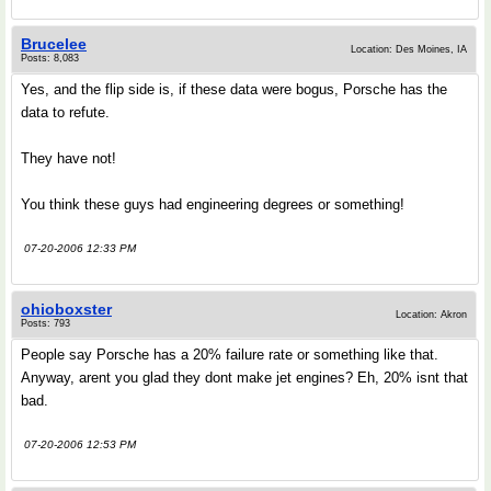
Brucelee
Location: Des Moines, IA
Posts: 8,083
Yes, and the flip side is, if these data were bogus, Porsche has the
data to refute.
They have not!
You think these guys had engineering degrees or something!
07-20-2006 12:33 PM
ohioboxster
Location: Akron
Posts: 793
People say Porsche has a 20% failure rate or something like that.
Anyway, arent you glad they dont make jet engines? Eh, 20% isnt that
bad.
07-20-2006 12:53 PM