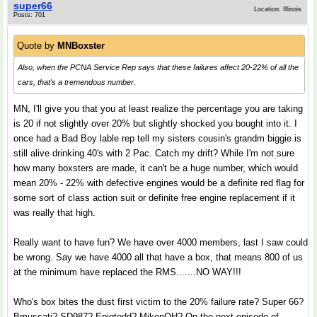
super66
Location: Illinois
Posts: 701
Quote by
MNBoxster
Also, when the PCNA Service Rep says that these failures affect 20-22% of all the
cars, that's a tremendous number.
MN, I'll give you that you at least realize the percentage you are taking
is 20 if not slightly over 20% but slightly shocked you bought into it. I
once had a Bad Boy lable rep tell my sisters cousin's grandm biggie is
still alive drinking 40's with 2 Pac. Catch my drift? While I'm not sure
how many boxsters are made, it can't be a huge number, which would
mean 20% - 22% with defective engines would be a definite red flag for
some sort of class action suit or definite free engine replacement if it
was really that high.
Really want to have fun? We have over 4000 members, last I saw could
be wrong. Say we have 4000 all that have a box, that means 800 of us
at the minimum have replaced the RMS.......NO WAY!!!
Who's box bites the dust first victim to the 20% failure rate? Super 66?
Bmussati? SD987? Epiqtodd? MikenOH? On the next episode of