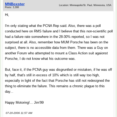
MNBoxster
Location: Minneapolis/St. Paul, Minnesota, USA
Posts: 3,308
Hi,
I'm only stating what the PCNA Rep said. Also, there was a poll
conducted here on RMS failure and I believe that this non-scientific poll
had a failure rate somewhere in the 28-30% reported, so I was not
surprised at all. Also, remember how MUM Porsche has been on the
subject, there is no accessible data from them. There was a Guy on
another Forum who attempted to mount a Class Action suit agaionst
Porsche, I do not know what his outcome was.
But, face it, if the PCNA guy was disgruntled or mistaken, if he was off
by half, that's still in excess of 10% which is still way too high,
especially in light of the fact that Porsche has still not redesigned the
thing to eliminate the failure. This remains a chronic plague to this
day...
Happy Motoring!... Jim'99
07-20-2006 11:57 AM