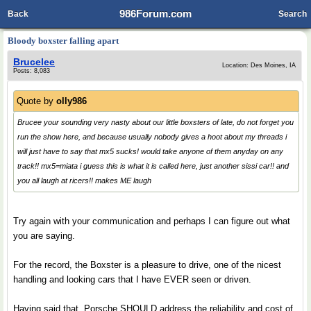
986Forum.com
Back
Search
Bloody boxster falling apart
Brucelee
Location: Des Moines, IA
Posts: 8,083
Quote by
olly986
Brucee your sounding very nasty about our little boxsters of late, do not forget you
run the show here, and because usually nobody gives a hoot about my threads i
will just have to say that mx5 sucks! would take anyone of them anyday on any
track!! mx5=miata i guess this is what it is called here, just another sissi car!! and
you all laugh at ricers!! makes ME laugh
Try again with your communication and perhaps I can figure out what
you are saying.
For the record, the Boxster is a pleasure to drive, one of the nicest
handling and looking cars that I have EVER seen or driven.
Having said that, Porsche SHOULD address the reliability and cost of