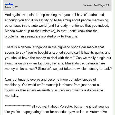
eslai
Location: San Diego, CA
Posts: 1,052
And again, the point I keep making that you still haven't addressed,
although you find it so satisfying to be smug about people mentioning
other flaws in the auto world (and I already mentioned that yes indeed,
Mazda owned up to their mistake), is that I don't know that the
problems I'm seeing are isolated only to Porsche.
There is a general arrogance in the high-end sports car market that
seems to say "you've bought a rarefied sports car! It has its quirks and
you should have the money to deal with them." Can we really single out
Porsche on this when Lambos, Ferraris, Maseratis, et cetera all are
money sinks as well? Shouldn't we just take the whole industry to task?
Cars continue to evolve and become more complex pieces of
machinery. Old world craftsmanship is absent from just about all
industries these days--everything is trending towards a disposable
mentality.
******************** all you want about Porsche, but to me it just sounds
like you're scapegoating them for an industry-wide issue. Automotive