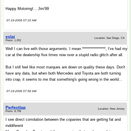
Happy Motoring!... Jim'99
07-19-2006 07:19 AM
eslai
Location: San Diego, CA
Posts: 1,052
Well I can live with those arguments. I mean ****************, I've had my
car at the dealership five times now over a stupid radio glitch after all.
But I still feel like most marques are down on quality these days. Don't
have any data, but when both Mercedes and Toyota are both turning
into crap, it seems to me that something's going wrong in the world...
07-19-2006 07:58 AM
Perfectlap
Location: New Jersey
Posts: 8,709
I see direct corrolation between the copanies that are getting fat and
inddiferent