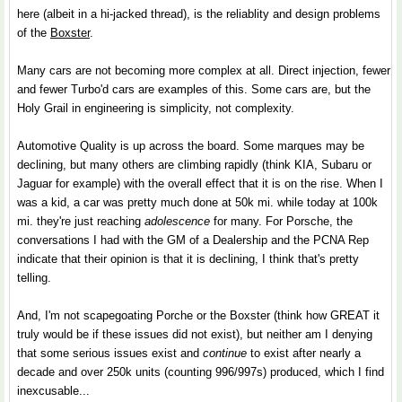
here (albeit in a hi-jacked thread), is the reliablity and design problems
of the
Boxster
.
Many cars are not becoming more complex at all. Direct injection, fewer
and fewer Turbo'd cars are examples of this. Some cars are, but the
Holy Grail in engineering is simplicity, not complexity.
Automotive Quality is up across the board. Some marques may be
declining, but many others are climbing rapidly (think KIA, Subaru or
Jaguar for example) with the overall effect that it is on the rise. When I
was a kid, a car was pretty much done at 50k mi. while today at 100k
mi. they're just reaching
adolescence
for many. For Porsche, the
conversations I had with the GM of a Dealership and the PCNA Rep
indicate that their opinion is that it is declining, I think that's pretty
telling.
And, I'm not scapegoating Porche or the Boxster (think how GREAT it
truly would be if these issues did not exist), but neither am I denying
that some serious issues exist and
continue
to exist after nearly a
decade and over 250k units (counting 996/997s) produced, which I find
inexcusable...