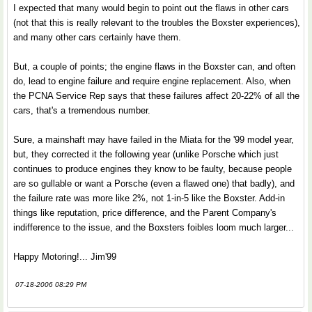
I expected that many would begin to point out the flaws in other cars
(not that this is really relevant to the troubles the Boxster experiences),
and many other cars certainly have them.
But, a couple of points; the engine flaws in the Boxster can, and often
do, lead to engine failure and require engine replacement. Also, when
the PCNA Service Rep says that these failures affect 20-22% of all the
cars, that's a tremendous number.
Sure, a mainshaft may have failed in the Miata for the '99 model year,
but, they corrected it the following year (unlike Porsche which just
continues to produce engines they know to be faulty, because people
are so gullable or want a Porsche (even a flawed one) that badly), and
the failure rate was more like 2%, not 1-in-5 like the Boxster. Add-in
things like reputation, price difference, and the Parent Company's
indifference to the issue, and the Boxsters foibles loom much larger...
Happy Motoring!... Jim'99
07-18-2006 08:29 PM