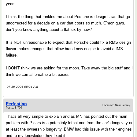
years.
I think the thing that rankles me about Porsche is design flaws that go
uncorrected for a decade on a car that costs so much. C'mon guys,
don't you know anything about a flat six by now?
It is NOT unreasonable to expect that Porsche could fix a RMS design
flawor makes changes that allow brand new engine to avoid a IMS
failure.
I DON'T think we are asking for the moon. Take away the big stuff and I
think we can all breathe a bit easier.
07-19-2006 05:24 AM
Perfectlap
Location: New Jersey
Posts: 8,709
That's all very simple to explain and as MN has pointed out the main
problem with P-cars is a potentialy lethal one from the car's longevity or
at least the ownership longevity. BMW had this issue with their engines
and to my knowledge they fixed it.