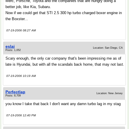
Merc, Porsche, Toyota and the companies that are hungry doing a
better job, like Kia, Subaru.
Now if we could get that STI 2.5 300 hp turbo charged boxer engine in
the Boxster...
07-19-2006 08:27 AM
eslai
Location: San Diego, CA
Posts: 1,052
Scary enough, the only car company that's been impressing me as of
late is Hyundai, but with all the scandals back home, that may not last.
07-19-2006 10:19 AM
Perfectlap
Location: New Jersey
Posts: 8,709
you know I take that back I don't want any damn turbo lag in my stag
07-19-2006 12:40 PM