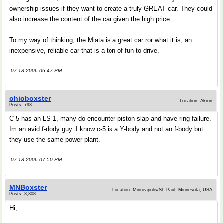
ownership issues if they want to create a truly GREAT car. They could
also increase the content of the car given the high price.
To my way of thinking, the Miata is a great car ror what it is, an
inexpensive, reliable car that is a ton of fun to drive.
07-18-2006 06:47 PM
ohioboxster
Location: Akron
Posts: 793
C-5 has an LS-1, many do encounter piston slap and have ring failure.
Im an avid f-dody guy. I know c-5 is a Y-body and not an f-body but
they use the same power plant.
07-18-2006 07:50 PM
MNBoxster
Location: Minneapolis/St. Paul, Minnesota, USA
Posts: 3,308
Hi,