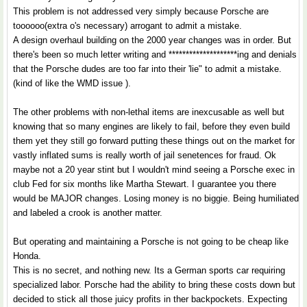
This problem is not addressed very simply because Porsche are
toooooo(extra o's necessary) arrogant to admit a mistake.
A design overhaul building on the 2000 year changes was in order. But
there's been so much letter writing and ********************ing and denials
that the Porsche dudes are too far into their 'lie" to admit a mistake.
(kind of like the WMD issue ).
The other problems with non-lethal items are inexcusable as well but
knowing that so many engines are likely to fail, before they even build
them yet they still go forward putting these things out on the market for
vastly inflated sums is really worth of jail senetences for fraud. Ok
maybe not a 20 year stint but I wouldn't mind seeing a Porsche exec in
club Fed for six months like Martha Stewart. I guarantee you there
would be MAJOR changes. Losing money is no biggie. Being humiliated
and labeled a crook is another matter.
But operating and maintaining a Porsche is not going to be cheap like
Honda.
This is no secret, and nothing new. Its a German sports car requiring
specialized labor. Porsche had the ability to bring these costs down but
decided to stick all those juicy profits in ther backpockets. Expecting