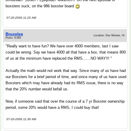
boxsters suck, on the 986 boxster board
07-20-2006 11:25 AM
Brucelee
Location: Des Moines, IA
Posts: 8,083
"Really want to have fun? We have over 4000 members, last I saw
could be wrong. Say we have 4000 all that have a box, that means 800
of us at the minimum have replaced the RMS.......NO WAY!!! "
Actually the math would not work that way. Since many of us have had
our Boxsters for a brief period of time, and since many of us have used
Boxsters which may have already had its RMS issue, there is no way
that the 20% number would befall us.
Now, if someone said that over the course of a 7 yr Boxster ownership
period, some 20% would have a RMS, I could buy that!
07-20-2006 11:39 AM