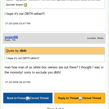
boxster board
I hope it's not DBTH either!!!
07-20-2006 03:47 PM
super66
Location: Illinois
Posts: 701
Quote by
dbth
I hope it's not DBTH either!!!
man how man of us white box owners are out there? I thought I was in
the monority! sorry to exclude you dbth!
07-20-2006 06:20 PM
Back to Forum
Reply to Thread