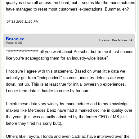
quality is down all across the board, but it seems like the manufacturers
have managed to reset most customers' expectations. Bummer, eh?
07-18-2006 11:32 PM
Brucelee
Location: Des Moines, IA
Posts: 8,083
"******************** all you want about Porsche, but to me it just sounds
like you're scapegoating them for an industry-wide issue"
I not sure I agree with this statement. Based on what little data we
actually get from "independent" sources, industry defects are way
down, not up. This is at least true for initial ownership experiences.
Longer term data is harder to come by for sure.
I think these data vary widely by manufacturer and to my knowledge,
makers like Mercedes Benz have had a marked decline in quality over
the years (this was actually admitted by the former CEO of MB just
before they fired his sorry butt),
Others like Toyota, Honda and even Cadillac have improved over the