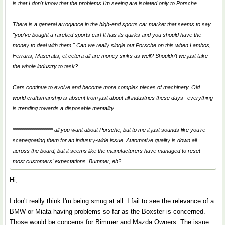
is that I don't know that the problems I'm seeing are isolated only to Porsche.
There is a general arrogance in the high-end sports car market that seems to say
"you've bought a rarefied sports car! It has its quirks and you should have the
money to deal with them." Can we really single out Porsche on this when Lambos,
Ferraris, Maseratis, et cetera all are money sinks as well? Shouldn't we just take
the whole industry to task?
Cars continue to evolve and become more complex pieces of machinery. Old
world craftsmanship is absent from just about all industries these days--everything
is trending towards a disposable mentality.
******************** all you want about Porsche, but to me it just sounds like you're
scapegoating them for an industry-wide issue. Automotive quality is down all
across the board, but it seems like the manufacturers have managed to reset
most customers' expectations. Bummer, eh?
Hi,
I don't really think I'm being smug at all. I fail to see the relevance of a
BMW or Miata having problems so far as the Boxster is concerned.
Those would be concerns for Bimmer and Mazda Owners. The issue