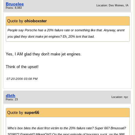
Brucelee
Location: Des Moines, IA
Posts: 8,083
Quote by
ohioboxster
People say Porsche has a 20% failure rate or something like that. Anyway, arent
you glad they dont make jet engines? Eh, 20% isnt that bad.
Yes, I AM glad they don't make jet engines.
Think of the upset!
07-20-2006 03:08 PM
dbth
Location: nyc
Posts: 23
Quote by
super66
Who's box bites the dust first victim to the 20% failure rate? Super 66? Bmussati?
SD987? Epiqtodd? MikenOH? On the next episode of boxsters suck, on the 986