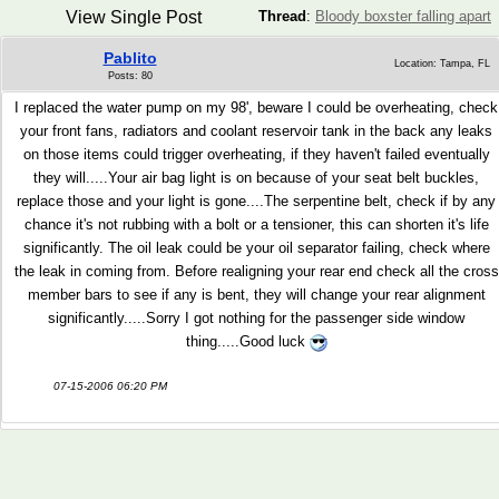
View Single Post
Thread
:
Bloody boxster falling apart
Pablito
Location: Tampa, FL
Posts: 80
I replaced the water pump on my 98', beware I could be overheating, check
your front fans, radiators and coolant reservoir tank in the back any leaks
on those items could trigger overheating, if they haven't failed eventually
they will.....Your air bag light is on because of your seat belt buckles,
replace those and your light is gone....The serpentine belt, check if by any
chance it's not rubbing with a bolt or a tensioner, this can shorten it's life
significantly. The oil leak could be your oil separator failing, check where
the leak in coming from. Before realigning your rear end check all the cross
member bars to see if any is bent, they will change your rear alignment
significantly.....Sorry I got nothing for the passenger side window
thing.....Good luck
07-15-2006 06:20 PM