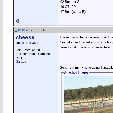
'02 Boxster S
'16 GTI PP
'17 Bolt (with a B)
04-04-2017, 01:24 PM
cheese
I never would have believed that I w
Craigslist and traded a custom cho
Registered User
been found. There is no substitute.
Join Date: Jan 2011
Location: South Carolina
Posts: 34
Garage
Sent from my iPhone using Tapatalk
Attached Images