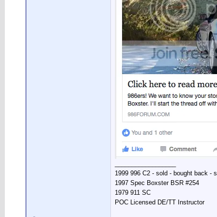
__________________
1999 996 C2 - sold - bought back - s
1997 Spec Boxster BSR #254
1979 911 SC
POC Licensed DE/TT Instructor