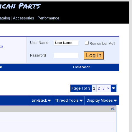
ican Parts
atalog
|
Accessories
|
Performance
User Name
Remember Me?
ns
Password
Calendar
Page 1 of 3
1
2
3
>
LinkBack
Thread Tools
Display Modes
#
1