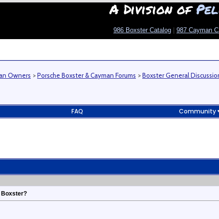
A Division of
Pel
986 Boxster Catalog
|
987 Cayman C
man Owners
>
Porsche Boxster & Cayman Forums
>
Boxster General Discussio
FAQ
Community
t Boxster?