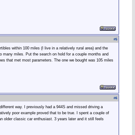
#
5
les within 100 miles (I live in a relatively rural area) and the
d too many miles. Put the search on hold for a couple months and
 ones that met most parameters. The one we bought was 105 miles
#
6
different way. I previously had a 944S and missed driving a
atively poor example proved that to be true. I spent a couple of
older classic car enthusiast. 3 years later and it still feels