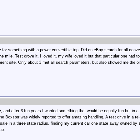
for something with a power convertible top. Did an eBay search for all convertib
e mile. Test drove it, I loved it, my wife loved it but that particular one ha
ferent site. Only about 3 met all search parameters, but also showed me the
and after 6 fun years I wanted something that would be equally fun but in a 
e Boxster was widely reported to offer amazing handling. A test drive in a rel
ale in a three state radius, finding my current car one state away owned by an 
up.