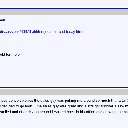
ed!
-discussions/43878-ahhh-my-car-hit-bad-today.html
old for more
lipse convertible but the sales guy was jerking me around so much that after 
cided to go look... the sales guy was great and a straight shooter. I saw my c
nstalled and after driving around I walked back in his office and drew up the