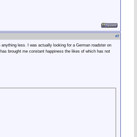
#
7
 anything less. I was actually looking for a German roadster on
has brought me constant happiness the likes of which has not