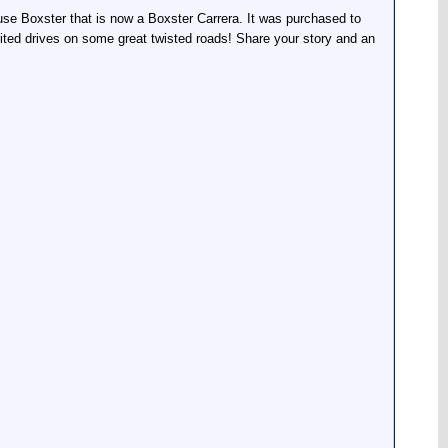
ouse Boxster that is now a Boxster Carrera. It was purchased to
rited drives on some great twisted roads! Share your story and an