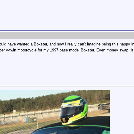
ould have wanted a Boxster, and now I really can't imagine being this happy in
pper v-twin motorcycle for my 1997 base model Boxster. Even money swap. It 