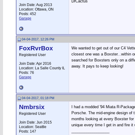
DrCactus
Join Date: Aug 2013
Location: Ottawa, ON
Posts: 452
Garage
04-04-2017, 12:26 PM
FoxRvrBox
We wanted to get out of our C4 Vette 
closest one was a Boxster...within on
Registered User
searched for Boxsters only on a dif
Join Date: Apr 2016
away. It pays to keep looking!
Location: La Salle County IL
Posts: 76
Garage
04-04-2017, 01:18 PM
Nmbrsix
I had a modded '94 Miata R-Package, 
Porsche. The mid-engine design of th
Registered User
months looking at every Boxster for s
Join Date: Jun 2015
unique every time I get in and fire it 
Location: Seattle
__________________
Posts: 147