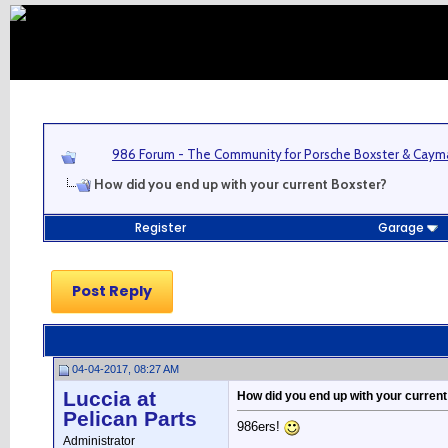
986 Forum - The Community for Porsche Boxster & Cay
How did you end up with your current Boxster?
Register
Garage
Post Reply
04-04-2017, 08:27 AM
Luccia at
How did you end up with your curren
Pelican Parts
986ers!
Administrator