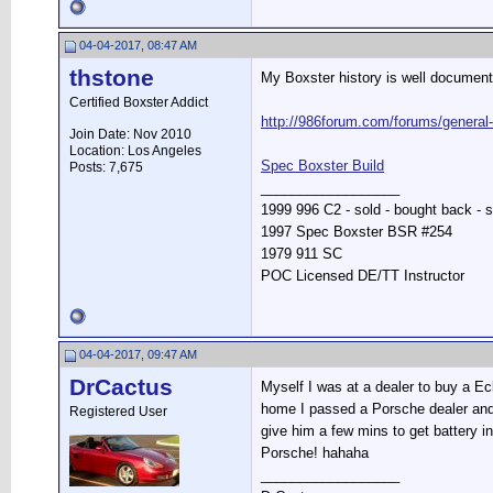
04-04-2017, 08:47 AM
thstone
My Boxster history is well document
Certified Boxster Addict
http://986forum.com/forums/general
Join Date: Nov 2010
Location: Los Angeles
Spec Boxster Build
Posts: 7,675
__________________
1999 996 C2 - sold - bought back - s
1997 Spec Boxster BSR #254
1979 911 SC
POC Licensed DE/TT Instructor
04-04-2017, 09:47 AM
DrCactus
Myself I was at a dealer to buy a Ec
home I passed a Porsche dealer and de
Registered User
give him a few mins to get battery i
Porsche! hahaha
__________________