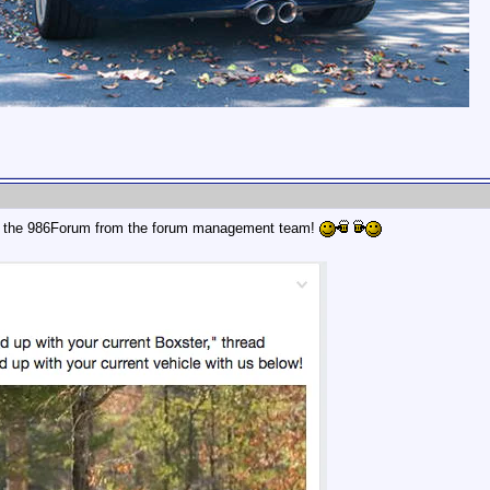
r the 986Forum from the forum management team!