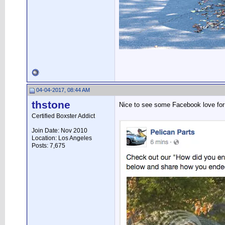
04-04-2017, 08:44 AM
thstone
Nice to see some Facebook love fo
Certified Boxster Addict
Join Date: Nov 2010
Location: Los Angeles
Posts: 7,675