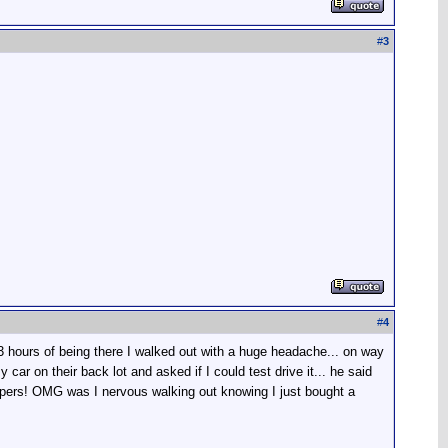
#
3
#
4
3 hours of being there I walked out with a huge headache... on way
ar on their back lot and asked if I could test drive it... he said
 papers! OMG was I nervous walking out knowing I just bought a