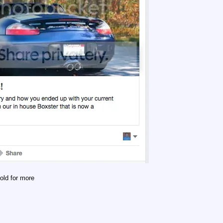
old for more