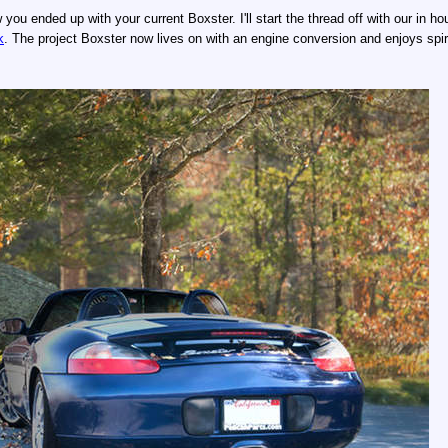
ou ended up with your current Boxster. I'll start the thread off with our in h
k
. The project Boxster now lives on with an engine conversion and enjoys spi