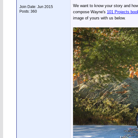
We want to know your story and how y
Join Date: Jun 2015
Posts: 360
compose Wayne's
101 Projects boo
image of yours with us below.