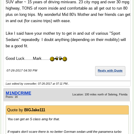
SUV after ~ 15 years of driving minivans. 23 city mpg and over 30 mpg
highway, TONS of room inside and comfortable as all get out to run 80
plus on long trips. My wonderful Mid 80's Mother and her friends can get
in and out (for casino trips) with ease.
Like I said have your mother try to get in and out of various "Sport
Sedans" repeatedly. I doubt anything (depending on their mobility) will
be a good fit.
Good Luck.......Mark.......
07-26-2017 04:50 PM
Reply with Quote
Last edited by coreseller; 07-26-2017 at
07:11 PM
..
M1NDCRlME
Location: 100 miles north of Sebring, Florida
Posts: 16
Quote by
BIGJake111
You can get an S class amg for that.
If repairs don't scare there is no better German sedan until the panamera turbo