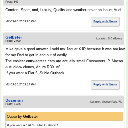
Posts: 865
Comfort, Sport, and, Luxury, Quality and weather never an issue; Audi
02-05-2017 05:20 PM
Reply with Quote
Gelbster
Location: S.California
Posts: 2,029
Mike gave a good answer. I sold my Jaguar XJR because it was too low
for my Dad to get in and out of easily.
The easiest entry/egress cars are actually small Crossovers. P. Macan
& Audi/vw clones, Acura RDX V6.
If you want a Flat 6 -Subie Outback !
02-05-2017 05:27 PM
Reply with Quote
Deserion
Location: Orange Park, FL
Posts: 1,435
Quote by
Gelbster
If you want a Flat 6 -Subie Outback !