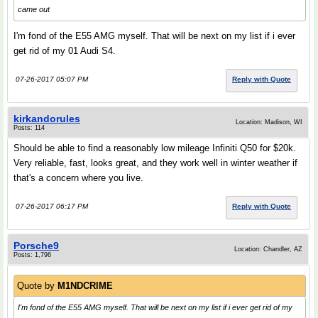
came out
I'm fond of the E55 AMG myself. That will be next on my list if i ever
get rid of my 01 Audi S4.
07-26-2017 05:07 PM
Reply with Quote
kirkandorules
Location: Madison, WI
Posts: 114
Should be able to find a reasonably low mileage Infiniti Q50 for $20k.
Very reliable, fast, looks great, and they work well in winter weather if
that's a concern where you live.
07-26-2017 06:17 PM
Reply with Quote
Porsche9
Location: Chandler, AZ
Posts: 1,796
Quote by
M1NDCRlME
I'm fond of the E55 AMG myself. That will be next on my list if i ever get rid of my