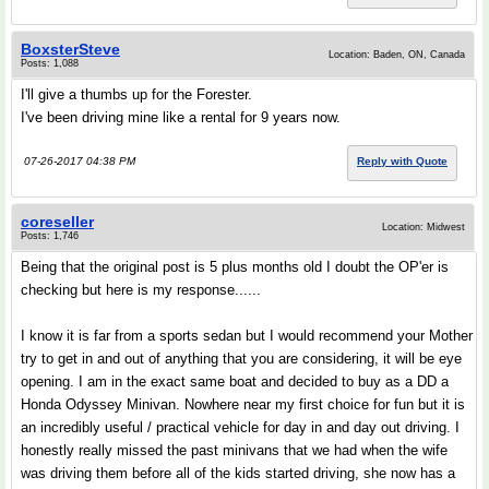
BoxsterSteve
Location: Baden, ON, Canada
Posts: 1,088
I'll give a thumbs up for the Forester.
I've been driving mine like a rental for 9 years now.
07-26-2017 04:38 PM
Reply with Quote
coreseller
Location: Midwest
Posts: 1,746
Being that the original post is 5 plus months old I doubt the OP'er is
checking but here is my response......
I know it is far from a sports sedan but I would recommend your Mother
try to get in and out of anything that you are considering, it will be eye
opening. I am in the exact same boat and decided to buy as a DD a
Honda Odyssey Minivan. Nowhere near my first choice for fun but it is
an incredibly useful / practical vehicle for day in and day out driving. I
honestly really missed the past minivans that we had when the wife
was driving them before all of the kids started driving, she now has a