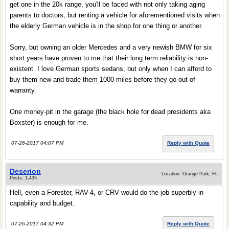
get one in the 20k range, you'll be faced with not only taking aging
parents to doctors, but renting a vehicle for aforementioned visits when
the elderly German vehicle is in the shop for one thing or another.
Sorry, but owning an older Mercedes and a very newish BMW for six
short years have proven to me that their long term reliability is non-
existent. I love German sports sedans, but only when I can afford to
buy them new and trade them 1000 miles before they go out of
warranty.
One money-pit in the garage (the black hole for dead presidents aka
Boxster) is enough for me.
07-26-2017 04:07 PM
Reply with Quote
Deserion
Location: Orange Park, FL
Posts: 1,435
Hell, even a Forester, RAV-4, or CRV would do the job superbly in
capability and budget.
07-26-2017 04:32 PM
Reply with Quote