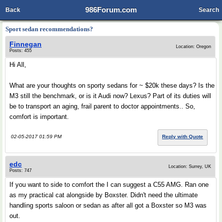
986Forum.com
Back
Search
Sport sedan recommendations?
Finnegan
Location: Oregon
Posts: 455
Hi All,
What are your thoughts on sporty sedans for ~ $20k these days? Is the
M3 still the benchmark, or is it Audi now? Lexus? Part of its duties will
be to transport an aging, frail parent to doctor appointments.. So,
comfort is important.
02-05-2017 01:59 PM
Reply with Quote
edc
Location: Surrey, UK
Posts: 747
If you want to side to comfort the I can suggest a C55 AMG. Ran one
as my practical cat alongside by Boxster. Didn't need the ultimate
handling sports saloon or sedan as after all got a Boxster so M3 was
out.