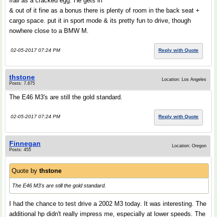
frail as a cracked egg. He gets in
& out of it fine as a bonus there is plenty of room in the back seat +
cargo space. put it in sport mode & its pretty fun to drive, though
nowhere close to a BMW M.
02-05-2017 07:24 PM
Reply with Quote
thstone
Location: Los Angeles
Posts: 7,675
The E46 M3's are still the gold standard.
02-05-2017 07:24 PM
Reply with Quote
Finnegan
Location: Oregon
Posts: 455
Quote by
thstone
The E46 M3's are still the gold standard.
I had the chance to test drive a 2002 M3 today. It was interesting. The
additional hp didn't really impress me, especially at lower speeds. The