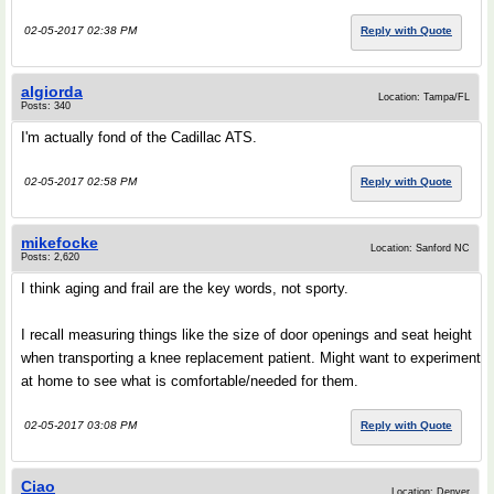
02-05-2017 02:38 PM
Reply with Quote
algiorda
Location: Tampa/FL
Posts: 340
I'm actually fond of the Cadillac ATS.
02-05-2017 02:58 PM
Reply with Quote
mikefocke
Location: Sanford NC
Posts: 2,620
I think aging and frail are the key words, not sporty.
I recall measuring things like the size of door openings and seat height
when transporting a knee replacement patient. Might want to experiment
at home to see what is comfortable/needed for them.
02-05-2017 03:08 PM
Reply with Quote
Ciao
Location: Denver