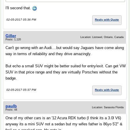
I'll second that.
02-05-2017 05:36 PM
Reply with Quote
Giller
Location: Listowel, Ontario, Canada
Posts: 1,120
Can't go wrong with an Audi....but would say Jaguars have come along
way in terms of reliability and they drive amazingly.
But echo a small SUV might be better suited for entry/exit. Can get VW
SUV in that price range and they are virtually Porsches without the
badge.
02-05-2017 05:37 PM
Reply with Quote
paulb
Location: Sarasota Florida
Posts: 44
One of my other cars is an '12 Acura RDX turbo (I think its a 3.0l V6)
anyway its a mini SUV not a sedan but my wifes father is 86yo 5'2" &