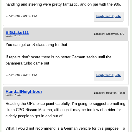
handling and steering were pretty fantastic, and on par with the 986.
07-26-2017 03:30 PM
Reply with Quote
BIGJake111
Location: Greenville, S.C.
Posts: 2,670
You can get an S class amg for that.
If repairs don't scare there is no better German sedan until the
panamera turbo came out
07-26-2017 04:02 PM
Reply with Quote
RandallNeighbour
Location: Houston, Texas
Posts: 7,242
Reading the OP's price point carefully, I'm going to suggest something
like a CPO Nissan Maxima, although it may be too low of a rider for
elderly people to get in and out of.
What I would not recommend is a German vehicle for this purpose. To