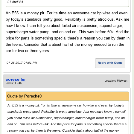
01 Audi S4.
An E55 is a money pit. For its time an awesome car hp wise and even
by today's standards pretty good. Reliability is pretty atrocious. Ask me
how I know. I can tell you about failed air suspension, supercharger,
supercharger water pump, and on and on. This was before 60k. And the
price for parts is something special.there's a reason you can by them in
the teens. Consider that a about half of the money needed to run the
car for two or three years.
07-26-2017 07:01 PM
Reply with Quote
coreseller
Location: Midwest
Posts: 1,746
Quote by
Porsche9
An E55 is a money pit. For its time an awesome car hp wise and even by today's
standards pretty good. Reliability is pretty atrocious. Ask me how I know. I can tell
you about failed air suspension, supercharger, supercharger water pump, and on
and on. This was before 60k. And the price for parts is something special.there's a
reason you can by them in the teens. Consider that a about half of the money