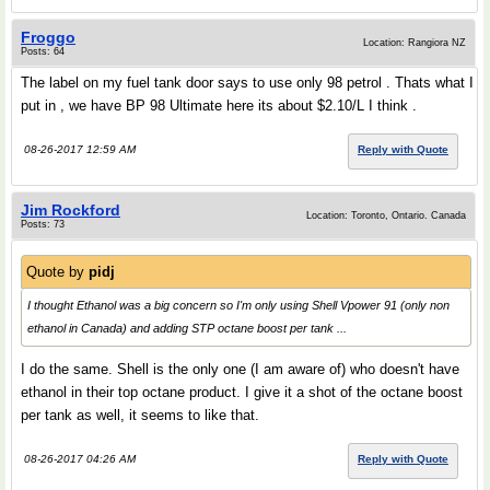
Froggo
Location: Rangiora NZ
Posts: 64
The label on my fuel tank door says to use only 98 petrol . Thats what I
put in , we have BP 98 Ultimate here its about $2.10/L I think .
08-26-2017 12:59 AM
Reply with Quote
Jim Rockford
Location: Toronto, Ontario. Canada
Posts: 73
Quote by
pidj
I thought Ethanol was a big concern so I'm only using Shell Vpower 91 (only non
ethanol in Canada) and adding STP octane boost per tank ...
I do the same. Shell is the only one (I am aware of) who doesn't have
ethanol in their top octane product. I give it a shot of the octane boost
per tank as well, it seems to like that.
08-26-2017 04:26 AM
Reply with Quote