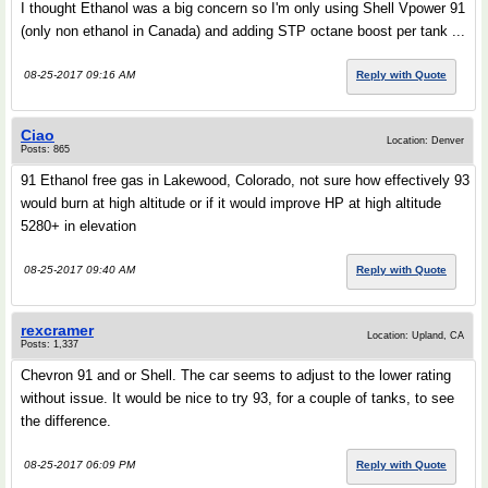
I thought Ethanol was a big concern so I'm only using Shell Vpower 91
(only non ethanol in Canada) and adding STP octane boost per tank ...
08-25-2017 09:16 AM
Reply with Quote
Ciao
Location: Denver
Posts: 865
91 Ethanol free gas in Lakewood, Colorado, not sure how effectively 93
would burn at high altitude or if it would improve HP at high altitude
5280+ in elevation
08-25-2017 09:40 AM
Reply with Quote
rexcramer
Location: Upland, CA
Posts: 1,337
Chevron 91 and or Shell. The car seems to adjust to the lower rating
without issue. It would be nice to try 93, for a couple of tanks, to see
the difference.
08-25-2017 06:09 PM
Reply with Quote