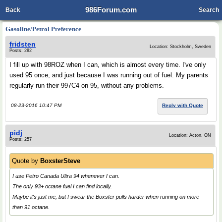
986Forum.com
Back
Search
Gasoline/Petrol Preference
fridsten
Location: Stockholm, Sweden
Posts: 282
I fill up with 98ROZ when I can, which is almost every time. I've only
used 95 once, and just because I was running out of fuel. My parents
regularly run their 997C4 on 95, without any problems.
08-23-2016 10:47 PM
Reply with Quote
pidj
Location: Acton, ON
Posts: 257
Quote by
BoxsterSteve
I use Petro Canada Ultra 94 whenever I can.
The only 93+ octane fuel I can find locally.
Maybe it's just me, but I swear the Boxster pulls harder when running on more
than 91 octane.