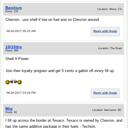
Benitom
Location: Alviso, CA
Posts: 231
Chevron...use shell if low on fuel and no Chevron around.
08-26-2017 09:15 AM
Reply with Quote
10/10ths
Location: The Road
Posts: 960
Shell V-Power.
Join their loyalty program and get 5 cents a gallon off every fill up.
08-26-2017 03:18 PM
Reply with Quote
Mig
Location: Vancouver, BC
Posts: 91
I fill up across the border at Texaco. Texaco is owned by Chevron, and
has the same additive package in their fuels - Techron.