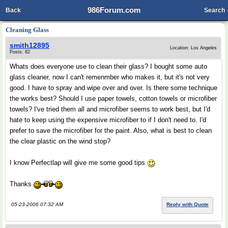
986Forum.com
Back
Search
Cleaning Glass
smith12895
Location: Los Angeles
Posts: 82
Whats does everyone use to clean their glass? I bought some auto
glass cleaner, now I can't remenmber who makes it, but it's not very
good. I have to spray and wipe over and over. Is there some technique
the works best? Should I use paper towels, cotton towels or microfiber
towels? I've tried them all and microfiber seems to work best, but I'd
hate to keep using the expensive microfiber to if I don't need to. I'd
prefer to save the microfiber for the paint. Also, what is best to clean
the clear plastic on the wind stop?
I know Perfectlap will give me some good tips
Thanks
05-23-2006 07:32 AM
Reply with Quote