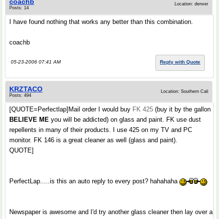
coachb
Location: denver
Posts: 14
I have found nothing that works any better than this combination.
coachb
05-23-2006 07:41 AM
Reply with Quote
KRZTACO
Location: Southern Cali
Posts: 494
[QUOTE=Perfectlap]Mail order I would buy
FK 425
(buy it by the gallon
BELIEVE ME
you will be addicted) on glass and paint. FK use dust
repellents in many of their products. I use 425 on my TV and PC
monitor. FK 146 is a great cleaner as well (glass and paint).
QUOTE]
PerfectLap.....is this an auto reply to every post? hahahaha
Newspaper is awesome and I'd try another glass cleaner then lay over a