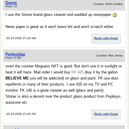
Dante
Location: North Carolina
Posts: 22
I use the Stoner brand glass cleaner and wadded up newspaper
News paper is great as it won't leave lint and won't scratch either.
05-23-2006 07:39 AM
Reply with Quote
Perfectlap
Location: New Jersey
Posts: 8,709
overt the counter Meguairs NXT is good. But don't use it in sunlight or
heat it will haze. Mail order I would buy
FK 425
(buy it by the gallon
BELIEVE ME
you will be addicted) on glass and paint. FK use dust
repellents in many of their products. I use 425 on my TV and PC
monitor. FK 146 is a great cleaner as well (glass and paint).
Stoner is also a decent over the product glass product from Pepboys,
autozone etc.
05-23-2006 07:40 AM
Reply with Quote