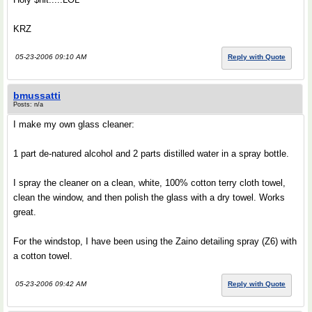
KRZ
05-23-2006 09:10 AM
Reply with Quote
bmussatti
Posts: n/a
I make my own glass cleaner:
1 part de-natured alcohol and 2 parts distilled water in a spray bottle.
I spray the cleaner on a clean, white, 100% cotton terry cloth towel,
clean the window, and then polish the glass with a dry towel. Works
great.
For the windstop, I have been using the Zaino detailing spray (Z6) with
a cotton towel.
05-23-2006 09:42 AM
Reply with Quote