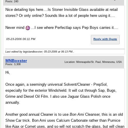
Posts: 240
Nice detailing tips here....Is Stoner Invisible Glass available at retail
stores? Or only online? Sounds like a lot of people here using it....
Never mind
...I see where Perfectlap says Pep Boys carries it....
05-23-2006 06:11 PM
Reply with Quote
Last edited by bigislandboxster; 05-23-2006 at
06:13 PM
..
MNBoxster
Location: Minneapolis/St. Paul, Minnesota, USA
Posts: 3,308
Hi,
Once again, a seemingly universal Solvent/Cleaner - PrepSol,
especially for the exterior Windshield. It will cut through Sap, Bugs,
Grime and Diesel Oil Film. I also use Jaguar Glass Polish once
annually.
Another good annual Cleaner is to use
Bon Ami
Cleanser, this is an old
Show Car trick. Bon Ami uses Calcium Carbonate rather than Pumice
like Ajax or Comet uses, and so will not scratch the glass, but will clean