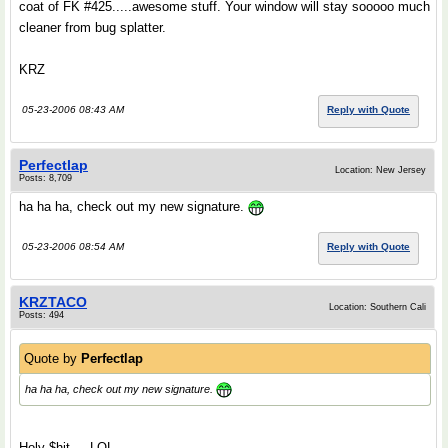
coat of FK #425.....awesome stuff. Your window will stay sooooo much
cleaner from bug splatter.
KRZ
05-23-2006 08:43 AM
Reply with Quote
Perfectlap
Location: New Jersey
Posts: 8,709
ha ha ha, check out my new signature.
05-23-2006 08:54 AM
Reply with Quote
KRZTACO
Location: Southern Cali
Posts: 494
Quote by
Perfectlap
ha ha ha, check out my new signature.
Holy $hit.....LOL