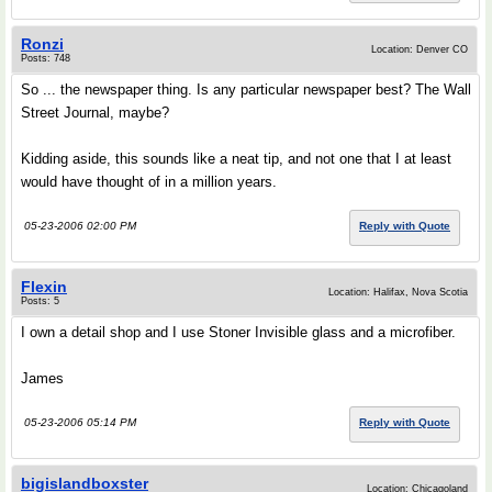
Ronzi
Location: Denver CO
Posts: 748
So ... the newspaper thing. Is any particular newspaper best? The Wall
Street Journal, maybe?
Kidding aside, this sounds like a neat tip, and not one that I at least
would have thought of in a million years.
05-23-2006 02:00 PM
Reply with Quote
Flexin
Location: Halifax, Nova Scotia
Posts: 5
I own a detail shop and I use Stoner Invisible glass and a microfiber.
James
05-23-2006 05:14 PM
Reply with Quote
bigislandboxster
Location: Chicagoland