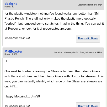
dezigns
Location: Baltimore, MD
Posts: 20
for the plastic windstop, nothing i've found works any better than 3M
Plastic Polish. The stuff not only makes the plastic more optically
"perfect", but removed some scratches I had in the thing. You can get it
at Pepboys, or look for it at properautocare.com.
05-23-2006 09:56 AM
Reply with Quote
MNBoxster
Location: Minneapolis/St. Paul, Minnesota, USA
Posts: 3,308
Hi,
One neat trick when cleaning the Glass is to clean the Exterior Glass
with Vertical strokes and the Interior Glass with Horizontal strokes. This
way, you can instantly identify which side of the Glass any streaks are
on. FYI...
Happy Motoring!... Jim'99
05-23-2006 10:14 AM
Reply with Quote