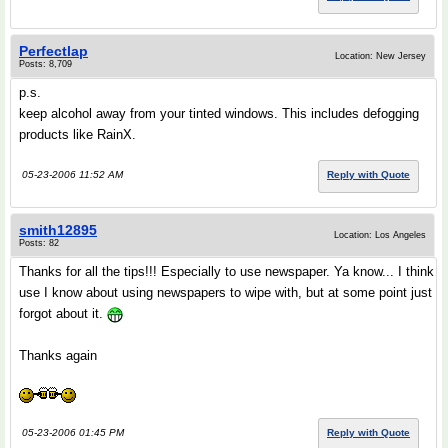
Perfectlap
Location: New Jersey
Posts: 8,709
p.s.
keep alcohol away from your tinted windows. This includes defogging
products like RainX.
05-23-2006 11:52 AM
Reply with Quote
smith12895
Location: Los Angeles
Posts: 82
Thanks for all the tips!!! Especially to use newspaper. Ya know... I think
use I know about using newspapers to wipe with, but at some point just
forgot about it.
Thanks again
05-23-2006 01:45 PM
Reply with Quote