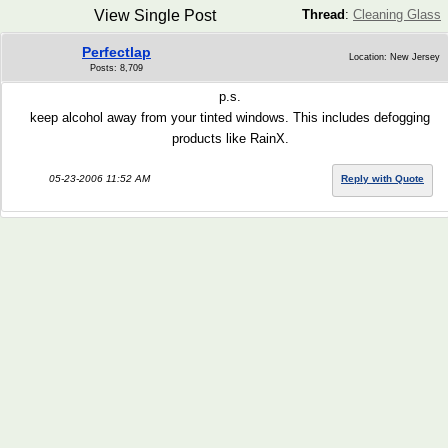
View Single Post
Thread
:
Cleaning Glass
Perfectlap
Location: New Jersey
Posts: 8,709
p.s.
keep alcohol away from your tinted windows. This includes defogging
products like RainX.
05-23-2006 11:52 AM
Reply with Quote